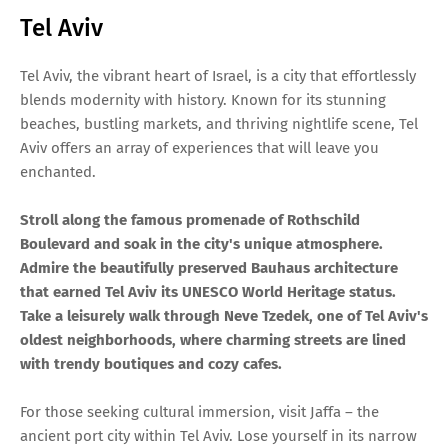
Tel Aviv
Tel Aviv, the vibrant heart of Israel, is a city that effortlessly
blends modernity with history. Known for its stunning
beaches, bustling markets, and thriving nightlife scene, Tel
Aviv offers an array of experiences that will leave you
enchanted.
Stroll along the famous promenade of Rothschild
Boulevard and soak in the city's unique atmosphere.
Admire the beautifully preserved Bauhaus architecture
that earned Tel Aviv its UNESCO World Heritage status.
Take a leisurely walk through Neve Tzedek, one of Tel Aviv's
oldest neighborhoods, where charming streets are lined
with trendy boutiques and cozy cafes.
For those seeking cultural immersion, visit Jaffa – the
ancient port city within Tel Aviv. Lose yourself in its narrow