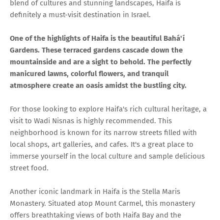
blend of cultures and stunning landscapes, Haifa is
definitely a must-visit destination in Israel.
One of the highlights of Haifa is the beautiful Bahá'í
Gardens. These terraced gardens cascade down the
mountainside and are a sight to behold. The perfectly
manicured lawns, colorful flowers, and tranquil
atmosphere create an oasis amidst the bustling city.
For those looking to explore Haifa's rich cultural heritage, a
visit to Wadi Nisnas is highly recommended. This
neighborhood is known for its narrow streets filled with
local shops, art galleries, and cafes. It's a great place to
immerse yourself in the local culture and sample delicious
street food.
Another iconic landmark in Haifa is the Stella Maris
Monastery. Situated atop Mount Carmel, this monastery
offers breathtaking views of both Haifa Bay and the