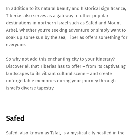
In addition to its natural beauty and historical significance,
Tiberias also serves as a gateway to other popular
destinations in northern Israel such as Safed and Mount
Arbel. Whether you're seeking adventure or simply want to
soak up some sun by the sea, Tiberias offers something for
everyone.
So why not add this enchanting city to your itinerary?
Discover all that Tiberias has to offer – from its captivating
landscapes to its vibrant cultural scene – and create
unforgettable memories during your journey through
Israel's diverse tapestry.
Safed
Safed, also known as Tzfat, is a mystical city nestled in the