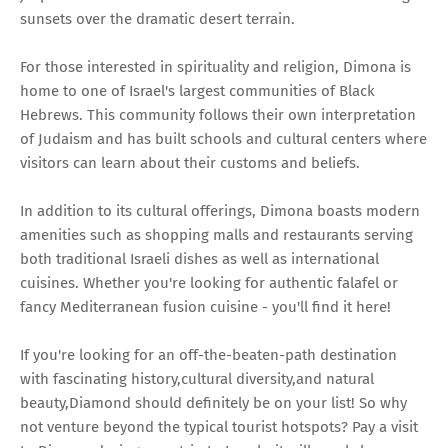
sunsets over the dramatic desert terrain.
For those interested in spirituality and religion, Dimona is
home to one of Israel's largest communities of Black
Hebrews. This community follows their own interpretation
of Judaism and has built schools and cultural centers where
visitors can learn about their customs and beliefs.
In addition to its cultural offerings, Dimona boasts modern
amenities such as shopping malls and restaurants serving
both traditional Israeli dishes as well as international
cuisines. Whether you're looking for authentic falafel or
fancy Mediterranean fusion cuisine - you'll find it here!
If you're looking for an off-the-beaten-path destination
with fascinating history,cultural diversity,and natural
beauty,Diamond should definitely be on your list! So why
not venture beyond the typical tourist hotspots? Pay a visit