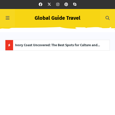
Global Guide Travel
er to Life
Ivory Coast Uncovered: The Best Spots for Culture and
Summ
Adventure
Itin
H
O
T
P
O
S