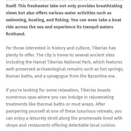
itself. This freshwater lake not only provides breathtaking
views but also offers various water activities such as
swimming, boating, and fishing. You can even take a boat
ride across the sea and experience its tranquil waters
firsthand.
For those interested in history and culture, Tiberias has
plenty to offer. The city is home to several ancient sites
including the Hamat Tiberias National Park, which features
well-preserved archaeological remains such as hot springs,
Roman baths, and a synagogue from the Byzantine era.
If you're looking for some relaxation, Tiberias boasts
numerous spas where you can indulge in rejuvenating
treatments like thermal baths or mud wraps. After
pampering yourself at one of these luxurious retreats, you
can enjoy a leisurely stroll along the promenade lined with
shops and restaurants offering delectable local cuisine.