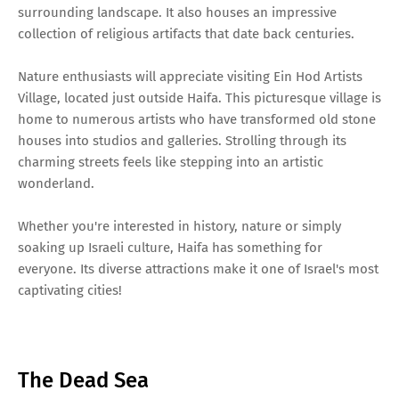
surrounding landscape. It also houses an impressive
collection of religious artifacts that date back centuries.
Nature enthusiasts will appreciate visiting Ein Hod Artists
Village, located just outside Haifa. This picturesque village is
home to numerous artists who have transformed old stone
houses into studios and galleries. Strolling through its
charming streets feels like stepping into an artistic
wonderland.
Whether you're interested in history, nature or simply
soaking up Israeli culture, Haifa has something for
everyone. Its diverse attractions make it one of Israel's most
captivating cities!
The Dead Sea