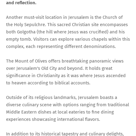
and reflection.
Another must-visit location in Jerusalem is the Church of
the Holy Sepulchre. This sacred Christian site encompasses
both Golgotha (the hill where Jesus was crucified) and his
empty tomb. Visitors can explore various chapels within this
complex, each representing different denominations.
The Mount of Olives offers breathtaking panoramic views
over Jerusalem's Old City and beyond. It holds great
significance in Christianity as it was where Jesus ascended
to heaven according to biblical accounts.
Outside of its religious landmarks, Jerusalem boasts a
diverse culinary scene with options ranging from traditional
Middle Eastern dishes at local eateries to fine dining
experiences showcasing international flavors.
In addition to its historical tapestry and culinary delights,