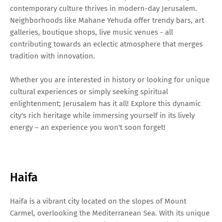
contemporary culture thrives in modern-day Jerusalem.
Neighborhoods like Mahane Yehuda offer trendy bars, art
galleries, boutique shops, live music venues - all
contributing towards an eclectic atmosphere that merges
tradition with innovation.
Whether you are interested in history or looking for unique
cultural experiences or simply seeking spiritual
enlightenment; Jerusalem has it all! Explore this dynamic
city's rich heritage while immersing yourself in its lively
energy – an experience you won't soon forget!
Haifa
Haifa is a vibrant city located on the slopes of Mount
Carmel, overlooking the Mediterranean Sea. With its unique