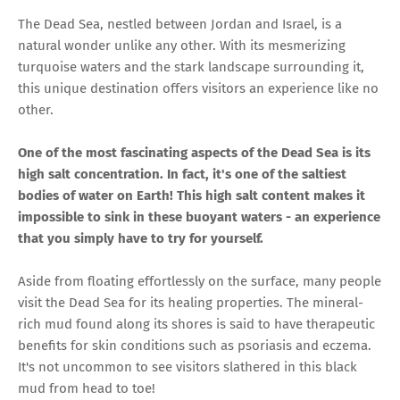
The Dead Sea, nestled between Jordan and Israel, is a
natural wonder unlike any other. With its mesmerizing
turquoise waters and the stark landscape surrounding it,
this unique destination offers visitors an experience like no
other.
One of the most fascinating aspects of the Dead Sea is its
high salt concentration. In fact, it's one of the saltiest
bodies of water on Earth! This high salt content makes it
impossible to sink in these buoyant waters - an experience
that you simply have to try for yourself.
Aside from floating effortlessly on the surface, many people
visit the Dead Sea for its healing properties. The mineral-
rich mud found along its shores is said to have therapeutic
benefits for skin conditions such as psoriasis and eczema.
It's not uncommon to see visitors slathered in this black
mud from head to toe!