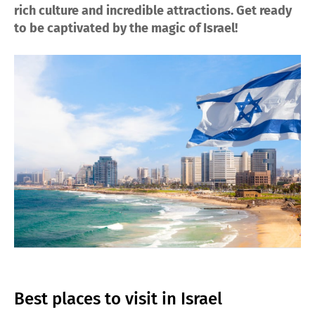
rich culture and incredible attractions. Get ready
to be captivated by the magic of Israel!
Best places to visit in Israel