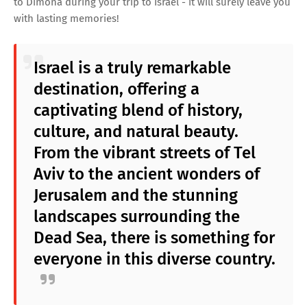
to Dimona during your trip to Israel - it will surely leave you
with lasting memories!
Israel is a truly remarkable
destination, offering a
captivating blend of history,
culture, and natural beauty.
From the vibrant streets of Tel
Aviv to the ancient wonders of
Jerusalem and the stunning
landscapes surrounding the
Dead Sea, there is something for
everyone in this diverse country.