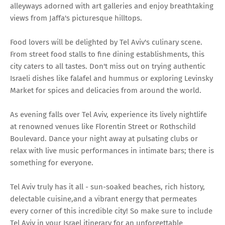
alleyways adorned with art galleries and enjoy breathtaking
views from Jaffa's picturesque hilltops.
Food lovers will be delighted by Tel Aviv's culinary scene.
From street food stalls to fine dining establishments, this
city caters to all tastes. Don't miss out on trying authentic
Israeli dishes like falafel and hummus or exploring Levinsky
Market for spices and delicacies from around the world.
As evening falls over Tel Aviv, experience its lively nightlife
at renowned venues like Florentin Street or Rothschild
Boulevard. Dance your night away at pulsating clubs or
relax with live music performances in intimate bars; there is
something for everyone.
Tel Aviv truly has it all - sun-soaked beaches, rich history,
delectable cuisine,and a vibrant energy that permeates
every corner of this incredible city! So make sure to include
Tel Aviv in your Israel itinerary for an unforgettable