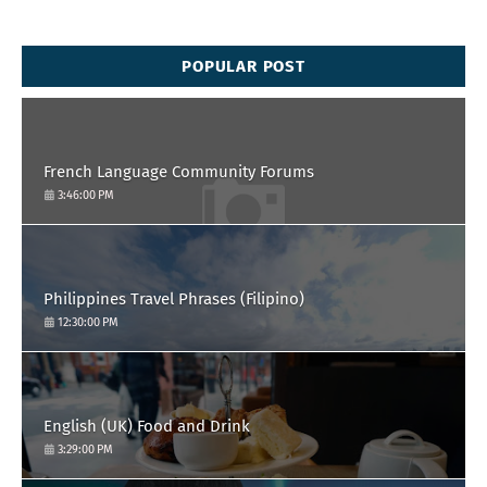
POPULAR POST
French Language Community Forums
3:46:00 PM
Philippines Travel Phrases (Filipino)
12:30:00 PM
English (UK) Food and Drink
3:29:00 PM