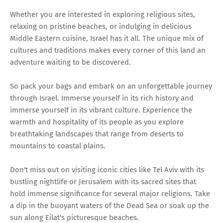
Whether you are interested in exploring religious sites,
relaxing on pristine beaches, or indulging in delicious
Middle Eastern cuisine, Israel has it all. The unique mix of
cultures and traditions makes every corner of this land an
adventure waiting to be discovered.
So pack your bags and embark on an unforgettable journey
through Israel. Immerse yourself in its rich history and
immerse yourself in its vibrant culture. Experience the
warmth and hospitality of its people as you explore
breathtaking landscapes that range from deserts to
mountains to coastal plains.
Don't miss out on visiting iconic cities like Tel Aviv with its
bustling nightlife or Jerusalem with its sacred sites that
hold immense significance for several major religions. Take
a dip in the buoyant waters of the Dead Sea or soak up the
sun along Eilat's picturesque beaches.