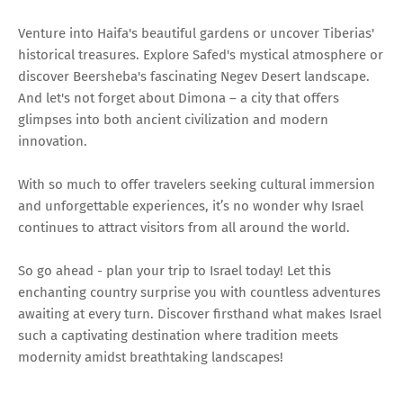
Venture into Haifa's beautiful gardens or uncover Tiberias'
historical treasures. Explore Safed's mystical atmosphere or
discover Beersheba's fascinating Negev Desert landscape.
And let's not forget about Dimona – a city that offers
glimpses into both ancient civilization and modern
innovation.
With so much to offer travelers seeking cultural immersion
and unforgettable experiences, it’s no wonder why Israel
continues to attract visitors from all around the world.
So go ahead - plan your trip to Israel today! Let this
enchanting country surprise you with countless adventures
awaiting at every turn. Discover firsthand what makes Israel
such a captivating destination where tradition meets
modernity amidst breathtaking landscapes!