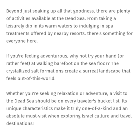
Beyond just soaking up all that goodness, there are plenty
of activities available at the Dead Sea. From taking a
leisurely dip in its warm waters to indulging in spa
treatments offered by nearby resorts, there's something for
everyone here.
If you're feeling adventurous, why not try your hand (or
rather feet) at walking barefoot on the sea floor? The
crystallized salt formations create a surreal landscape that
feels out-of-this-world.
Whether you're seeking relaxation or adventure, a visit to
the Dead Sea should be on every traveler's bucket list. Its
unique characteristics make it truly one-of-a-kind and an
absolute must-visit when exploring Israel culture and travel
destinations!