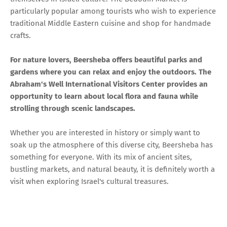
particularly popular among tourists who wish to experience
traditional Middle Eastern cuisine and shop for handmade
crafts.
For nature lovers, Beersheba offers beautiful parks and
gardens where you can relax and enjoy the outdoors. The
Abraham's Well International Visitors Center provides an
opportunity to learn about local flora and fauna while
strolling through scenic landscapes.
Whether you are interested in history or simply want to
soak up the atmosphere of this diverse city, Beersheba has
something for everyone. With its mix of ancient sites,
bustling markets, and natural beauty, it is definitely worth a
visit when exploring Israel's cultural treasures.