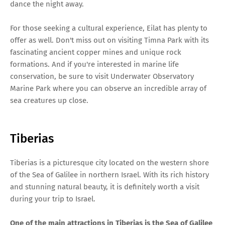
dance the night away.
For those seeking a cultural experience, Eilat has plenty to
offer as well. Don't miss out on visiting Timna Park with its
fascinating ancient copper mines and unique rock
formations. And if you're interested in marine life
conservation, be sure to visit Underwater Observatory
Marine Park where you can observe an incredible array of
sea creatures up close.
Tiberias
Tiberias is a picturesque city located on the western shore
of the Sea of Galilee in northern Israel. With its rich history
and stunning natural beauty, it is definitely worth a visit
during your trip to Israel.
One of the main attractions in Tiberias is the Sea of Galilee