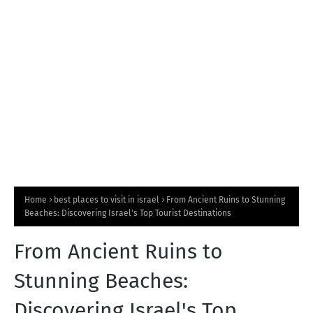
T
S
Home
best places to visit in israel
From Ancient Ruins to Stunning
Beaches: Discovering Israel's Top Tourist Destinations
From Ancient Ruins to
Stunning Beaches:
Discovering Israel's Top