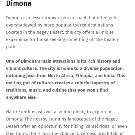
Dimona
Dimona is a lesser-known gem in Israel that often gets
overshadowed by more popular tourist destinations.
Located in the Negev Desert, this city offers a unique
experience for those seeking something off the beaten
path.
One of Dimona's main attractions is its rich history and
vibrant culture. The city is home to a diverse population,
including Jews from North Africa, Ethiopia, and India. This
melting pot of cultures creates a colorful tapestry of
traditions, music, and cuisine that you won't find
anywhere else.
Nature enthusiasts will also find plenty to explore in
Dimona. The nearby stunning landscapes of the Negev
Desert offer an opportunity for hiking, camel rides, or even
jeep tours. Don't miss the chance to witness breathtaking