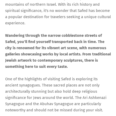
mountains of northern Israel. With its rich history and
spiritual significance, it's no wonder that Safed has become
a popular destination for travelers seeking a unique cultural
experience.
Wandering through the narrow cobblestone streets of
Safed, you'll find yourself transported back in time. The
city is renowned for its vibrant art scene, with numerous
galleries showcasing works by local artists. From traditional
Jewish artwork to contemporary sculptures, there is
something here to suit every taste.
One of the highlights of visiting Safed is exploring its
ancient synagogues. These sacred places are not only
architecturally stunning but also hold deep religious
significance for Jews around the world. The Ari Ashkenazi
Synagogue and the Abuhav Synagogue are particularly
noteworthy and should not be missed during your visit.