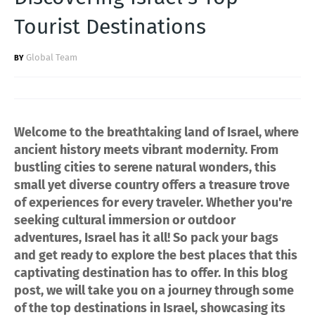
Tourist Destinations
Global Team
Welcome to the breathtaking land of Israel, where
ancient history meets vibrant modernity. From
bustling cities to serene natural wonders, this
small yet diverse country offers a treasure trove
of experiences for every traveler. Whether you're
seeking cultural immersion or outdoor
adventures, Israel has it all! So pack your bags
and get ready to explore the best places that this
captivating destination has to offer. In this blog
post, we will take you on a journey through some
of the top destinations in Israel, showcasing its