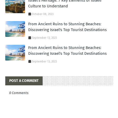
Israel's Heritage: 7 Key Elements of Israeli
Culture to Understand
October 08, 2023
From Ancient Ruins to Stunning Beaches:
Discovering Israel's Top Tourist Destinations
September 13, 2023
From Ancient Ruins to Stunning Beaches:
Discovering Israel's Top Tourist Destinations
September 13, 2023
POST A COMMENT
0 Comments