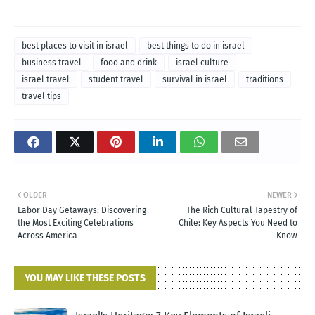
best places to visit in israel
best things to do in israel
business travel
food and drink
israel culture
israel travel
student travel
survival in israel
traditions
travel tips
OLDER
NEWER
Labor Day Getaways: Discovering
The Rich Cultural Tapestry of
the Most Exciting Celebrations
Chile: Key Aspects You Need to
Across America
Know
YOU MAY LIKE THESE POSTS