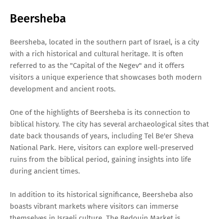
Beersheba
Beersheba, located in the southern part of Israel, is a city
with a rich historical and cultural heritage. It is often
referred to as the "Capital of the Negev" and it offers
visitors a unique experience that showcases both modern
development and ancient roots.
One of the highlights of Beersheba is its connection to
biblical history. The city has several archaeological sites that
date back thousands of years, including Tel Be'er Sheva
National Park. Here, visitors can explore well-preserved
ruins from the biblical period, gaining insights into life
during ancient times.
In addition to its historical significance, Beersheba also
boasts vibrant markets where visitors can immerse
themselves in Israeli culture. The Bedouin Market is