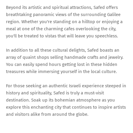
Beyond its artistic and spiritual attractions, Safed offers
breathtaking panoramic views of the surrounding Galilee
region. Whether you're standing on a hilltop or enjoying a
meal at one of the charming cafes overlooking the city,
you'll be treated to vistas that will leave you speechless.
In addition to all these cultural delights, Safed boasts an
array of quaint shops selling handmade crafts and jewelry.
You can easily spend hours getting lost in these hidden
treasures while immersing yourself in the local culture.
For those seeking an authentic Israeli experience steeped in
history and spirituality, Safed is truly a must-visit
destination. Soak up its bohemian atmosphere as you
explore this enchanting city that continues to inspire artists
and visitors alike from around the globe.