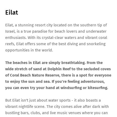
Eilat
Eilat, a stunning resort city located on the southern tip of
Israel, is a true paradise for beach lovers and underwater
enthusiasts. With its crystal-clear waters and vibrant coral
reefs, Eilat offers some of the best diving and snorkeling
opportunities in the world.
The beaches in Eilat are simply breathtaking. From the
wide stretch of sand at Dolphin Reef to the secluded coves
of Coral Beach Nature Reserve, there is a spot for everyone
to enjoy the sun and sea. If you're feeling adventurous,
you can even try your hand at windsurfing or kitesurfing.
But Eilat isn't just about water sports - it also boasts a
vibrant nightlife scene. The city comes alive after dark with
bustling bars, clubs, and live music venues where you can