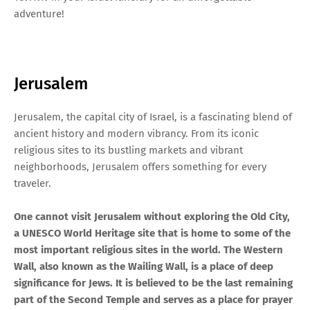
adventure!
Jerusalem
Jerusalem, the capital city of Israel, is a fascinating blend of
ancient history and modern vibrancy. From its iconic
religious sites to its bustling markets and vibrant
neighborhoods, Jerusalem offers something for every
traveler.
One cannot visit Jerusalem without exploring the Old City,
a UNESCO World Heritage site that is home to some of the
most important religious sites in the world. The Western
Wall, also known as the Wailing Wall, is a place of deep
significance for Jews. It is believed to be the last remaining
part of the Second Temple and serves as a place for prayer