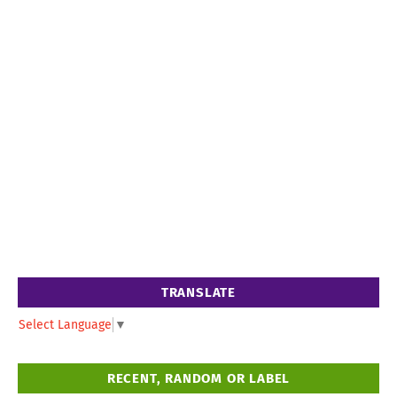
TRANSLATE
Select Language
▼
RECENT, RANDOM OR LABEL