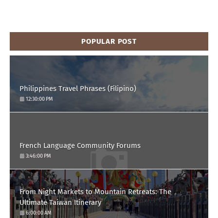
POPULAR POST
Philippines Travel Phrases (Filipino)
12:30:00 PM
French Language Community Forums
3:46:00 PM
From Night Markets to Mountain Retreats: The
Ultimate Taiwan Itinerary
6:00:00 AM