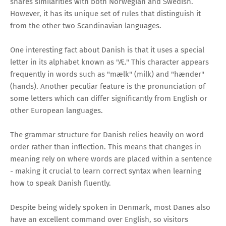
shares similarities with both Norwegian and Swedish.
However, it has its unique set of rules that distinguish it
from the other two Scandinavian languages.
One interesting fact about Danish is that it uses a special
letter in its alphabet known as "Æ." This character appears
frequently in words such as "mælk" (milk) and "hænder"
(hands). Another peculiar feature is the pronunciation of
some letters which can differ significantly from English or
other European languages.
The grammar structure for Danish relies heavily on word
order rather than inflection. This means that changes in
meaning rely on where words are placed within a sentence
- making it crucial to learn correct syntax when learning
how to speak Danish fluently.
Despite being widely spoken in Denmark, most Danes also
have an excellent command over English, so visitors