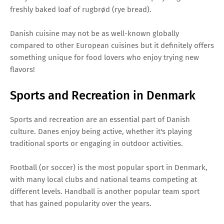
freshly baked loaf of rugbrød (rye bread).
Danish cuisine may not be as well-known globally
compared to other European cuisines but it definitely offers
something unique for food lovers who enjoy trying new
flavors!
Sports and Recreation in Denmark
Sports and recreation are an essential part of Danish
culture. Danes enjoy being active, whether it's playing
traditional sports or engaging in outdoor activities.
Football (or soccer) is the most popular sport in Denmark,
with many local clubs and national teams competing at
different levels. Handball is another popular team sport
that has gained popularity over the years.