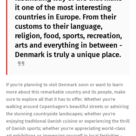
it one of the most interesting
countries in Europe. From their
customs to their language,
religion, food, sports, recreation,
arts and everything in between -
Denmark is truly a unique place.
If you're planning to visit Denmark soon or want to learn
more about this remarkable country and its people, make
sure to explore all that it has to offer. Whether you're
walking around Copenhagen's beautiful streets or admiring
the stunning countryside landscapes; whether you're
enjoying traditional Danish cuisine or experiencing the thrill
of Danish sports; whether you're appreciating world-class
art exhibitions or immersing yourself in local festivities -