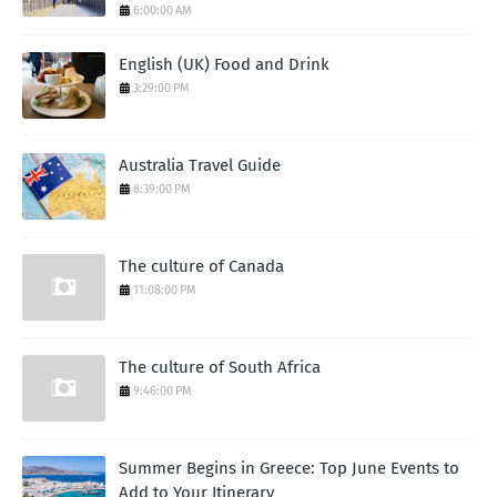
6:00:00 AM
English (UK) Food and Drink
3:29:00 PM
Australia Travel Guide
8:39:00 PM
The culture of Canada
11:08:00 PM
The culture of South Africa
9:46:00 PM
Summer Begins in Greece: Top June Events to
Add to Your Itinerary