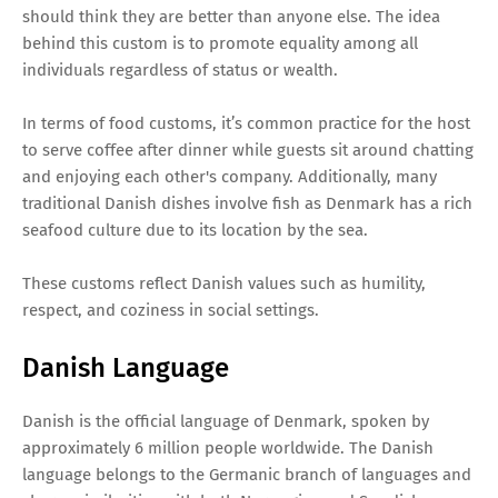
should think they are better than anyone else. The idea
behind this custom is to promote equality among all
individuals regardless of status or wealth.
In terms of food customs, it’s common practice for the host
to serve coffee after dinner while guests sit around chatting
and enjoying each other's company. Additionally, many
traditional Danish dishes involve fish as Denmark has a rich
seafood culture due to its location by the sea.
These customs reflect Danish values such as humility,
respect, and coziness in social settings.
Danish Language
Danish is the official language of Denmark, spoken by
approximately 6 million people worldwide. The Danish
language belongs to the Germanic branch of languages and