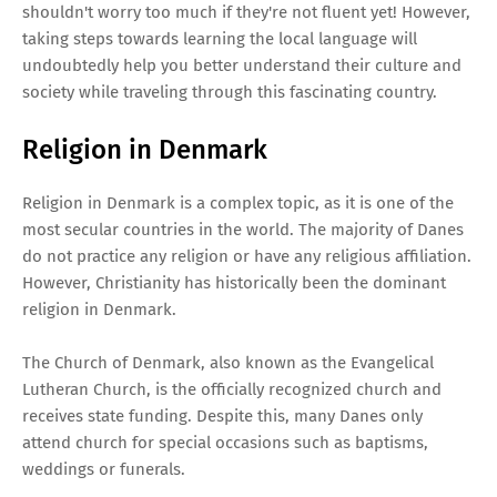
shouldn't worry too much if they're not fluent yet! However,
taking steps towards learning the local language will
undoubtedly help you better understand their culture and
society while traveling through this fascinating country.
Religion in Denmark
Religion in Denmark is a complex topic, as it is one of the
most secular countries in the world. The majority of Danes
do not practice any religion or have any religious affiliation.
However, Christianity has historically been the dominant
religion in Denmark.
The Church of Denmark, also known as the Evangelical
Lutheran Church, is the officially recognized church and
receives state funding. Despite this, many Danes only
attend church for special occasions such as baptisms,
weddings or funerals.