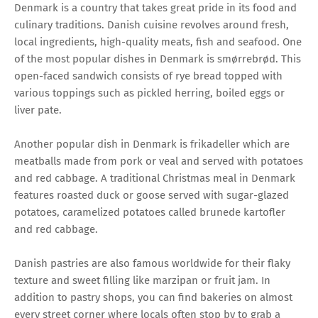
Denmark is a country that takes great pride in its food and
culinary traditions. Danish cuisine revolves around fresh,
local ingredients, high-quality meats, fish and seafood. One
of the most popular dishes in Denmark is smørrebrød. This
open-faced sandwich consists of rye bread topped with
various toppings such as pickled herring, boiled eggs or
liver pate.
Another popular dish in Denmark is frikadeller which are
meatballs made from pork or veal and served with potatoes
and red cabbage. A traditional Christmas meal in Denmark
features roasted duck or goose served with sugar-glazed
potatoes, caramelized potatoes called brunede kartofler
and red cabbage.
Danish pastries are also famous worldwide for their flaky
texture and sweet filling like marzipan or fruit jam. In
addition to pastry shops, you can find bakeries on almost
every street corner where locals often stop by to grab a