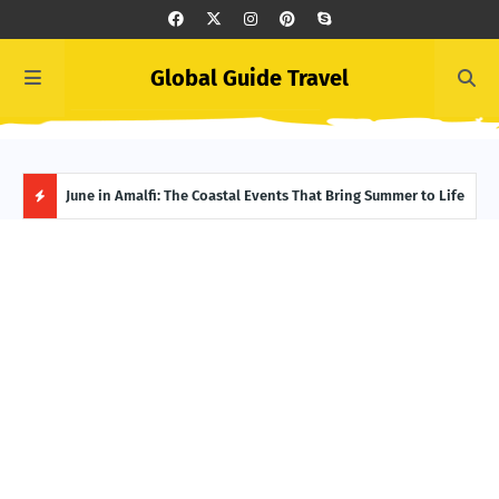
Global Guide Travel
et
June in Amalfi: The Coastal Events That Bring Summer to Life
Ivor
Adve
H
O
T
P
O
S