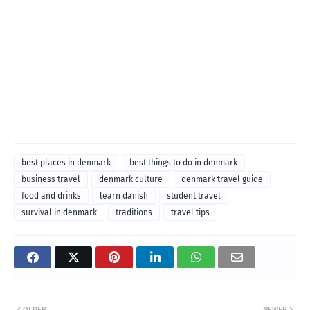
best places in denmark
best things to do in denmark
business travel
denmark culture
denmark travel guide
food and drinks
learn danish
student travel
survival in denmark
traditions
travel tips
OLDER
NEWER