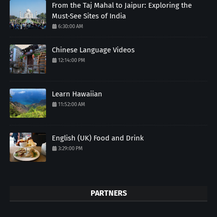
From the Taj Mahal to Jaipur: Exploring the
Must-See Sites of India
6:30:00 AM
Chinese Language Videos
12:14:00 PM
Learn Hawaiian
11:52:00 AM
English (UK) Food and Drink
3:29:00 PM
PARTNERS