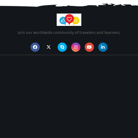
Join our worldwide community of travelers and learners.