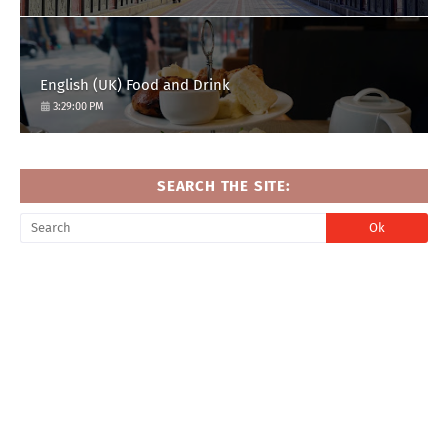
English (UK) Food and Drink
3:29:00 PM
SEARCH THE SITE: