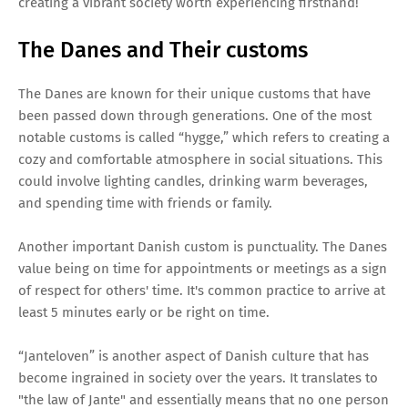
creating a vibrant society worth experiencing firsthand!
The Danes and Their customs
The Danes are known for their unique customs that have
been passed down through generations. One of the most
notable customs is called “hygge,” which refers to creating a
cozy and comfortable atmosphere in social situations. This
could involve lighting candles, drinking warm beverages,
and spending time with friends or family.
Another important Danish custom is punctuality. The Danes
value being on time for appointments or meetings as a sign
of respect for others' time. It's common practice to arrive at
least 5 minutes early or be right on time.
“Janteloven” is another aspect of Danish culture that has
become ingrained in society over the years. It translates to
"the law of Jante" and essentially means that no one person