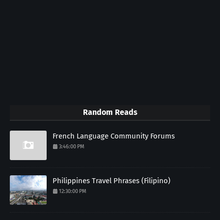
Random Reads
French Language Community Forums
3:46:00 PM
Philippines Travel Phrases (Filipino)
12:30:00 PM