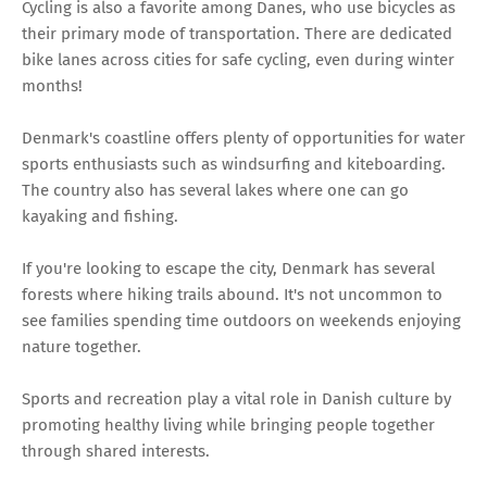
Cycling is also a favorite among Danes, who use bicycles as
their primary mode of transportation. There are dedicated
bike lanes across cities for safe cycling, even during winter
months!
Denmark's coastline offers plenty of opportunities for water
sports enthusiasts such as windsurfing and kiteboarding.
The country also has several lakes where one can go
kayaking and fishing.
If you're looking to escape the city, Denmark has several
forests where hiking trails abound. It's not uncommon to
see families spending time outdoors on weekends enjoying
nature together.
Sports and recreation play a vital role in Danish culture by
promoting healthy living while bringing people together
through shared interests.