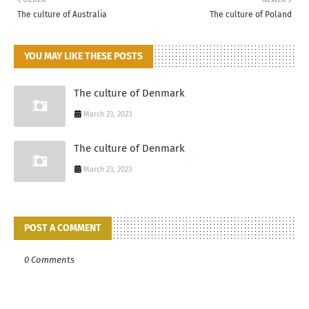
The culture of Australia
The culture of Poland
YOU MAY LIKE THESE POSTS
The culture of Denmark
March 23, 2023
The culture of Denmark
March 23, 2023
POST A COMMENT
0 Comments