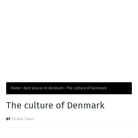
T
S
Home
best places in denmark
The culture of Denmark
The culture of Denmark
Global Team