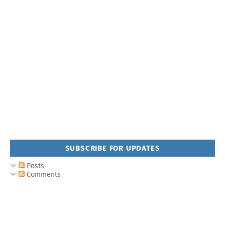
SUBSCRIBE FOR UPDATES
Posts
Comments