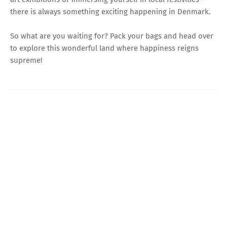
there is always something exciting happening in Denmark.
So what are you waiting for? Pack your bags and head over
to explore this wonderful land where happiness reigns
supreme!