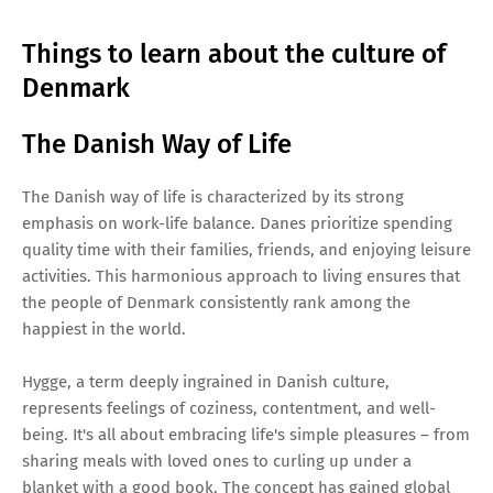
Things to learn about the culture of
Denmark
The Danish Way of Life
The Danish way of life is characterized by its strong
emphasis on work-life balance. Danes prioritize spending
quality time with their families, friends, and enjoying leisure
activities. This harmonious approach to living ensures that
the people of Denmark consistently rank among the
happiest in the world.
Hygge, a term deeply ingrained in Danish culture,
represents feelings of coziness, contentment, and well-
being. It's all about embracing life's simple pleasures – from
sharing meals with loved ones to curling up under a
blanket with a good book. The concept has gained global