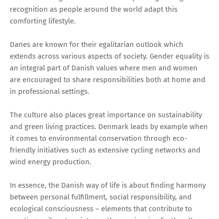
recognition as people around the world adapt this
comforting lifestyle.
Danes are known for their egalitarian outlook which
extends across various aspects of society. Gender equality is
an integral part of Danish values where men and women
are encouraged to share responsibilities both at home and
in professional settings.
The culture also places great importance on sustainability
and green living practices. Denmark leads by example when
it comes to environmental conservation through eco-
friendly initiatives such as extensive cycling networks and
wind energy production.
In essence, the Danish way of life is about finding harmony
between personal fulfillment, social responsibility, and
ecological consciousness – elements that contribute to