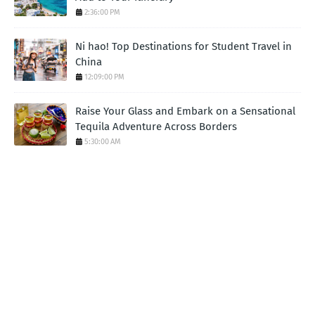
2:36:00 PM
Ni hao! Top Destinations for Student Travel in
China
12:09:00 PM
Raise Your Glass and Embark on a Sensational
Tequila Adventure Across Borders
5:30:00 AM