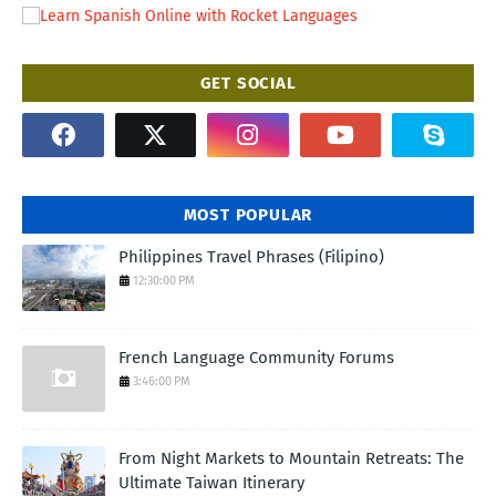
GET SOCIAL
MOST POPULAR
Philippines Travel Phrases (Filipino)
12:30:00 PM
French Language Community Forums
3:46:00 PM
From Night Markets to Mountain Retreats: The
Ultimate Taiwan Itinerary