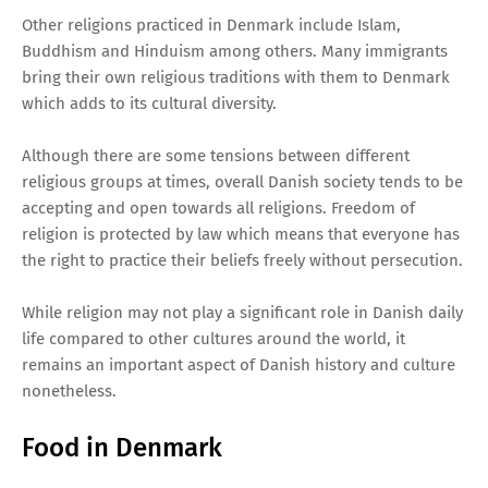
Other religions practiced in Denmark include Islam,
Buddhism and Hinduism among others. Many immigrants
bring their own religious traditions with them to Denmark
which adds to its cultural diversity.
Although there are some tensions between different
religious groups at times, overall Danish society tends to be
accepting and open towards all religions. Freedom of
religion is protected by law which means that everyone has
the right to practice their beliefs freely without persecution.
While religion may not play a significant role in Danish daily
life compared to other cultures around the world, it
remains an important aspect of Danish history and culture
nonetheless.
Food in Denmark