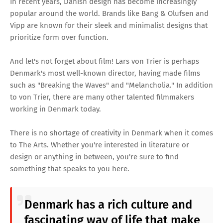
In recent years, Danish design has become increasingly
popular around the world. Brands like Bang & Olufsen and
Vipp are known for their sleek and minimalist designs that
prioritize form over function.
And let's not forget about film! Lars von Trier is perhaps
Denmark's most well-known director, having made films
such as "Breaking the Waves" and "Melancholia." In addition
to von Trier, there are many other talented filmmakers
working in Denmark today.
There is no shortage of creativity in Denmark when it comes
to The Arts. Whether you're interested in literature or
design or anything in between, you're sure to find
something that speaks to you here.
Denmark has a rich culture and
fascinating way of life that make