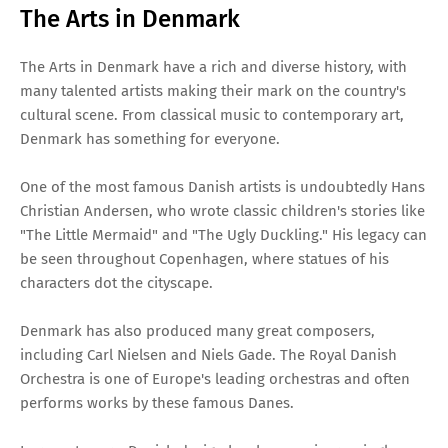
The Arts in Denmark
The Arts in Denmark have a rich and diverse history, with
many talented artists making their mark on the country's
cultural scene. From classical music to contemporary art,
Denmark has something for everyone.
One of the most famous Danish artists is undoubtedly Hans
Christian Andersen, who wrote classic children's stories like
"The Little Mermaid" and "The Ugly Duckling." His legacy can
be seen throughout Copenhagen, where statues of his
characters dot the cityscape.
Denmark has also produced many great composers,
including Carl Nielsen and Niels Gade. The Royal Danish
Orchestra is one of Europe's leading orchestras and often
performs works by these famous Danes.