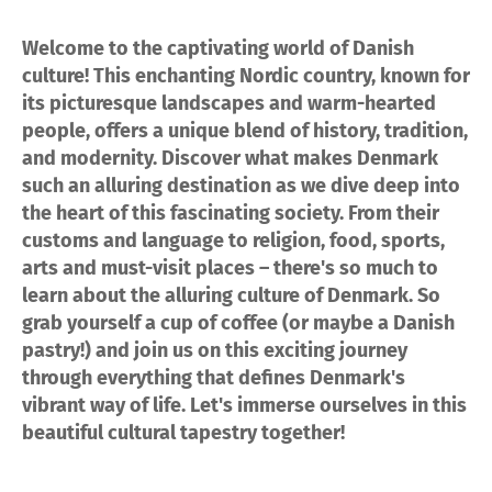
Welcome to the captivating world of Danish
culture! This enchanting Nordic country, known for
its picturesque landscapes and warm-hearted
people, offers a unique blend of history, tradition,
and modernity. Discover what makes Denmark
such an alluring destination as we dive deep into
the heart of this fascinating society. From their
customs and language to religion, food, sports,
arts and must-visit places – there's so much to
learn about the alluring culture of Denmark. So
grab yourself a cup of coffee (or maybe a Danish
pastry!) and join us on this exciting journey
through everything that defines Denmark's
vibrant way of life. Let's immerse ourselves in this
beautiful cultural tapestry together!