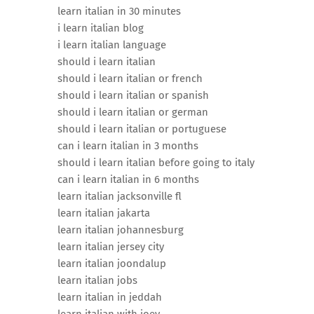
learn italian in 30 minutes
i learn italian blog
i learn italian language
should i learn italian
should i learn italian or french
should i learn italian or spanish
should i learn italian or german
should i learn italian or portuguese
can i learn italian in 3 months
should i learn italian before going to italy
can i learn italian in 6 months
learn italian jacksonville fl
learn italian jakarta
learn italian johannesburg
learn italian jersey city
learn italian joondalup
learn italian jobs
learn italian in jeddah