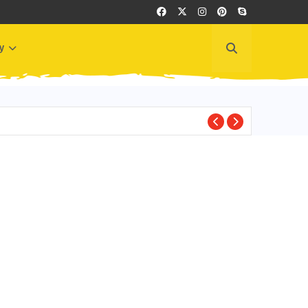
y
BEST PLACES TO VI