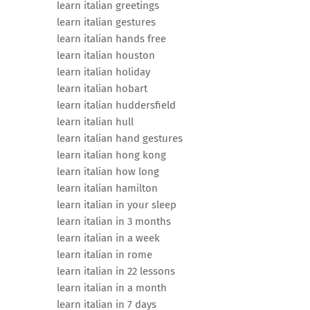
learn italian greetings
learn italian gestures
learn italian hands free
learn italian houston
learn italian holiday
learn italian hobart
learn italian huddersfield
learn italian hull
learn italian hand gestures
learn italian hong kong
learn italian how long
learn italian hamilton
learn italian in your sleep
learn italian in 3 months
learn italian in a week
learn italian in rome
learn italian in 22 lessons
learn italian in a month
learn italian in 7 days