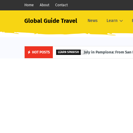
Home
About
Contact
Global Guide Travel
News
Learn
June in Amalfi: The Coastal 
HOT POSTS
AMALFI TRAVEL