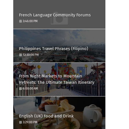
French Language Community Forums
3:46:00 PM
Philippines Travel Phrases (Filipino)
12:30:00 PM
From Night Markets to Mountain
Retreats: The Ultimate Taiwan Itinerary
6:00:00 AM
English (UK) Food and Drink
3:29:00 PM