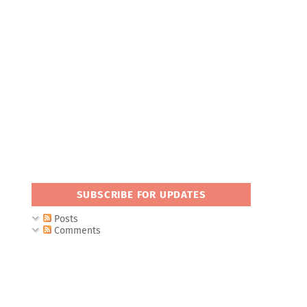
SUBSCRIBE FOR UPDATES
Posts
Comments