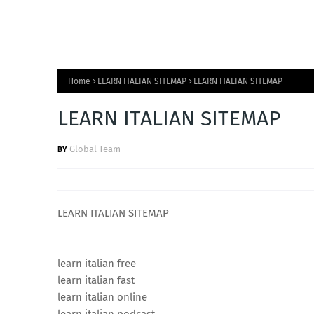
Home
LEARN ITALIAN SITEMAP
LEARN ITALIAN SITEMAP
LEARN ITALIAN SITEMAP
Global Team
LEARN ITALIAN SITEMAP
learn italian free
learn italian fast
learn italian online