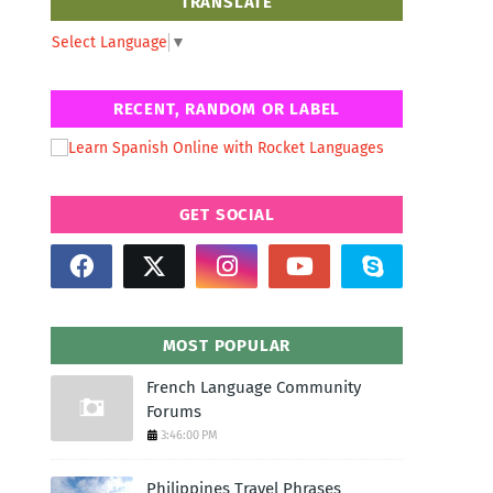
TRANSLATE
Select Language
▼
RECENT, RANDOM OR LABEL
GET SOCIAL
MOST POPULAR
French Language Community
Forums
3:46:00 PM
Philippines Travel Phrases