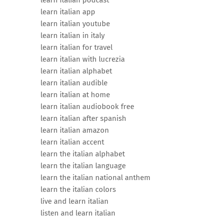
learn italian podcast
learn italian app
learn italian youtube
learn italian in italy
learn italian for travel
learn italian with lucrezia
learn italian alphabet
learn italian audible
learn italian at home
learn italian audiobook free
learn italian after spanish
learn italian amazon
learn italian accent
learn the italian alphabet
learn the italian language
learn the italian national anthem
learn the italian colors
live and learn italian
listen and learn italian