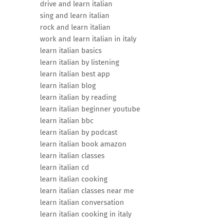
drive and learn italian
sing and learn italian
rock and learn italian
work and learn italian in italy
learn italian basics
learn italian by listening
learn italian best app
learn italian blog
learn italian by reading
learn italian beginner youtube
learn italian bbc
learn italian by podcast
learn italian book amazon
learn italian classes
learn italian cd
learn italian cooking
learn italian classes near me
learn italian conversation
learn italian cooking in italy