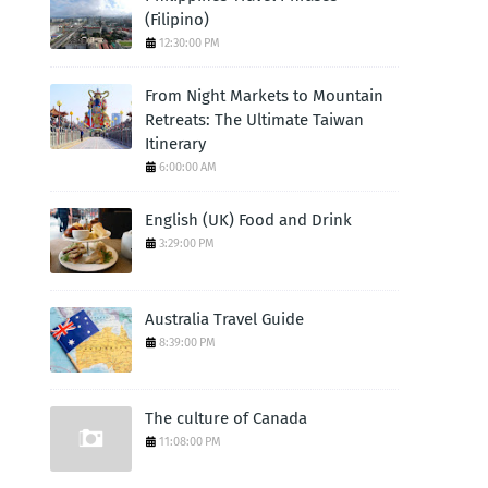
(Filipino)
12:30:00 PM
From Night Markets to Mountain
Retreats: The Ultimate Taiwan
Itinerary
6:00:00 AM
English (UK) Food and Drink
3:29:00 PM
Australia Travel Guide
8:39:00 PM
The culture of Canada
11:08:00 PM