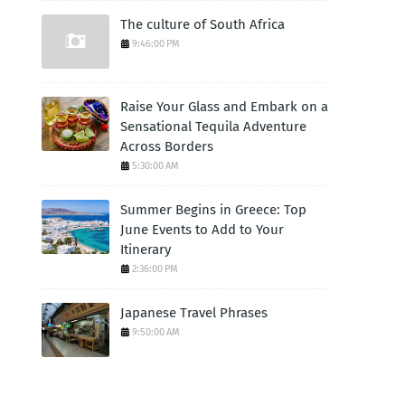
The culture of South Africa
9:46:00 PM
Raise Your Glass and Embark on a
Sensational Tequila Adventure
Across Borders
5:30:00 AM
Summer Begins in Greece: Top
June Events to Add to Your
Itinerary
2:36:00 PM
Japanese Travel Phrases
9:50:00 AM