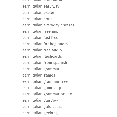
learn italian edmonton
learn italian easy way
learn italian exeter
learn italian epub
learn italian everyday phrases
learn italian free app
learn italian fast free
learn italian for beginners
learn italian free audio
learn italian flashcards
learn italian from spanish
learn italian grammar
learn italian games
learn italian grammar free
learn italian game app
learn italian grammar online
learn italian glasgow
learn italian gold coast
learn italian geelong