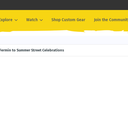
Explore
Watch
Shop Custom Gear
Join the Communit
Events That Bring Summer to Life