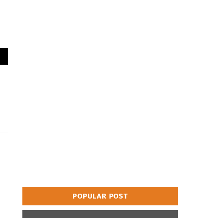
POPULAR POST