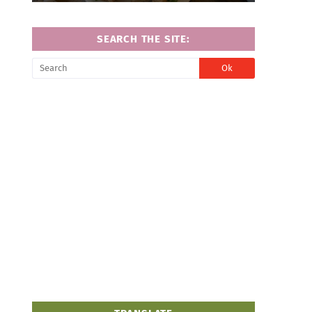
SEARCH THE SITE: