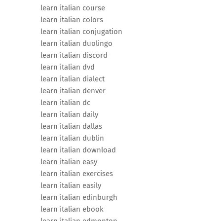
learn italian course
learn italian colors
learn italian conjugation
learn italian duolingo
learn italian discord
learn italian dvd
learn italian dialect
learn italian denver
learn italian dc
learn italian daily
learn italian dallas
learn italian dublin
learn italian download
learn italian easy
learn italian exercises
learn italian easily
learn italian edinburgh
learn italian ebook