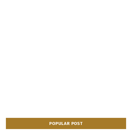
POPULAR POST