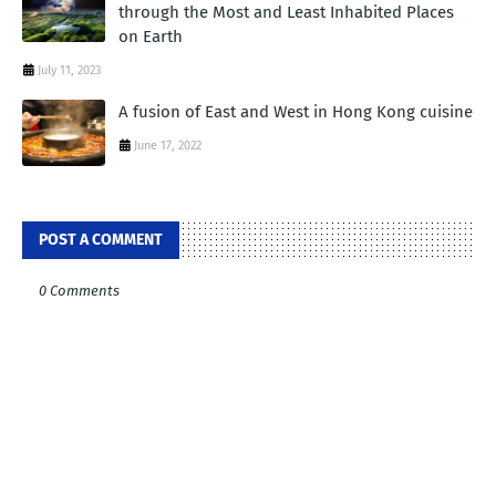
through the Most and Least Inhabited Places
on Earth
July 11, 2023
A fusion of East and West in Hong Kong cuisine
June 17, 2022
POST A COMMENT
0 Comments