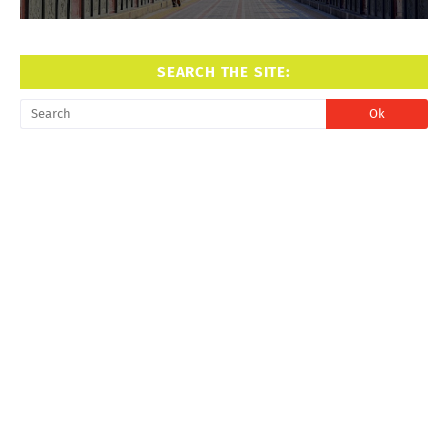
SEARCH THE SITE: