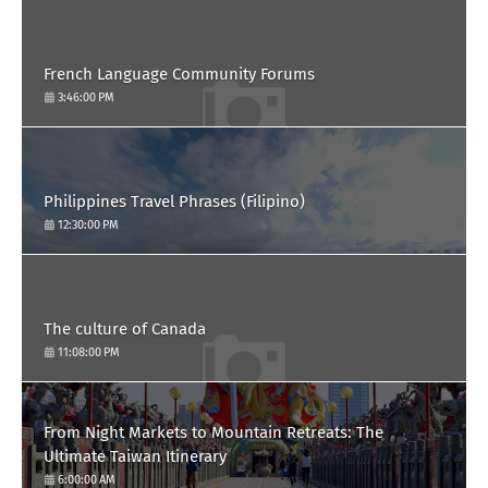
French Language Community Forums
3:46:00 PM
Philippines Travel Phrases (Filipino)
12:30:00 PM
The culture of Canada
11:08:00 PM
From Night Markets to Mountain Retreats: The
Ultimate Taiwan Itinerary
6:00:00 AM