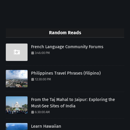
Random Reads
French Language Community Forums
3:46:00 PM
Philippines Travel Phrases (Filipino)
12:30:00 PM
From the Taj Mahal to Jaipur: Exploring the
Must-See Sites of India
6:30:00 AM
Learn Hawaiian