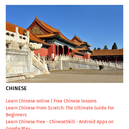
CHINESE
Learn Chinese online | Free Chinese lessons
Learn Chinese From Scratch: The Ultimate Guide For
Beginners
Learn Chinese Free - ChineseSkill - Android Apps on
Google Play