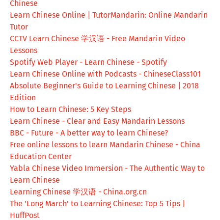
Chinese
Learn Chinese Online | TutorMandarin: Online Mandarin
Tutor
CCTV Learn Chinese 学汉语 - Free Mandarin Video
Lessons
Spotify Web Player - Learn Chinese - Spotify
Learn Chinese Online with Podcasts - ChineseClass101
Absolute Beginner's Guide to Learning Chinese | 2018
Edition
How to Learn Chinese: 5 Key Steps
Learn Chinese - Clear and Easy Mandarin Lessons
BBC - Future - A better way to learn Chinese?
Free online lessons to learn Mandarin Chinese - China
Education Center
Yabla Chinese Video Immersion - The Authentic Way to
Learn Chinese
Learning Chinese 学汉语 - China.org.cn
The 'Long March' to Learning Chinese: Top 5 Tips |
HuffPost