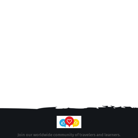
Join our worldwide community of travelers and learners.