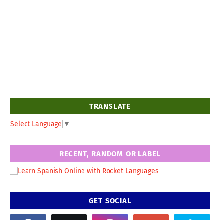
TRANSLATE
Select Language
▼
RECENT, RANDOM OR LABEL
GET SOCIAL