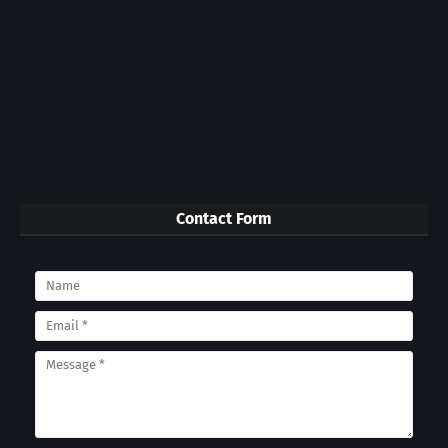
Contact Form