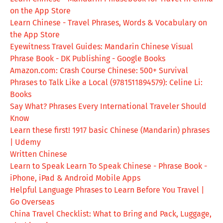
on the App Store
Learn Chinese - Travel Phrases, Words & Vocabulary on
the App Store
Eyewitness Travel Guides: Mandarin Chinese Visual
Phrase Book - DK Publishing - Google Books
Amazon.com: Crash Course Chinese: 500+ Survival
Phrases to Talk Like a Local (9781511894579): Celine Li:
Books
Say What? Phrases Every International Traveler Should
Know
Learn these first! 1917 basic Chinese (Mandarin) phrases
| Udemy
Written Chinese
Learn to Speak Learn To Speak Chinese - Phrase Book -
iPhone, iPad & Android Mobile Apps
Helpful Language Phrases to Learn Before You Travel |
Go Overseas
China Travel Checklist: What to Bring and Pack, Luggage,