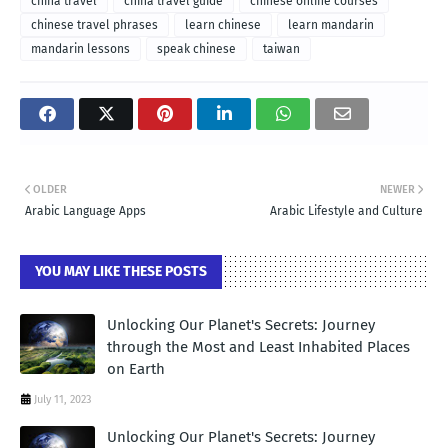
china travel
china travel guide
chinese online courses
chinese travel phrases
learn chinese
learn mandarin
mandarin lessons
speak chinese
taiwan
OLDER
NEWER
Arabic Language Apps
Arabic Lifestyle and Culture
YOU MAY LIKE THESE POSTS
Unlocking Our Planet's Secrets: Journey
through the Most and Least Inhabited Places
on Earth
July 11, 2023
Unlocking Our Planet's Secrets: Journey