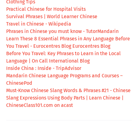
Clothing Tips
Practical Chinese for Hospital Visits
Survival Phrases | World Learner Chinese
Travel in Chinese - Wikipedia
Phrases in Chinese you must know - TutorMandarin
Learn These 8 Essential Phrases in Any Language Before
You Travel - Eurocentres Blog Eurocentres Blog
Before You Travel: Key Phrases to Learn in the Local
Language | On Call International Blog
Inside China : Inside - TripAdvisor
Mandarin Chinese Language Programs and Courses –
ChinesePod
Must-Know Chinese Slang Words & Phrases #21 - Chinese
Slang Expressions Using Body Parts | Learn Chinese |
ChineseClass101.com on acast