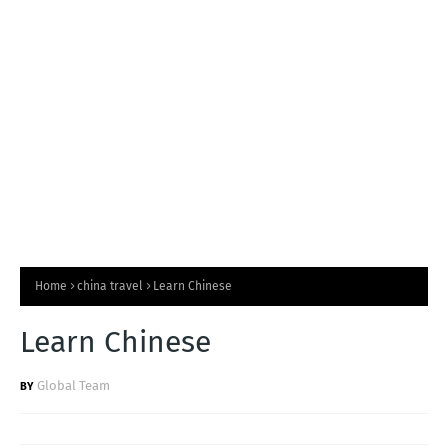
T
S
Home
china travel
Learn Chinese
Learn Chinese
Global Team