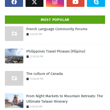
MOST POPULAR
French Language Community Forums
3:46:00 PM
Philippines Travel Phrases (Filipino)
12:30:00 PM
The culture of Canada
11:08:00 PM
From Night Markets to Mountain Retreats: The
Ultimate Taiwan Itinerary
6:00:00 AM