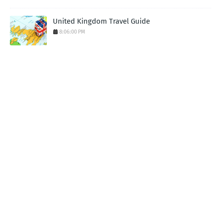
United Kingdom Travel Guide
8:06:00 PM