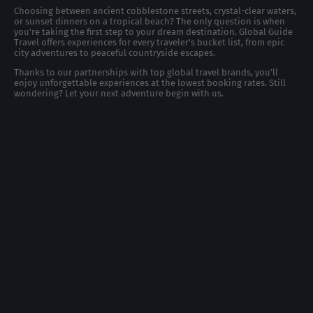
Choosing between ancient cobblestone streets, crystal-clear waters,
or sunset dinners on a tropical beach? The only question is when
you're taking the first step to your dream destination. Global Guide
Travel offers experiences for every traveler's bucket list, from epic
city adventures to peaceful countryside escapes.
Thanks to our partnerships with top global travel brands, you’ll
enjoy unforgettable experiences at the lowest booking rates. Still
wondering? Let your next adventure begin with us.