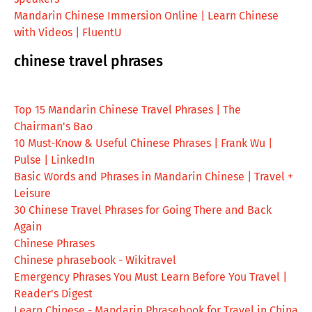
Mandarin Chinese Immersion Online | Learn Chinese
with Videos | FluentU
chinese travel phrases
Top 15 Mandarin Chinese Travel Phrases | The
Chairman's Bao
10 Must-Know & Useful Chinese Phrases | Frank Wu |
Pulse | LinkedIn
Basic Words and Phrases in Mandarin Chinese | Travel +
Leisure
30 Chinese Travel Phrases for Going There and Back
Again
Chinese Phrases
Chinese phrasebook - Wikitravel
Emergency Phrases You Must Learn Before You Travel |
Reader's Digest
Learn Chinese - Mandarin Phrasebook for Travel in China