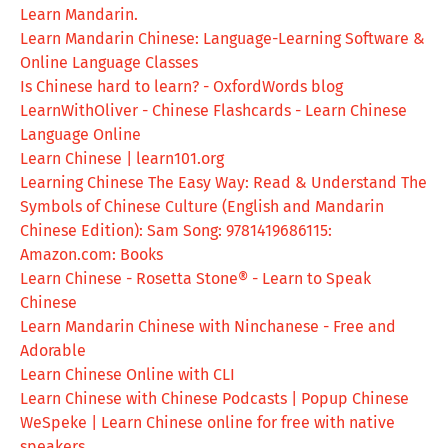
Learn Mandarin.
Learn Mandarin Chinese: Language-Learning Software &
Online Language Classes
Is Chinese hard to learn? - OxfordWords blog
LearnWithOliver - Chinese Flashcards - Learn Chinese
Language Online
Learn Chinese | learn101.org
Learning Chinese The Easy Way: Read & Understand The
Symbols of Chinese Culture (English and Mandarin
Chinese Edition): Sam Song: 9781419686115:
Amazon.com: Books
Learn Chinese - Rosetta Stone® - Learn to Speak
Chinese
Learn Mandarin Chinese with Ninchanese - Free and
Adorable
Learn Chinese Online with CLI
Learn Chinese with Chinese Podcasts | Popup Chinese
WeSpeke | Learn Chinese online for free with native
speakers