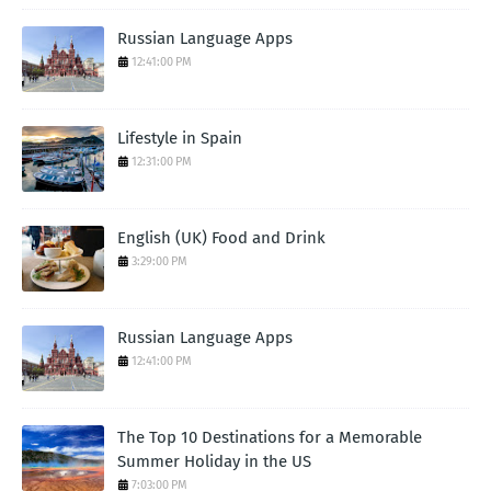
Russian Language Apps
12:41:00 PM
Lifestyle in Spain
12:31:00 PM
English (UK) Food and Drink
3:29:00 PM
Russian Language Apps
12:41:00 PM
The Top 10 Destinations for a Memorable
Summer Holiday in the US
7:03:00 PM