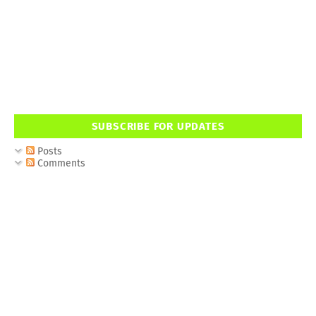
SUBSCRIBE FOR UPDATES
Posts
Comments