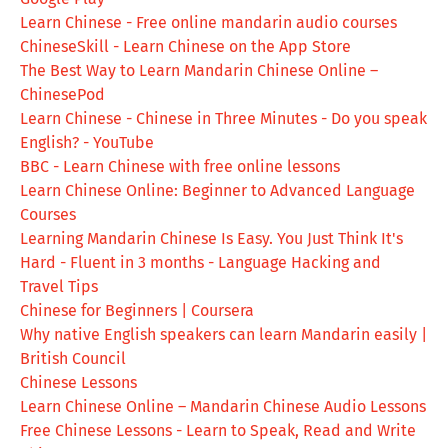
Learn Chinese - Free online mandarin audio courses
ChineseSkill - Learn Chinese on the App Store
The Best Way to Learn Mandarin Chinese Online –
ChinesePod
Learn Chinese - Chinese in Three Minutes - Do you speak
English? - YouTube
BBC - Learn Chinese with free online lessons
Learn Chinese Online: Beginner to Advanced Language
Courses
Learning Mandarin Chinese Is Easy. You Just Think It's
Hard - Fluent in 3 months - Language Hacking and
Travel Tips
Chinese for Beginners | Coursera
Why native English speakers can learn Mandarin easily |
British Council
Chinese Lessons
Learn Chinese Online – Mandarin Chinese Audio Lessons
Free Chinese Lessons - Learn to Speak, Read and Write