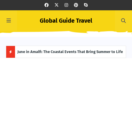
Global Guide Travel
et
June in Amalfi: The Coastal Events That Bring Summer to Life
Ivor
Adve
H
O
T
P
O
S