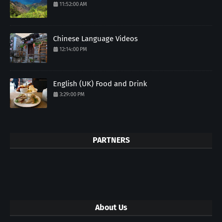
11:52:00 AM
Chinese Language Videos
12:14:00 PM
English (UK) Food and Drink
3:29:00 PM
PARTNERS
About Us