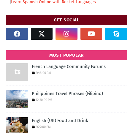
GET SOCIAL
MOST POPULAR
French Language Community Forums
3:46:00 PM
Philippines Travel Phrases (Filipino)
12:30:00 PM
English (UK) Food and Drink
3:29:00 PM