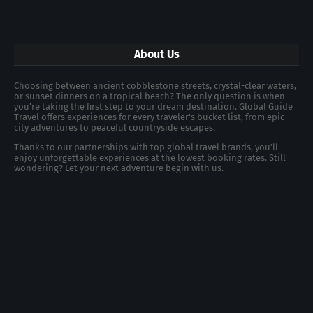
About Us
Choosing between ancient cobblestone streets, crystal-clear waters,
or sunset dinners on a tropical beach? The only question is when
you're taking the first step to your dream destination. Global Guide
Travel offers experiences for every traveler's bucket list, from epic
city adventures to peaceful countryside escapes.
Thanks to our partnerships with top global travel brands, you’ll
enjoy unforgettable experiences at the lowest booking rates. Still
wondering? Let your next adventure begin with us.