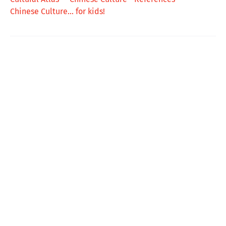
Chinese Culture... for kids!