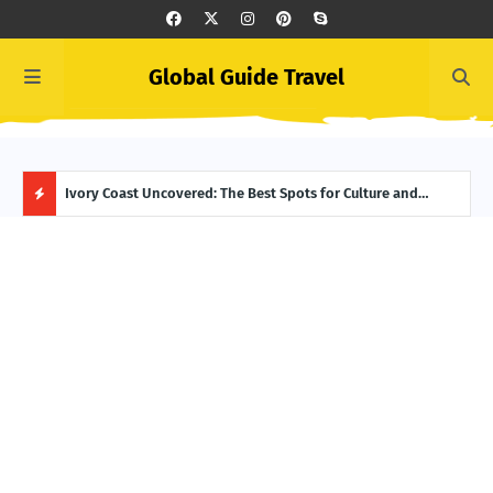
Global Guide Travel
er to Life
Ivory Coast Uncovered: The Best Spots for Culture and
Summ
Adventure
Itin
H
O
T
P
O
S