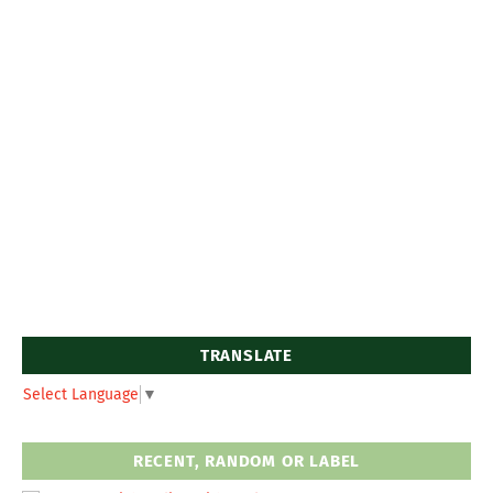
TRANSLATE
Select Language
▼
RECENT, RANDOM OR LABEL