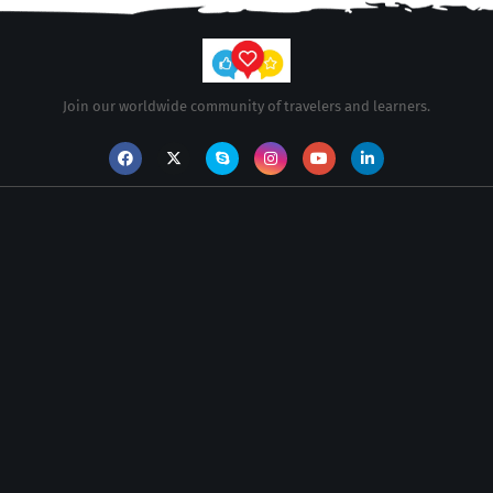
Join our worldwide community of travelers and learners.