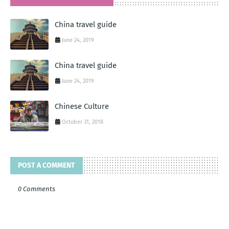
China travel guide
June 24, 2019
China travel guide
June 24, 2019
Chinese Culture
October 31, 2018
POST A COMMENT
0 Comments