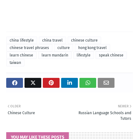
china lifestyle
china travel
chinese culture
chinese travel phrases
culture
hong kong travel
learn chinese
learn mandarin
lifestyle
speak chinese
taiwan
OLDER
NEWER
Chinese Culture
Russian Language Schools and
Tutors
YOU MAY LIKE THESE POSTS