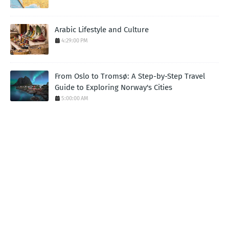
Arabic Lifestyle and Culture
4:29:00 PM
From Oslo to Tromsø: A Step-by-Step Travel
Guide to Exploring Norway's Cities
5:00:00 AM