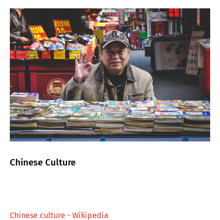
Chinese Culture
Chinese culture - Wikipedia