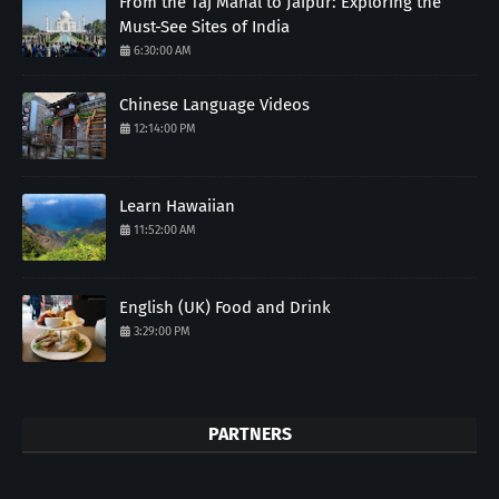
From the Taj Mahal to Jaipur: Exploring the
Must-See Sites of India
6:30:00 AM
Chinese Language Videos
12:14:00 PM
Learn Hawaiian
11:52:00 AM
English (UK) Food and Drink
3:29:00 PM
PARTNERS