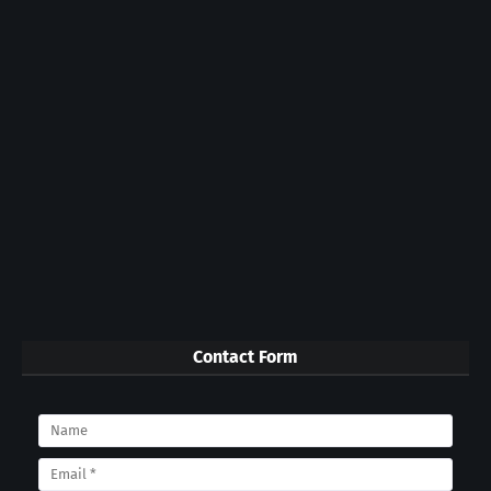
Contact Form