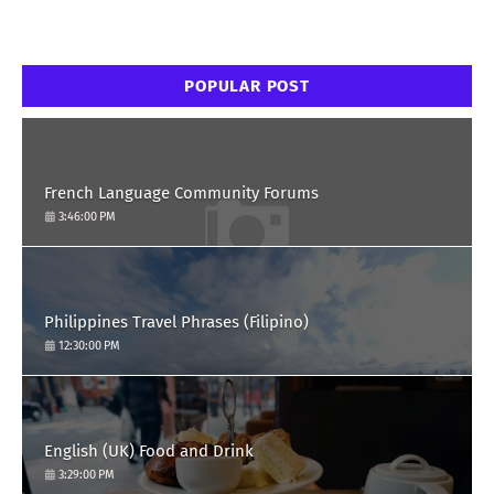
POPULAR POST
French Language Community Forums
3:46:00 PM
Philippines Travel Phrases (Filipino)
12:30:00 PM
English (UK) Food and Drink
3:29:00 PM