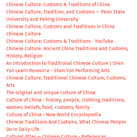
Chinese Culture: Customs & Traditions of China
Chinese Culture, Tradition, and Customs — Penn State
University and Peking University
Chinese Culture, Customs and Traditions in China
Chinese Culture
Chinese Culture: Customs & Traditions - YouTube
Chinese Culture: Ancient China Traditions and Customs,
History, Religion
An Introduction to Traditional Chinese Culture | Shen
Yun Learn Resource - Shen Yun Performing Arts
Chinese Culture, Traditional Chinese Culture, Customs,
Arts
The original and unique culture of China
Culture of China - history, people, clothing, traditions,
women, beliefs, food, customs, family
Culture of China - New World Encyclopedia
Chinese Traditions And Customs, What Chinese People
Do In Daily Life
Cultural Atlas — Chinese Culture - References