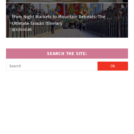
From Night Markets to Mountain Retreats: The
Ultimate Taiwan Itinerary
6:00:00 AM
SEARCH THE SITE: