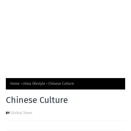
T
S
Home
china lifestyle
Chinese Culture
Chinese Culture
Global Team