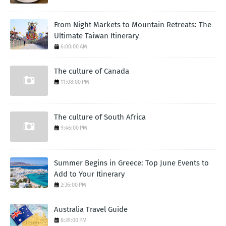
From Night Markets to Mountain Retreats: The
Ultimate Taiwan Itinerary
6:00:00 AM
The culture of Canada
11:08:00 PM
The culture of South Africa
9:46:00 PM
Summer Begins in Greece: Top June Events to
Add to Your Itinerary
2:36:00 PM
Australia Travel Guide
8:39:00 PM