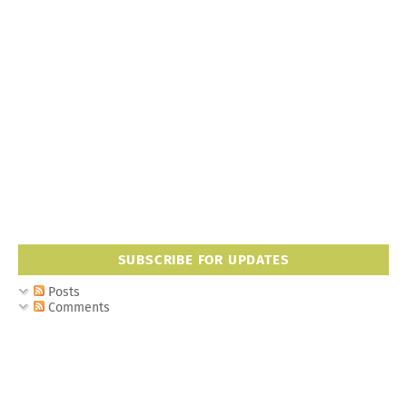
SUBSCRIBE FOR UPDATES
Posts
Comments