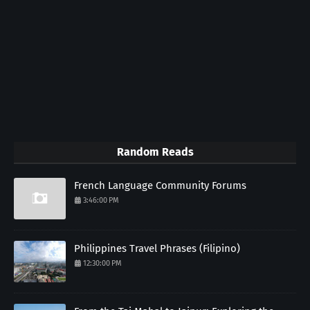
Random Reads
French Language Community Forums
3:46:00 PM
Philippines Travel Phrases (Filipino)
12:30:00 PM