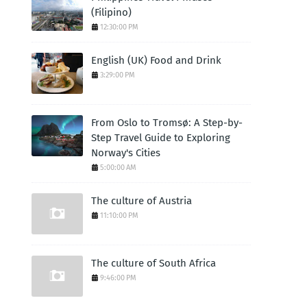
(Filipino)
12:30:00 PM
English (UK) Food and Drink
3:29:00 PM
From Oslo to Tromsø: A Step-by-
Step Travel Guide to Exploring
Norway's Cities
5:00:00 AM
The culture of Austria
11:10:00 PM
The culture of South Africa
9:46:00 PM