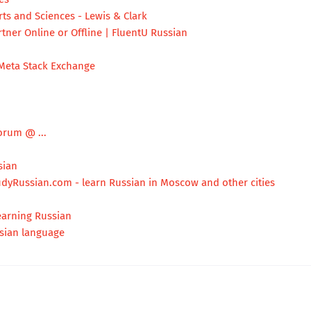
ts and Sciences - Lewis & Clark
tner Online or Offline | FluentU Russian
Meta Stack Exchange
orum @ ...
sian
udyRussian.com - learn Russian in Moscow and other cities
earning Russian
sian language