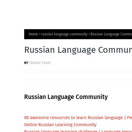
Home
russian language community
Russian Language Commu
Russian Language Commun
Global Team
Russian Language Community
80 awesome resources to learn Russian language | Pet
Online Russian Learning Community
Russian language learning challenge | Language Hero