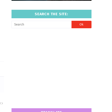
SEARCH THE SITE:
R