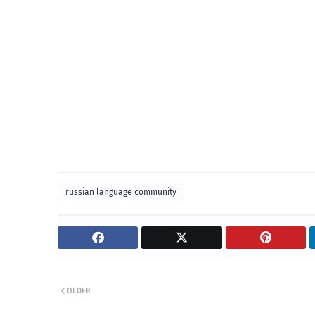
russian language community
OLDER