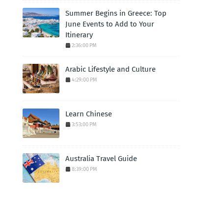
Summer Begins in Greece: Top
June Events to Add to Your
Itinerary
2:36:00 PM
Arabic Lifestyle and Culture
4:29:00 PM
Learn Chinese
3:53:00 PM
Australia Travel Guide
8:39:00 PM