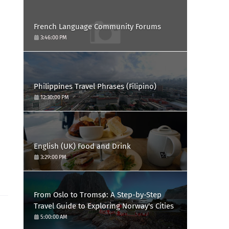
French Language Community Forums
3:46:00 PM
Philippines Travel Phrases (Filipino)
12:30:00 PM
English (UK) Food and Drink
3:29:00 PM
From Oslo to Tromsø: A Step-by-Step
Travel Guide to Exploring Norway's Cities
5:00:00 AM