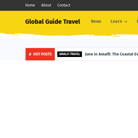
Home
About
Contact
Global Guide Travel
News
Learn
June in Amalfi: The Coastal 
HOT POSTS
AMALFI TRAVEL