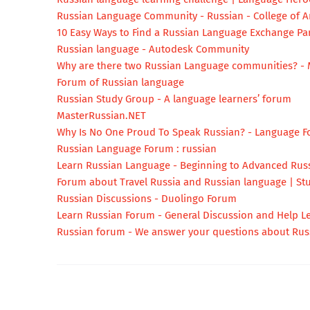
Russian Language Community - Russian - College of Ar
10 Easy Ways to Find a Russian Language Exchange Par
Russian language - Autodesk Community
Why are there two Russian Language communities? - 
Forum of Russian language
Russian Study Group - A language learners’ forum
MasterRussian.NET
Why Is No One Proud To Speak Russian? - Language F
Russian Language Forum : russian
Learn Russian Language - Beginning to Advanced Rus
Forum about Travel Russia and Russian language | St
Russian Discussions - Duolingo Forum
Learn Russian Forum - General Discussion and Help L
Russian forum - We answer your questions about Rus