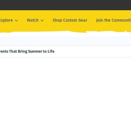
Explore
Watch
Shop Custom Gear
Join the Communit
Events That Bring Summer to Life