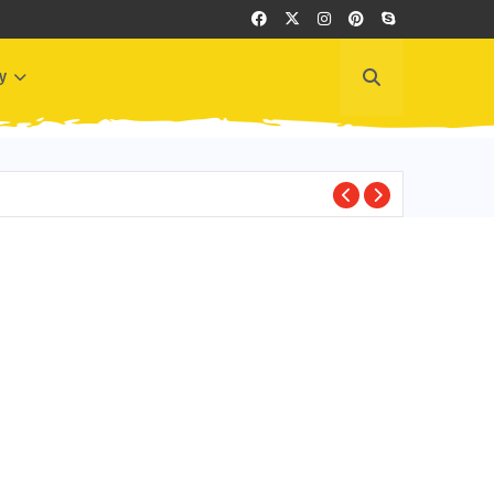
y
BEST PLACES TO VI