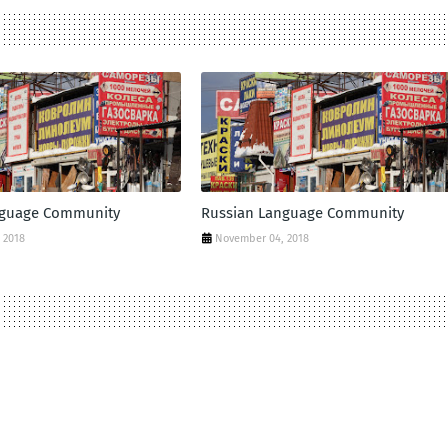
nguage Community
Russian Language Community
 2018
November 04, 2018