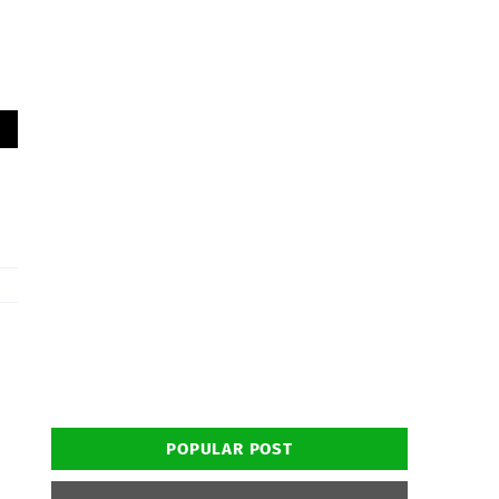
POPULAR POST