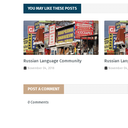
YOU MAY LIKE THESE POSTS
Russian Language Community
Russian La
November 04, 2018
November 04,
POST A COMMENT
0 Comments