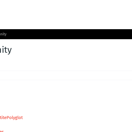
nity
ity
itePolyglot
es