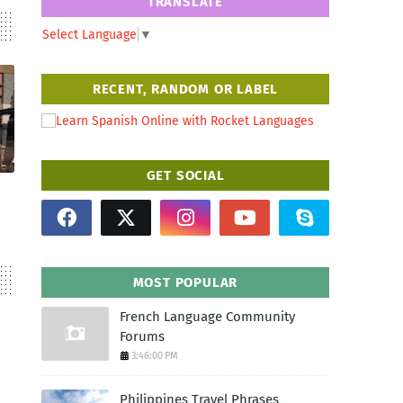
TRANSLATE
Select Language
▼
RECENT, RANDOM OR LABEL
GET SOCIAL
MOST POPULAR
French Language Community
Forums
3:46:00 PM
Philippines Travel Phrases