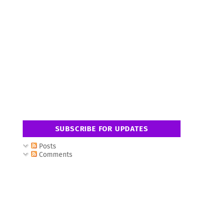
SUBSCRIBE FOR UPDATES
Posts
Comments