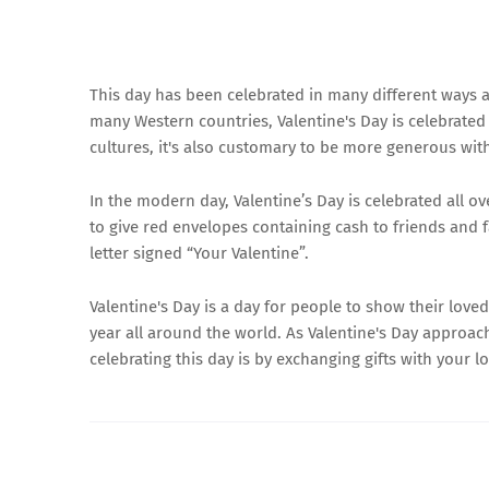
This day has been celebrated in many different ways a
many Western countries, Valentine's Day is celebrate
cultures, it's also customary to be more generous wit
In the modern day, Valentine’s Day is celebrated all ov
to give red envelopes containing cash to friends and f
letter signed “Your Valentine”.
Valentine's Day is a day for people to show their love
year all around the world. As Valentine's Day approac
celebrating this day is by exchanging gifts with your l