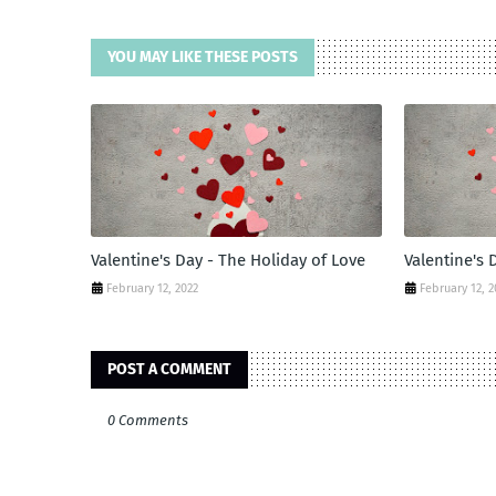
YOU MAY LIKE THESE POSTS
Valentine's Day - The Holiday of Love
Valentine's 
February 12, 2022
February 12, 2
POST A COMMENT
0 Comments