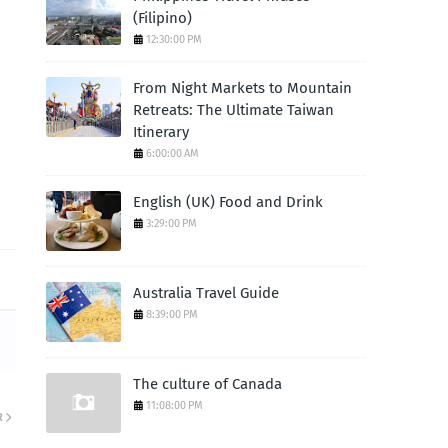
(Filipino)
12:30:00 PM
From Night Markets to Mountain
Retreats: The Ultimate Taiwan
Itinerary
6:00:00 AM
English (UK) Food and Drink
3:29:00 PM
Australia Travel Guide
8:39:00 PM
The culture of Canada
11:08:00 PM
R