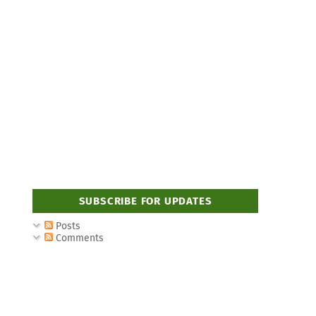
SUBSCRIBE FOR UPDATES
Posts
Comments