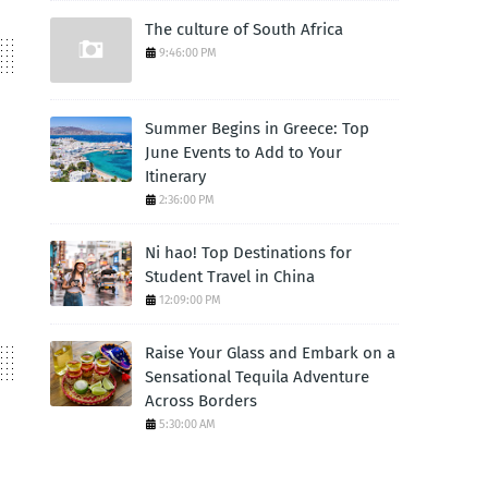
The culture of South Africa
9:46:00 PM
Summer Begins in Greece: Top
June Events to Add to Your
Itinerary
2:36:00 PM
Ni hao! Top Destinations for
Student Travel in China
12:09:00 PM
Raise Your Glass and Embark on a
Sensational Tequila Adventure
Across Borders
5:30:00 AM