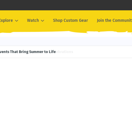
Explore
Watch
Shop Custom Gear
Join the Communit
Events That Bring Summer to Life