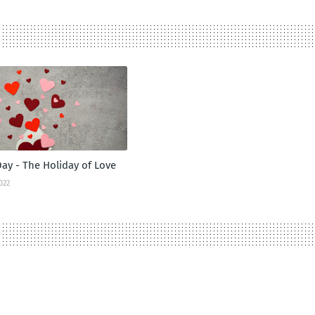
Day - The Holiday of Love
022