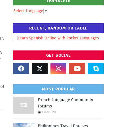
TRANSLATE
Select Language
▼
RECENT, RANDOM OR LABEL
ar.
ry
GET SOCIAL
r
 of
MOST POPULAR
French Language Community
Forums
3:46:00 PM
Philippines Travel Phrases