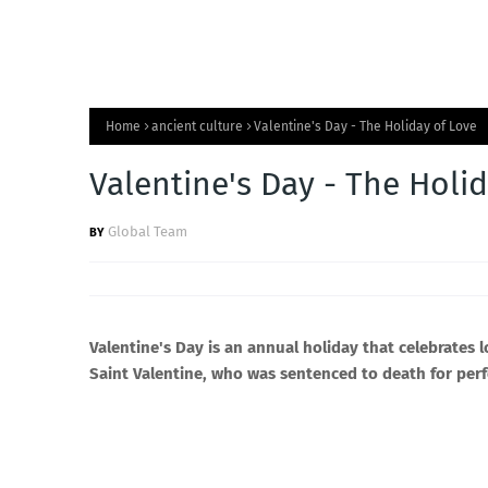
Home
ancient culture
Valentine's Day - The Holiday of Love
Valentine's Day - The Holi
Global Team
Valentine's Day is an annual holiday that celebrates 
Saint Valentine, who was sentenced to death for per