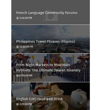
French Language Community Forums
3:46:00 PM
Philippines Travel Phrases (Filipino)
12:30:00 PM
From Night Markets to Mountain
Retreats: The Ultimate Taiwan Itinerary
6:00:00 AM
English (UK) Food and Drink
3:29:00 PM