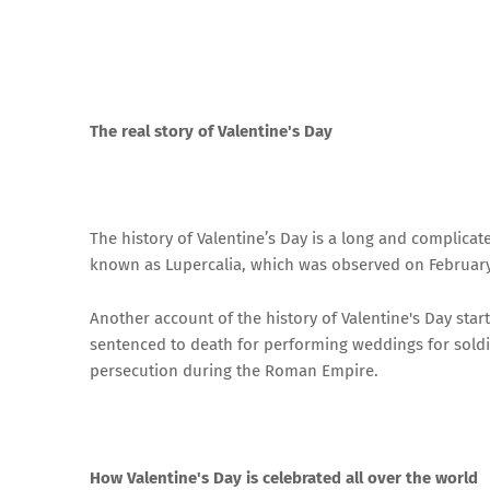
The real story of Valentine's Day
The history of Valentine’s Day is a long and complica
known as Lupercalia, which was observed on February
Another account of the history of Valentine's Day star
sentenced to death for performing weddings for sold
persecution during the Roman Empire.
How Valentine's Day is celebrated all over the world