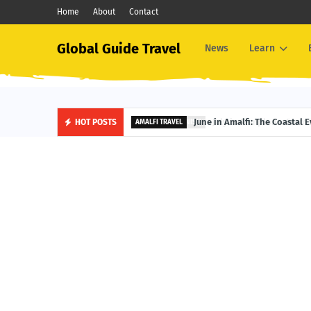
Home
About
Contact
Global Guide Travel
News
Learn
June in Amalfi: The Coastal 
HOT POSTS
AMALFI TRAVEL