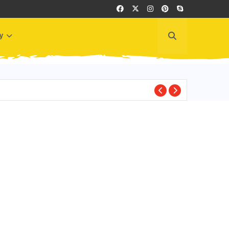
y
BEST PLACES TO VI