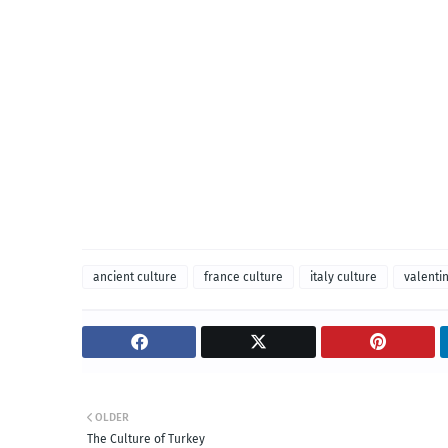
ancient culture
france culture
italy culture
valenti
OLDER
The Culture of Turkey