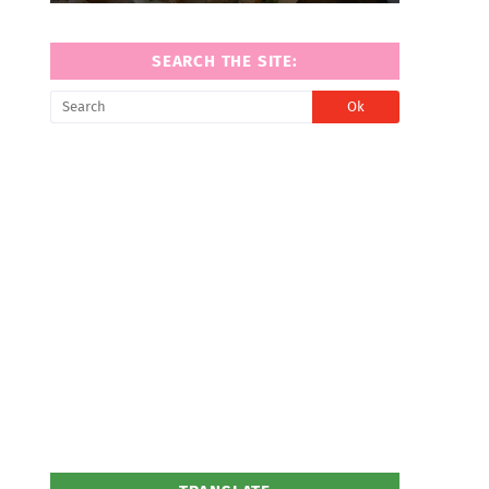
SEARCH THE SITE: