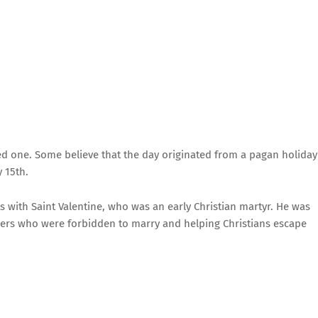
ted one. Some believe that the day originated from a pagan holiday
 15th.
ts with Saint Valentine, who was an early Christian martyr. He was
iers who were forbidden to marry and helping Christians escape