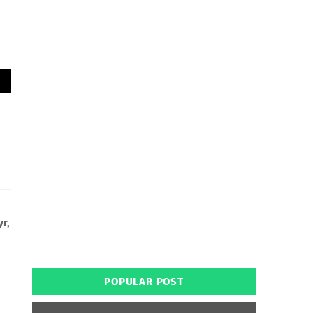
yr,
POPULAR POST