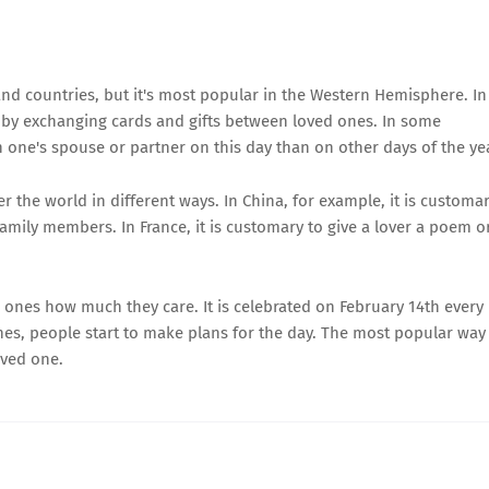
nd countries, but it's most popular in the Western Hemisphere. In
d by exchanging cards and gifts between loved ones. In some
h one's spouse or partner on this day than on other days of the ye
er the world in different ways. In China, for example, it is customa
amily members. In France, it is customary to give a lover a poem o
d ones how much they care. It is celebrated on February 14th every
hes, people start to make plans for the day. The most popular way
oved one.