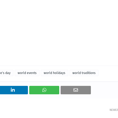
ne's day
world events
world holidays
world traditions
NEWE