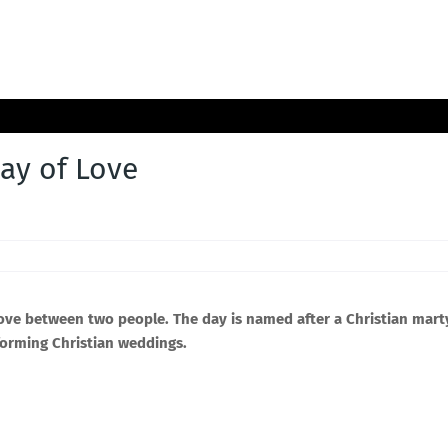
day of Love
love between two people. The day is named after a Christian mart
forming Christian weddings.