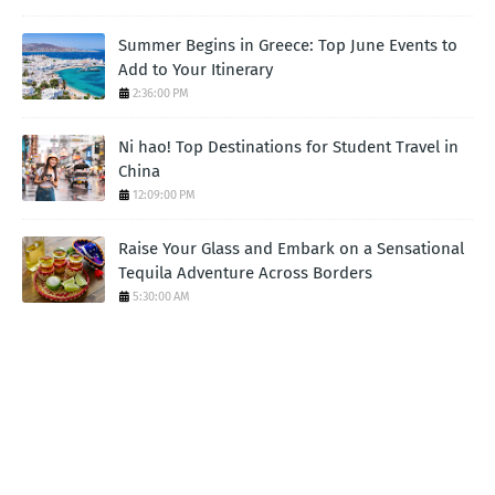
Summer Begins in Greece: Top June Events to
Add to Your Itinerary
2:36:00 PM
Ni hao! Top Destinations for Student Travel in
China
12:09:00 PM
Raise Your Glass and Embark on a Sensational
Tequila Adventure Across Borders
5:30:00 AM