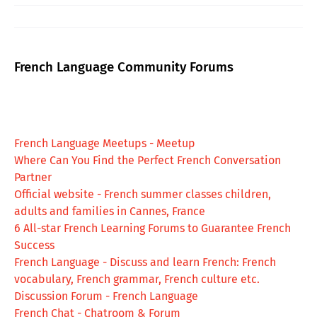
French Language Community Forums
French Language Meetups - Meetup
Where Can You Find the Perfect French Conversation
Partner
Official website - French summer classes children,
adults and families in Cannes, France
6 All-star French Learning Forums to Guarantee French
Success
French Language - Discuss and learn French: French
vocabulary, French grammar, French culture etc.
Discussion Forum - French Language
French Chat - Chatroom & Forum