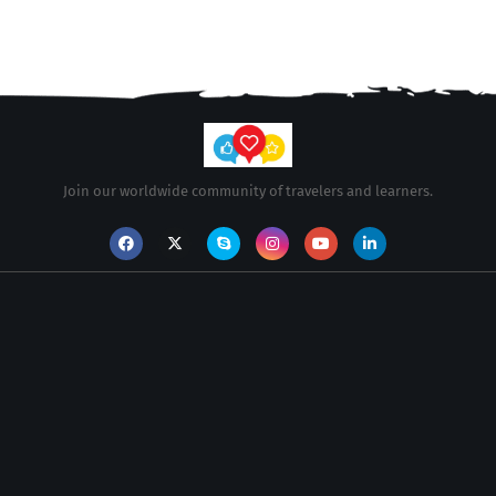
Join our worldwide community of travelers and learners.