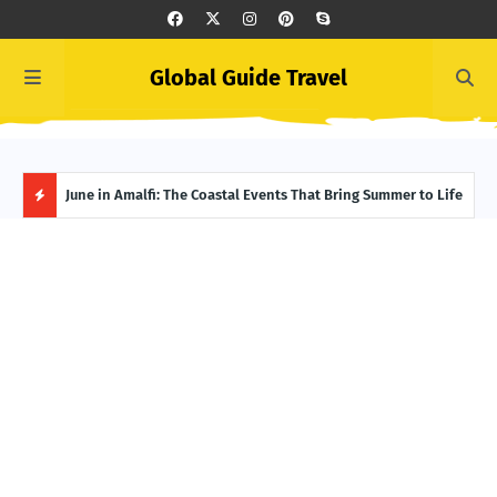
Global Guide Travel
et
June in Amalfi: The Coastal Events That Bring Summer to Life
Ivor
Adve
H
O
T
P
O
S