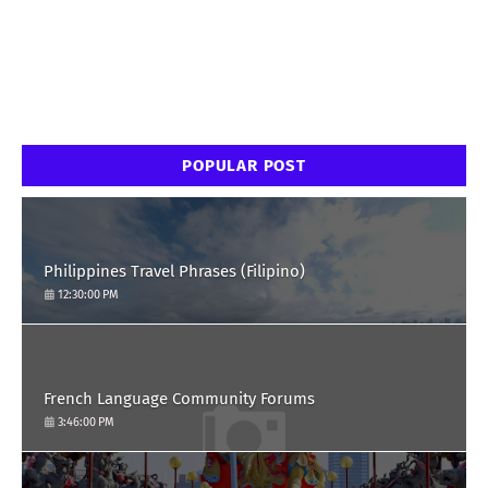
POPULAR POST
Philippines Travel Phrases (Filipino)
12:30:00 PM
French Language Community Forums
3:46:00 PM