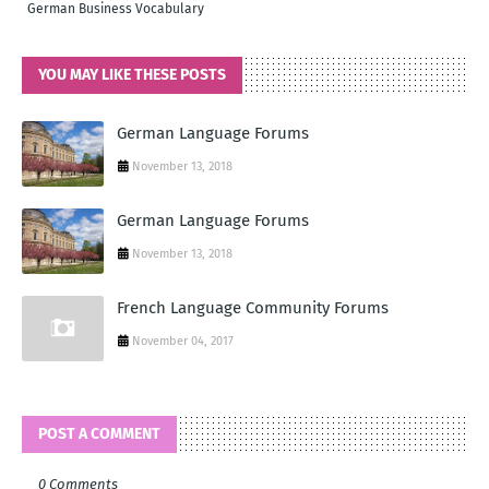
German Business Vocabulary
YOU MAY LIKE THESE POSTS
German Language Forums
November 13, 2018
German Language Forums
November 13, 2018
French Language Community Forums
November 04, 2017
POST A COMMENT
0 Comments