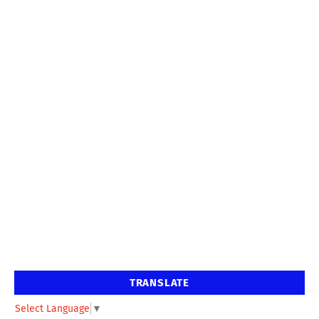
TRANSLATE
Select Language
▼