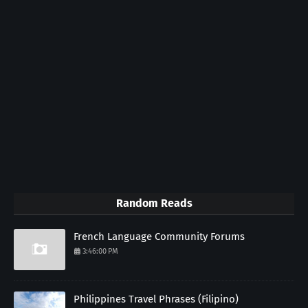
Random Reads
French Language Community Forums
3:46:00 PM
Philippines Travel Phrases (Filipino)