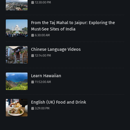
12:30:00 PM
From the Taj Mahal to Jaipur: Exploring the
Must-See Sites of India
6:30:00 AM
Chinese Language Videos
12:14:00 PM
Learn Hawaiian
11:52:00 AM
English (UK) Food and Drink
3:29:00 PM