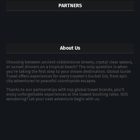
PARTNERS
About Us
Choosing between ancient cobblestone streets, crystal-clear waters,
or sunset dinners on a tropical beach? The only question is when
you're taking the first step to your dream destination. Global Guide
Travel offers experiences for every traveler's bucket list, from epic
city adventures to peaceful countryside escapes.
Thanks to our partnerships with top global travel brands, you’ll
enjoy unforgettable experiences at the lowest booking rates. Still
wondering? Let your next adventure begin with us.