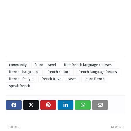
community
France travel
free french language courses
french chat groups
french culture
french language forums
french lifestyle
french travel phrases
learn french
speak french
OLDER
NEWER