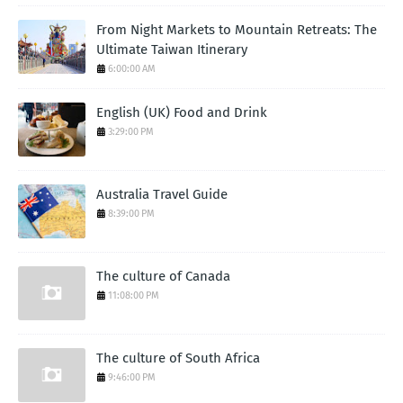
From Night Markets to Mountain Retreats: The
Ultimate Taiwan Itinerary
6:00:00 AM
English (UK) Food and Drink
3:29:00 PM
Australia Travel Guide
8:39:00 PM
The culture of Canada
11:08:00 PM
The culture of South Africa
9:46:00 PM