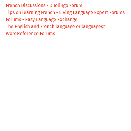
French Discussions - Duolingo Forum
Tips on learning French - Living Language Expert Forums
Forums - Easy Language Exchange
The English and French language or languages? |
WordReference Forums