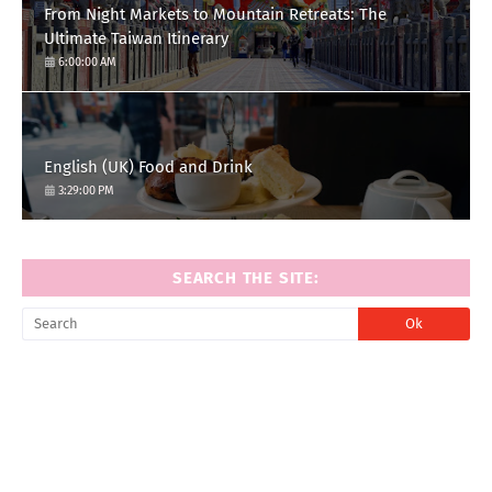
From Night Markets to Mountain Retreats: The
Ultimate Taiwan Itinerary
6:00:00 AM
English (UK) Food and Drink
3:29:00 PM
SEARCH THE SITE: