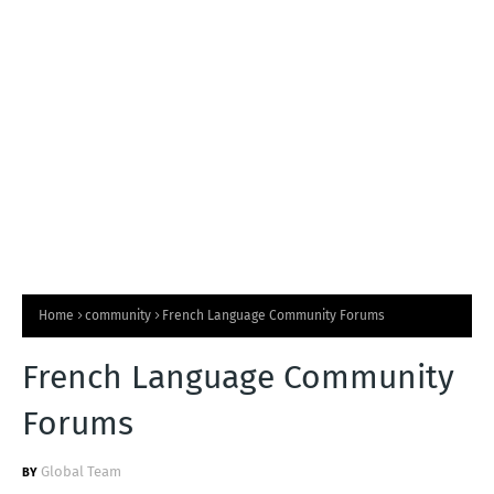
T
S
Home
community
French Language Community Forums
French Language Community
Forums
Global Team