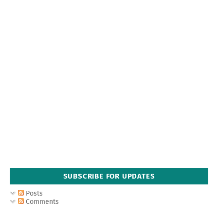
SUBSCRIBE FOR UPDATES
Posts
Comments