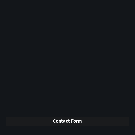
Contact Form