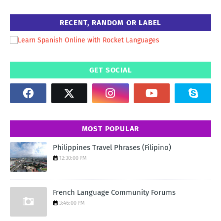
RECENT, RANDOM OR LABEL
GET SOCIAL
MOST POPULAR
Philippines Travel Phrases (Filipino)
12:30:00 PM
French Language Community Forums
3:46:00 PM