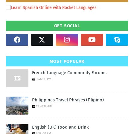
GET SOCIAL
MOST POPULAR
French Language Community Forums
3:46:00 PM
Philippines Travel Phrases (Filipino)
12:30:00 PM
English (UK) Food and Drink
3:29:00 PM