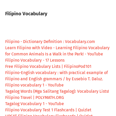
Filipino Vocabulary
Filipino - Dictionary Definition : Vocabulary.com
Learn Filipino with Video - Learning Filipino Vocabulary
for Common Animals Is a Walk in the Park! - YouTube
Filipino Vocabulary - 17 Lessons
Free Filipino Vocabulary Lists | FilipinoPod101
Filipino-English vocabulary : with practical example of
Filipino and English grammars / by Eusebio T. Daluz.
Filipino vocabulary 1 - YouTube
Tagalog Words (Mga Salitang Tagalog): Vocabulary Lists!
Filipino Travel | POLYMATH.ORG
Tagalog Vocabulary 1 - YouTube
Filipino Vocabulary Test 1 Flashcards | Quizlet