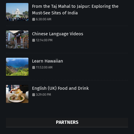
From the Taj Mahal to Jaipur: Exploring the
Must-See Sites of India
6:30:00 AM
Chinese Language Videos
12:14:00 PM
Learn Hawaiian
11:52:00 AM
English (UK) Food and Drink
3:29:00 PM
PARTNERS