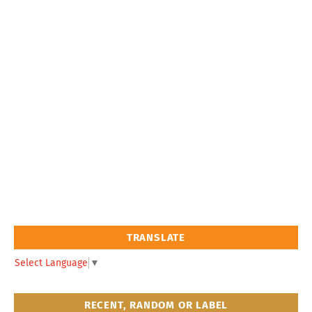
TRANSLATE
Select Language
▼
RECENT, RANDOM OR LABEL