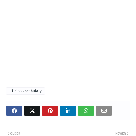
Filipino Vocabulary
OLDER
NEWER