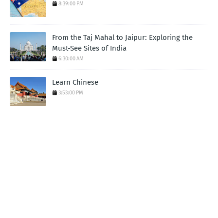
8:39:00 PM
From the Taj Mahal to Jaipur: Exploring the
Must-See Sites of India
6:30:00 AM
Learn Chinese
3:53:00 PM