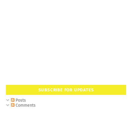
SUBSCRIBE FOR UPDATES
Posts
Comments