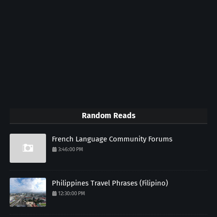
Random Reads
French Language Community Forums
3:46:00 PM
Philippines Travel Phrases (Filipino)
12:30:00 PM