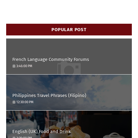
POPULAR POST
French Language Community Forums
3:46:00 PM
Philippines Travel Phrases (Filipino)
12:30:00 PM
English (UK) Food and Drink