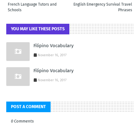
French Language Tutors and
English Emergency Survival Travel
Schools
Phrases
YOU MAY LIKE THESE POSTS
Filipino Vocabulary
November 16, 2017
Filipino Vocabulary
November 16, 2017
POST A COMMENT
0 Comments