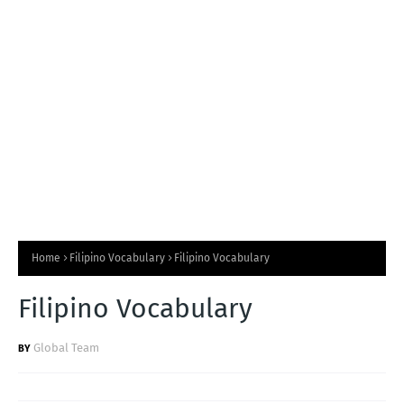
T
S
Home
Filipino Vocabulary
Filipino Vocabulary
Filipino Vocabulary
Global Team