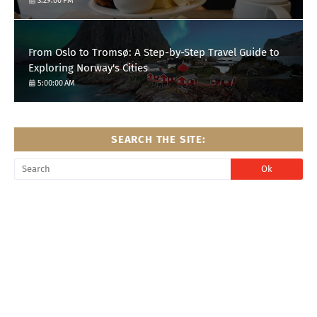
3:29:00 PM
From Oslo to Tromsø: A Step-by-Step Travel Guide to
Exploring Norway's Cities
5:00:00 AM
SEARCH THE SITE: