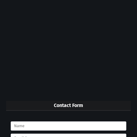
Contact Form