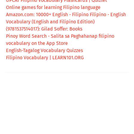
UPCAT Filipino Vocabulary Flashcards | Quizlet
Online games for learning Filipino language
Amazon.com: 10000+ English - Filipino Filipino - English
Vocabulary (English and Filipino Edition)
(9781537514017): Gilad Soffer: Books
‎Pinoy Word Search - Salita sa Paghahanap filipino
vocabulary on the App Store
English-Tagalog Vocabulary Quizzes
Filipino Vocabulary | LEARN101.ORG