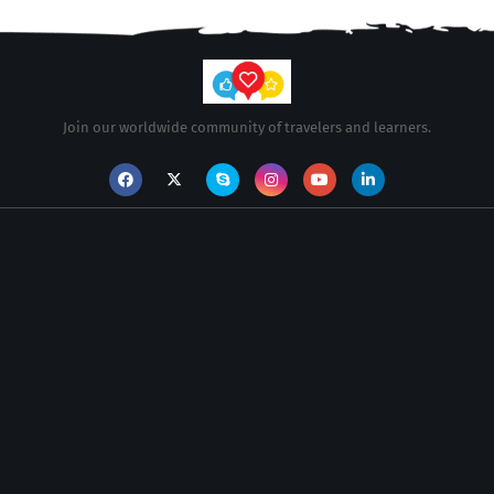
Join our worldwide community of travelers and learners.