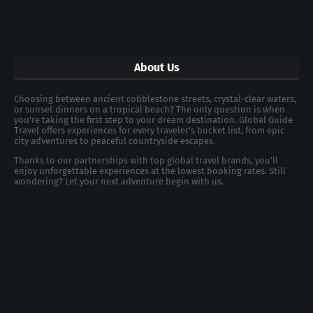
About Us
Choosing between ancient cobblestone streets, crystal-clear waters,
or sunset dinners on a tropical beach? The only question is when
you're taking the first step to your dream destination. Global Guide
Travel offers experiences for every traveler's bucket list, from epic
city adventures to peaceful countryside escapes.
Thanks to our partnerships with top global travel brands, you’ll
enjoy unforgettable experiences at the lowest booking rates. Still
wondering? Let your next adventure begin with us.