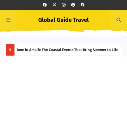
Global Guide Travel
et
June in Amalfi: The Coastal Events That Bring Summer to Life
Ivor
Adve
H
O
T
P
O
S