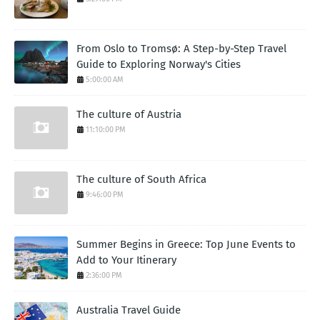
From Oslo to Tromsø: A Step-by-Step Travel
Guide to Exploring Norway's Cities
5:00:00 AM
The culture of Austria
11:10:00 PM
The culture of South Africa
9:46:00 PM
Summer Begins in Greece: Top June Events to
Add to Your Itinerary
2:36:00 PM
Australia Travel Guide