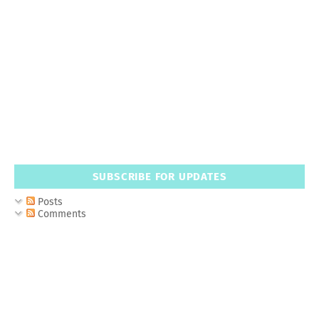
SUBSCRIBE FOR UPDATES
Posts
Comments