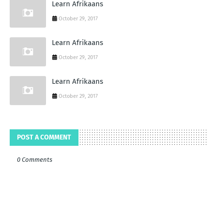
Learn Afrikaans
October 29, 2017
Learn Afrikaans
October 29, 2017
Learn Afrikaans
October 29, 2017
POST A COMMENT
0 Comments