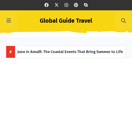
Global Guide Travel
et
June in Amalfi: The Coastal Events That Bring Summer to Life
Ivor
Adve
H
O
T
P
O
S