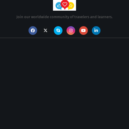
Join our worldwide community of travelers and learners.