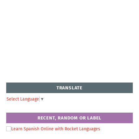
TRANSLATE
Select Language
▼
RECENT, RANDOM OR LABEL