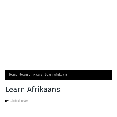
T
S
Home
learn afrikaans
Learn Afrikaans
Learn Afrikaans
Global Team