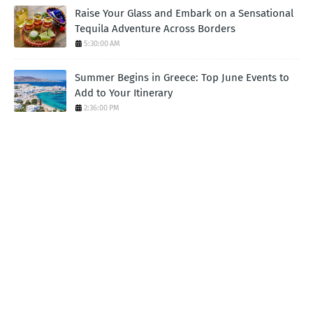
Raise Your Glass and Embark on a Sensational
Tequila Adventure Across Borders
5:30:00 AM
Summer Begins in Greece: Top June Events to
Add to Your Itinerary
2:36:00 PM