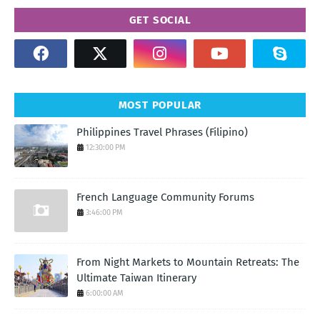
GET SOCIAL
MOST POPULAR
Philippines Travel Phrases (Filipino)
12:30:00 PM
French Language Community Forums
3:46:00 PM
From Night Markets to Mountain Retreats: The
Ultimate Taiwan Itinerary
6:00:00 AM