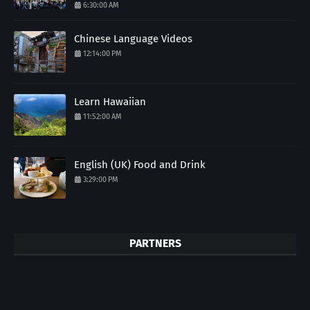
6:30:00 AM
Chinese Language Videos
12:14:00 PM
Learn Hawaiian
11:52:00 AM
English (UK) Food and Drink
3:29:00 PM
PARTNERS