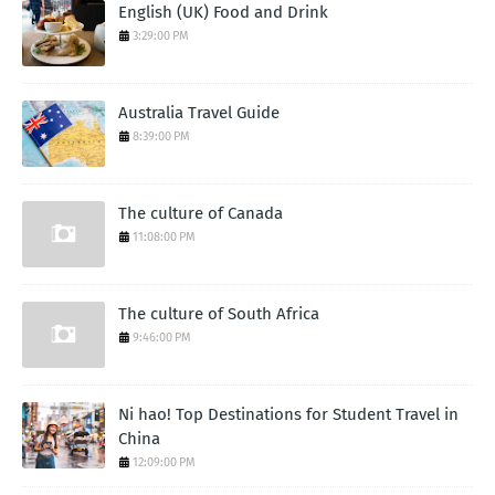
English (UK) Food and Drink
3:29:00 PM
Australia Travel Guide
8:39:00 PM
The culture of Canada
11:08:00 PM
The culture of South Africa
9:46:00 PM
Ni hao! Top Destinations for Student Travel in
China
12:09:00 PM