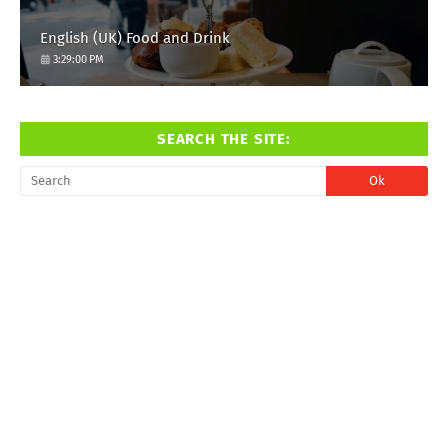
English (UK) Food and Drink
3:29:00 PM
SEARCH THE SITE: