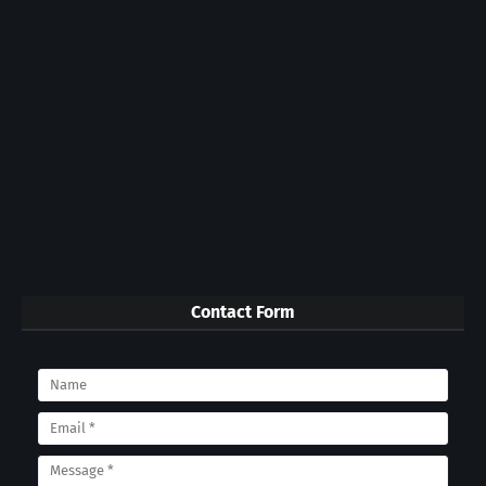
Contact Form