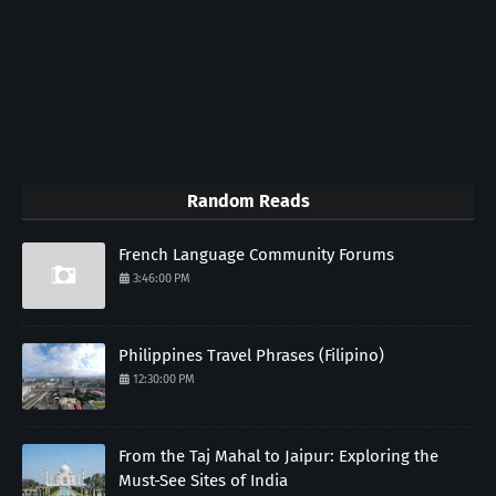
Random Reads
French Language Community Forums
3:46:00 PM
Philippines Travel Phrases (Filipino)
12:30:00 PM
From the Taj Mahal to Jaipur: Exploring the
Must-See Sites of India