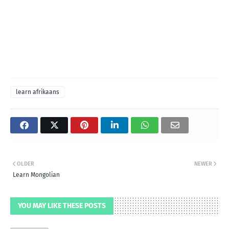
learn afrikaans
OLDER
NEWER
Learn Mongolian
YOU MAY LIKE THESE POSTS