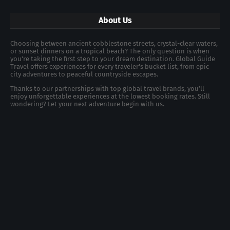
About Us
Choosing between ancient cobblestone streets, crystal-clear waters,
or sunset dinners on a tropical beach? The only question is when
you're taking the first step to your dream destination. Global Guide
Travel offers experiences for every traveler's bucket list, from epic
city adventures to peaceful countryside escapes.
Thanks to our partnerships with top global travel brands, you’ll
enjoy unforgettable experiences at the lowest booking rates. Still
wondering? Let your next adventure begin with us.