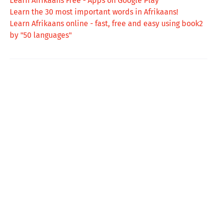
Learn Afrikaans Free - Apps on Google Play
Learn the 30 most important words in Afrikaans!
Learn Afrikaans online - fast, free and easy using book2
by "50 languages"