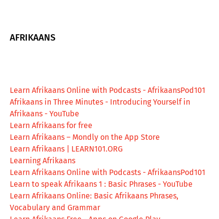
AFRIKAANS
Learn Afrikaans Online with Podcasts - AfrikaansPod101
Afrikaans in Three Minutes - Introducing Yourself in
Afrikaans - YouTube
Learn Afrikaans for free
‎Learn Afrikaans – Mondly on the App Store
Learn Afrikaans | LEARN101.ORG
Learning Afrikaans
Learn Afrikaans Online with Podcasts - AfrikaansPod101
Learn to speak Afrikaans 1 : Basic Phrases - YouTube
Learn Afrikaans Online: Basic Afrikaans Phrases,
Vocabulary and Grammar