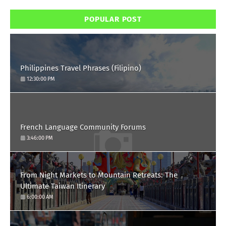
POPULAR POST
Philippines Travel Phrases (Filipino)
12:30:00 PM
French Language Community Forums
3:46:00 PM
From Night Markets to Mountain Retreats: The
Ultimate Taiwan Itinerary
6:00:00 AM