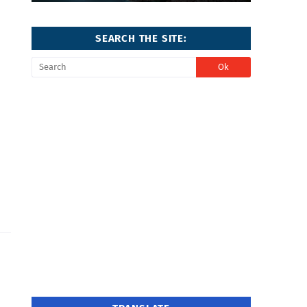
SEARCH THE SITE: