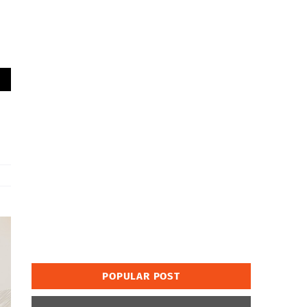
POPULAR POST