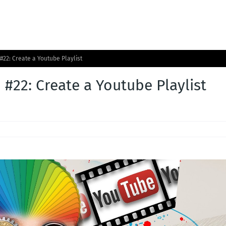
#22: Create a Youtube Playlist
 #22: Create a Youtube Playlist