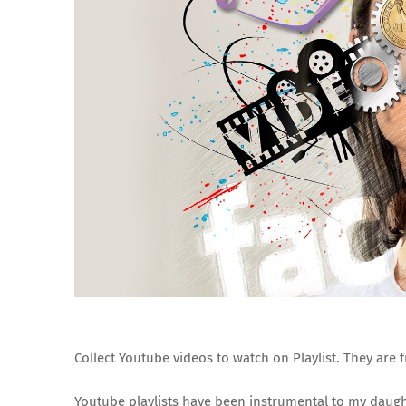
Collect Youtube videos to watch on Playlist. They are 
Youtube playlists have been instrumental to my daught