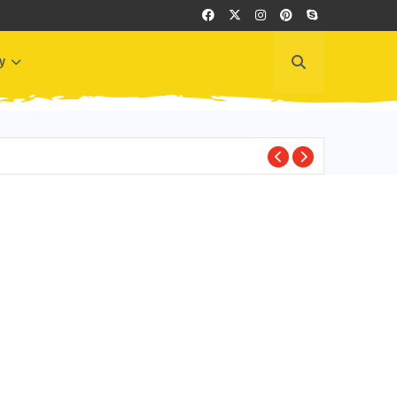
y
EDITOR'S PICKS