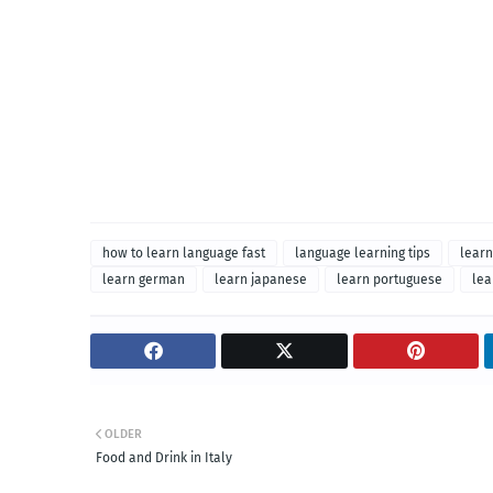
how to learn language fast
language learning tips
learn
learn german
learn japanese
learn portuguese
lea
OLDER
Food and Drink in Italy