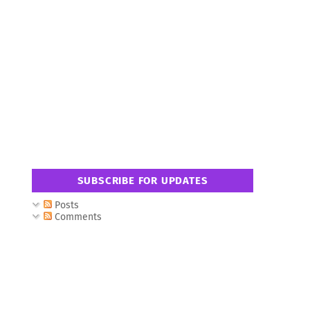
SUBSCRIBE FOR UPDATES
Posts
Comments