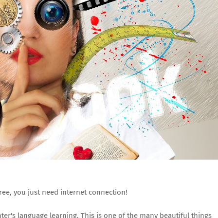
free, you just need internet connection!
er's language learning. This is one of the many beautiful things