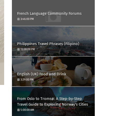
French Language Community Forums
3:46:00 PM
Philippines Travel Phrases (Filipino)
12:30:00 PM
English (UK) Food and Drink
3:29:00 PM
From Oslo to Tromsø: A Step-by-Step
Travel Guide to Exploring Norway's Cities
5:00:00 AM