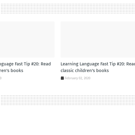
nguage Fast Tip #20: Read
Learning Language Fast Tip #20: Rea
dren's books
classic children's books
20
February 02, 2020