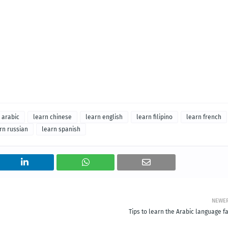
 arabic
learn chinese
learn english
learn filipino
learn french
rn russian
learn spanish
NEWE
Tips to learn the Arabic language f