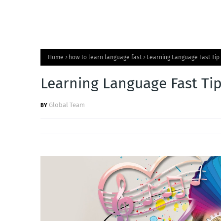
Home
how to learn language fast
Learning Language Fast Tip 
Learning Language Fast Tip
Global Team