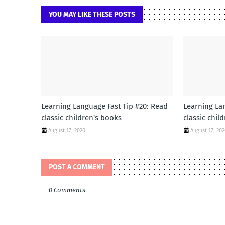
YOU MAY LIKE THESE POSTS
Learning Language Fast Tip #20: Read
Learning La
classic children's books
classic chil
August 17, 2020
August 17, 20
POST A COMMENT
0 Comments