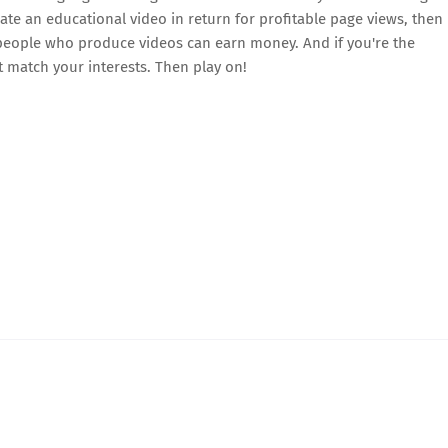
reate an educational video in return for profitable page views, then
, people who produce videos can earn money. And if you're the
at match your interests. Then play on!