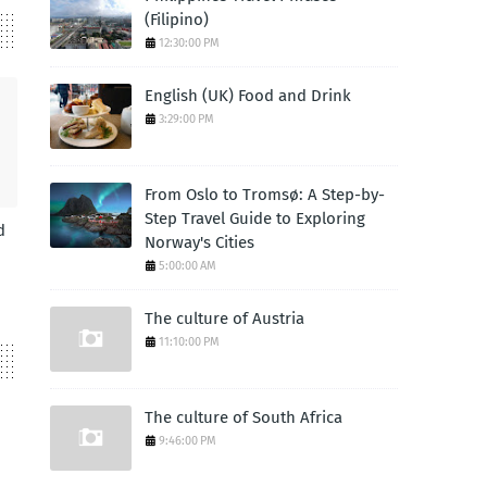
(Filipino)
12:30:00 PM
English (UK) Food and Drink
3:29:00 PM
From Oslo to Tromsø: A Step-by-
Step Travel Guide to Exploring
d
Norway's Cities
5:00:00 AM
The culture of Austria
11:10:00 PM
The culture of South Africa
9:46:00 PM