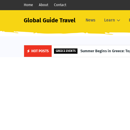
Home
About
Contact
Global Guide Travel
News
Learn
Summer Begins in Greece: Top
HOT POSTS
GREECE EVENTS