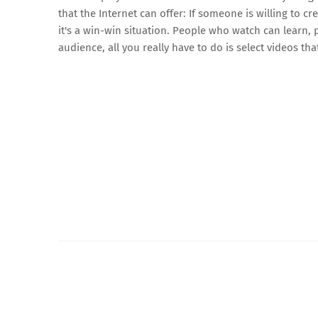
that the Internet can offer: If someone is willing to c
it's a win-win situation. People who watch can learn
audience, all you really have to do is select videos th