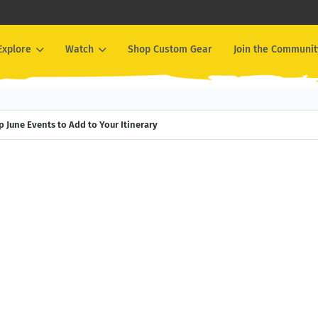
Explore
Watch
Shop Custom Gear
Join the Communit
 June Events to Add to Your Itinerary