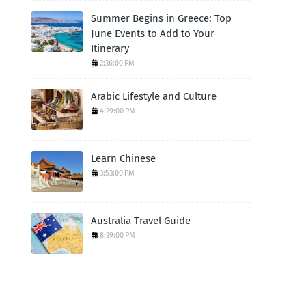
Summer Begins in Greece: Top
June Events to Add to Your
Itinerary
2:36:00 PM
Arabic Lifestyle and Culture
4:29:00 PM
Learn Chinese
3:53:00 PM
Australia Travel Guide
8:39:00 PM