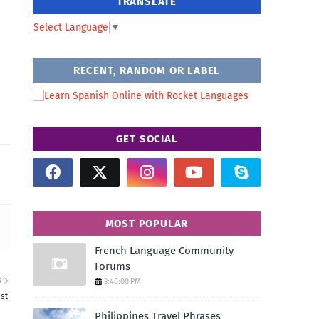
TRANSLATE
Select Language
▼
RECENT, RANDOM OR LABEL
GET SOCIAL
MOST POPULAR
French Language Community
Forums
R
3:46:00 PM
ast
Philippines Travel Phrases