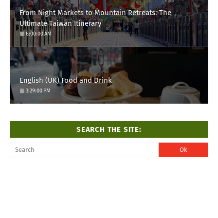
From Night Markets to Mountain Retreats: The
Ultimate Taiwan Itinerary
6:00:00 AM
English (UK) Food and Drink
3:29:00 PM
SEARCH THE SITE: