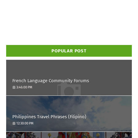
POPULAR POST
French Language Community Forums
3:46:00 PM
Philippines Travel Phrases (Filipino)
12:30:00 PM