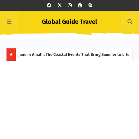
Global Guide Travel
et
June in Amalfi: The Coastal Events That Bring Summer to Life
Ivor
Adve
H
O
T
P
O
S