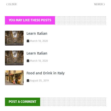
OLDER
NEWER
YOU MAY LIKE THESE POSTS
Learn Italian
March 18, 2020
Learn Italian
March 18, 2020
Food and Drink in Italy
August 05, 2019
POST A COMMENT