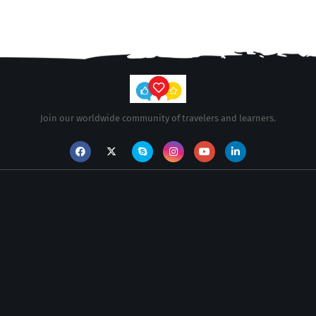
Join our worldwide community of travelers and learners.