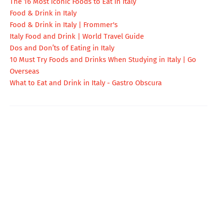
The 16 Most Iconic Foods to Eat in Italy
Food & Drink in Italy
Food & Drink in Italy | Frommer's
Italy Food and Drink | World Travel Guide
Dos and Don’ts of Eating in Italy
10 Must Try Foods and Drinks When Studying in Italy | Go
Overseas
What to Eat and Drink in Italy - Gastro Obscura