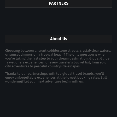
PARTNERS
About Us
Choosing between ancient cobblestone streets, crystal-clear waters,
or sunset dinners on a tropical beach? The only question is when
you're taking the first step to your dream destination. Global Guide
Travel offers experiences for every traveler's bucket list, from epic
city adventures to peaceful countryside escapes.
Thanks to our partnerships with top global travel brands, you’ll
enjoy unforgettable experiences at the lowest booking rates. Still
wondering? Let your next adventure begin with us.