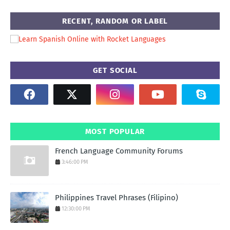
RECENT, RANDOM OR LABEL
GET SOCIAL
MOST POPULAR
French Language Community Forums
3:46:00 PM
Philippines Travel Phrases (Filipino)
12:30:00 PM