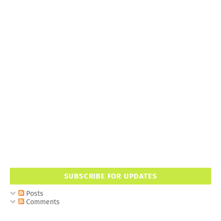
SUBSCRIBE FOR UPDATES
Posts
Comments