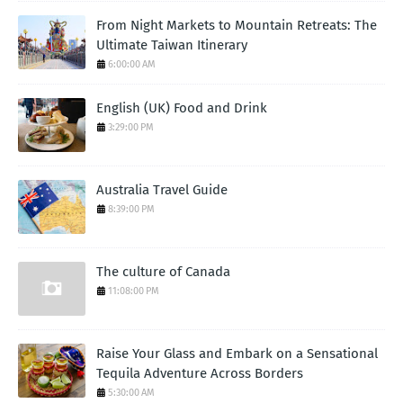
From Night Markets to Mountain Retreats: The
Ultimate Taiwan Itinerary
6:00:00 AM
English (UK) Food and Drink
3:29:00 PM
Australia Travel Guide
8:39:00 PM
The culture of Canada
11:08:00 PM
Raise Your Glass and Embark on a Sensational
Tequila Adventure Across Borders
5:30:00 AM