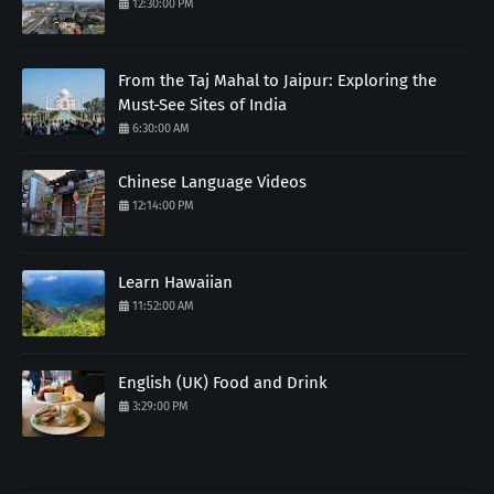
12:30:00 PM
From the Taj Mahal to Jaipur: Exploring the
Must-See Sites of India
6:30:00 AM
Chinese Language Videos
12:14:00 PM
Learn Hawaiian
11:52:00 AM
English (UK) Food and Drink
3:29:00 PM