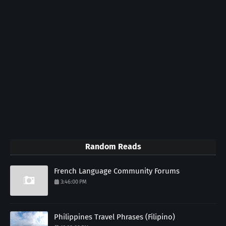
Random Reads
French Language Community Forums
3:46:00 PM
Philippines Travel Phrases (Filipino)