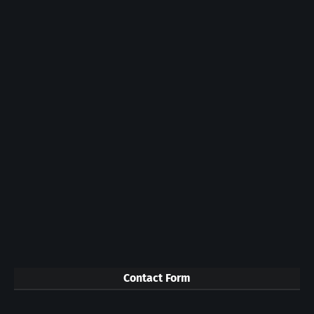
Contact Form