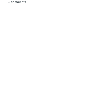
0 Comments