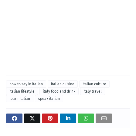
how to say in italian
italian cuisine
italian culture
italian lifestyle
italy food and drink
italy travel
learn italian
speak italian