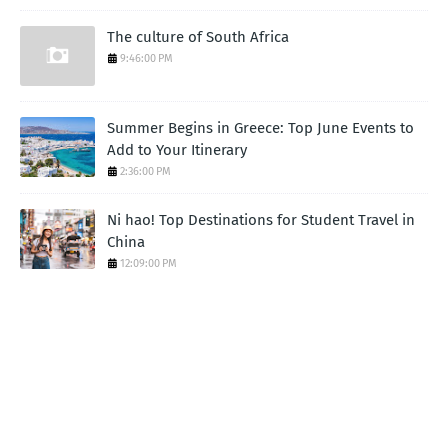
The culture of South Africa
9:46:00 PM
Summer Begins in Greece: Top June Events to
Add to Your Itinerary
2:36:00 PM
Ni hao! Top Destinations for Student Travel in
China
12:09:00 PM