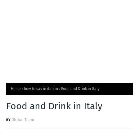
T
S
Home
how to say in italian
Food and Drink in Italy
Food and Drink in Italy
Global Team