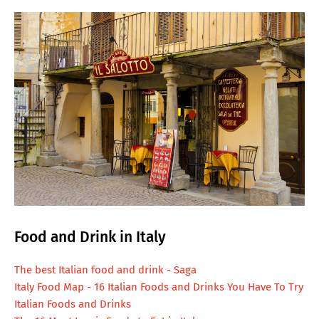
Food and Drink in Italy
The best Italian food and drink - Saga
Italy Food Map - 16 Italian Foods and Drinks You Have To Try
Italian Foods and Drinks