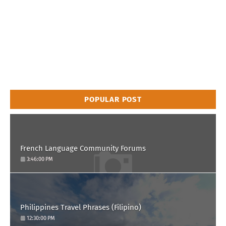
POPULAR POST
French Language Community Forums
3:46:00 PM
Philippines Travel Phrases (Filipino)
12:30:00 PM