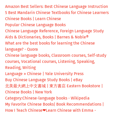
Amazon Best Sellers: Best Chinese Language Instruction
5 Best Mandarin Chinese Textbooks for Chinese Learners
Chinese Books | Learn Chinese
Popular Chinese Language Books
Chinese Language Reference, Foreign Language Study
Aids & Dictionaries, Books | Barnes & Noble®
What are the best books for learning the Chinese
language? - Quora
Chinese language books, Classroom courses, Self-study
courses, Vocational courses, Listening, Speaking,
Reading, Writing
Language » Chinese | Yale University Press
Buy Chinese Language Study Books | eBay
北美最大網上中文書城 | 東方書店 Eastern Bookstore |
Chinese Books | New York
Category:Chinese-language books - Wikipedia
My Favorite Chinese Books| Book Recommendations |
How I Teach Chinese❤Learn Chinese with Emma -