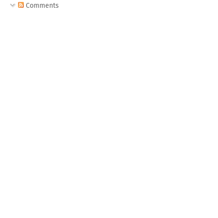
Comments