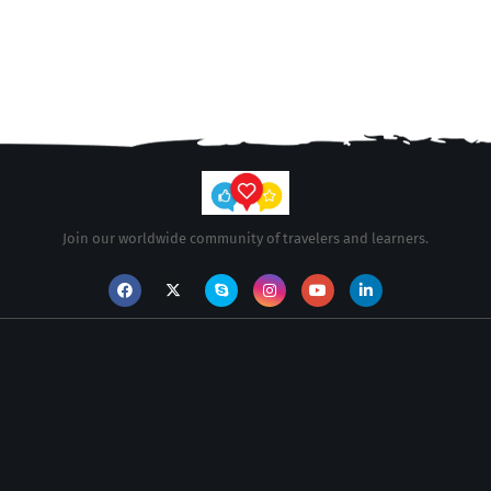
Join our worldwide community of travelers and learners.