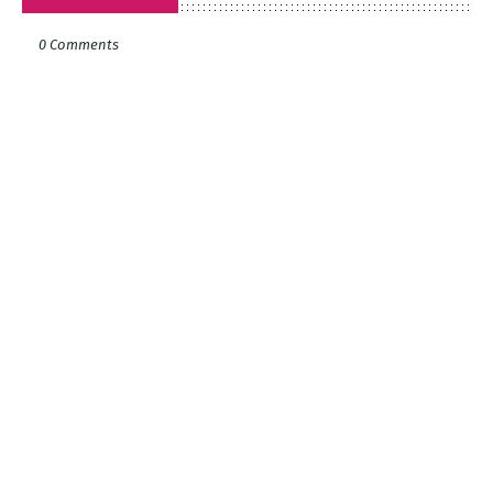
0 Comments