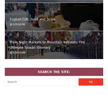
English (UK) Food and Drink
3:29:00 PM
From Night Markets to Mountain Retreats: The
Ultimate Taiwan Itinerary
6:00:00 AM
SEARCH THE SITE: