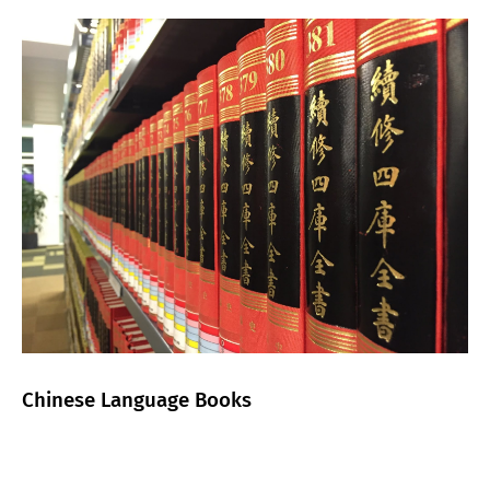
Chinese Language Books