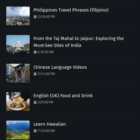
Philippines Travel Phrases (Filipino)
12:30:00 PM
From the Taj Mahal to Jaipur: Exploring the
Must-See Sites of India
6:30:00 AM
Chinese Language Videos
12:14:00 PM
English (UK) Food and Drink
3:29:00 PM
Learn Hawaiian
11:52:00 AM