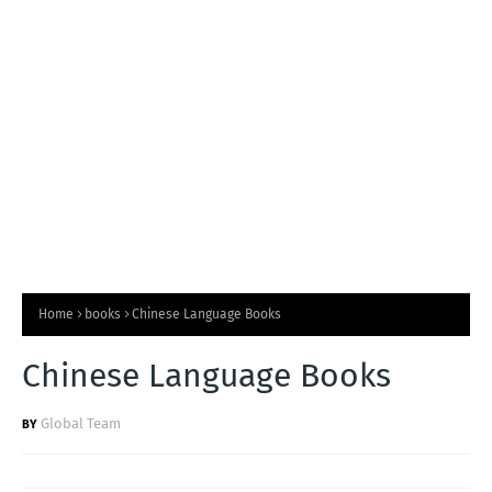
T
S
Home
books
Chinese Language Books
Chinese Language Books
Global Team