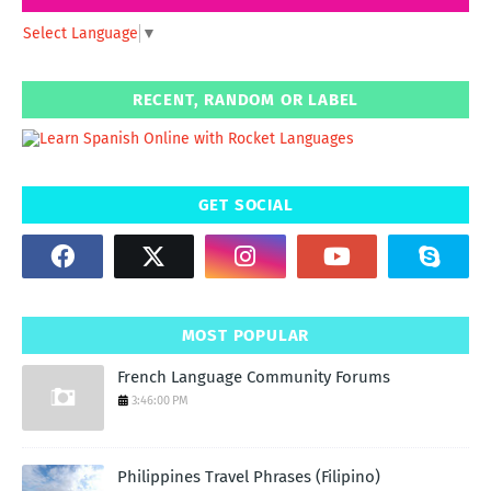
Select Language
▼
RECENT, RANDOM OR LABEL
GET SOCIAL
MOST POPULAR
French Language Community Forums
3:46:00 PM
Philippines Travel Phrases (Filipino)