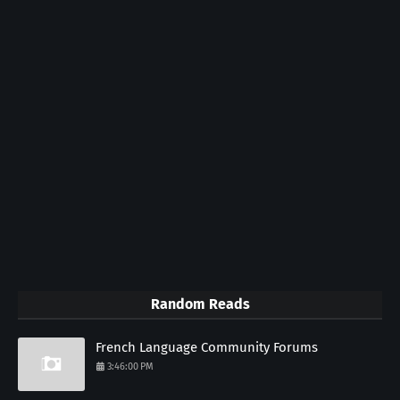
Random Reads
French Language Community Forums
3:46:00 PM