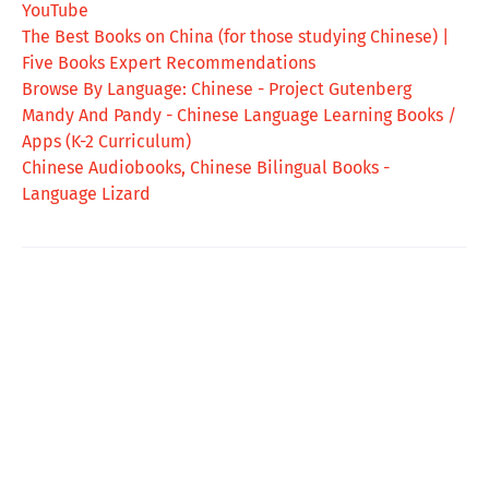
YouTube
The Best Books on China (for those studying Chinese) |
Five Books Expert Recommendations
Browse By Language: Chinese - Project Gutenberg
Mandy And Pandy - Chinese Language Learning Books /
Apps (K-2 Curriculum)
Chinese Audiobooks, Chinese Bilingual Books -
Language Lizard