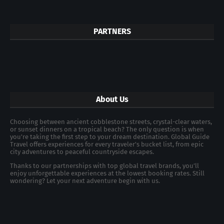
PARTNERS
About Us
Choosing between ancient cobblestone streets, crystal-clear waters,
or sunset dinners on a tropical beach? The only question is when
you're taking the first step to your dream destination. Global Guide
Travel offers experiences for every traveler's bucket list, from epic
city adventures to peaceful countryside escapes.
Thanks to our partnerships with top global travel brands, you’ll
enjoy unforgettable experiences at the lowest booking rates. Still
wondering? Let your next adventure begin with us.