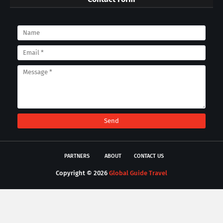
PARTNERS
ABOUT
CONTACT US
Copyright ©
2026
Global Guide Travel