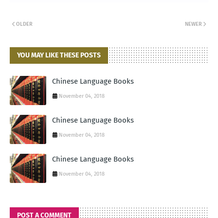
OLDER
NEWER
YOU MAY LIKE THESE POSTS
Chinese Language Books
November 04, 2018
Chinese Language Books
November 04, 2018
Chinese Language Books
November 04, 2018
POST A COMMENT