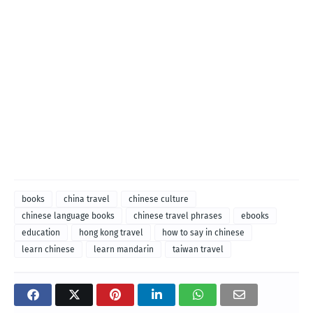
books
china travel
chinese culture
chinese language books
chinese travel phrases
ebooks
education
hong kong travel
how to say in chinese
learn chinese
learn mandarin
taiwan travel