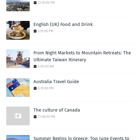
12:30:00 PM
English (UK) Food and Drink
3:29:00 PM
From Night Markets to Mountain Retreats: The
Ultimate Taiwan Itinerary
6:00:00 AM
Australia Travel Guide
8:39:00 PM
The culture of Canada
11:08:00 PM
Summer Begins in Greece: Top June Events to