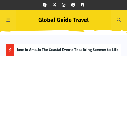
Global Guide Travel
et
June in Amalfi: The Coastal Events That Bring Summer to Life
Ivor
Adve
H
O
T
P
O
S