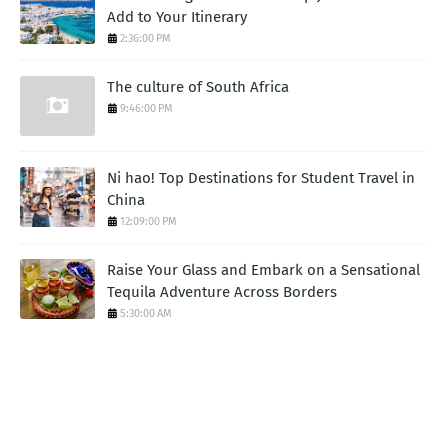
Add to Your Itinerary
2:36:00 PM
The culture of South Africa
9:46:00 PM
Ni hao! Top Destinations for Student Travel in
China
12:09:00 PM
Raise Your Glass and Embark on a Sensational
Tequila Adventure Across Borders
5:30:00 AM