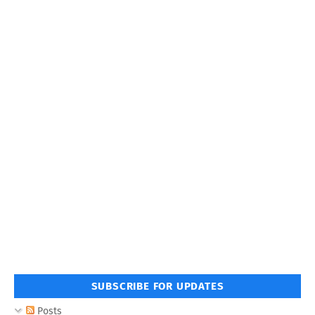
SUBSCRIBE FOR UPDATES
Posts