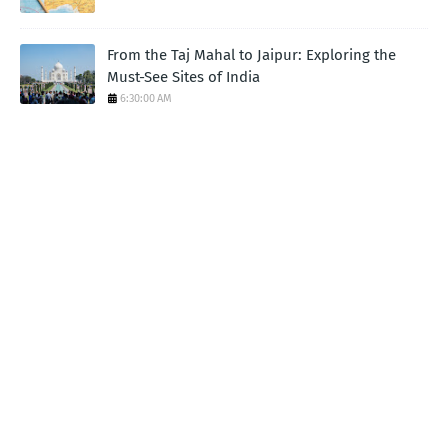
From the Taj Mahal to Jaipur: Exploring the
Must-See Sites of India
6:30:00 AM