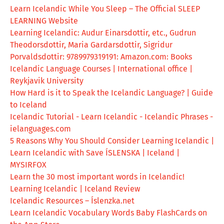
Learn Icelandic While You Sleep – The Official SLEEP
LEARNING Website
Learning Icelandic: Audur Einarsdottir, etc., Gudrun
Theodorsdottir, Maria Gardarsdottir, Sigridur
Porvaldsdottir: 9789979319191: Amazon.com: Books
Icelandic Language Courses | International office |
Reykjavik University
How Hard is it to Speak the Icelandic Language? | Guide
to Iceland
Icelandic Tutorial - Learn Icelandic - Icelandic Phrases -
ielanguages.com
5 Reasons Why You Should Consider Learning Icelandic |
Learn Icelandic with Save ÍSLENSKA | Iceland |
MYSIRFOX
Learn the 30 most important words in Icelandic!
Learning Icelandic | Iceland Review
Icelandic Resources – Íslenzka.net
Learn Icelandic Vocabulary Words Baby FlashCards on