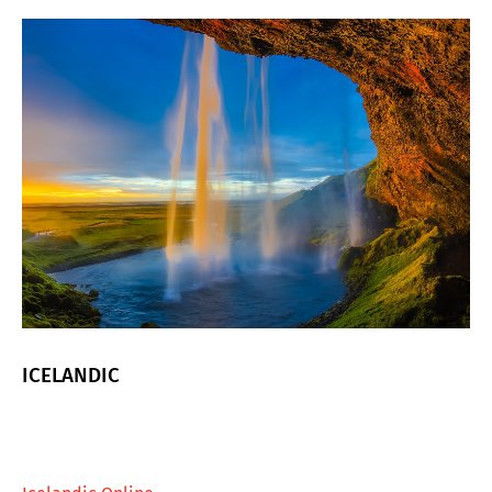
ICELANDIC