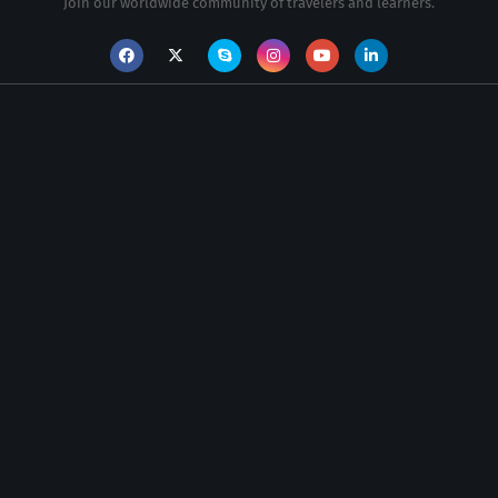
Join our worldwide community of travelers and learners.