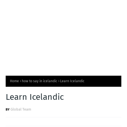
T
S
Home
how to say in icelandic
Learn Icelandic
Learn Icelandic
Global Team