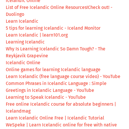
Icelandic Online
List of Free Icelandic Online Resources!Check out! -
Duolingo
Learn Icelandic
5 tips for learning Icelandic - Iceland Monitor
Learn Icelandic | learn101.org
Learning Icelandic
Why Is Learning Icelandic So Damn Tough? - The
Reykjavik Grapevine
Icelandic Online
Online games for learning Icelandic language
Learn Icelandic (free language course video) - YouTube
Common Phrases in Icelandic Language : Simple
Greetings in Icelandic Language - YouTube
Learning to Speak Icelandic - YouTube
Free online Icelandic course for absolute beginners |
Icelandmag
Learn Icelandic Online Free | Icelandic Tutorial
WeSpeke | Learn Icelandic online for free with native