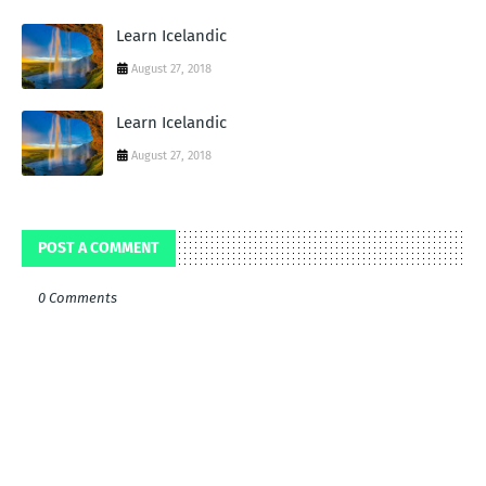
Learn Icelandic
August 27, 2018
Learn Icelandic
August 27, 2018
POST A COMMENT
0 Comments