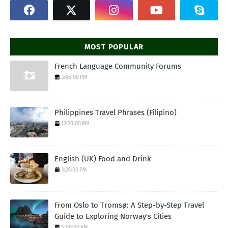
MOST POPULAR
French Language Community Forums
3:46:00 PM
Philippines Travel Phrases (Filipino)
12:30:00 PM
English (UK) Food and Drink
3:29:00 PM
From Oslo to Tromsø: A Step-by-Step Travel
Guide to Exploring Norway's Cities
5:00:00 AM