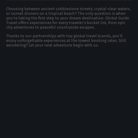
Choosing between ancient cobblestone streets, crystal-clear waters,
or sunset dinners on a tropical beach? The only question is when
you're taking the first step to your dream destination. Global Guide
Travel offers experiences for every traveler's bucket list, from epic
city adventures to peaceful countryside escapes.
Thanks to our partnerships with top global travel brands, you’ll
enjoy unforgettable experiences at the lowest booking rates. Still
wondering? Let your next adventure begin with us.