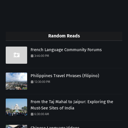
Random Reads
French Language Community Forums
3:46:00 PM
Philippines Travel Phrases (Filipino)
12:30:00 PM
From the Taj Mahal to Jaipur: Exploring the
Must-See Sites of India
6:30:00 AM
Chinese Language Videos