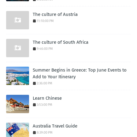
The culture of Austria
11:10:00 PM
The culture of South Africa
9:46:00 PM
Summer Begins in Greece: Top June Events to
Add to Your Itinerary
2:36:00 PM
Learn Chinese
3:53:00 PM
Australia Travel Guide
8:39:00 PM