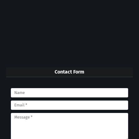
Contact Form