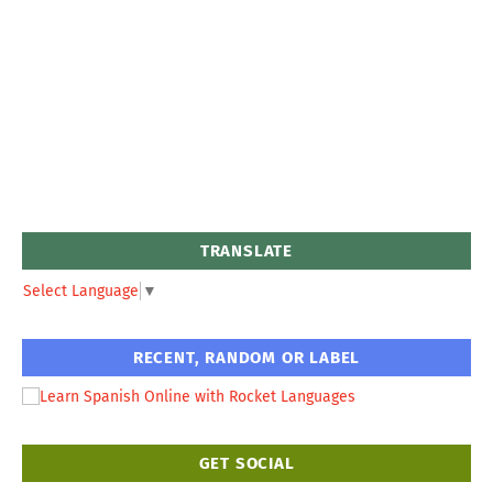
TRANSLATE
Select Language
▼
RECENT, RANDOM OR LABEL
GET SOCIAL