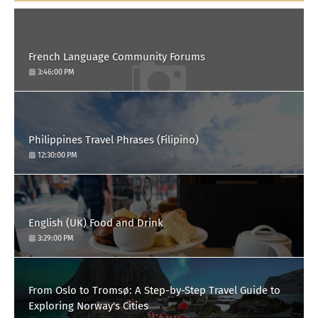
French Language Community Forums
3:46:00 PM
Philippines Travel Phrases (Filipino)
12:30:00 PM
English (UK) Food and Drink
3:29:00 PM
From Oslo to Tromsø: A Step-by-Step Travel Guide to
Exploring Norway's Cities