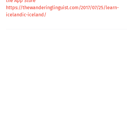
the App Store
https://thewanderinglinguist.com/2017/07/25/learn-
icelandic-iceland/