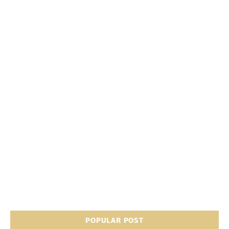
POPULAR POST