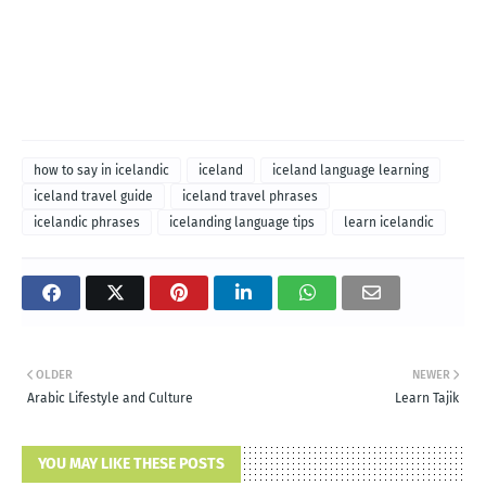
how to say in icelandic
iceland
iceland language learning
iceland travel guide
iceland travel phrases
icelandic phrases
icelanding language tips
learn icelandic
OLDER
NEWER
Arabic Lifestyle and Culture
Learn Tajik
YOU MAY LIKE THESE POSTS