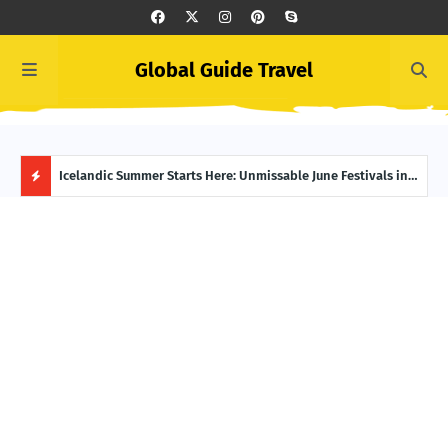
Global Guide Travel
o Your
Icelandic Summer Starts Here: Unmissable June Festivals in
Midn
Reykjavík
Have
H
O
T
P
O
S