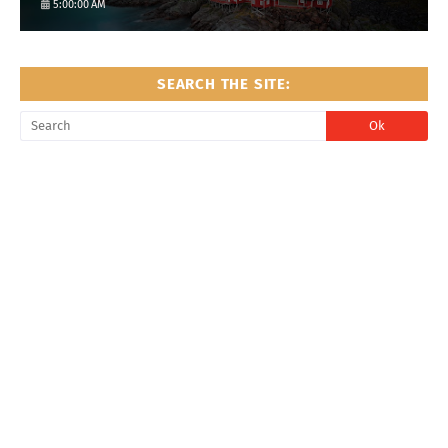
5:00:00 AM
SEARCH THE SITE: