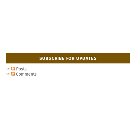
SUBSCRIBE FOR UPDATES
Posts
Comments