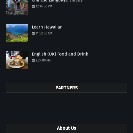
12:14:00 PM
Learn Hawaiian
11:52:00 AM
English (UK) Food and Drink
3:29:00 PM
PARTNERS
About Us