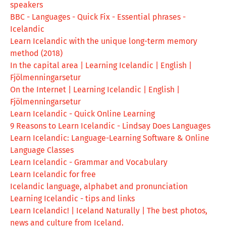
speakers
BBC - Languages - Quick Fix - Essential phrases -
Icelandic
Learn Icelandic with the unique long-term memory
method (2018)
In the capital area | Learning Icelandic | English |
Fjölmenningarsetur
On the Internet | Learning Icelandic | English |
Fjölmenningarsetur
Learn Icelandic - Quick Online Learning
9 Reasons to Learn Icelandic - Lindsay Does Languages
Learn Icelandic: Language-Learning Software & Online
Language Classes
Learn Icelandic - Grammar and Vocabulary
Learn Icelandic for free
Icelandic language, alphabet and pronunciation
Learning Icelandic - tips and links
Learn Icelandic! | Iceland Naturally | The best photos,
news and culture from Iceland.