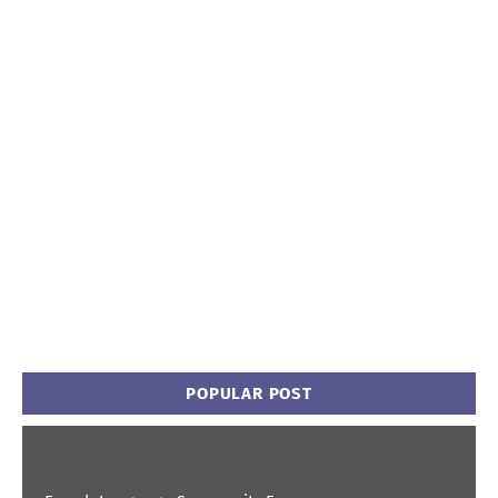
POPULAR POST