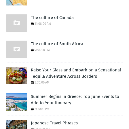
The culture of Canada
11:08:00 PM
The culture of South Africa
9:46:00 PM
Raise Your Glass and Embark on a Sensational
Tequila Adventure Across Borders
5:30:00 AM
Summer Begins in Greece: Top June Events to
Add to Your Itinerary
2:36:00 PM
Japanese Travel Phrases