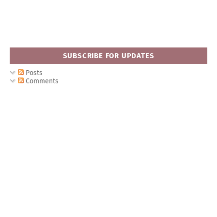
SUBSCRIBE FOR UPDATES
Posts
Comments