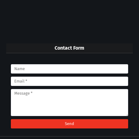
Contact Form