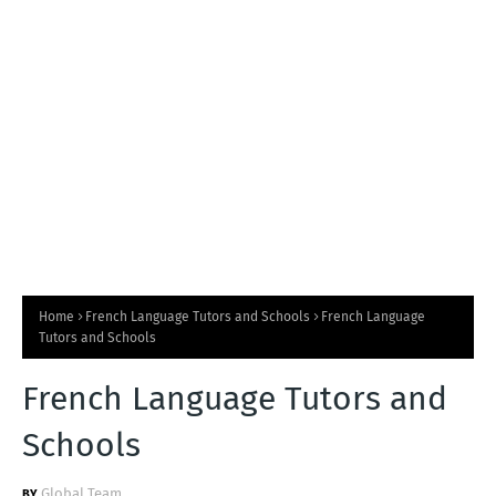
T
S
Home
French Language Tutors and Schools
French Language
Tutors and Schools
French Language Tutors and
Schools
Global Team