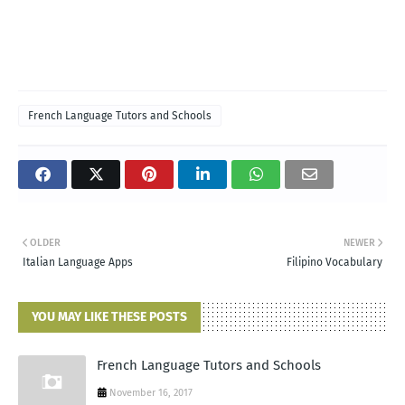
French Language Tutors and Schools
OLDER
NEWER
Italian Language Apps
Filipino Vocabulary
YOU MAY LIKE THESE POSTS
French Language Tutors and Schools
November 16, 2017