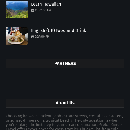
Learn Hawaiian
11:52:00 AM
English (UK) Food and Drink
3:29:00 PM
PARTNERS
About Us
Choosing between ancient cobblestone streets, crystal-clear waters,
or sunset dinners on a tropical beach? The only question is when
you're taking the first step to your dream destination. Global Guide
Travel offers experiences for every traveler's bucket list, from epic