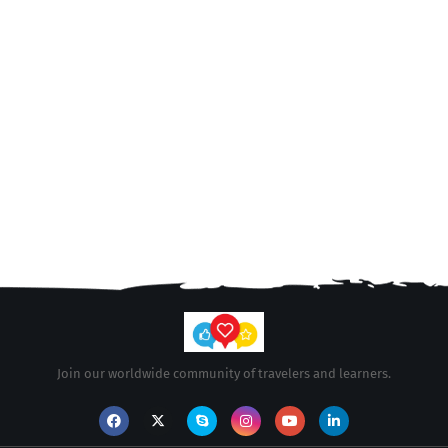
Join our worldwide community of travelers and learners.