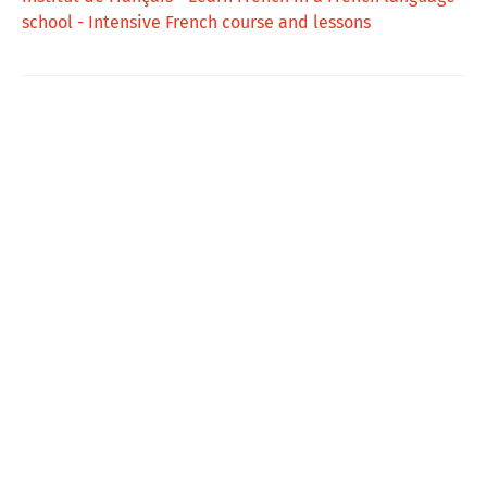
school - Intensive French course and lessons