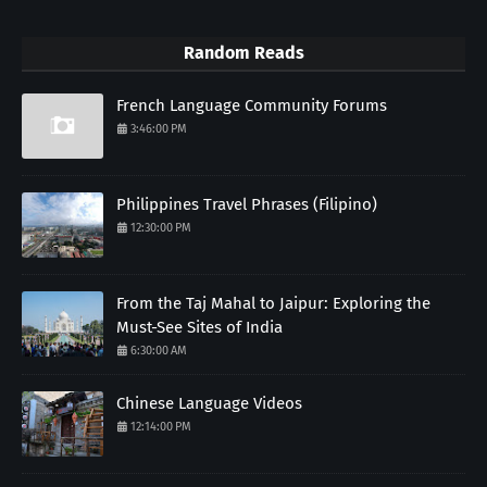
Random Reads
French Language Community Forums
3:46:00 PM
Philippines Travel Phrases (Filipino)
12:30:00 PM
From the Taj Mahal to Jaipur: Exploring the
Must-See Sites of India
6:30:00 AM
Chinese Language Videos
12:14:00 PM