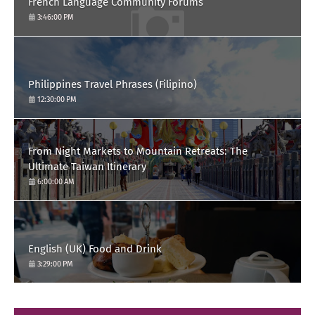
French Language Community Forums
3:46:00 PM
Philippines Travel Phrases (Filipino)
12:30:00 PM
From Night Markets to Mountain Retreats: The
Ultimate Taiwan Itinerary
6:00:00 AM
English (UK) Food and Drink
3:29:00 PM