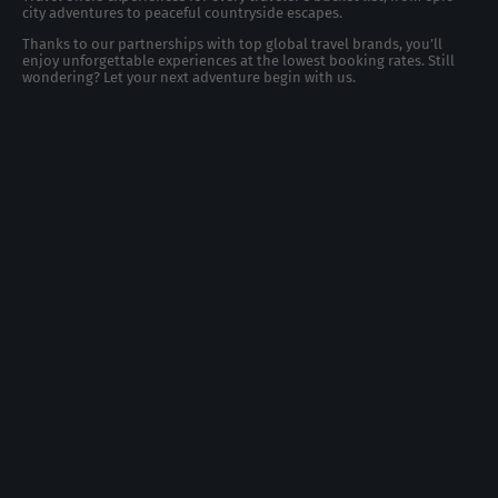
city adventures to peaceful countryside escapes.
Thanks to our partnerships with top global travel brands, you’ll
enjoy unforgettable experiences at the lowest booking rates. Still
wondering? Let your next adventure begin with us.