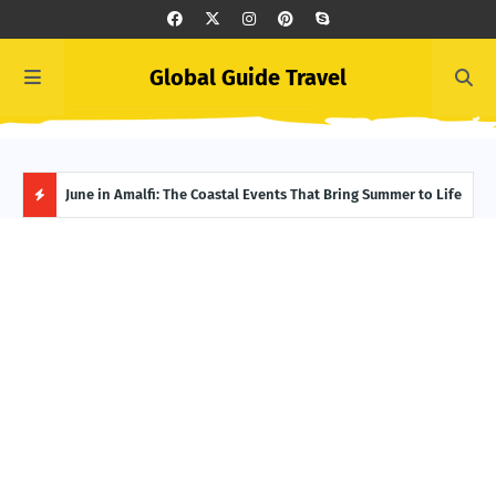
Global Guide Travel
et
June in Amalfi: The Coastal Events That Bring Summer to Life
Ivor
Adve
H
O
T
P
O
S