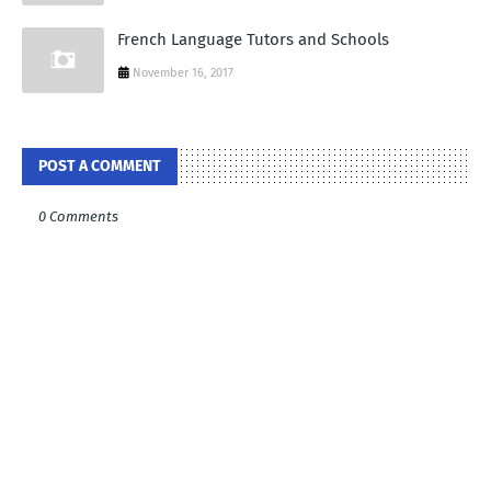
French Language Tutors and Schools
November 16, 2017
POST A COMMENT
0 Comments