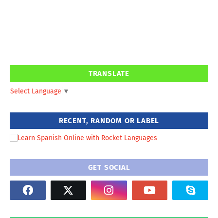
TRANSLATE
Select Language
▼
RECENT, RANDOM OR LABEL
GET SOCIAL