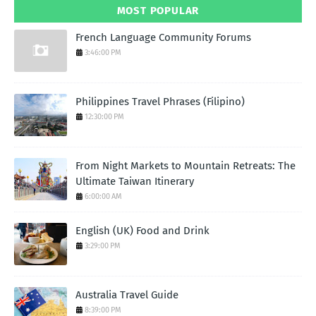
MOST POPULAR
French Language Community Forums
3:46:00 PM
Philippines Travel Phrases (Filipino)
12:30:00 PM
From Night Markets to Mountain Retreats: The
Ultimate Taiwan Itinerary
6:00:00 AM
English (UK) Food and Drink
3:29:00 PM
Australia Travel Guide
8:39:00 PM