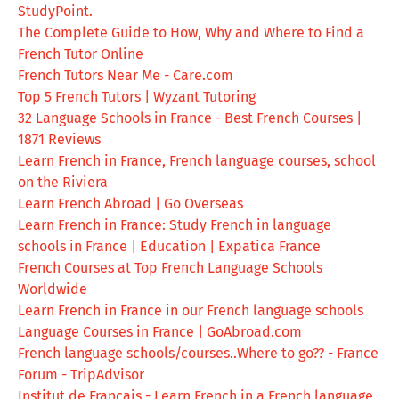
StudyPoint.
The Complete Guide to How, Why and Where to Find a
French Tutor Online
French Tutors Near Me - Care.com
Top 5 French Tutors | Wyzant Tutoring
32 Language Schools in France - Best French Courses |
1871 Reviews
Learn French in France, French language courses, school
on the Riviera
Learn French Abroad | Go Overseas
Learn French in France: Study French in language
schools in France | Education | Expatica France
French Courses at Top French Language Schools
Worldwide
Learn French in France in our French language schools
Language Courses in France | GoAbroad.com
French language schools/courses..Where to go?? - France
Forum - TripAdvisor
Institut de Français - Learn French in a French language