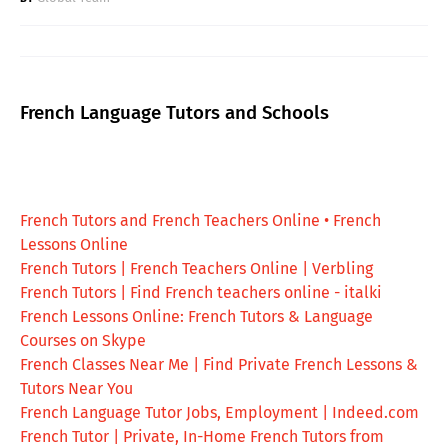
French Language Tutors and Schools
French Tutors and French Teachers Online • French
Lessons Online
French Tutors | French Teachers Online | Verbling
French Tutors | Find French teachers online - italki
French Lessons Online: French Tutors & Language
Courses on Skype
French Classes Near Me | Find Private French Lessons &
Tutors Near You
French Language Tutor Jobs, Employment | Indeed.com
French Tutor | Private, In-Home French Tutors from