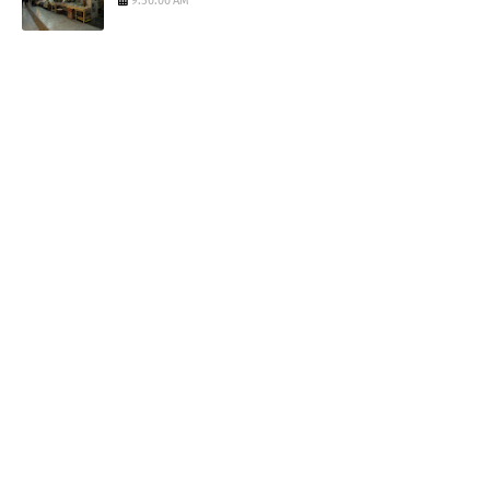
9:50:00 AM