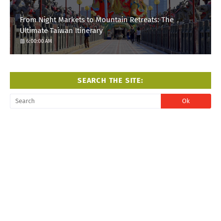
From Night Markets to Mountain Retreats: The
Ultimate Taiwan Itinerary
6:00:00 AM
SEARCH THE SITE: