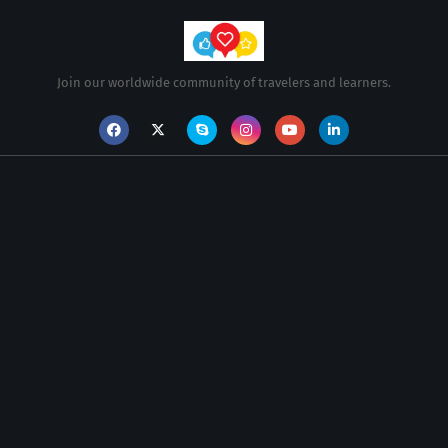
Join our worldwide community of travelers and learners.