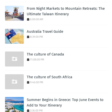
From Night Markets to Mountain Retreats: The
Ultimate Taiwan Itinerary
6:00:00 AM
Australia Travel Guide
8:39:00 PM
The culture of Canada
11:08:00 PM
The culture of South Africa
9:46:00 PM
Summer Begins in Greece: Top June Events to
Add to Your Itinerary
2:36:00 PM