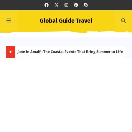
Global Guide Travel
et
June in Amalfi: The Coastal Events That Bring Summer to Life
Ivor
Adve
H
O
T
P
O
S