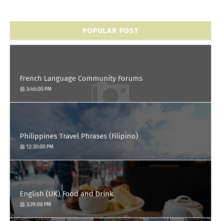
POPULAR POST
French Language Community Forums
3:46:00 PM
Philippines Travel Phrases (Filipino)
12:30:00 PM
English (UK) Food and Drink
3:29:00 PM