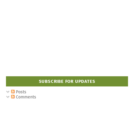
SUBSCRIBE FOR UPDATES
Posts
Comments