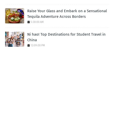
Raise Your Glass and Embark on a Sensational
Tequila Adventure Across Borders
5:30:00 AM
Ni hao! Top Destinations for Student Travel in
China
12:09:00 PM