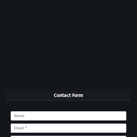
Contact Form