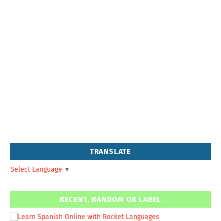
TRANSLATE
Select Language
▼
RECENT, RANDOM OR LABEL