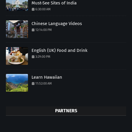
Must-See Sites of India
6:30:00 AM
Chinese Language Videos
12:14:00 PM
English (UK) Food and Drink
3:29:00 PM
Learn Hawaiian
11:52:00 AM
PARTNERS