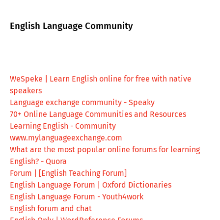
English Language Community
WeSpeke | Learn English online for free with native
speakers
Language exchange community - Speaky
70+ Online Language Communities and Resources
Learning English - Community
www.mylanguageexchange.com
What are the most popular online forums for learning
English? - Quora
Forum | [English Teaching Forum]
English Language Forum | Oxford Dictionaries
English Language Forum - Youth4work
English forum and chat