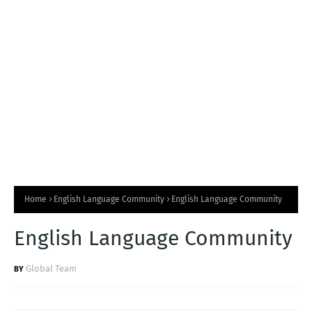
T
S
Home
English Language Community
English Language Community
English Language Community
Global Team