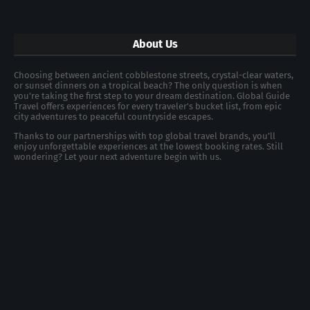
About Us
Choosing between ancient cobblestone streets, crystal-clear waters,
or sunset dinners on a tropical beach? The only question is when
you're taking the first step to your dream destination. Global Guide
Travel offers experiences for every traveler's bucket list, from epic
city adventures to peaceful countryside escapes.
Thanks to our partnerships with top global travel brands, you’ll
enjoy unforgettable experiences at the lowest booking rates. Still
wondering? Let your next adventure begin with us.