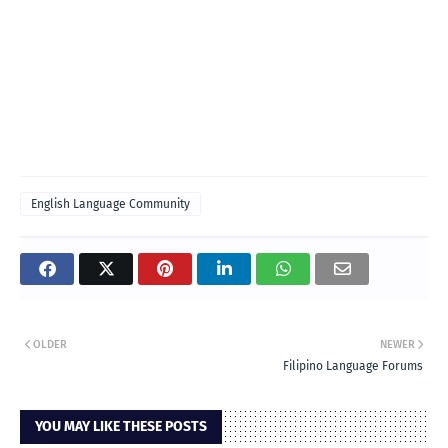
English Language Community
OLDER
NEWER
Filipino Language Forums
YOU MAY LIKE THESE POSTS