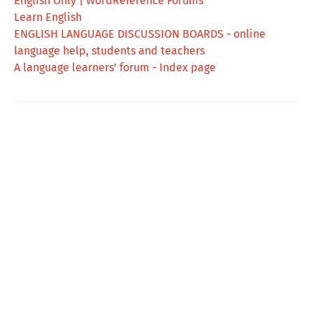
English Only | WordReference Forums
Learn English
ENGLISH LANGUAGE DISCUSSION BOARDS - online
language help, students and teachers
A language learners’ forum - Index page