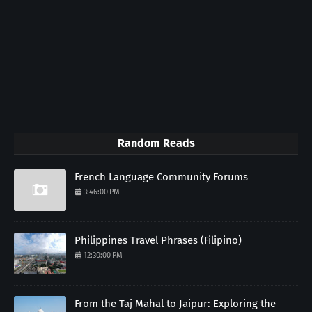
Random Reads
French Language Community Forums
3:46:00 PM
Philippines Travel Phrases (Filipino)
12:30:00 PM
From the Taj Mahal to Jaipur: Exploring the