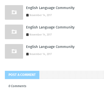
English Language Community
November 14, 2017
English Language Community
November 14, 2017
English Language Community
November 14, 2017
POST A COMMENT
0 Comments