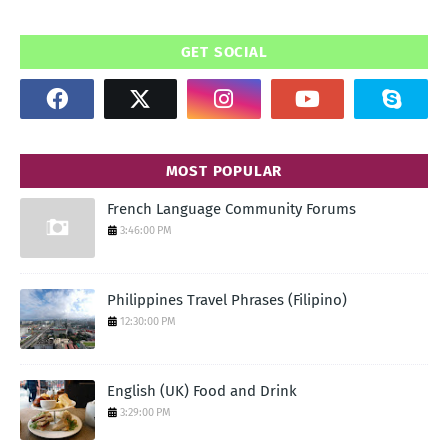
GET SOCIAL
MOST POPULAR
French Language Community Forums
3:46:00 PM
Philippines Travel Phrases (Filipino)
12:30:00 PM
English (UK) Food and Drink
3:29:00 PM