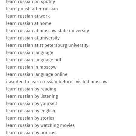
learn russian on spotify
learn polish after russian
learn russian at work
learn russian at home
learn russian at moscow state university
learn russian at university
learn russian at st petersburg university
learn russian language
learn russian language pdf
learn russian in moscow
learn russian language online
i wanted to learn russian before i visited moscow
learn russian by reading
learn russian by listening
learn russian by yourself
learn russian by english
learn russian by stories
learn russian by watching movies
learn russian by podcast