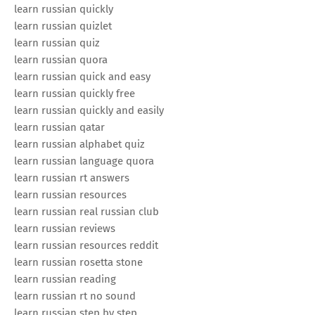
learn russian quickly
learn russian quizlet
learn russian quiz
learn russian quora
learn russian quick and easy
learn russian quickly free
learn russian quickly and easily
learn russian qatar
learn russian alphabet quiz
learn russian language quora
learn russian rt answers
learn russian resources
learn russian real russian club
learn russian reviews
learn russian resources reddit
learn russian rosetta stone
learn russian reading
learn russian rt no sound
learn russian step by step