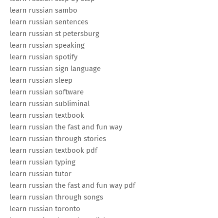
learn russian sambo
learn russian sentences
learn russian st petersburg
learn russian speaking
learn russian spotify
learn russian sign language
learn russian sleep
learn russian software
learn russian subliminal
learn russian textbook
learn russian the fast and fun way
learn russian through stories
learn russian textbook pdf
learn russian typing
learn russian tutor
learn russian the fast and fun way pdf
learn russian through songs
learn russian toronto