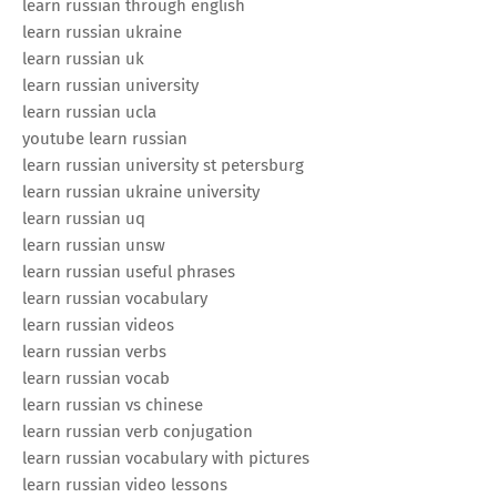
learn russian through english
learn russian ukraine
learn russian uk
learn russian university
learn russian ucla
youtube learn russian
learn russian university st petersburg
learn russian ukraine university
learn russian uq
learn russian unsw
learn russian useful phrases
learn russian vocabulary
learn russian videos
learn russian verbs
learn russian vocab
learn russian vs chinese
learn russian verb conjugation
learn russian vocabulary with pictures
learn russian video lessons