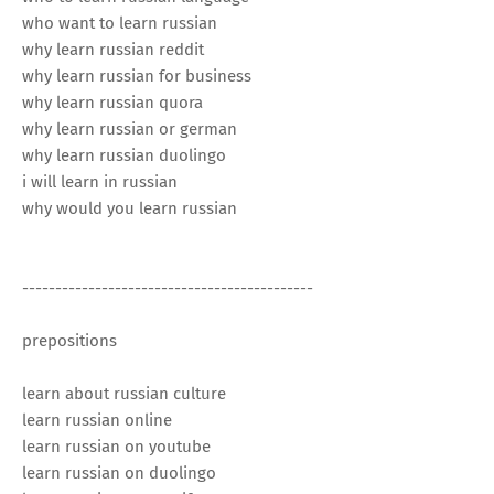
who want to learn russian
why learn russian reddit
why learn russian for business
why learn russian quora
why learn russian or german
why learn russian duolingo
i will learn in russian
why would you learn russian
--------------------------------------------
prepositions
learn about russian culture
learn russian online
learn russian on youtube
learn russian on duolingo