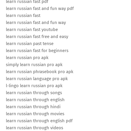
learn russian fast pdf
learn russian fast and fun way pdf
learn russian fast
learn russian fast and fun way
learn russian fast youtube
learn russian fast free and easy
learn russian past tense
learn russian fast for beginners
learn russian pro apk
simply learn russian pro apk
learn russian phrasebook pro apk
learn russian language pro apk
l-lingo learn russian pro apk
learn russian through songs
learn russian through english
learn russian through hindi
learn russian through movies
learn russian through english pdf
learn russian through videos