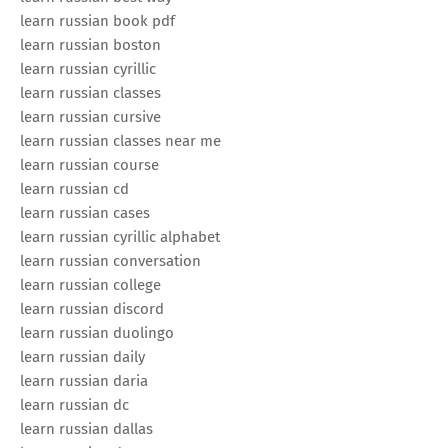
learn russian book pdf
learn russian boston
learn russian cyrillic
learn russian classes
learn russian cursive
learn russian classes near me
learn russian course
learn russian cd
learn russian cases
learn russian cyrillic alphabet
learn russian conversation
learn russian college
learn russian discord
learn russian duolingo
learn russian daily
learn russian daria
learn russian dc
learn russian dallas