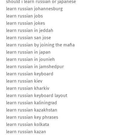
should i learn russian or japanese
learn russian johannesburg
learn russian jobs
learn russian jokes
learn russian in jeddah
learn russian san jose
learn russian by joining the mafia
learn russian in japan
learn russian in jounieh
learn russian in jamshedpur
learn russian keyboard
learn russian kiev
learn russian kharkiv
learn russian keyboard layout
learn russian kaliningrad
learn russian kazakhstan
learn russian key phrases
learn russian kolkata
learn russian kazan