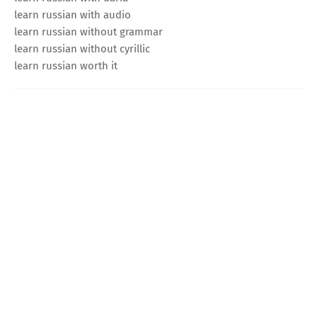
learn russian with audio
learn russian without grammar
learn russian without cyrillic
learn russian worth it