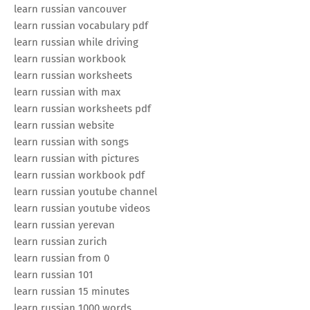
learn russian vancouver
learn russian vocabulary pdf
learn russian while driving
learn russian workbook
learn russian worksheets
learn russian with max
learn russian worksheets pdf
learn russian website
learn russian with songs
learn russian with pictures
learn russian workbook pdf
learn russian youtube channel
learn russian youtube videos
learn russian yerevan
learn russian zurich
learn russian from 0
learn russian 101
learn russian 15 minutes
learn russian 1000 words