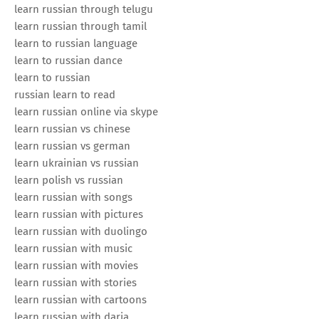
learn russian through telugu
learn russian through tamil
learn to russian language
learn to russian dance
learn to russian
russian learn to read
learn russian online via skype
learn russian vs chinese
learn russian vs german
learn ukrainian vs russian
learn polish vs russian
learn russian with songs
learn russian with pictures
learn russian with duolingo
learn russian with music
learn russian with movies
learn russian with stories
learn russian with cartoons
learn russian with daria