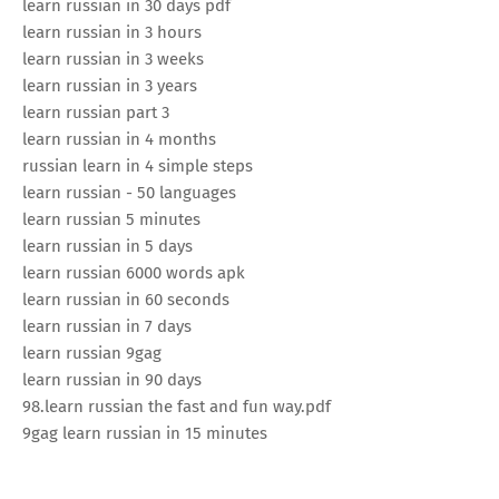
learn russian in 30 days pdf
learn russian in 3 hours
learn russian in 3 weeks
learn russian in 3 years
learn russian part 3
learn russian in 4 months
russian learn in 4 simple steps
learn russian - 50 languages
learn russian 5 minutes
learn russian in 5 days
learn russian 6000 words apk
learn russian in 60 seconds
learn russian in 7 days
learn russian 9gag
learn russian in 90 days
98.learn russian the fast and fun way.pdf
9gag learn russian in 15 minutes