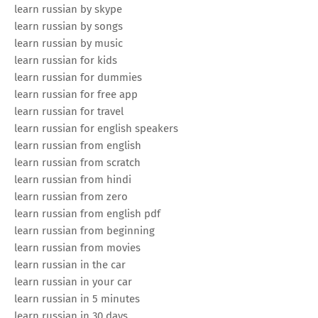
learn russian by skype
learn russian by songs
learn russian by music
learn russian for kids
learn russian for dummies
learn russian for free app
learn russian for travel
learn russian for english speakers
learn russian from english
learn russian from scratch
learn russian from hindi
learn russian from zero
learn russian from english pdf
learn russian from beginning
learn russian from movies
learn russian in the car
learn russian in your car
learn russian in 5 minutes
learn russian in 30 days