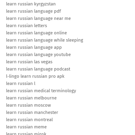
learn russian kyrgyzstan
learn russian language pdf
learn russian language near me
learn russian letters
learn russian language online
learn russian language while sleeping
learn russian language app
learn russian language youtube
learn russian las vegas
learn russian language podcast
l-lingo learn russian pro apk
learn russian l
learn russian medical terminology
learn russian melbourne
learn russian moscow
learn russian manchester
learn russian montreal
learn russian meme
learn russian minsk