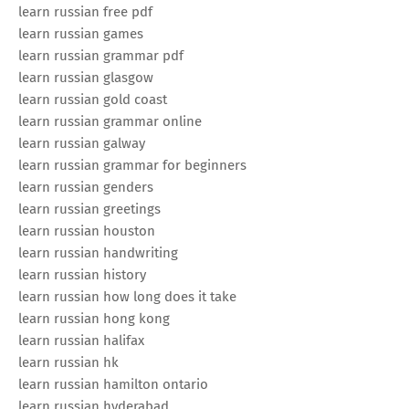
learn russian free pdf
learn russian games
learn russian grammar pdf
learn russian glasgow
learn russian gold coast
learn russian grammar online
learn russian galway
learn russian grammar for beginners
learn russian genders
learn russian greetings
learn russian houston
learn russian handwriting
learn russian history
learn russian how long does it take
learn russian hong kong
learn russian halifax
learn russian hk
learn russian hamilton ontario
learn russian hyderabad