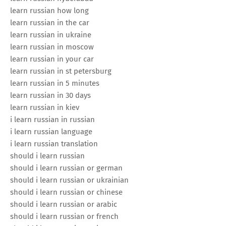
learn russian how long
learn russian in the car
learn russian in ukraine
learn russian in moscow
learn russian in your car
learn russian in st petersburg
learn russian in 5 minutes
learn russian in 30 days
learn russian in kiev
i learn russian in russian
i learn russian language
i learn russian translation
should i learn russian
should i learn russian or german
should i learn russian or ukrainian
should i learn russian or chinese
should i learn russian or arabic
should i learn russian or french