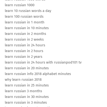
learn russian 1000
learn 10 russian words a day
learn 100 russian words
learn russian in 1 month
learn russian in 10 minutes
learn russian in 2 months
learn russian in 2 weeks
learn russian in 24 hours
learn russian in 2 hours
learn russian in 2 years
learn russian in 24 hours with russianpod101 tv
learn russian in 20 minutes
learn russian info 2018 alphabet minutes
why learn russian 2018
learn russian in 25 minutes
learn russian 3 months
learn russian in 30 minutes
learn russian in 3 minutes