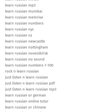
learn russian mp3
learn russian mumbai
learn russian memrise
learn russian numbers
learn russian nyc
learn russian nz
learn russian newcastle
learn russian nottingham
learn russian novosibirsk
learn russian no sound
learn russian numbers 1-100
rock n learn russian
just listen n learn russian
just listen n learn russian pdf
just listen n learn russian mp3
learn russian or german
learn russian online tutor
learn russian or chinese