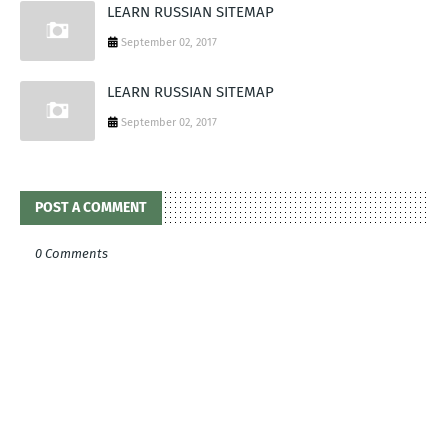
LEARN RUSSIAN SITEMAP
September 02, 2017
LEARN RUSSIAN SITEMAP
September 02, 2017
POST A COMMENT
0 Comments