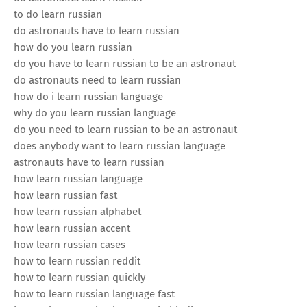
to do learn russian
do astronauts have to learn russian
how do you learn russian
do you have to learn russian to be an astronaut
do astronauts need to learn russian
how do i learn russian language
why do you learn russian language
do you need to learn russian to be an astronaut
does anybody want to learn russian language
astronauts have to learn russian
how learn russian language
how learn russian fast
how learn russian alphabet
how learn russian accent
how learn russian cases
how to learn russian reddit
how to learn russian quickly
how to learn russian language fast