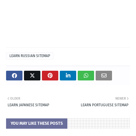
LEARN RUSSIAN SITEMAP
OLDER
NEWER
LEARN JAPANESE SITEMAP
LEARN PORTUGUESE SITEMAP
YOU MAY LIKE THESE POSTS