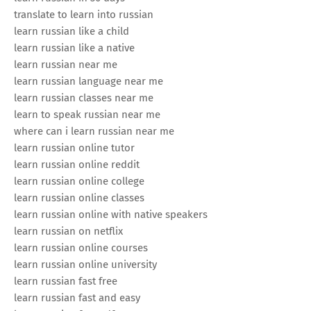
translate to learn into russian
learn russian like a child
learn russian like a native
learn russian near me
learn russian language near me
learn russian classes near me
learn to speak russian near me
where can i learn russian near me
learn russian online tutor
learn russian online reddit
learn russian online college
learn russian online classes
learn russian online with native speakers
learn russian on netflix
learn russian online courses
learn russian online university
learn russian fast free
learn russian fast and easy