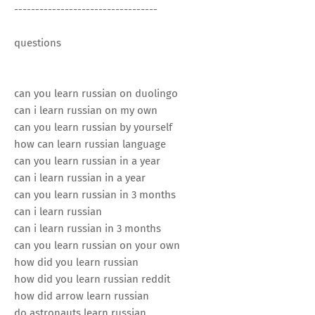
----------------------------------
questions
can you learn russian on duolingo
can i learn russian on my own
can you learn russian by yourself
how can learn russian language
can you learn russian in a year
can i learn russian in a year
can you learn russian in 3 months
can i learn russian
can i learn russian in 3 months
can you learn russian on your own
how did you learn russian
how did you learn russian reddit
how did arrow learn russian
do astronauts learn russian