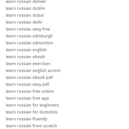
learn russian denver
learn russian dublin
learn russian dubai
learn russian delhi
learn russian easy free
learn russian edinburgh
learn russian edmonton
learn russian english
learn russian ebook
learn russian exercises
learn russian english accent
learn russian ebook pdf
learn russian easy pdf
learn russian free online
learn russian free app
learn russian for beginners
learn russian for dummies
learn russian fluently
learn russian from scratch