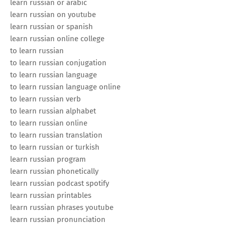
learn russian or arabic
learn russian on youtube
learn russian or spanish
learn russian online college
to learn russian
to learn russian conjugation
to learn russian language
to learn russian language online
to learn russian verb
to learn russian alphabet
to learn russian online
to learn russian translation
to learn russian or turkish
learn russian program
learn russian phonetically
learn russian podcast spotify
learn russian printables
learn russian phrases youtube
learn russian pronunciation