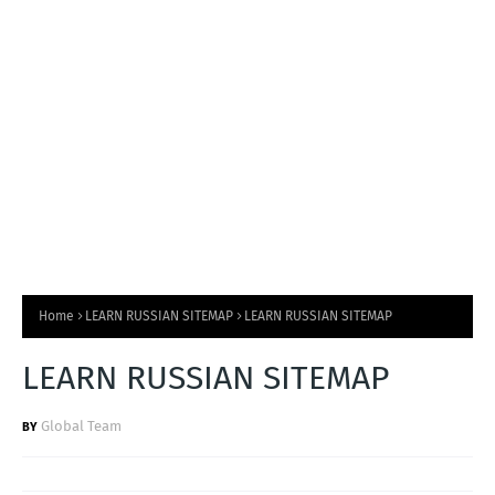
T
S
Home
LEARN RUSSIAN SITEMAP
LEARN RUSSIAN SITEMAP
LEARN RUSSIAN SITEMAP
Global Team