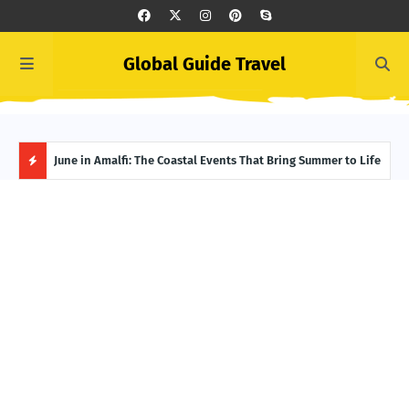
Global Guide Travel
et
June in Amalfi: The Coastal Events That Bring Summer to Life
Ivor
Adve
H
O
T
P
O
S