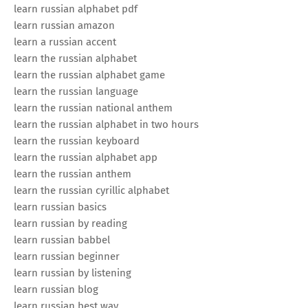
learn russian alphabet pdf
learn russian amazon
learn a russian accent
learn the russian alphabet
learn the russian alphabet game
learn the russian language
learn the russian national anthem
learn the russian alphabet in two hours
learn the russian keyboard
learn the russian alphabet app
learn the russian anthem
learn the russian cyrillic alphabet
learn russian basics
learn russian by reading
learn russian babbel
learn russian beginner
learn russian by listening
learn russian blog
learn russian best way