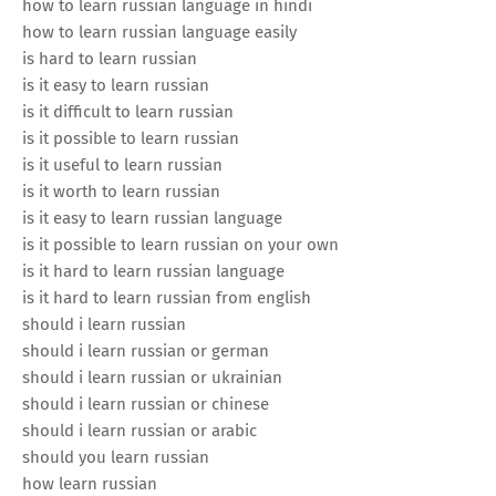
how to learn russian language in hindi
how to learn russian language easily
is hard to learn russian
is it easy to learn russian
is it difficult to learn russian
is it possible to learn russian
is it useful to learn russian
is it worth to learn russian
is it easy to learn russian language
is it possible to learn russian on your own
is it hard to learn russian language
is it hard to learn russian from english
should i learn russian
should i learn russian or german
should i learn russian or ukrainian
should i learn russian or chinese
should i learn russian or arabic
should you learn russian
how learn russian