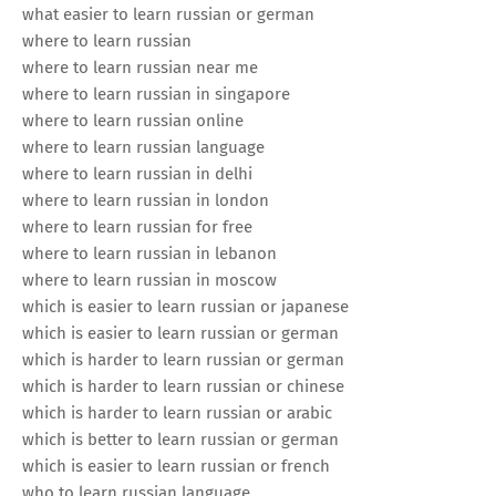
what easier to learn russian or german
where to learn russian
where to learn russian near me
where to learn russian in singapore
where to learn russian online
where to learn russian language
where to learn russian in delhi
where to learn russian in london
where to learn russian for free
where to learn russian in lebanon
where to learn russian in moscow
which is easier to learn russian or japanese
which is easier to learn russian or german
which is harder to learn russian or german
which is harder to learn russian or chinese
which is harder to learn russian or arabic
which is better to learn russian or german
which is easier to learn russian or french
who to learn russian language