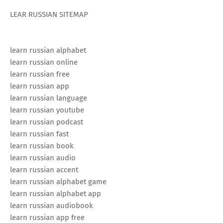
LEAR RUSSIAN SITEMAP
learn russian alphabet
learn russian online
learn russian free
learn russian app
learn russian language
learn russian youtube
learn russian podcast
learn russian fast
learn russian book
learn russian audio
learn russian accent
learn russian alphabet game
learn russian alphabet app
learn russian audiobook
learn russian app free