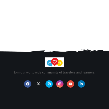
Join our worldwide community of travelers and learners.