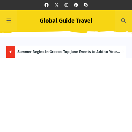
Global Guide Travel
Icelandic Summer Starts Here: Unmissable June Festivals in
Summer Begins in Greece: Top June Events to Add to Your
Midn
Reykjavík
Itinerary
Have
H
O
T
P
O
S