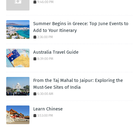
9:46:00 PM
Summer Begins in Greece: Top June Events to
Add to Your Itinerary
2:36:00 PM
Australia Travel Guide
8:39:00 PM
From the Taj Mahal to Jaipur: Exploring the
Must-See Sites of India
6:30:00 AM
Learn Chinese
3:53:00 PM