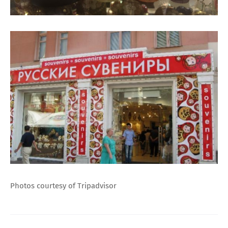
Photos courtesy of Tripadvisor