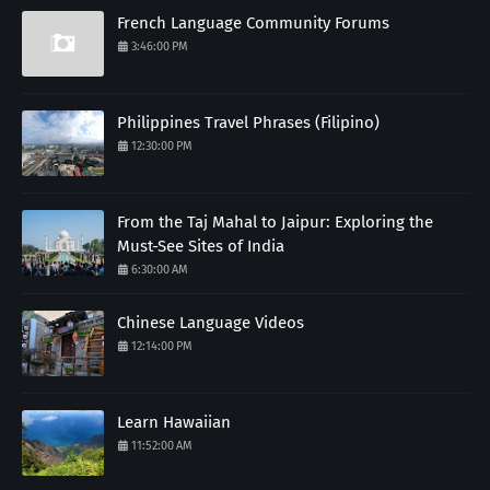
French Language Community Forums
3:46:00 PM
Philippines Travel Phrases (Filipino)
12:30:00 PM
From the Taj Mahal to Jaipur: Exploring the
Must-See Sites of India
6:30:00 AM
Chinese Language Videos
12:14:00 PM
Learn Hawaiian
11:52:00 AM