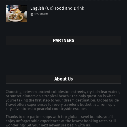
English (UK) Food and Drink
3:29:00 PM
PARTNERS
About Us
Choosing between ancient cobblestone streets, crystal-clear waters,
or sunset dinners on a tropical beach? The only question is when
you're taking the first step to your dream destination. Global Guide
Travel offers experiences for every traveler's bucket list, from epic
city adventures to peaceful countryside escapes.
Thanks to our partnerships with top global travel brands, you’ll
enjoy unforgettable experiences at the lowest booking rates. Still
wondering? Let your next adventure begin with us.