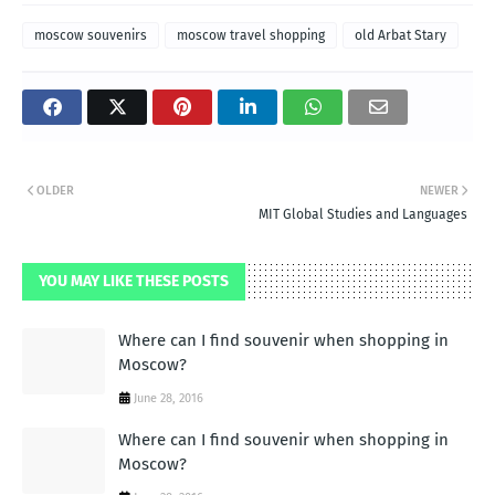
moscow souvenirs
moscow travel shopping
old Arbat Stary
OLDER
NEWER
MIT Global Studies and Languages
YOU MAY LIKE THESE POSTS
Where can I find souvenir when shopping in
Moscow?
June 28, 2016
Where can I find souvenir when shopping in
Moscow?