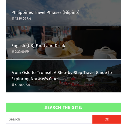
Philippines Travel Phrases (Filipino)
12:30:00 PM
English (UK) Food and Drink
3:29:00 PM
From Oslo to Tromsø: A Step-by-Step Travel Guide to
Exploring Norway's Cities
5:00:00 AM
SEARCH THE SITE: