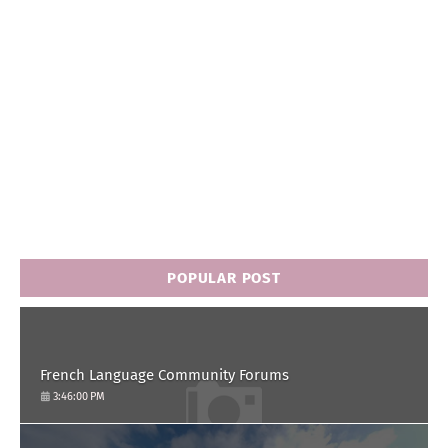
POPULAR POST
French Language Community Forums
3:46:00 PM