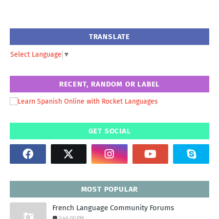
TRANSLATE
Select Language
▼
RECENT, RANDOM OR LABEL
GET SOCIAL
MOST POPULAR
French Language Community Forums
3:46:00 PM