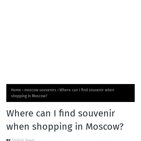
T
S
Home
moscow souvenirs
Where can I find souvenir when
shopping in Moscow?
Where can I find souvenir
when shopping in Moscow?
Global Team