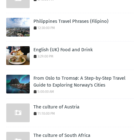
Philippines Travel Phrases (Filipino)
12:30:00 PM
English (UK) Food and Drink
3:29:00 PM
From Oslo to Tromsø: A Step-by-Step Travel
Guide to Exploring Norway's Cities
5:00:00 AM
The culture of Austria
11:10:00 PM
The culture of South Africa