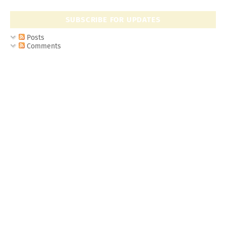
SUBSCRIBE FOR UPDATES
Posts
Comments