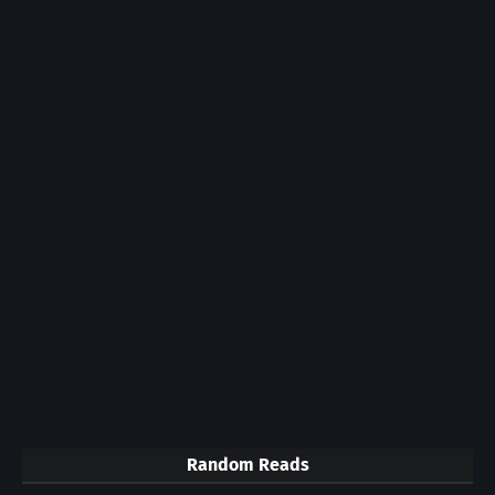
Random Reads