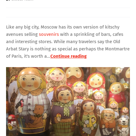
Like any big city, Moscow has its own version of kitschy
avenues selling
souvenirs
with a sprinkling of bars, cafes
and interesting stores. While many travelers say the Old
Arbat Stary is nothing as special as perhaps the Montmartre
of Paris, it's worth a...
Continue reading