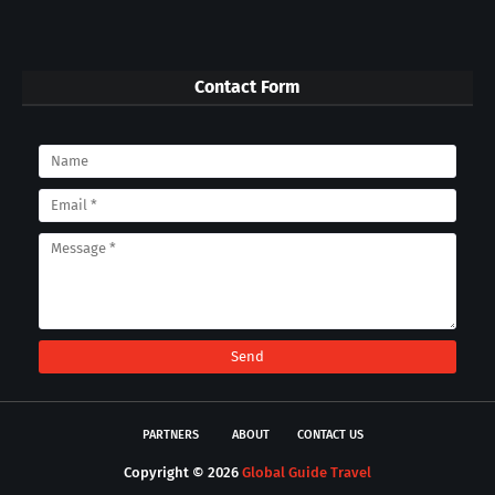
Contact Form
PARTNERS
ABOUT
CONTACT US
Copyright ©
2026
Global Guide Travel