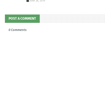
June 28, 2016
POST A COMMENT
0 Comments