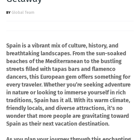
Global Team
Spain is a vibrant mix of culture, history, and
breathtaking landscapes. From the sun-soaked
beaches of the Mediterranean to the bustling
streets filled with tapas bars and flamenco
dancers, this European gem offers something for
every traveler. Whether you’re seeking adventure
in nature or looking to immerse yourself in rich
traditions, Spain has it all. With its warm climate,
friendly locals, and diverse attractions, it's no
wonder that more people are gravitating toward
Spain as their next vacation destination.
As you plan your journey through this enchanting