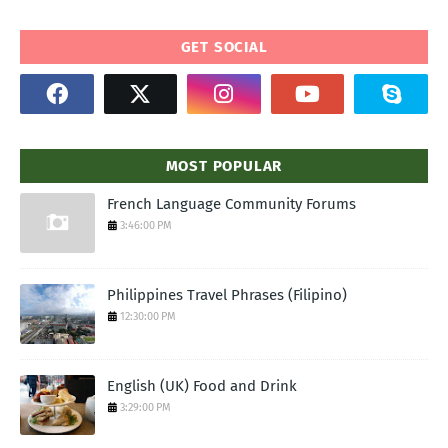
GET SOCIAL
MOST POPULAR
French Language Community Forums
3:46:00 PM
Philippines Travel Phrases (Filipino)
12:30:00 PM
English (UK) Food and Drink
3:29:00 PM