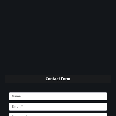
Contact Form