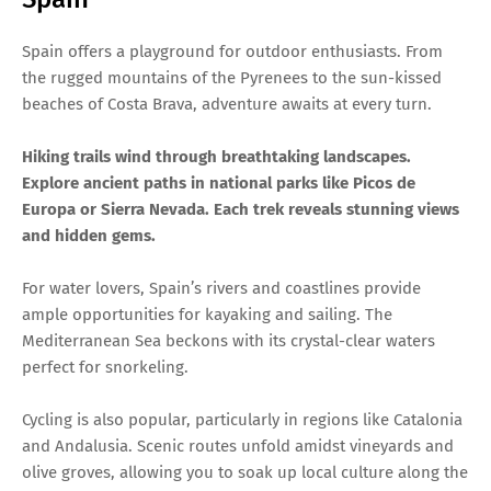
Spain offers a playground for outdoor enthusiasts. From
the rugged mountains of the Pyrenees to the sun-kissed
beaches of Costa Brava, adventure awaits at every turn.
Hiking trails wind through breathtaking landscapes.
Explore ancient paths in national parks like Picos de
Europa or Sierra Nevada. Each trek reveals stunning views
and hidden gems.
For water lovers, Spain’s rivers and coastlines provide
ample opportunities for kayaking and sailing. The
Mediterranean Sea beckons with its crystal-clear waters
perfect for snorkeling.
Cycling is also popular, particularly in regions like Catalonia
and Andalusia. Scenic routes unfold amidst vineyards and
olive groves, allowing you to soak up local culture along the