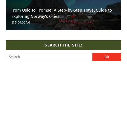
From Oslo to Tromsø: A Step-by-Step Travel Guide to
Exploring Norway's Cities
5:00:00 AM
SEARCH THE SITE: