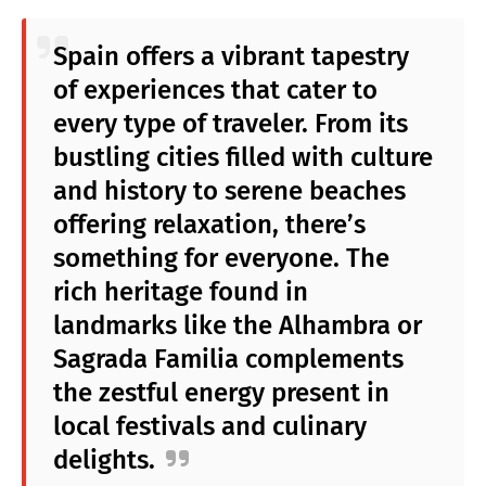
Spain offers a vibrant tapestry
of experiences that cater to
every type of traveler. From its
bustling cities filled with culture
and history to serene beaches
offering relaxation, there’s
something for everyone. The
rich heritage found in
landmarks like the Alhambra or
Sagrada Familia complements
the zestful energy present in
local festivals and culinary
delights.