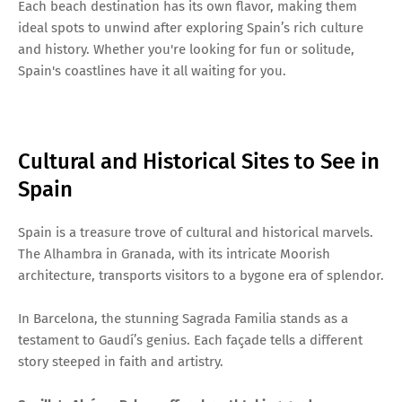
Each beach destination has its own flavor, making them
ideal spots to unwind after exploring Spain’s rich culture
and history. Whether you're looking for fun or solitude,
Spain's coastlines have it all waiting for you.
Cultural and Historical Sites to See in
Spain
Spain is a treasure trove of cultural and historical marvels.
The Alhambra in Granada, with its intricate Moorish
architecture, transports visitors to a bygone era of splendor.
In Barcelona, the stunning Sagrada Familia stands as a
testament to Gaudí’s genius. Each façade tells a different
story steeped in faith and artistry.