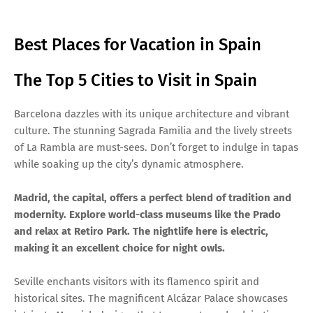
Best Places for Vacation in Spain
The Top 5 Cities to Visit in Spain
Barcelona dazzles with its unique architecture and vibrant
culture. The stunning Sagrada Familia and the lively streets
of La Rambla are must-sees. Don’t forget to indulge in tapas
while soaking up the city’s dynamic atmosphere.
Madrid, the capital, offers a perfect blend of tradition and
modernity. Explore world-class museums like the Prado
and relax at Retiro Park. The nightlife here is electric,
making it an excellent choice for night owls.
Seville enchants visitors with its flamenco spirit and
historical sites. The magnificent Alcázar Palace showcases