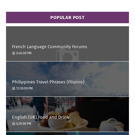
POPULAR POST
French Language Community Forums
3:46:00 PM
Philippines Travel Phrases (Filipino)
12:30:00 PM
English (UK) Food and Drink
3:29:00 PM