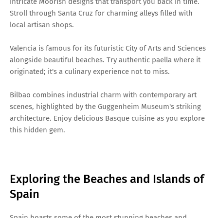
intricate Moorish designs that transport you back in time.
Stroll through Santa Cruz for charming alleys filled with
local artisan shops.
Valencia is famous for its futuristic City of Arts and Sciences
alongside beautiful beaches. Try authentic paella where it
originated; it's a culinary experience not to miss.
Bilbao combines industrial charm with contemporary art
scenes, highlighted by the Guggenheim Museum's striking
architecture. Enjoy delicious Basque cuisine as you explore
this hidden gem.
Exploring the Beaches and Islands of
Spain
Spain boasts some of the most stunning beaches and