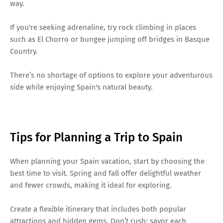
way.
If you're seeking adrenaline, try rock climbing in places
such as El Chorro or bungee jumping off bridges in Basque
Country.
There’s no shortage of options to explore your adventurous
side while enjoying Spain's natural beauty.
Tips for Planning a Trip to Spain
When planning your Spain vacation, start by choosing the
best time to visit. Spring and fall offer delightful weather
and fewer crowds, making it ideal for exploring.
Create a flexible itinerary that includes both popular
attractions and hidden gems. Don’t rush; savor each