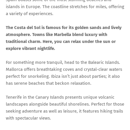
islands in Europe. The coastline stretches for miles, offering
a variety of experiences.
The Costa del Sol is famous for its golden sands and lively
atmosphere. Towns like Marbella blend luxury with
traditional charm. Here, you can relax under the sun or
explore vibrant nightlife.
For something more tranquil, head to the Balearic Islands.
Mallorca offers breathtaking coves and crystal-clear waters
perfect for snorkeling. Ibiza isn’t just about parties; it also
has serene beaches that beckon relaxation.
Tenerife in the Canary Islands presents unique volcanic
landscapes alongside beautiful shorelines. Perfect for those
seeking adventure as well as leisure, it features hiking trails
with spectacular views.