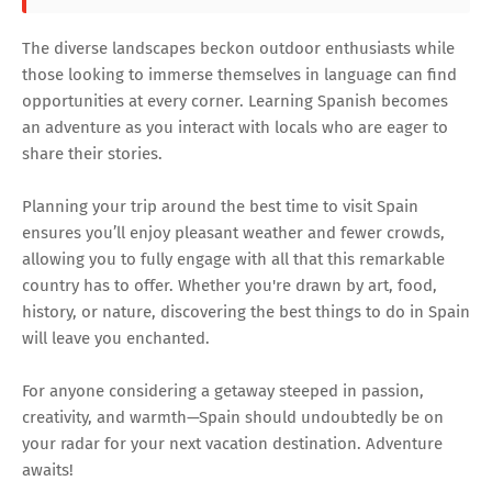
The diverse landscapes beckon outdoor enthusiasts while
those looking to immerse themselves in language can find
opportunities at every corner. Learning Spanish becomes
an adventure as you interact with locals who are eager to
share their stories.
Planning your trip around the best time to visit Spain
ensures you’ll enjoy pleasant weather and fewer crowds,
allowing you to fully engage with all that this remarkable
country has to offer. Whether you're drawn by art, food,
history, or nature, discovering the best things to do in Spain
will leave you enchanted.
For anyone considering a getaway steeped in passion,
creativity, and warmth—Spain should undoubtedly be on
your radar for your next vacation destination. Adventure
awaits!