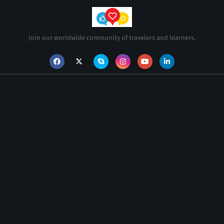
Join our worldwide community of travelers and learners.