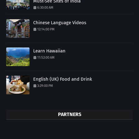
Must-See Sites of India
6:30:00 AM
Chinese Language Videos
12:14:00 PM
Learn Hawaiian
11:52:00 AM
English (UK) Food and Drink
3:29:00 PM
PARTNERS