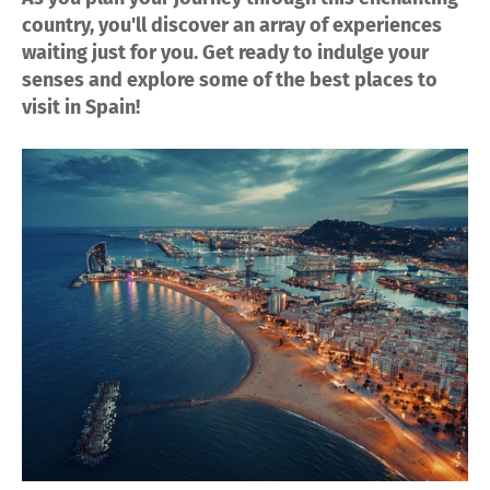
country, you'll discover an array of experiences
waiting just for you. Get ready to indulge your
senses and explore some of the best places to
visit in Spain!