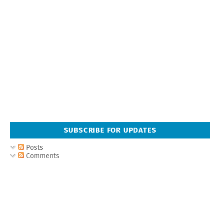
SUBSCRIBE FOR UPDATES
Posts
Comments