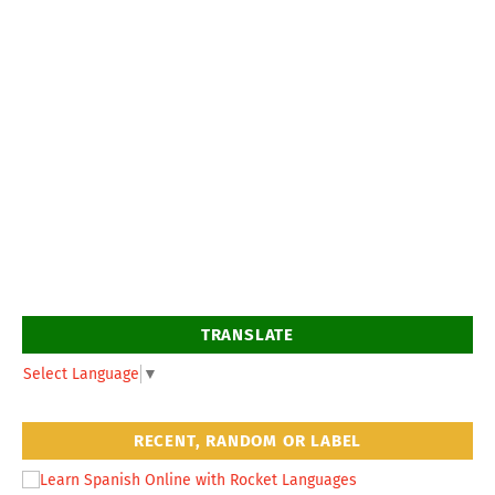
TRANSLATE
Select Language
▼
RECENT, RANDOM OR LABEL