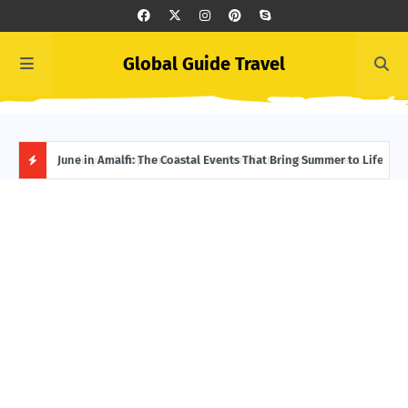
Global Guide Travel
et
June in Amalfi: The Coastal Events That Bring Summer to Life
Ivor
Adve
H
O
T
P
O
S