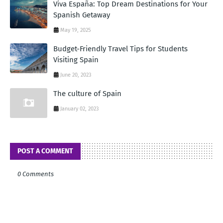
Viva España: Top Dream Destinations for Your
Spanish Getaway
May 19, 2025
Budget-Friendly Travel Tips for Students
Visiting Spain
June 20, 2023
The culture of Spain
January 02, 2023
POST A COMMENT
0 Comments