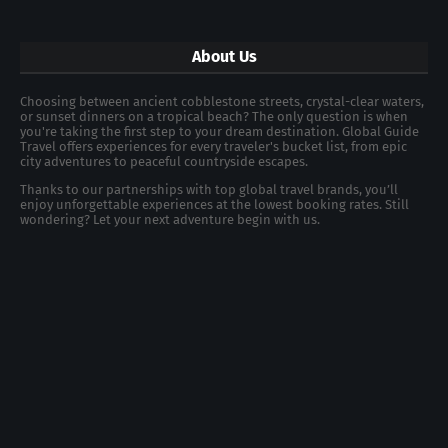
About Us
Choosing between ancient cobblestone streets, crystal-clear waters,
or sunset dinners on a tropical beach? The only question is when
you're taking the first step to your dream destination. Global Guide
Travel offers experiences for every traveler's bucket list, from epic
city adventures to peaceful countryside escapes.
Thanks to our partnerships with top global travel brands, you’ll
enjoy unforgettable experiences at the lowest booking rates. Still
wondering? Let your next adventure begin with us.