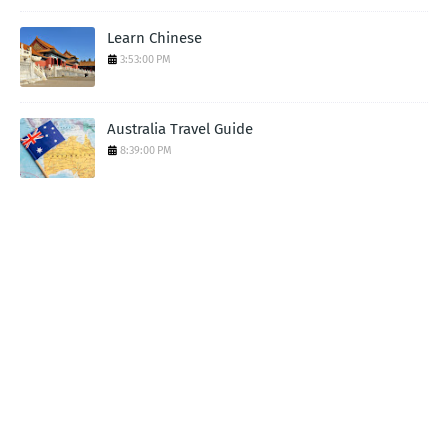
Learn Chinese
3:53:00 PM
Australia Travel Guide
8:39:00 PM