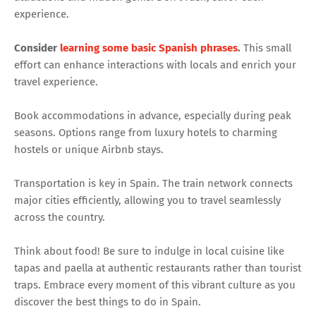
experience.
Consider
learning some basic Spanish phrases
.
This small
effort can enhance interactions with locals and enrich your
travel experience.
Book accommodations in advance, especially during peak
seasons. Options range from luxury hotels to charming
hostels or unique Airbnb stays.
Transportation is key in Spain. The train network connects
major cities efficiently, allowing you to travel seamlessly
across the country.
Think about food! Be sure to indulge in local cuisine like
tapas and paella at authentic restaurants rather than tourist
traps. Embrace every moment of this vibrant culture as you
discover the best things to do in Spain.