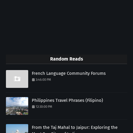
Random Reads
French Language Community Forums
3:46:00 PM
Philippines Travel Phrases (Filipino)
12:30:00 PM
From the Taj Mahal to Jaipur: Exploring the