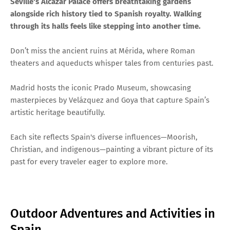
Seville's Alcázar Palace offers breathtaking gardens
alongside rich history tied to Spanish royalty. Walking
through its halls feels like stepping into another time.
Don’t miss the ancient ruins at Mérida, where Roman
theaters and aqueducts whisper tales from centuries past.
Madrid hosts the iconic Prado Museum, showcasing
masterpieces by Velázquez and Goya that capture Spain’s
artistic heritage beautifully.
Each site reflects Spain's diverse influences—Moorish,
Christian, and indigenous—painting a vibrant picture of its
past for every traveler eager to explore more.
Outdoor Adventures and Activities in
Spain