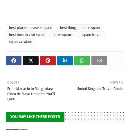
best places to visit in spain
best things to do in spain
best time to visit spain
learn spanish
spain travel
spain vacation
OLDER
NEWER
From Mariachi to Margaritas:
United Kingdom Travel Guide
Cinco de Mayo Hotspots You’ll
Love
YOU MAY LIKE THESE POSTS