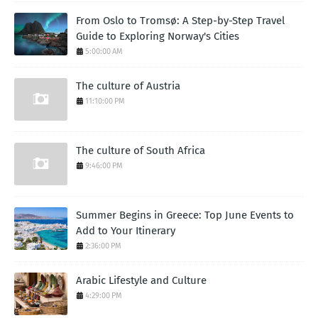
From Oslo to Tromsø: A Step-by-Step Travel
Guide to Exploring Norway's Cities
5:00:00 AM
The culture of Austria
11:10:00 PM
The culture of South Africa
9:46:00 PM
Summer Begins in Greece: Top June Events to
Add to Your Itinerary
2:36:00 PM
Arabic Lifestyle and Culture
4:29:00 PM