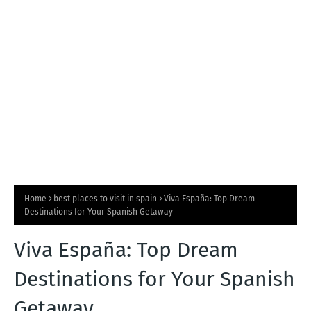
T
S
Home
best places to visit in spain
Viva España: Top Dream
Destinations for Your Spanish Getaway
Viva España: Top Dream
Destinations for Your Spanish
Getaway