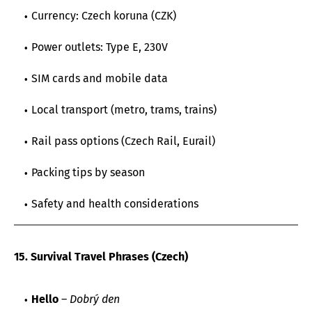
Currency: Czech koruna (CZK)
Power outlets: Type E, 230V
SIM cards and mobile data
Local transport (metro, trams, trains)
Rail pass options (Czech Rail, Eurail)
Packing tips by season
Safety and health considerations
15. Survival Travel Phrases (Czech)
Hello
–
Dobrý den