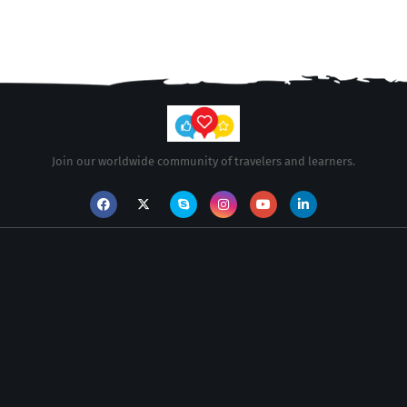
Join our worldwide community of travelers and learners.