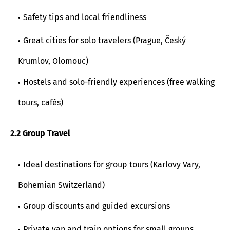
Safety tips and local friendliness
Great cities for solo travelers (Prague, Český
Krumlov, Olomouc)
Hostels and solo-friendly experiences (free walking
tours, cafés)
2.2 Group Travel
Ideal destinations for group tours (Karlovy Vary,
Bohemian Switzerland)
Group discounts and guided excursions
Private van and train options for small groups