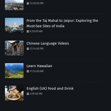
12:30:00 PM
From the Taj Mahal to Jaipur: Exploring the
Must-See Sites of India
6:30:00 AM
Chinese Language Videos
12:14:00 PM
Learn Hawaiian
11:52:00 AM
English (UK) Food and Drink
3:29:00 PM