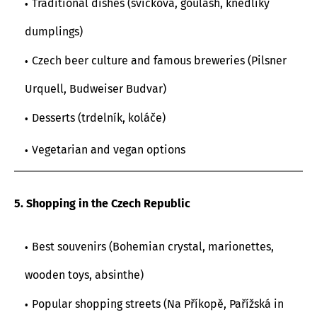
Traditional dishes (svíčková, goulash, knedlíky
dumplings)
Czech beer culture and famous breweries (Pilsner
Urquell, Budweiser Budvar)
Desserts (trdelník, koláče)
Vegetarian and vegan options
5. Shopping in the Czech Republic
Best souvenirs (Bohemian crystal, marionettes,
wooden toys, absinthe)
Popular shopping streets (Na Příkopě, Pařížská in