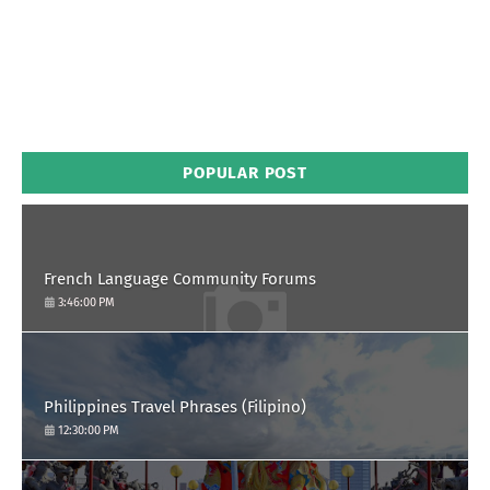
POPULAR POST
French Language Community Forums
3:46:00 PM
Philippines Travel Phrases (Filipino)
12:30:00 PM