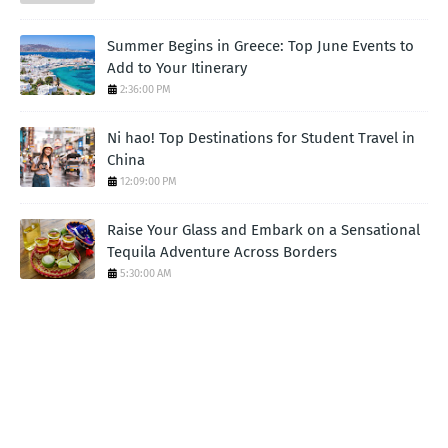
Summer Begins in Greece: Top June Events to
Add to Your Itinerary
2:36:00 PM
Ni hao! Top Destinations for Student Travel in
China
12:09:00 PM
Raise Your Glass and Embark on a Sensational
Tequila Adventure Across Borders
5:30:00 AM