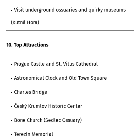
Visit underground ossuaries and quirky museums
(Kutná Hora)
10. Top Attractions
Prague Castle and St. Vitus Cathedral
Astronomical Clock and Old Town Square
Charles Bridge
Český Krumlov Historic Center
Bone Church (Sedlec Ossuary)
Terezín Memorial