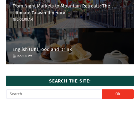
From Night Markets to Mountain Retreats: The
Ultimate Taiwan Itinerary
6:00:00 AM
English (UK) Food and Drink
3:29:00 PM
SEARCH THE SITE: