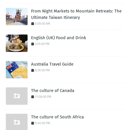
From Night Markets to Mountain Retreats: The
Ultimate Taiwan Itinerary
6:00:00 AM
English (UK) Food and Drink
3:29:00 PM
Australia Travel Guide
8:39:00 PM
The culture of Canada
11:08:00 PM
The culture of South Africa
9:46:00 PM