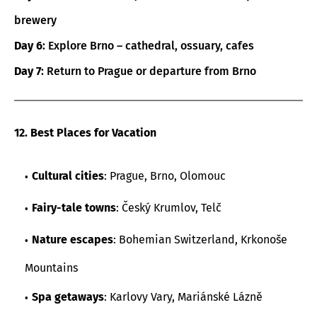
brewery
Day 6
: Explore Brno – cathedral, ossuary, cafes
Day 7
: Return to Prague or departure from Brno
12. Best Places for Vacation
Cultural cities
: Prague, Brno, Olomouc
Fairy-tale towns
: Český Krumlov, Telč
Nature escapes
: Bohemian Switzerland, Krkonoše
Mountains
Spa getaways
: Karlovy Vary, Mariánské Lázně