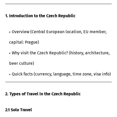
1. Introduction to the Czech Republic
Overview (Central European location, EU member,
capital: Prague)
Why visit the Czech Republic? (history, architecture,
beer culture)
Quick facts (currency, language, time zone, visa info)
2. Types of Travel in the Czech Republic
2.1 Solo Travel