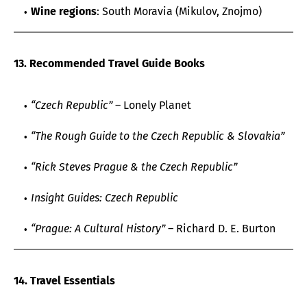
Wine regions
: South Moravia (Mikulov, Znojmo)
13. Recommended Travel Guide Books
“Czech Republic”
– Lonely Planet
“The Rough Guide to the Czech Republic & Slovakia”
“Rick Steves Prague & the Czech Republic”
Insight Guides: Czech Republic
“Prague: A Cultural History”
– Richard D. E. Burton
14. Travel Essentials