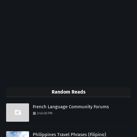
Random Reads
French Language Community Forums
3:46:00 PM
Philippines Travel Phrases (Filipino)