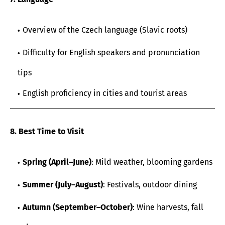
Overview of the Czech language (Slavic roots)
Difficulty for English speakers and pronunciation
tips
English proficiency in cities and tourist areas
8. Best Time to Visit
Spring (April–June)
: Mild weather, blooming gardens
Summer (July–August)
: Festivals, outdoor dining
Autumn (September–October)
: Wine harvests, fall