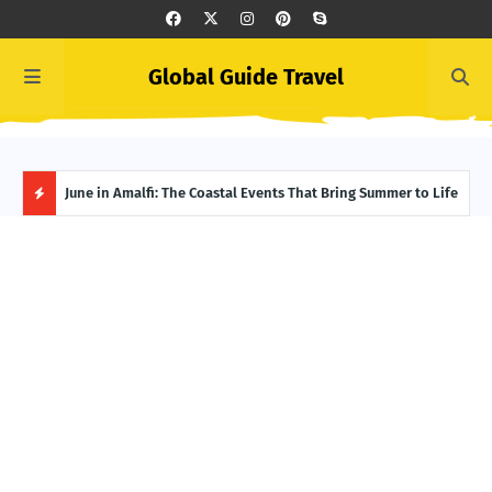
Global Guide Travel
et
June in Amalfi: The Coastal Events That Bring Summer to Life
Ivor
Adve
H
O
T
P
O
S