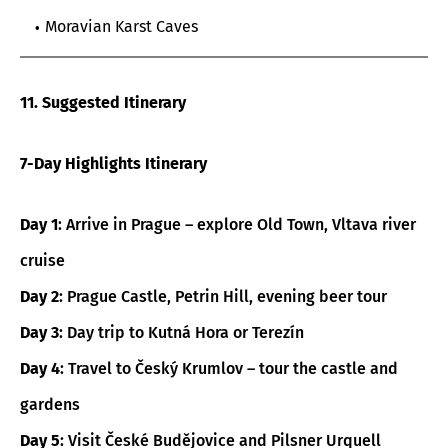
Moravian Karst Caves
11. Suggested Itinerary
7-Day Highlights Itinerary
Day 1
: Arrive in Prague – explore Old Town, Vltava river
cruise
Day 2
: Prague Castle, Petrin Hill, evening beer tour
Day 3
: Day trip to Kutná Hora or Terezín
Day 4
: Travel to Český Krumlov – tour the castle and
gardens
Day 5
: Visit České Budějovice and Pilsner Urquell