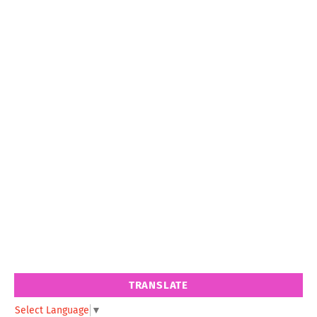
TRANSLATE
Select Language
▼