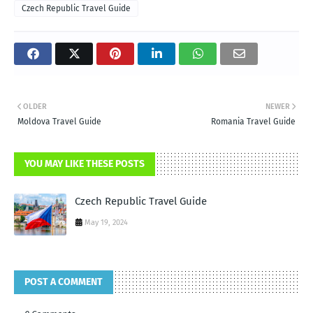
Czech Republic Travel Guide
OLDER
NEWER
Moldova Travel Guide
Romania Travel Guide
YOU MAY LIKE THESE POSTS
Czech Republic Travel Guide
May 19, 2024
POST A COMMENT