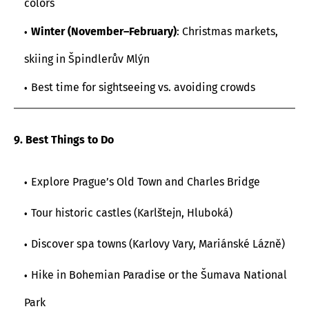
colors
Winter (November–February)
: Christmas markets,
skiing in Špindlerův Mlýn
Best time for sightseeing vs. avoiding crowds
9. Best Things to Do
Explore Prague’s Old Town and Charles Bridge
Tour historic castles (Karlštejn, Hluboká)
Discover spa towns (Karlovy Vary, Mariánské Lázně)
Hike in Bohemian Paradise or the Šumava National
Park