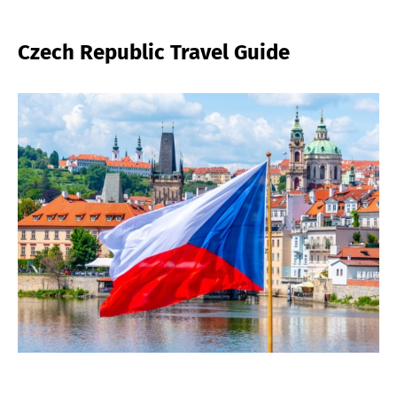
Czech Republic Travel Guide