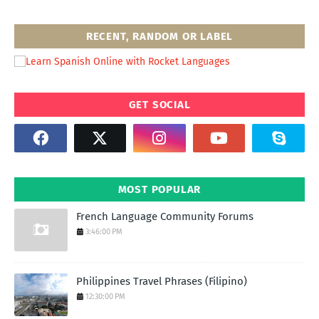
RECENT, RANDOM OR LABEL
GET SOCIAL
MOST POPULAR
French Language Community Forums
3:46:00 PM
Philippines Travel Phrases (Filipino)
12:30:00 PM