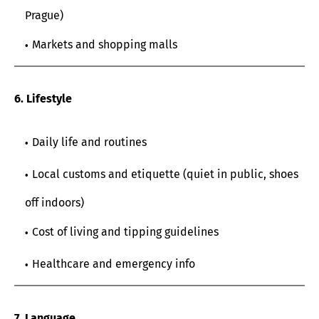
Prague)
Markets and shopping malls
6. Lifestyle
Daily life and routines
Local customs and etiquette (quiet in public, shoes
off indoors)
Cost of living and tipping guidelines
Healthcare and emergency info
7. Language