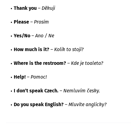
Thank you
–
Děkuji
Please
–
Prosím
Yes/No
–
Ano / Ne
How much is it?
–
Kolik to stojí?
Where is the restroom?
–
Kde je toaleta?
Help!
–
Pomoc!
I don’t speak Czech.
–
Nemluvím česky.
Do you speak English?
–
Mluvíte anglicky?