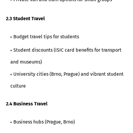
2.3 Student Travel
Budget travel tips for students
Student discounts (ISIC card benefits for transport
and museums)
University cities (Brno, Prague) and vibrant student
culture
2.4 Business Travel
Business hubs (Prague, Brno)