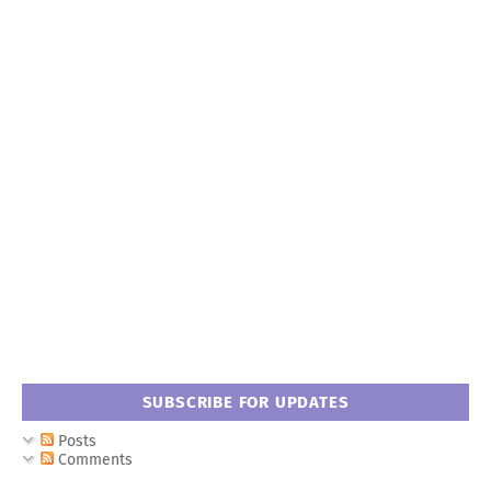
SUBSCRIBE FOR UPDATES
Posts
Comments