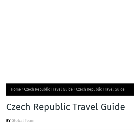
T
S
Home
Czech Republic Travel Guide
Czech Republic Travel Guide
Czech Republic Travel Guide
Global Team