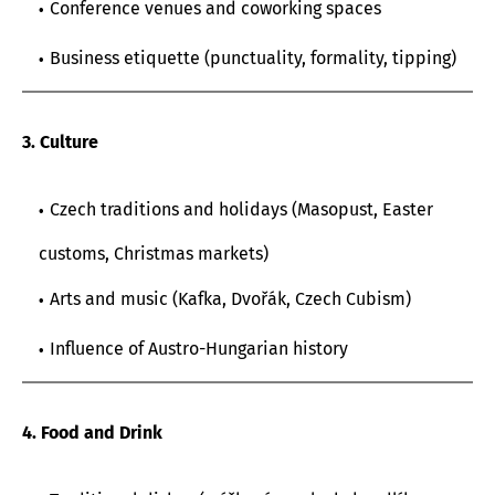
Conference venues and coworking spaces
Business etiquette (punctuality, formality, tipping)
3. Culture
Czech traditions and holidays (Masopust, Easter
customs, Christmas markets)
Arts and music (Kafka, Dvořák, Czech Cubism)
Influence of Austro-Hungarian history
4. Food and Drink