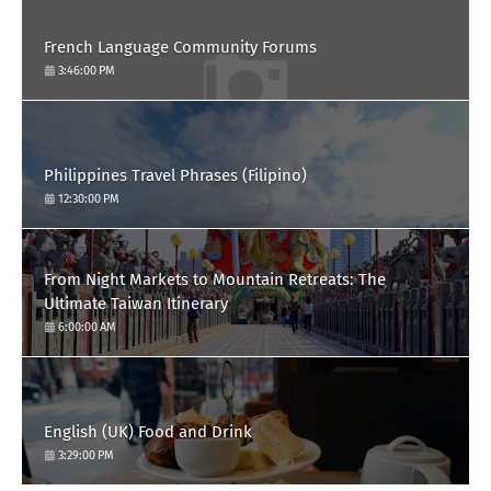
French Language Community Forums
3:46:00 PM
Philippines Travel Phrases (Filipino)
12:30:00 PM
From Night Markets to Mountain Retreats: The
Ultimate Taiwan Itinerary
6:00:00 AM
English (UK) Food and Drink
3:29:00 PM