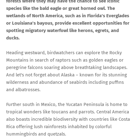
forests where they may have the chance to see iconic
species like the bald eagle or great horned owl. The
wetlands of North America, such as in Florida's Everglades
or Louisiana's bayous, provide excellent opportunities for
spotting migratory waterfowl like herons, egrets, and
ducks.
Heading westward, birdwatchers can explore the Rocky
Mountains in search of raptors such as golden eagles or
peregrine falcons soaring above breathtaking landscapes.
And let's not forget about Alaska – known for its stunning
wilderness and abundance of seabirds including puffins
and albatrosses.
Further south in Mexico, the Yucatan Peninsula is home to
tropical wonders like toucans and parrots. Central America
also boasts incredible biodiversity with countries like Costa
Rica offering lush rainforests inhabited by colorful
hummingbirds and quetzals.