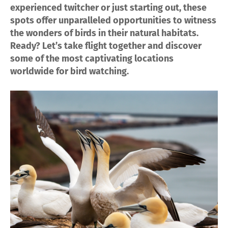
experienced twitcher or just starting out, these
spots offer unparalleled opportunities to witness
the wonders of birds in their natural habitats.
Ready? Let’s take flight together and discover
some of the most captivating locations
worldwide for bird watching.