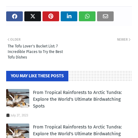
OLDER
NEWER
The Tofu Lover's Bucket List: 7
Incredible Places to Try the Best
Tofu Dishes
YOU MAY LIKE THESE POSTS
From Tropical Rainforests to Arctic Tundra:
Explore the World's Ultimate Birdwatching
Spots
July 27, 2023
From Tropical Rainforests to Arctic Tundra:
Explore the World's Ultimate Birdwatching