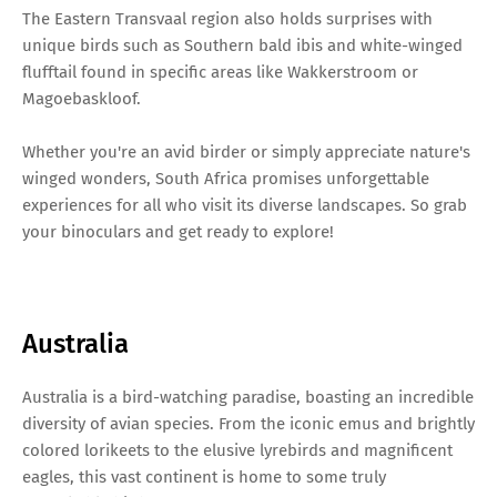
The Eastern Transvaal region also holds surprises with
unique birds such as Southern bald ibis and white-winged
flufftail found in specific areas like Wakkerstroom or
Magoebaskloof.
Whether you're an avid birder or simply appreciate nature's
winged wonders, South Africa promises unforgettable
experiences for all who visit its diverse landscapes. So grab
your binoculars and get ready to explore!
Australia
Australia is a bird-watching paradise, boasting an incredible
diversity of avian species. From the iconic emus and brightly
colored lorikeets to the elusive lyrebirds and magnificent
eagles, this vast continent is home to some truly