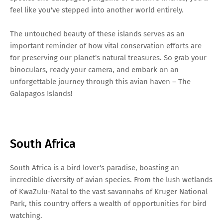
feel like you've stepped into another world entirely.
The untouched beauty of these islands serves as an
important reminder of how vital conservation efforts are
for preserving our planet's natural treasures. So grab your
binoculars, ready your camera, and embark on an
unforgettable journey through this avian haven – The
Galapagos Islands!
South Africa
South Africa is a bird lover's paradise, boasting an
incredible diversity of avian species. From the lush wetlands
of KwaZulu-Natal to the vast savannahs of Kruger National
Park, this country offers a wealth of opportunities for bird
watching.