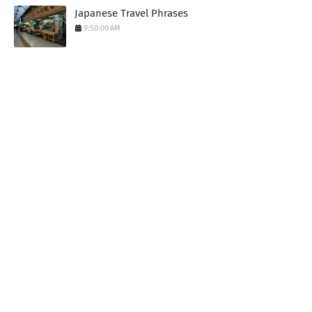
Japanese Travel Phrases
9:50:00 AM