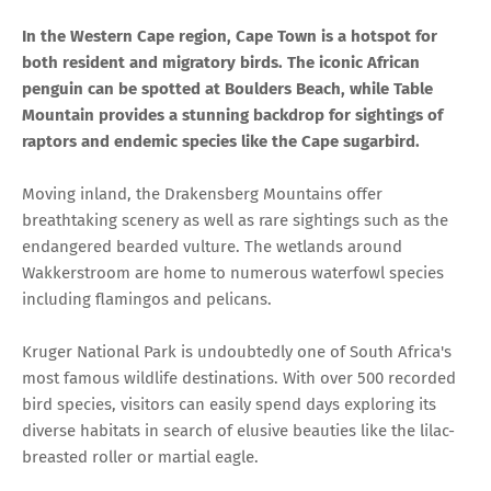
In the Western Cape region, Cape Town is a hotspot for
both resident and migratory birds. The iconic African
penguin can be spotted at Boulders Beach, while Table
Mountain provides a stunning backdrop for sightings of
raptors and endemic species like the Cape sugarbird.
Moving inland, the Drakensberg Mountains offer
breathtaking scenery as well as rare sightings such as the
endangered bearded vulture. The wetlands around
Wakkerstroom are home to numerous waterfowl species
including flamingos and pelicans.
Kruger National Park is undoubtedly one of South Africa's
most famous wildlife destinations. With over 500 recorded
bird species, visitors can easily spend days exploring its
diverse habitats in search of elusive beauties like the lilac-
breasted roller or martial eagle.