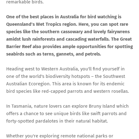
remarkable birds.
One of the best places in Australia for bird watching is
Queensland's Wet Tropics region. Here, you can spot rare
species like the southern cassowary and lovely fairywrens
amidst lush rainforests and cascading waterfalls. The Great
Barrier Reef also provides ample opportunities for spotting
seabirds such as terns, gannets, and petrels.
Heading west to Western Australia, you'll find yourself in
one of the world's biodiversity hotspots – the Southwest
Australian Ecoregion. This area is known for its endemic
bird species like red-capped parrots and western rosellas.
In Tasmania, nature lovers can explore Bruny Island which
offers a chance to see unique birds like swift parrots and
forty-spotted pardalotes in their natural habitat.
Whether you're exploring remote national parks or