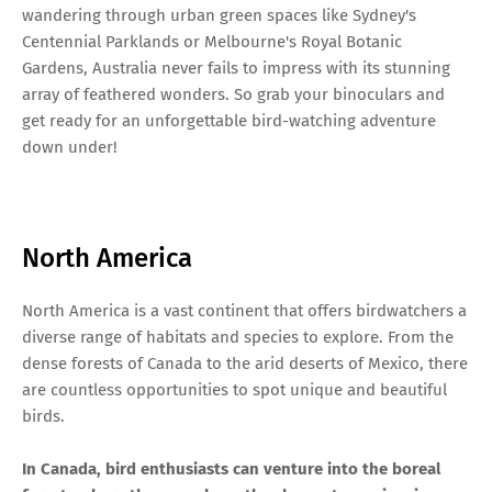
wandering through urban green spaces like Sydney's
Centennial Parklands or Melbourne's Royal Botanic
Gardens, Australia never fails to impress with its stunning
array of feathered wonders. So grab your binoculars and
get ready for an unforgettable bird-watching adventure
down under!
North America
North America is a vast continent that offers birdwatchers a
diverse range of habitats and species to explore. From the
dense forests of Canada to the arid deserts of Mexico, there
are countless opportunities to spot unique and beautiful
birds.
In Canada, bird enthusiasts can venture into the boreal