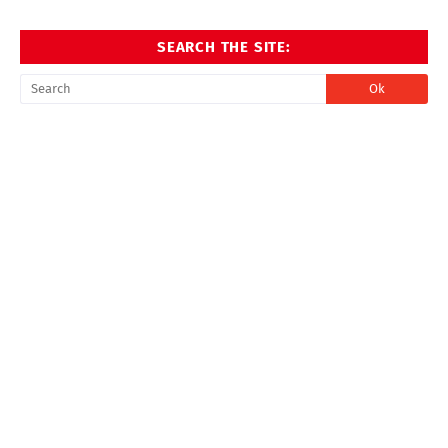
SEARCH THE SITE: