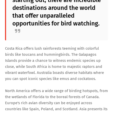
starting out, there are incredible
destinations around the world
that offer unparalleled
opportunities for bird watching.
Costa Rica offers lush rainforests teeming with colorful
birds like toucans and hummingbirds. The Galapagos
Islands provide a chance to witness endemic species up
close, while South Africa is home to majestic raptors and
vibrant waterfowl. Australia boasts diverse habitats where
you can spot iconic species like emus and cockatoos.
North America offers a wide range of birding hotspots, from
the wetlands of Florida to the boreal forests of Canada.
Europe's rich avian diversity can be enjoyed across
countries like Spain, Poland, and Scotland. Asia presents its