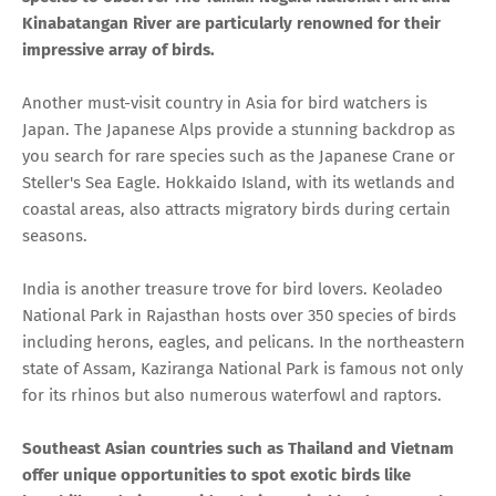
Kinabatangan River are particularly renowned for their
impressive array of birds.
Another must-visit country in Asia for bird watchers is
Japan. The Japanese Alps provide a stunning backdrop as
you search for rare species such as the Japanese Crane or
Steller's Sea Eagle. Hokkaido Island, with its wetlands and
coastal areas, also attracts migratory birds during certain
seasons.
India is another treasure trove for bird lovers. Keoladeo
National Park in Rajasthan hosts over 350 species of birds
including herons, eagles, and pelicans. In the northeastern
state of Assam, Kaziranga National Park is famous not only
for its rhinos but also numerous waterfowl and raptors.
Southeast Asian countries such as Thailand and Vietnam
offer unique opportunities to spot exotic birds like