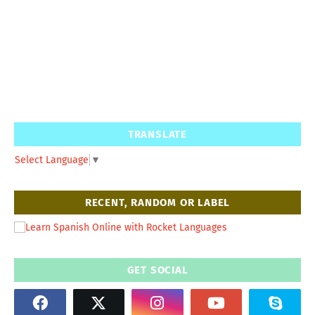
TRANSLATE
Select Language
▼
RECENT, RANDOM OR LABEL
GET SOCIAL