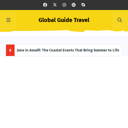
Global Guide Travel
et
June in Amalfi: The Coastal Events That Bring Summer to Life
Ivor
Adve
H
O
T
P
O
S