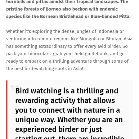
hornbills and pittas amidst their tropical landscapes. The
pristine forests of Borneo also beckon with endemic
species like the Bornean Bristlehead or Blue-banded Pitta.
Whether it's exploring the dense jungles of Indonesia or
venturing into remote regions like Mongolia or Bhutan, Asia
has something extraordinary to offer every avid birder. So
pack your binoculars, grab your field guidebook, and get
ready to embark on a thrilling adventure through some of
the best bird-watching spots in Asia!
Bird watching is a thrilling and
rewarding activity that allows
you to connect with nature in a
unique way. Whether you are an
experienced birder or just