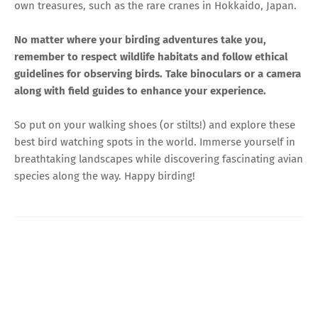
own treasures, such as the rare cranes in Hokkaido, Japan.
No matter where your birding adventures take you,
remember to respect wildlife habitats and follow ethical
guidelines for observing birds. Take binoculars or a camera
along with field guides to enhance your experience.
So put on your walking shoes (or stilts!) and explore these
best bird watching spots in the world. Immerse yourself in
breathtaking landscapes while discovering fascinating avian
species along the way. Happy birding!