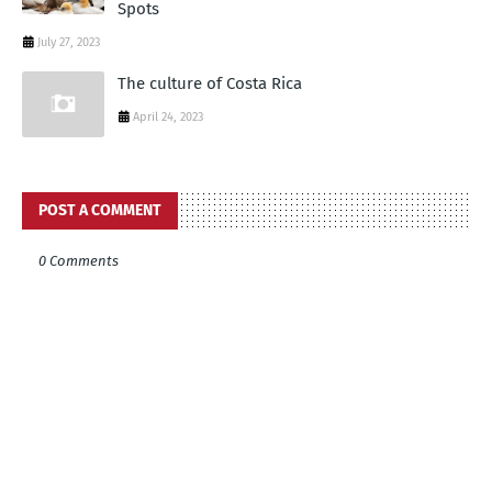
Spots
July 27, 2023
The culture of Costa Rica
April 24, 2023
POST A COMMENT
0 Comments