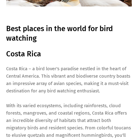
Best places in the world for bird
watching
Costa Rica
Costa Rica – a bird lover's paradise nestled in the heart of
Central America. This vibrant and biodiverse country boasts
an impressive array of avian species, making it a must-visit
destination for any bird watching enthusiast.
With its varied ecosystems, including rainforests, cloud
forests, mangroves, and coastal regions, Costa Rica offers
an incredible diversity of habitats that attract both
migratory birds and resident species. From colorful toucans
to elusive quetzals and magnificent hummingbirds, you'll