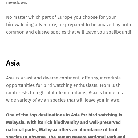
meadows.
No matter which part of Europe you choose for your
birdwatching adventure, be prepared to be amazed by both
common and elusive species that will leave you spellbound!
Asia
Asia is a vast and diverse continent, offering incredible
opportunities for bird watching enthusiasts. From lush
rainforests to high-altitude mountains, Asia is home to a
wide variety of avian species that will leave you in awe.
One of the top destinations in Asia for bird watching is
Malaysia. With its rich biodiversity and well-preserved
national parks, Malaysia offers an abundance of bird
species to observe. The Taman Negara National Park and