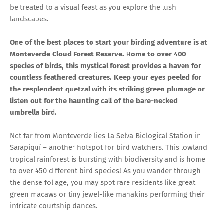
be treated to a visual feast as you explore the lush
landscapes.
One of the best places to start your birding adventure is at
Monteverde Cloud Forest Reserve. Home to over 400
species of birds, this mystical forest provides a haven for
countless feathered creatures. Keep your eyes peeled for
the resplendent quetzal with its striking green plumage or
listen out for the haunting call of the bare-necked
umbrella bird.
Not far from Monteverde lies La Selva Biological Station in
Sarapiquí – another hotspot for bird watchers. This lowland
tropical rainforest is bursting with biodiversity and is home
to over 450 different bird species! As you wander through
the dense foliage, you may spot rare residents like great
green macaws or tiny jewel-like manakins performing their
intricate courtship dances.