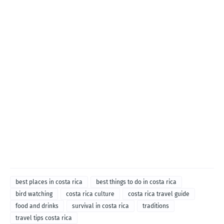
best places in costa rica
best things to do in costa rica
bird watching
costa rica culture
costa rica travel guide
food and drinks
survival in costa rica
traditions
travel tips costa rica