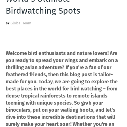
Birdwatching Spots
Global Team
Welcome bird enthusiasts and nature lovers! Are
you ready to spread your wings and embark on a
thrilling avian adventure? If you’re a fan of our
feathered friends, then this blog post is tailor-
made for you. Today, we are going to explore the
best places in the world for bird watching – from
dense tropical rainforests to remote islands
teeming with unique species. So grab your
binoculars, put on your walking boots, and let's
dive into these incredible destinations that will
surely make your heart soar! Whether you're an