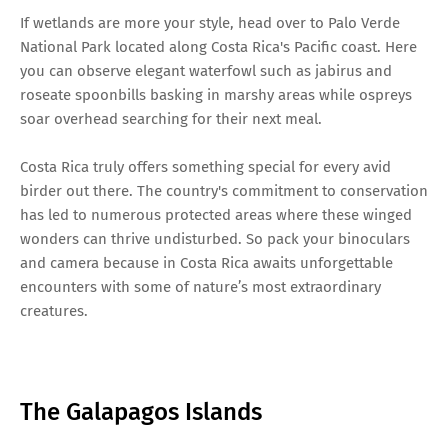
If wetlands are more your style, head over to Palo Verde
National Park located along Costa Rica's Pacific coast. Here
you can observe elegant waterfowl such as jabirus and
roseate spoonbills basking in marshy areas while ospreys
soar overhead searching for their next meal.
Costa Rica truly offers something special for every avid
birder out there. The country's commitment to conservation
has led to numerous protected areas where these winged
wonders can thrive undisturbed. So pack your binoculars
and camera because in Costa Rica awaits unforgettable
encounters with some of nature’s most extraordinary
creatures.
The Galapagos Islands