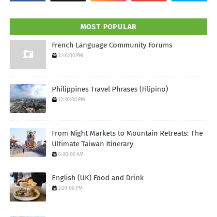
MOST POPULAR
French Language Community Forums
3:46:00 PM
Philippines Travel Phrases (Filipino)
12:30:00 PM
From Night Markets to Mountain Retreats: The
Ultimate Taiwan Itinerary
6:00:00 AM
English (UK) Food and Drink
3:29:00 PM