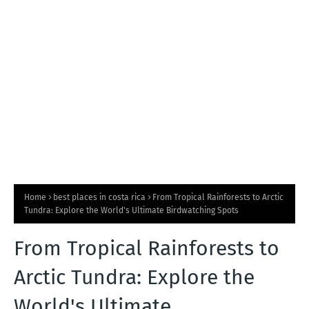
T
S
Home
best places in costa rica
From Tropical Rainforests to Arctic
Tundra: Explore the World's Ultimate Birdwatching Spots
From Tropical Rainforests to
Arctic Tundra: Explore the
World's Ultimate