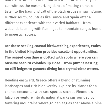
boast vast stretches of untouched wilderness. Here, you
can witness the mesmerizing dance of mating cranes or
listen to the haunting call of the black grouse in springtime.
Further south, countries like France and Spain offer a
different experience with their varied habitats – from
wetlands teeming with flamingos to mountain ranges home
to majestic raptors.
For those seeking coastal birdwatching experiences, Wales
in the United Kingdom provides excellent opportunities.
The rugged coastline is dotted with spots where you can
observe seabird colonies up close – from puffins nesting
on cliff ledges to gannets diving into crystal-clear waters.
Heading eastward, Greece offers a blend of stunning
landscapes and rich biodiversity. Explore its islands for a
chance encounter with rare species such as Eleonora's
falcon or venture into its national parks surrounded by
towering mountains where golden eagles soar above alpine