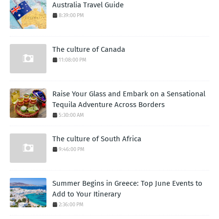
Australia Travel Guide
8:39:00 PM
The culture of Canada
11:08:00 PM
Raise Your Glass and Embark on a Sensational
Tequila Adventure Across Borders
5:30:00 AM
The culture of South Africa
9:46:00 PM
Summer Begins in Greece: Top June Events to
Add to Your Itinerary
2:36:00 PM