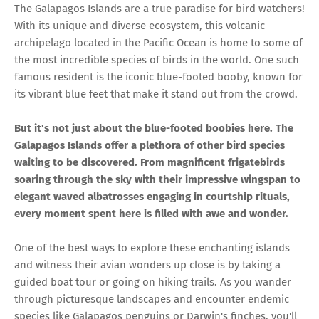
The Galapagos Islands are a true paradise for bird watchers!
With its unique and diverse ecosystem, this volcanic
archipelago located in the Pacific Ocean is home to some of
the most incredible species of birds in the world. One such
famous resident is the iconic blue-footed booby, known for
its vibrant blue feet that make it stand out from the crowd.
But it's not just about the blue-footed boobies here. The
Galapagos Islands offer a plethora of other bird species
waiting to be discovered. From magnificent frigatebirds
soaring through the sky with their impressive wingspan to
elegant waved albatrosses engaging in courtship rituals,
every moment spent here is filled with awe and wonder.
One of the best ways to explore these enchanting islands
and witness their avian wonders up close is by taking a
guided boat tour or going on hiking trails. As you wander
through picturesque landscapes and encounter endemic
species like Galapagos penguins or Darwin's finches, you'll