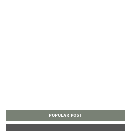
POPULAR POST