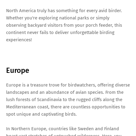
North America truly has something for every avid birder.
Whether you're exploring national parks or simply
observing backyard visitors from your porch feeder, this
continent never fails to deliver unforgettable birding
experiences!
Europe
Europe is a treasure trove for birdwatchers, offering diverse
landscapes and an abundance of avian species. From the
lush forests of Scandinavia to the rugged cliffs along the
Mediterranean coast, there are countless opportunities to
spot unique and captivating birds.
In Northern Europe, countries like Sweden and Finland