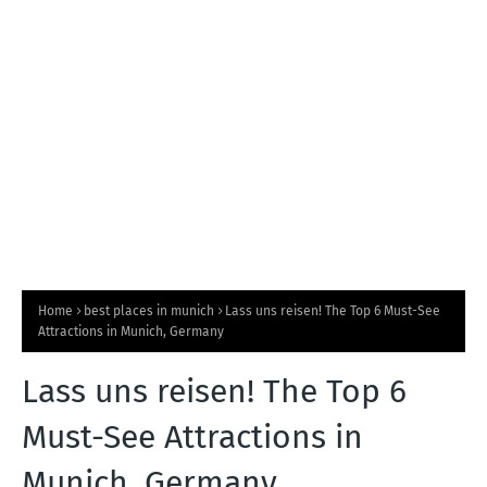
T
S
Home
best places in munich
Lass uns reisen! The Top 6 Must-See
Attractions in Munich, Germany
Lass uns reisen! The Top 6
Must-See Attractions in
Munich, Germany