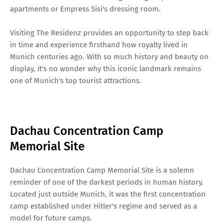
apartments or Empress Sisi's dressing room.
Visiting The Residenz provides an opportunity to step back
in time and experience firsthand how royalty lived in
Munich centuries ago. With so much history and beauty on
display, it's no wonder why this iconic landmark remains
one of Munich's top tourist attractions.
Dachau Concentration Camp
Memorial Site
Dachau Concentration Camp Memorial Site is a solemn
reminder of one of the darkest periods in human history.
Located just outside Munich, it was the first concentration
camp established under Hitler's regime and served as a
model for future camps.