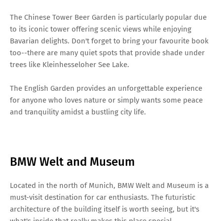
The Chinese Tower Beer Garden is particularly popular due
to its iconic tower offering scenic views while enjoying
Bavarian delights. Don't forget to bring your favourite book
too--there are many quiet spots that provide shade under
trees like Kleinhesseloher See Lake.
The English Garden provides an unforgettable experience
for anyone who loves nature or simply wants some peace
and tranquility amidst a bustling city life.
BMW Welt and Museum
Located in the north of Munich, BMW Welt and Museum is a
must-visit destination for car enthusiasts. The futuristic
architecture of the building itself is worth seeing, but it's