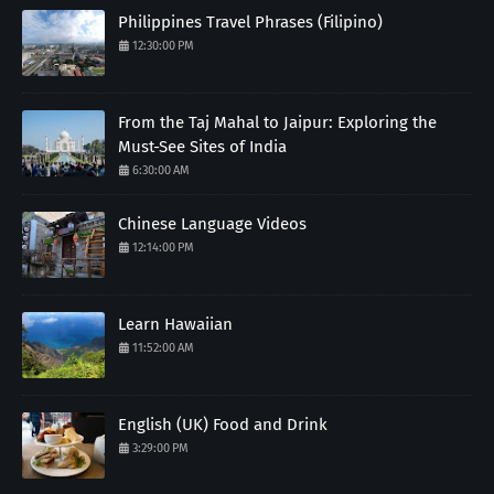
Philippines Travel Phrases (Filipino)
12:30:00 PM
From the Taj Mahal to Jaipur: Exploring the
Must-See Sites of India
6:30:00 AM
Chinese Language Videos
12:14:00 PM
Learn Hawaiian
11:52:00 AM
English (UK) Food and Drink
3:29:00 PM