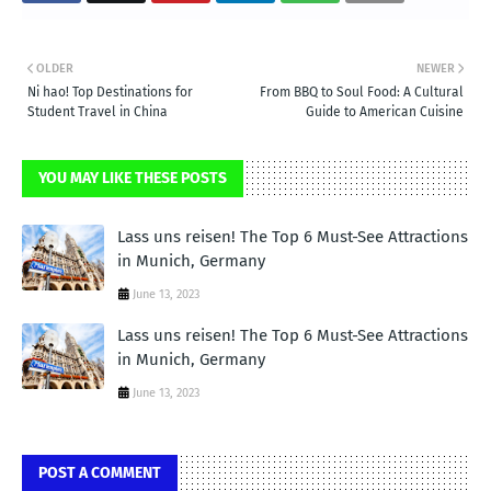
OLDER
NEWER
Ni hao! Top Destinations for
From BBQ to Soul Food: A Cultural
Student Travel in China
Guide to American Cuisine
YOU MAY LIKE THESE POSTS
Lass uns reisen! The Top 6 Must-See Attractions
in Munich, Germany
June 13, 2023
Lass uns reisen! The Top 6 Must-See Attractions
in Munich, Germany
June 13, 2023
POST A COMMENT