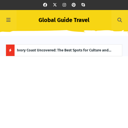
Global Guide Travel
er to Life
Ivory Coast Uncovered: The Best Spots for Culture and
Summ
Adventure
Itin
H
O
T
P
O
S