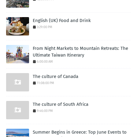
English (UK) Food and Drink
3:29:00 PM
From Night Markets to Mountain Retreats: The
Ultimate Taiwan Itinerary
6:00:00 AM
The culture of Canada
11:08:00 PM
The culture of South Africa
9:46:00 PM
Summer Begins in Greece: Top June Events to