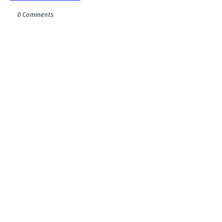
0 Comments