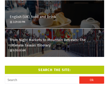
English (UK) Food and Drink
3:29:00 PM
From Night Markets to Mountain Retreats: The
Ultimate Taiwan Itinerary
6:00:00 AM
SEARCH THE SITE: