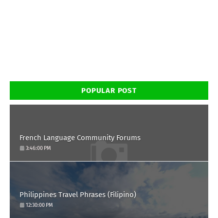
POPULAR POST
French Language Community Forums
3:46:00 PM
Philippines Travel Phrases (Filipino)
12:30:00 PM