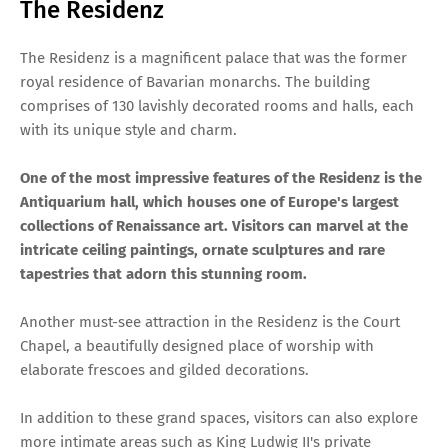
The Residenz
The Residenz is a magnificent palace that was the former
royal residence of Bavarian monarchs. The building
comprises of 130 lavishly decorated rooms and halls, each
with its unique style and charm.
One of the most impressive features of the Residenz is the
Antiquarium hall, which houses one of Europe's largest
collections of Renaissance art. Visitors can marvel at the
intricate ceiling paintings, ornate sculptures and rare
tapestries that adorn this stunning room.
Another must-see attraction in the Residenz is the Court
Chapel, a beautifully designed place of worship with
elaborate frescoes and gilded decorations.
In addition to these grand spaces, visitors can also explore
more intimate areas such as King Ludwig II's private