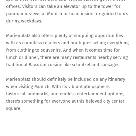
offices. Visitors can take an elevator up to the tower for
panoramic views of Munich or head inside for guided tours
during weekdays.
Marienplatz also offers plenty of shopping opportunities
with its countless retailers and boutiques selling everything
from clothing to souvenirs. And when it comes time for
lunch or dinner, there are many restaurants nearby serving
traditional Bavarian cuisine like schnitzel and sausages.
Marienplatz should definitely be included on any itinerary
when visiting Munich. With its vibrant atmosphere,
historical landmarks, and endless entertainment options,
there's something for everyone at this beloved city center
square.