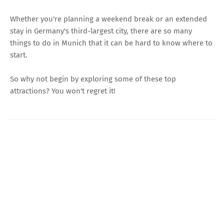
Whether you're planning a weekend break or an extended
stay in Germany's third-largest city, there are so many
things to do in Munich that it can be hard to know where to
start.
So why not begin by exploring some of these top
attractions? You won't regret it!