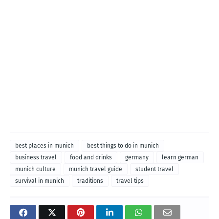
best places in munich
best things to do in munich
business travel
food and drinks
germany
learn german
munich culture
munich travel guide
student travel
survival in munich
traditions
travel tips