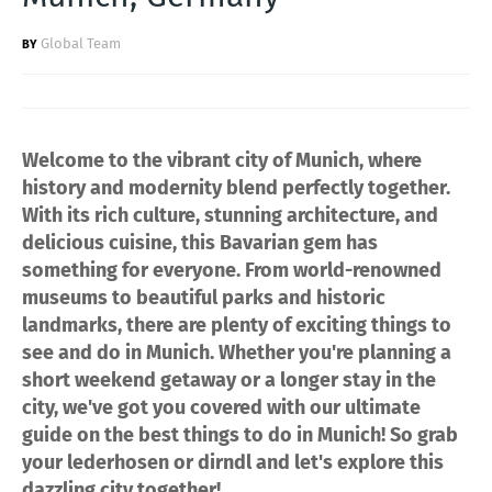
Global Team
Welcome to the vibrant city of Munich, where
history and modernity blend perfectly together.
With its rich culture, stunning architecture, and
delicious cuisine, this Bavarian gem has
something for everyone. From world-renowned
museums to beautiful parks and historic
landmarks, there are plenty of exciting things to
see and do in Munich. Whether you're planning a
short weekend getaway or a longer stay in the
city, we've got you covered with our ultimate
guide on the best things to do in Munich! So grab
your lederhosen or dirndl and let's explore this
dazzling city together!