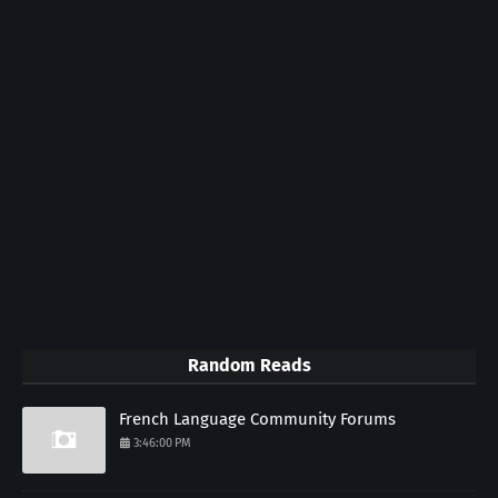
Random Reads
French Language Community Forums
3:46:00 PM