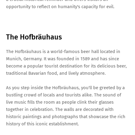
opportunity to reflect on humanity's capacity for evil.
The Hofbräuhaus
The Hofbräuhaus is a world-famous beer hall located in
Munich, Germany. It was founded in 1589 and has since
become a popular tourist destination for its delicious beer,
traditional Bavarian food, and lively atmosphere.
As you step inside the Hofbräuhaus, you'll be greeted by a
bustling crowd of locals and tourists alike. The sound of
live music fills the room as people clink their glasses
together in celebration. The walls are decorated with
historic paintings and photographs that showcase the rich
history of this iconic establishment.