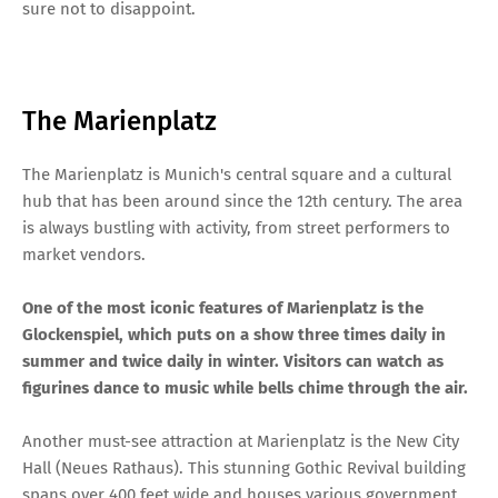
sure not to disappoint.
The Marienplatz
The Marienplatz is Munich's central square and a cultural
hub that has been around since the 12th century. The area
is always bustling with activity, from street performers to
market vendors.
One of the most iconic features of Marienplatz is the
Glockenspiel, which puts on a show three times daily in
summer and twice daily in winter. Visitors can watch as
figurines dance to music while bells chime through the air.
Another must-see attraction at Marienplatz is the New City
Hall (Neues Rathaus). This stunning Gothic Revival building
spans over 400 feet wide and houses various government