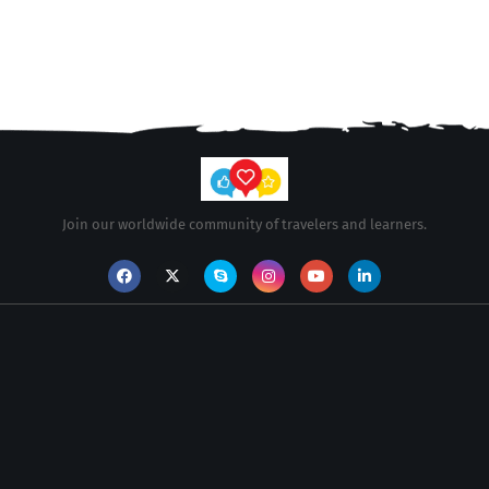
Join our worldwide community of travelers and learners.