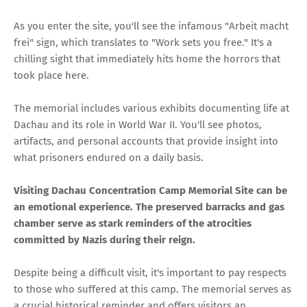
As you enter the site, you'll see the infamous "Arbeit macht
frei" sign, which translates to "Work sets you free." It's a
chilling sight that immediately hits home the horrors that
took place here.
The memorial includes various exhibits documenting life at
Dachau and its role in World War II. You'll see photos,
artifacts, and personal accounts that provide insight into
what prisoners endured on a daily basis.
Visiting Dachau Concentration Camp Memorial Site can be
an emotional experience. The preserved barracks and gas
chamber serve as stark reminders of the atrocities
committed by Nazis during their reign.
Despite being a difficult visit, it's important to pay respects
to those who suffered at this camp. The memorial serves as
a crucial historical reminder and offers visitors an