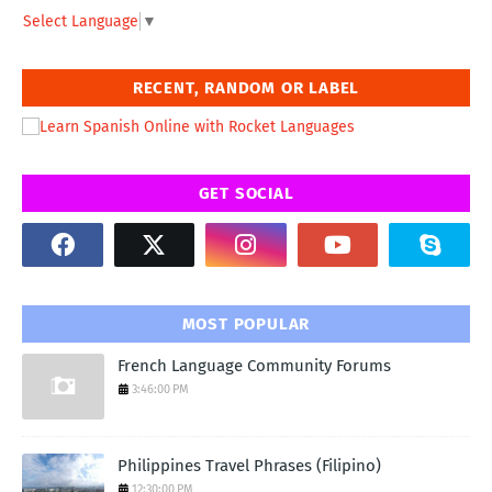
Select Language
▼
RECENT, RANDOM OR LABEL
GET SOCIAL
MOST POPULAR
French Language Community Forums
3:46:00 PM
Philippines Travel Phrases (Filipino)
12:30:00 PM