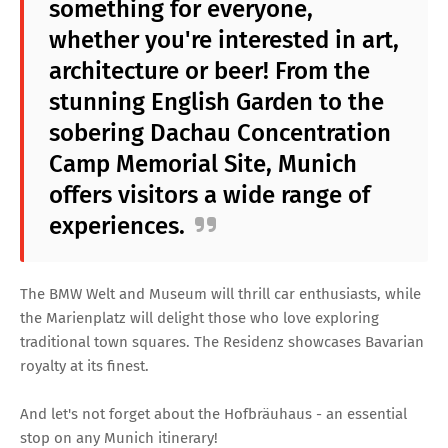
something for everyone,
whether you're interested in art,
architecture or beer! From the
stunning English Garden to the
sobering Dachau Concentration
Camp Memorial Site, Munich
offers visitors a wide range of
experiences.
The BMW Welt and Museum will thrill car enthusiasts, while
the Marienplatz will delight those who love exploring
traditional town squares. The Residenz showcases Bavarian
royalty at its finest.
And let's not forget about the Hofbräuhaus - an essential
stop on any Munich itinerary!