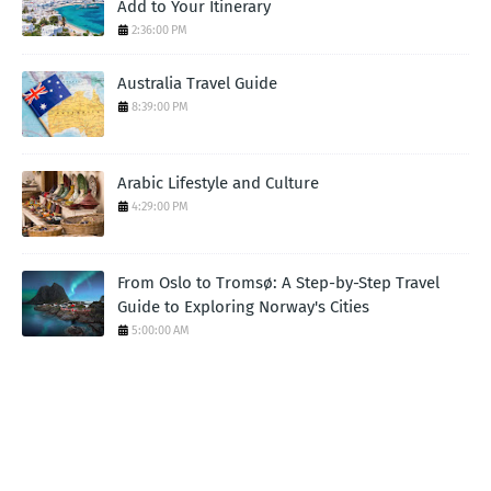
Add to Your Itinerary
2:36:00 PM
Australia Travel Guide
8:39:00 PM
Arabic Lifestyle and Culture
4:29:00 PM
From Oslo to Tromsø: A Step-by-Step Travel
Guide to Exploring Norway's Cities
5:00:00 AM