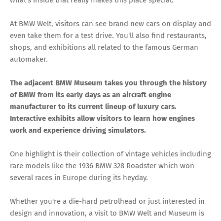
what's inside that really makes this place special.
At BMW Welt, visitors can see brand new cars on display and
even take them for a test drive. You'll also find restaurants,
shops, and exhibitions all related to the famous German
automaker.
The adjacent BMW Museum takes you through the history
of BMW from its early days as an aircraft engine
manufacturer to its current lineup of luxury cars.
Interactive exhibits allow visitors to learn how engines
work and experience driving simulators.
One highlight is their collection of vintage vehicles including
rare models like the 1936 BMW 328 Roadster which won
several races in Europe during its heyday.
Whether you're a die-hard petrolhead or just interested in
design and innovation, a visit to BMW Welt and Museum is