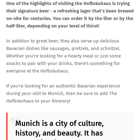
One of the highlights of visiting the Hofbräuhaus is trying
their signature beer - a refreshing lager that's been brewed
on-site for centuries. You can order it by the liter or by the
half-liter, depending on your level of thirst!
In addition to great beer, they also serve up delicious
Bavarian dishes like sausages, pretzels, and schnitzel.
Whether you're looking for a hearty meal or just some
snacks to pair with your drinks, there's something for
everyone at the Hofbräuhaus.
If you're looking for an authentic Bavarian experience
during your visit to Munich, then be sure to add The
Hofbräuhaus to your itinerary!
Munich is a city of culture,
history, and beauty. It has