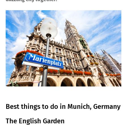
Best things to do in Munich, Germany
The English Garden