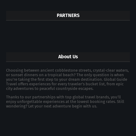
PARTNERS
About Us
Choosing between ancient cobblestone streets, crystal-clear waters,
or sunset dinners on a tropical beach? The only question is when
you're taking the first step to your dream destination. Global Guide
Travel offers experiences for every traveler's bucket list, from epic
city adventures to peaceful countryside escapes.
Thanks to our partnerships with top global travel brands, you’ll
enjoy unforgettable experiences at the lowest booking rates. Still
wondering? Let your next adventure begin with us.