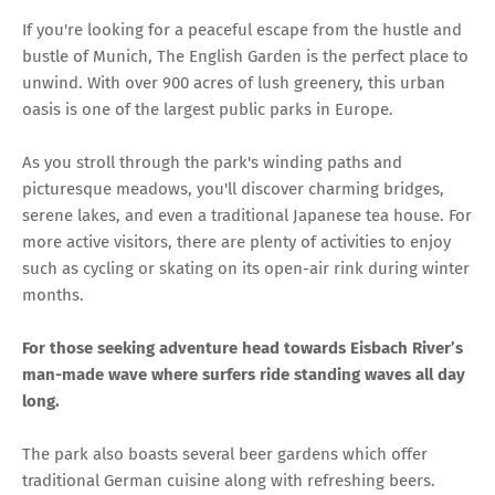
If you're looking for a peaceful escape from the hustle and
bustle of Munich, The English Garden is the perfect place to
unwind. With over 900 acres of lush greenery, this urban
oasis is one of the largest public parks in Europe.
As you stroll through the park's winding paths and
picturesque meadows, you'll discover charming bridges,
serene lakes, and even a traditional Japanese tea house. For
more active visitors, there are plenty of activities to enjoy
such as cycling or skating on its open-air rink during winter
months.
For those seeking adventure head towards Eisbach River’s
man-made wave where surfers ride standing waves all day
long.
The park also boasts several beer gardens which offer
traditional German cuisine along with refreshing beers.