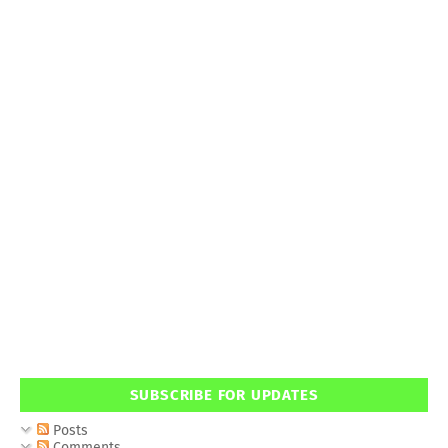
SUBSCRIBE FOR UPDATES
Posts
Comments