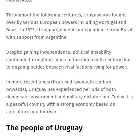
Throughout the following centuries, Uruguay was fought
over by various European powers including Portugal and
Brazil. In 1825, Uruguay gained its independence from Brazil
with support from Argentina.
Despite gaining independence, political instability
continued throughout much of the nineteenth century due
to ongoing battles between rival factions vying for power.
In more recent times (from mid-twentieth century
onwards), Uruguay has experienced periods of both
democratic government and military dictatorship. Today it is
a peaceful country with a strong economy based on
agriculture and tourism.
The people of Uruguay