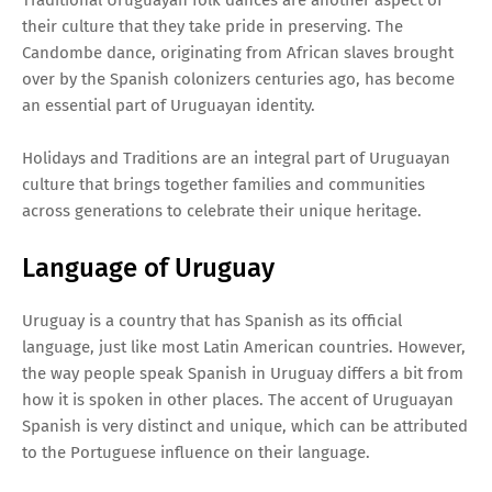
their culture that they take pride in preserving. The
Candombe dance, originating from African slaves brought
over by the Spanish colonizers centuries ago, has become
an essential part of Uruguayan identity.
Holidays and Traditions are an integral part of Uruguayan
culture that brings together families and communities
across generations to celebrate their unique heritage.
Language of Uruguay
Uruguay is a country that has Spanish as its official
language, just like most Latin American countries. However,
the way people speak Spanish in Uruguay differs a bit from
how it is spoken in other places. The accent of Uruguayan
Spanish is very distinct and unique, which can be attributed
to the Portuguese influence on their language.