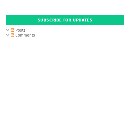
SUBSCRIBE FOR UPDATES
Posts
Comments