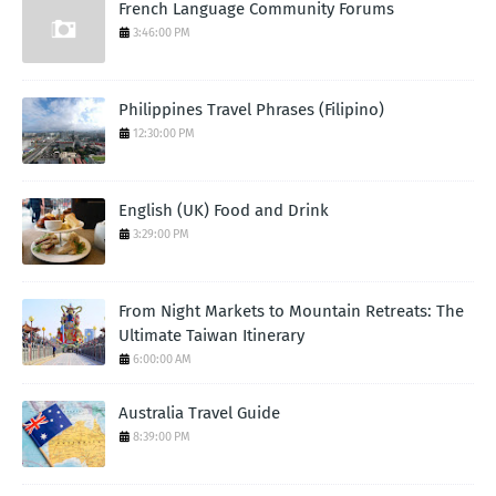
French Language Community Forums
3:46:00 PM
Philippines Travel Phrases (Filipino)
12:30:00 PM
English (UK) Food and Drink
3:29:00 PM
From Night Markets to Mountain Retreats: The
Ultimate Taiwan Itinerary
6:00:00 AM
Australia Travel Guide
8:39:00 PM