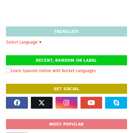
TRANSLATE
Select Language
▼
RECENT, RANDOM OR LABEL
GET SOCIAL
MOST POPULAR