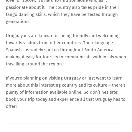
love for soccer. It's hard to find someone who isn't
passionate about it! The country also takes pride in their
tango dancing skills, which they have perfected through
generations.
Uruguayans are known for being friendly and welcoming
towards visitors from other countries. Their language -
Spanish - is widely spoken throughout South America,
making it easy for tourists to communicate with locals when
travelling around the region.
If you're planning on visiting Uruguay or just want to learn
more about this interesting country and its culture – there’s
plenty of information available online. So don’t hesitate;
book your trip today and experience all that Uruguay has to
offer!