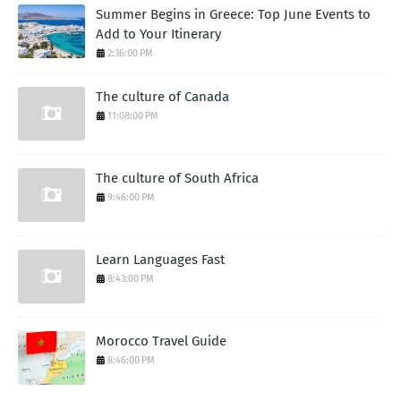
Summer Begins in Greece: Top June Events to
Add to Your Itinerary
2:36:00 PM
The culture of Canada
11:08:00 PM
The culture of South Africa
9:46:00 PM
Learn Languages Fast
8:43:00 PM
Morocco Travel Guide
8:46:00 PM