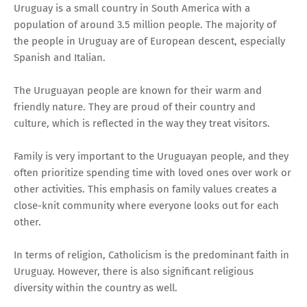
Uruguay is a small country in South America with a
population of around 3.5 million people. The majority of
the people in Uruguay are of European descent, especially
Spanish and Italian.
The Uruguayan people are known for their warm and
friendly nature. They are proud of their country and
culture, which is reflected in the way they treat visitors.
Family is very important to the Uruguayan people, and they
often prioritize spending time with loved ones over work or
other activities. This emphasis on family values creates a
close-knit community where everyone looks out for each
other.
In terms of religion, Catholicism is the predominant faith in
Uruguay. However, there is also significant religious
diversity within the country as well.