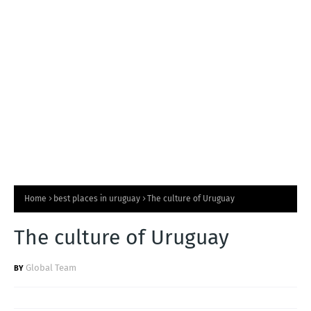
T
S
Home
best places in uruguay
The culture of Uruguay
The culture of Uruguay
Global Team