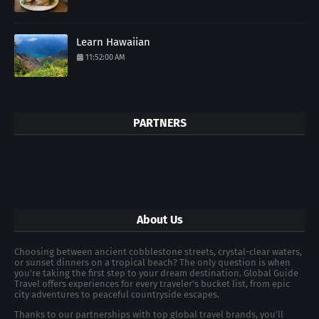
Learn Hawaiian
11:52:00 AM
PARTNERS
About Us
Choosing between ancient cobblestone streets, crystal-clear waters,
or sunset dinners on a tropical beach? The only question is when
you're taking the first step to your dream destination. Global Guide
Travel offers experiences for every traveler's bucket list, from epic
city adventures to peaceful countryside escapes.
Thanks to our partnerships with top global travel brands, you’ll