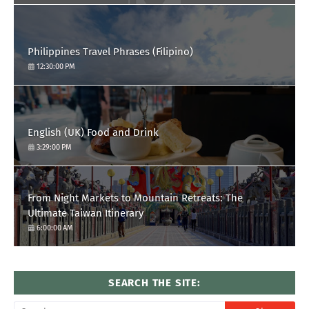
Philippines Travel Phrases (Filipino)
12:30:00 PM
English (UK) Food and Drink
3:29:00 PM
From Night Markets to Mountain Retreats: The
Ultimate Taiwan Itinerary
6:00:00 AM
SEARCH THE SITE: