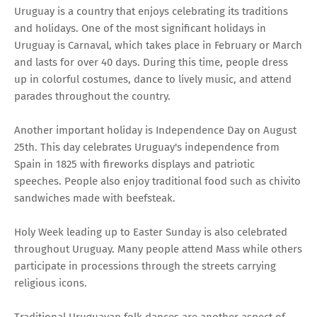
Uruguay is a country that enjoys celebrating its traditions
and holidays. One of the most significant holidays in
Uruguay is Carnaval, which takes place in February or March
and lasts for over 40 days. During this time, people dress
up in colorful costumes, dance to lively music, and attend
parades throughout the country.
Another important holiday is Independence Day on August
25th. This day celebrates Uruguay's independence from
Spain in 1825 with fireworks displays and patriotic
speeches. People also enjoy traditional food such as chivito
sandwiches made with beefsteak.
Holy Week leading up to Easter Sunday is also celebrated
throughout Uruguay. Many people attend Mass while others
participate in processions through the streets carrying
religious icons.
Traditional Uruguayan folk dances are another aspect of