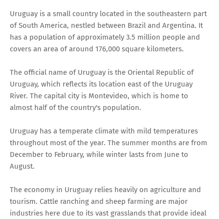
Uruguay is a small country located in the southeastern part
of South America, nestled between Brazil and Argentina. It
has a population of approximately 3.5 million people and
covers an area of around 176,000 square kilometers.
The official name of Uruguay is the Oriental Republic of
Uruguay, which reflects its location east of the Uruguay
River. The capital city is Montevideo, which is home to
almost half of the country's population.
Uruguay has a temperate climate with mild temperatures
throughout most of the year. The summer months are from
December to February, while winter lasts from June to
August.
The economy in Uruguay relies heavily on agriculture and
tourism. Cattle ranching and sheep farming are major
industries here due to its vast grasslands that provide ideal