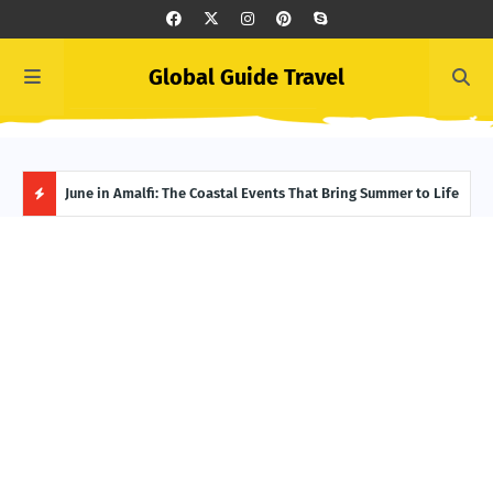
Global Guide Travel
et
June in Amalfi: The Coastal Events That Bring Summer to Life
Ivor
Adve
H
O
T
P
O
S