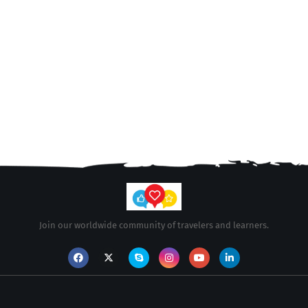
Join our worldwide community of travelers and learners.