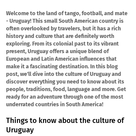
Welcome to the land of tango, football, and mate
- Uruguay! This small South American country is
often overlooked by travelers, but it has a rich
history and culture that are definitely worth
exploring. From its colonial past to its vibrant
present, Uruguay offers a unique blend of
European and Latin American influences that
make it a fascinating destination. In this blog
post, we'll dive into the culture of Uruguay and
discover everything you need to know about its
people, traditions, food, language and more. Get
ready for an adventure through one of the most
underrated countries in South America!
Things to know about the culture of
Uruguay