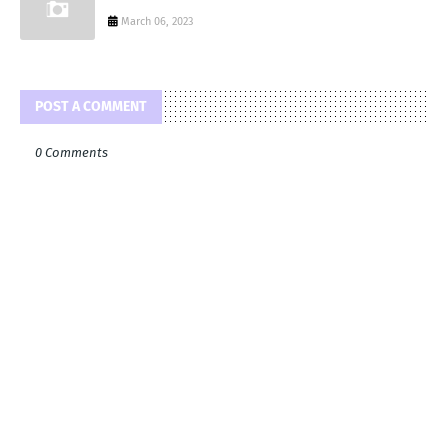
March 06, 2023
POST A COMMENT
0 Comments