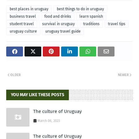
best places in uruguay
best things to do in uruguay
business travel
food and drinks
learn spanish
student travel
survival in uruguay
traditions
travel tips
uruguay culture
uruguay travel guide
OLDER
NEWER
YOU MAY LIKE THESE POSTS
The culture of Uruguay
March 06, 2023
The culture of Uruguay