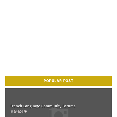
POPULAR POST
French Language Community Forums
3:46:00 PM