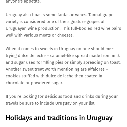
anyone's appetite.
Uruguay also boasts some fantastic wines. Tannat grape
variety is considered one of the signature grapes of
Uruguayan wine production. This full-bodied red wine pairs
well with various meats or cheeses.
When it comes to sweets in Uruguay no one should miss
trying dulce de leche – caramel-like spread made from milk
and sugar used for filling pies or simply spreading on toast.
Another sweet treat worth mentioning are alfajores –
cookies stuffed with dulce de leche then coated in
chocolate or powdered sugar.
If you're looking for delicious food and drinks during your
travels be sure to include Uruguay on your list!
Holidays and traditions in Uruguay