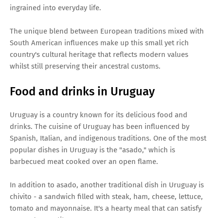
ingrained into everyday life.
The unique blend between European traditions mixed with
South American influences make up this small yet rich
country's cultural heritage that reflects modern values
whilst still preserving their ancestral customs.
Food and drinks in Uruguay
Uruguay is a country known for its delicious food and
drinks. The cuisine of Uruguay has been influenced by
Spanish, Italian, and indigenous traditions. One of the most
popular dishes in Uruguay is the "asado," which is
barbecued meat cooked over an open flame.
In addition to asado, another traditional dish in Uruguay is
chivito - a sandwich filled with steak, ham, cheese, lettuce,
tomato and mayonnaise. It's a hearty meal that can satisfy