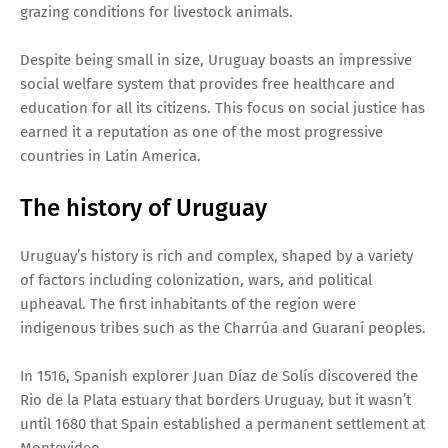
grazing conditions for livestock animals.
Despite being small in size, Uruguay boasts an impressive
social welfare system that provides free healthcare and
education for all its citizens. This focus on social justice has
earned it a reputation as one of the most progressive
countries in Latin America.
The history of Uruguay
Uruguay’s history is rich and complex, shaped by a variety
of factors including colonization, wars, and political
upheaval. The first inhabitants of the region were
indigenous tribes such as the Charrúa and Guaraní peoples.
In 1516, Spanish explorer Juan Díaz de Solís discovered the
Rio de la Plata estuary that borders Uruguay, but it wasn’t
until 1680 that Spain established a permanent settlement at
Montevideo.