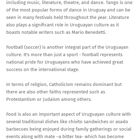
including music, literature, theatre, and dance. Tango is one
of the most popular forms of dance in Uruguay and can be
seen in many festivals held throughout the year. Literature
also plays a significant role in Uruguayan culture as it
boasts notable writers such as Mario Benedetti.
Football (soccer) is another integral part of the Uruguayan
culture. It's more than just a sport - football represents
national pride for Uruguayans who have achieved great
success on the international stage.
In terms of religion, Catholicism remains dominant but
there are also other faiths represented such as
Protestantism or Judaism among others.
Food is also an important aspect of Uruguayan culture with
several traditional dishes like chivito sandwiches or asado
barbecues being enjoyed during family gatherings or social
events along with mate –a bitter tea- which has become