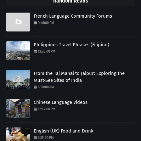
Random Reads
French Language Community Forums
3:46:00 PM
Philippines Travel Phrases (Filipino)
12:30:00 PM
From the Taj Mahal to Jaipur: Exploring the
Must-See Sites of India
6:30:00 AM
Chinese Language Videos
12:14:00 PM
English (UK) Food and Drink
3:29:00 PM