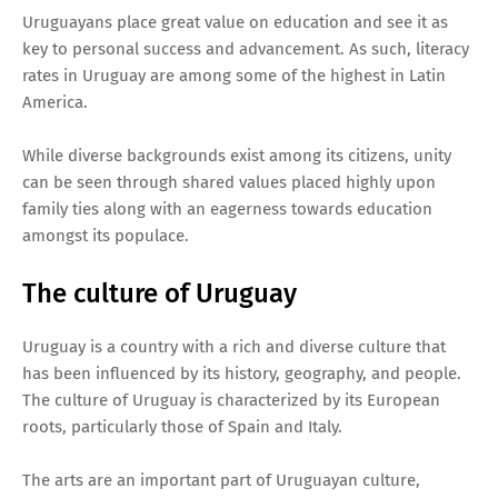
Uruguayans place great value on education and see it as
key to personal success and advancement. As such, literacy
rates in Uruguay are among some of the highest in Latin
America.
While diverse backgrounds exist among its citizens, unity
can be seen through shared values placed highly upon
family ties along with an eagerness towards education
amongst its populace.
The culture of Uruguay
Uruguay is a country with a rich and diverse culture that
has been influenced by its history, geography, and people.
The culture of Uruguay is characterized by its European
roots, particularly those of Spain and Italy.
The arts are an important part of Uruguayan culture,