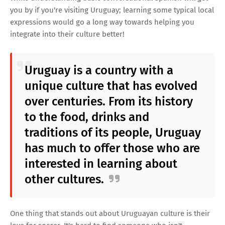
you by if you're visiting Uruguay; learning some typical local
expressions would go a long way towards helping you
integrate into their culture better!
Uruguay is a country with a
unique culture that has evolved
over centuries. From its history
to the food, drinks and
traditions of its people, Uruguay
has much to offer those who are
interested in learning about
other cultures.
One thing that stands out about Uruguayan culture is their