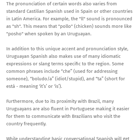
The pronunciation of certain words also varies from
standard Castilian Spanish used in Spain or other countries
in Latin America. For example, the "ll" sound is pronounced
as "sh". This means that "pollo" (chicken) sounds more like
"posho" when spoken by an Uruguayan.
In addition to this unique accent and pronunciation style,
Uruguayan Spanish also makes use of many idiomatic
expressions or slang terms specific to the region. Some
common phrases include “che” (used for addressing
someone), “boludo/a” (idiot/stupid), and “ta” (short for
está - meaning ‘it’s’ or ‘is’).
Furthermore, due to its proximity with Brazil, many
Uruguayans are also fluent in Portuguese making it easier
for them to communicate with Brazilians who visit the
country frequently.
While understanding basic conversational Spanish will get