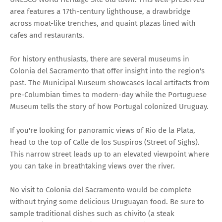
area features a 17th-century lighthouse, a drawbridge
across moat-like trenches, and quaint plazas lined with
cafes and restaurants.
For history enthusiasts, there are several museums in
Colonia del Sacramento that offer insight into the region's
past. The Municipal Museum showcases local artifacts from
pre-Columbian times to modern-day while the Portuguese
Museum tells the story of how Portugal colonized Uruguay.
If you're looking for panoramic views of Rio de la Plata,
head to the top of Calle de los Suspiros (Street of Sighs).
This narrow street leads up to an elevated viewpoint where
you can take in breathtaking views over the river.
No visit to Colonia del Sacramento would be complete
without trying some delicious Uruguayan food. Be sure to
sample traditional dishes such as chivito (a steak