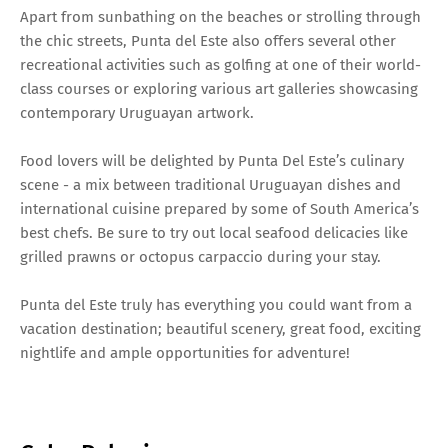
Apart from sunbathing on the beaches or strolling through
the chic streets, Punta del Este also offers several other
recreational activities such as golfing at one of their world-
class courses or exploring various art galleries showcasing
contemporary Uruguayan artwork.
Food lovers will be delighted by Punta Del Este’s culinary
scene - a mix between traditional Uruguayan dishes and
international cuisine prepared by some of South America’s
best chefs. Be sure to try out local seafood delicacies like
grilled prawns or octopus carpaccio during your stay.
Punta del Este truly has everything you could want from a
vacation destination; beautiful scenery, great food, exciting
nightlife and ample opportunities for adventure!