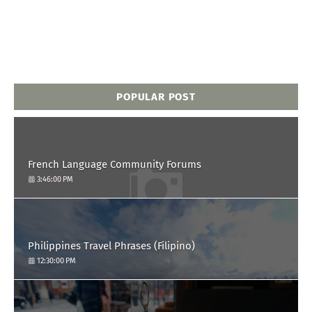
POPULAR POST
French Language Community Forums
3:46:00 PM
Philippines Travel Phrases (Filipino)
12:30:00 PM