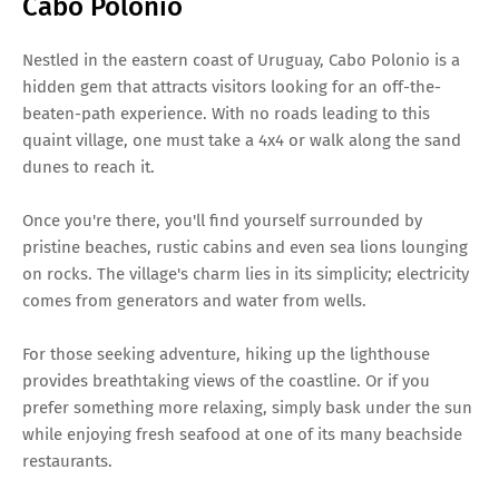
Cabo Polonio
Nestled in the eastern coast of Uruguay, Cabo Polonio is a
hidden gem that attracts visitors looking for an off-the-
beaten-path experience. With no roads leading to this
quaint village, one must take a 4x4 or walk along the sand
dunes to reach it.
Once you're there, you'll find yourself surrounded by
pristine beaches, rustic cabins and even sea lions lounging
on rocks. The village's charm lies in its simplicity; electricity
comes from generators and water from wells.
For those seeking adventure, hiking up the lighthouse
provides breathtaking views of the coastline. Or if you
prefer something more relaxing, simply bask under the sun
while enjoying fresh seafood at one of its many beachside
restaurants.