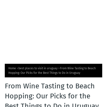
T
S
Home
best places to visit in uruguay
From Wine Tasting to Beach
Hopping: Our Picks for the Best Things to Do in Uruguay
From Wine Tasting to Beach
Hopping: Our Picks for the
Best Things to Do in Uruguay