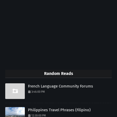
Random Reads
French Language Community Forums
3:46:00 PM
Philippines Travel Phrases (Filipino)
12:30:00 PM