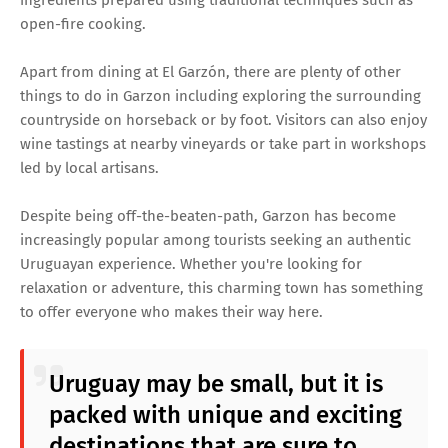
open-fire cooking.
Apart from dining at El Garzón, there are plenty of other
things to do in Garzon including exploring the surrounding
countryside on horseback or by foot. Visitors can also enjoy
wine tastings at nearby vineyards or take part in workshops
led by local artisans.
Despite being off-the-beaten-path, Garzon has become
increasingly popular among tourists seeking an authentic
Uruguayan experience. Whether you're looking for
relaxation or adventure, this charming town has something
to offer everyone who makes their way here.
Uruguay may be small, but it is
packed with unique and exciting
destinations that are sure to