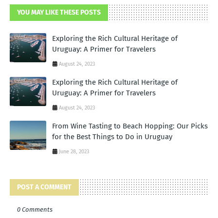
YOU MAY LIKE THESE POSTS
Exploring the Rich Cultural Heritage of
Uruguay: A Primer for Travelers
August 24, 2023
Exploring the Rich Cultural Heritage of
Uruguay: A Primer for Travelers
August 24, 2023
From Wine Tasting to Beach Hopping: Our Picks
for the Best Things to Do in Uruguay
June 28, 2023
POST A COMMENT
0 Comments