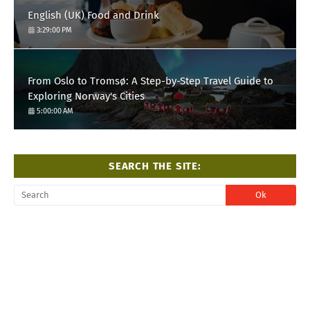
English (UK) Food and Drink
3:29:00 PM
From Oslo to Tromsø: A Step-by-Step Travel Guide to
Exploring Norway's Cities
5:00:00 AM
SEARCH THE SITE: