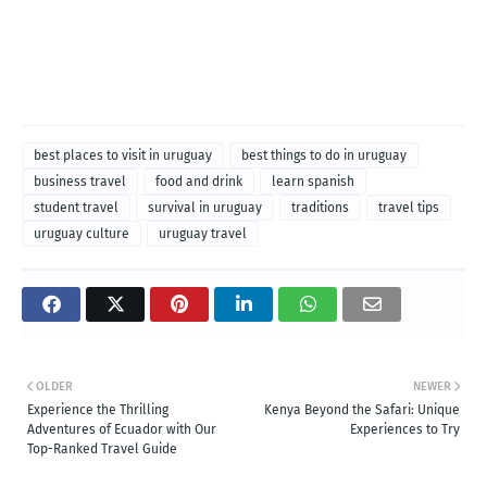
best places to visit in uruguay
best things to do in uruguay
business travel
food and drink
learn spanish
student travel
survival in uruguay
traditions
travel tips
uruguay culture
uruguay travel
OLDER
NEWER
Experience the Thrilling
Kenya Beyond the Safari: Unique
Adventures of Ecuador with Our
Experiences to Try
Top-Ranked Travel Guide