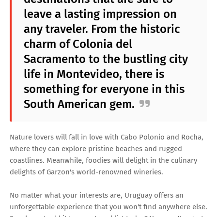
leave a lasting impression on
any traveler. From the historic
charm of Colonia del
Sacramento to the bustling city
life in Montevideo, there is
something for everyone in this
South American gem.
Nature lovers will fall in love with Cabo Polonio and Rocha,
where they can explore pristine beaches and rugged
coastlines. Meanwhile, foodies will delight in the culinary
delights of Garzon's world-renowned wineries.
No matter what your interests are, Uruguay offers an
unforgettable experience that you won't find anywhere else.