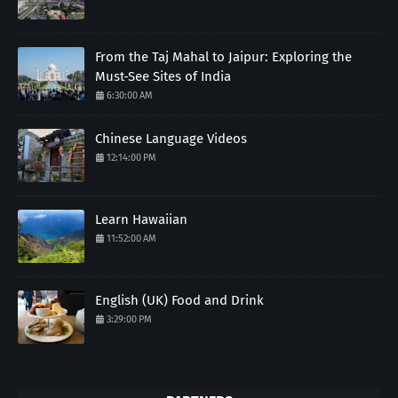
From the Taj Mahal to Jaipur: Exploring the
Must-See Sites of India
6:30:00 AM
Chinese Language Videos
12:14:00 PM
Learn Hawaiian
11:52:00 AM
English (UK) Food and Drink
3:29:00 PM