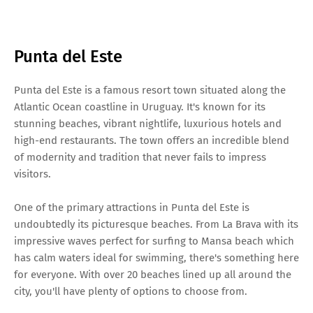
Punta del Este
Punta del Este is a famous resort town situated along the
Atlantic Ocean coastline in Uruguay. It's known for its
stunning beaches, vibrant nightlife, luxurious hotels and
high-end restaurants. The town offers an incredible blend
of modernity and tradition that never fails to impress
visitors.
One of the primary attractions in Punta del Este is
undoubtedly its picturesque beaches. From La Brava with its
impressive waves perfect for surfing to Mansa beach which
has calm waters ideal for swimming, there's something here
for everyone. With over 20 beaches lined up all around the
city, you'll have plenty of options to choose from.