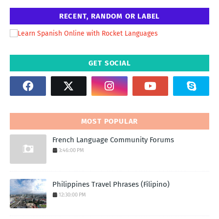
RECENT, RANDOM OR LABEL
GET SOCIAL
MOST POPULAR
French Language Community Forums
3:46:00 PM
Philippines Travel Phrases (Filipino)
12:30:00 PM