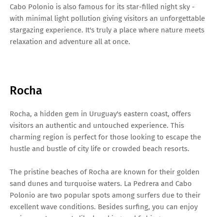
Cabo Polonio is also famous for its star-filled night sky -
with minimal light pollution giving visitors an unforgettable
stargazing experience. It's truly a place where nature meets
relaxation and adventure all at once.
Rocha
Rocha, a hidden gem in Uruguay's eastern coast, offers
visitors an authentic and untouched experience. This
charming region is perfect for those looking to escape the
hustle and bustle of city life or crowded beach resorts.
The pristine beaches of Rocha are known for their golden
sand dunes and turquoise waters. La Pedrera and Cabo
Polonio are two popular spots among surfers due to their
excellent wave conditions. Besides surfing, you can enjoy