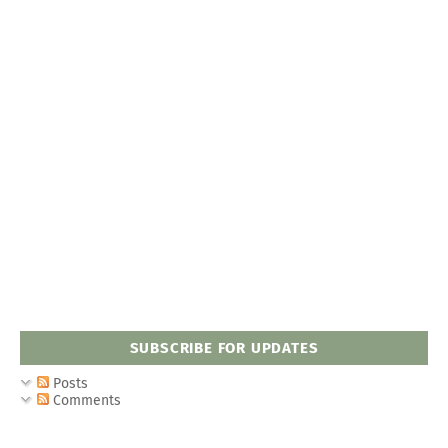
SUBSCRIBE FOR UPDATES
Posts
Comments