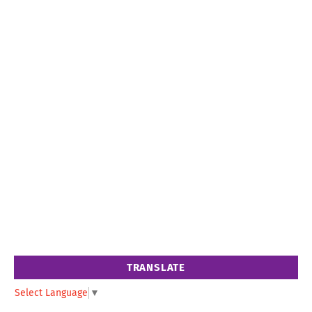
TRANSLATE
Select Language
▼