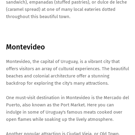
sandwich), empanadas (stuffed pastries), or dulce de leche
(caramel spread) at one of many local eateries dotted
throughout this beautiful town.
Montevideo
Montevideo, the capital of Uruguay, is a vibrant city that
offers visitors an array of cultural experiences. The beautiful
beaches and colonial architecture offer a stunning
backdrop for exploring the city's many attractions.
One must-visit destination in Montevideo is the Mercado del
Puerto, also known as the Port Market. Here you can
indulge in some of Uruguay's famous meats cooked over
open flames while soaking up the lively atmosphere.
Another popular attraction is Ciudad Vieja, or Old Town.