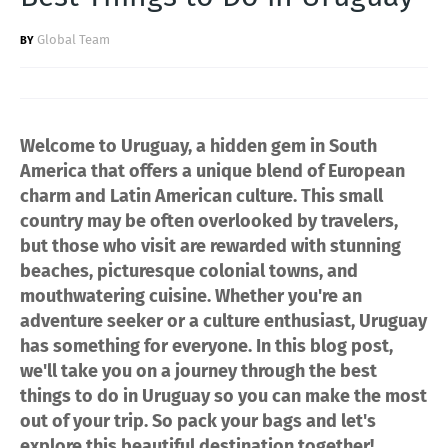
Global Team
Welcome to Uruguay, a hidden gem in South
America that offers a unique blend of European
charm and Latin American culture. This small
country may be often overlooked by travelers,
but those who visit are rewarded with stunning
beaches, picturesque colonial towns, and
mouthwatering cuisine. Whether you're an
adventure seeker or a culture enthusiast, Uruguay
has something for everyone. In this blog post,
we'll take you on a journey through the best
things to do in Uruguay so you can make the most
out of your trip. So pack your bags and let's
explore this beautiful destination together!