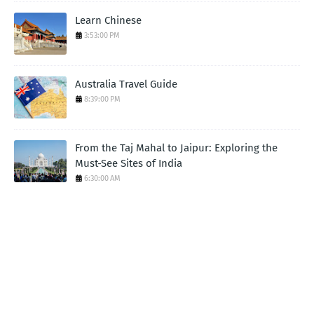
Learn Chinese
3:53:00 PM
Australia Travel Guide
8:39:00 PM
From the Taj Mahal to Jaipur: Exploring the
Must-See Sites of India
6:30:00 AM