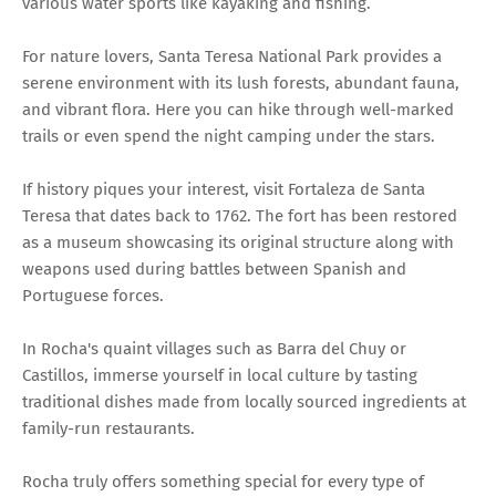
various water sports like kayaking and fishing.
For nature lovers, Santa Teresa National Park provides a
serene environment with its lush forests, abundant fauna,
and vibrant flora. Here you can hike through well-marked
trails or even spend the night camping under the stars.
If history piques your interest, visit Fortaleza de Santa
Teresa that dates back to 1762. The fort has been restored
as a museum showcasing its original structure along with
weapons used during battles between Spanish and
Portuguese forces.
In Rocha's quaint villages such as Barra del Chuy or
Castillos, immerse yourself in local culture by tasting
traditional dishes made from locally sourced ingredients at
family-run restaurants.
Rocha truly offers something special for every type of