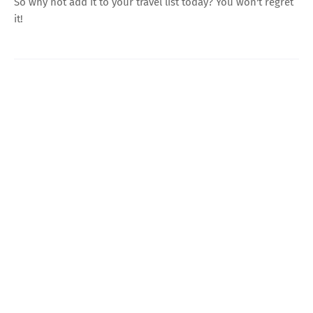
So why not add it to your travel list today? You won't regret
it!