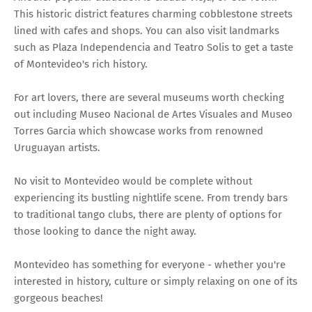
This historic district features charming cobblestone streets
lined with cafes and shops. You can also visit landmarks
such as Plaza Independencia and Teatro Solis to get a taste
of Montevideo's rich history.
For art lovers, there are several museums worth checking
out including Museo Nacional de Artes Visuales and Museo
Torres Garcia which showcase works from renowned
Uruguayan artists.
No visit to Montevideo would be complete without
experiencing its bustling nightlife scene. From trendy bars
to traditional tango clubs, there are plenty of options for
those looking to dance the night away.
Montevideo has something for everyone - whether you're
interested in history, culture or simply relaxing on one of its
gorgeous beaches!