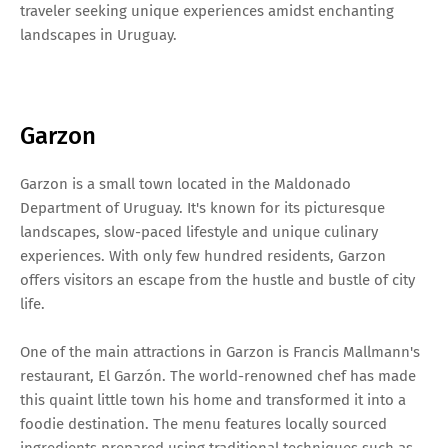
traveler seeking unique experiences amidst enchanting
landscapes in Uruguay.
Garzon
Garzon is a small town located in the Maldonado
Department of Uruguay. It's known for its picturesque
landscapes, slow-paced lifestyle and unique culinary
experiences. With only few hundred residents, Garzon
offers visitors an escape from the hustle and bustle of city
life.
One of the main attractions in Garzon is Francis Mallmann's
restaurant, El Garzón. The world-renowned chef has made
this quaint little town his home and transformed it into a
foodie destination. The menu features locally sourced
ingredients prepared using traditional techniques such as