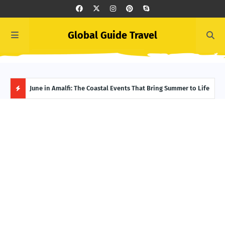
Global Guide Travel
Ivory Coast Uncovered: The Best Spots for Culture and
June in Amalfi: The Coastal Events That Bring Summer to Life
Summ
Adventure
Itin
H
O
T
P
O
S