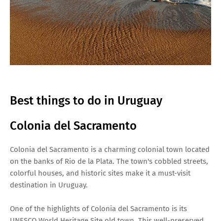
Best things to do in Uruguay
Colonia del Sacramento
Colonia del Sacramento is a charming colonial town located
on the banks of Rio de la Plata. The town's cobbled streets,
colorful houses, and historic sites make it a must-visit
destination in Uruguay.
One of the highlights of Colonia del Sacramento is its
UNESCO World Heritage Site old town. This well-preserved