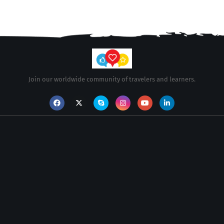
Join our worldwide community of travelers and learners.