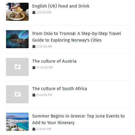
English (UK) Food and Drink
3:29:00 PM
From Oslo to Tromsø: A Step-by-Step Travel
Guide to Exploring Norway's Cities
5:00:00 AM
The culture of Austria
11:10:00 PM
The culture of South Africa
9:46:00 PM
Summer Begins in Greece: Top June Events to
Add to Your Itinerary
2:36:00 PM