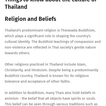
Thailand
Religion and Beliefs
Thailand's predominant religion is Theravada Buddhism,
which plays a significant role in shaping the country's
cultural identity. The Buddhist teachings of compassion and
non-violence are reflected in Thai society's gentle nature
towards others.
Other religions practiced in Thailand include Islam,
Christianity, and Hinduism. Despite being a predominantly
Buddhist country, Thailand is known for its religious
tolerance and acceptance of other faiths.
In addition to Buddhism, many Thais also hold beliefs in
animism - the belief that all objects have spirits or souls.
This belief can be seen through various traditions such as