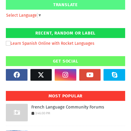
TRANSLATE
Select Language
▼
RECENT, RANDOM OR LABEL
GET SOCIAL
MOST POPULAR
French Language Community Forums
3:46:00 PM