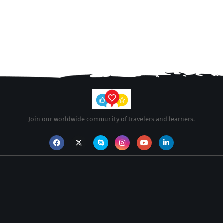
Join our worldwide community of travelers and learners.