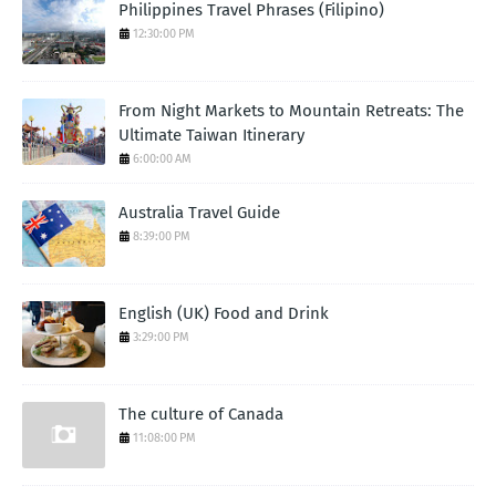
Philippines Travel Phrases (Filipino)
12:30:00 PM
From Night Markets to Mountain Retreats: The
Ultimate Taiwan Itinerary
6:00:00 AM
Australia Travel Guide
8:39:00 PM
English (UK) Food and Drink
3:29:00 PM
The culture of Canada
11:08:00 PM