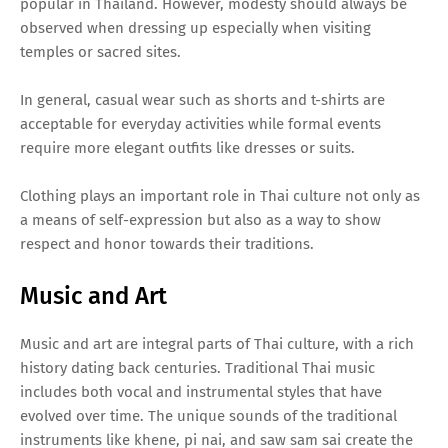
popular in Thailand. However, modesty should always be
observed when dressing up especially when visiting
temples or sacred sites.
In general, casual wear such as shorts and t-shirts are
acceptable for everyday activities while formal events
require more elegant outfits like dresses or suits.
Clothing plays an important role in Thai culture not only as
a means of self-expression but also as a way to show
respect and honor towards their traditions.
Music and Art
Music and art are integral parts of Thai culture, with a rich
history dating back centuries. Traditional Thai music
includes both vocal and instrumental styles that have
evolved over time. The unique sounds of the traditional
instruments like khene, pi nai, and saw sam sai create the