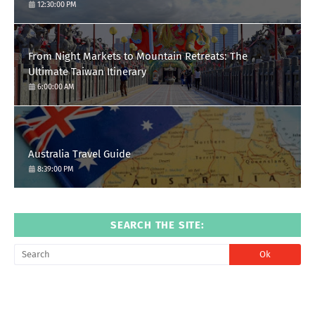
12:30:00 PM
From Night Markets to Mountain Retreats: The
Ultimate Taiwan Itinerary
6:00:00 AM
Australia Travel Guide
8:39:00 PM
SEARCH THE SITE: