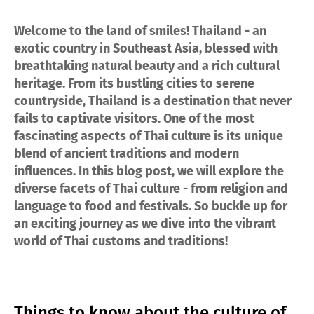
Welcome to the land of smiles! Thailand - an
exotic country in Southeast Asia, blessed with
breathtaking natural beauty and a rich cultural
heritage. From its bustling cities to serene
countryside, Thailand is a destination that never
fails to captivate visitors. One of the most
fascinating aspects of Thai culture is its unique
blend of ancient traditions and modern
influences. In this blog post, we will explore the
diverse facets of Thai culture - from religion and
language to food and festivals. So buckle up for
an exciting journey as we dive into the vibrant
world of Thai customs and traditions!
Things to know about the culture of