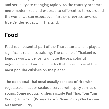
and sexuality are changing rapidly. As the country becomes
more modernized and exposed to different cultures around
the world, we can expect even further progress towards
true gender equality in Thailand.
Food
Food is an essential part of the Thai culture, and it plays a
significant role in socializing. The cuisine of Thailand is
famous worldwide for its unique flavors, colorful
ingredients, and aromatic herbs that make it one of the
most popular cuisines on the planet.
The traditional Thai meal usually consists of rice with
vegetables, meat or seafood served with spicy curries or
soups. Some popular dishes include Pad Thai, Tom Yum
Goong, Som Tam (Papaya Salad), Green Curry Chicken and
Massaman Curry.