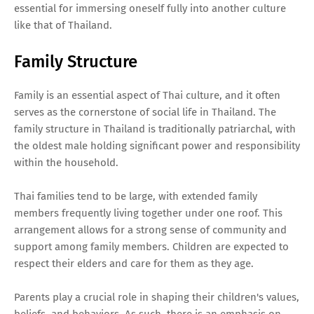
essential for immersing oneself fully into another culture
like that of Thailand.
Family Structure
Family is an essential aspect of Thai culture, and it often
serves as the cornerstone of social life in Thailand. The
family structure in Thailand is traditionally patriarchal, with
the oldest male holding significant power and responsibility
within the household.
Thai families tend to be large, with extended family
members frequently living together under one roof. This
arrangement allows for a strong sense of community and
support among family members. Children are expected to
respect their elders and care for them as they age.
Parents play a crucial role in shaping their children's values,
beliefs, and behaviors. As such, there is an emphasis on