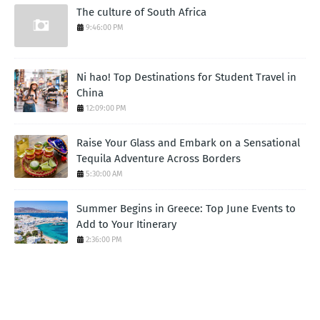
The culture of South Africa
9:46:00 PM
Ni hao! Top Destinations for Student Travel in
China
12:09:00 PM
Raise Your Glass and Embark on a Sensational
Tequila Adventure Across Borders
5:30:00 AM
Summer Begins in Greece: Top June Events to
Add to Your Itinerary
2:36:00 PM