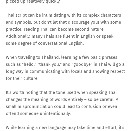
picked up relatively quickly.
Thai script can be intimidating with its complex characters
and symbols, but don't let that discourage you! With some
practice, reading Thai can become second nature.
Additionally, many Thais are fluent in English or speak
some degree of conversational English.
When traveling to Thailand, learning a few basic phrases
such as "hello," "thank you," and "goodbye" in Thai will go a
long way in communicating with locals and showing respect
for their culture.
It's worth noting that the tone used when speaking Thai
changes the meaning of words entirely – so be careful! A
small mispronunciation could lead to confusion or even
offend someone unintentionally.
While learning a new language may take time and effort, it's