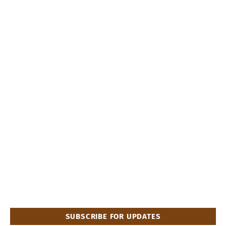
SUBSCRIBE FOR UPDATES