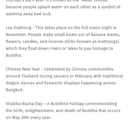
because people splash water on each other as a symbol of
washing away bad luck.
Loy Krathong - This takes place on the full moon night in
November. People make small boats out of banana leaves,
flowers, candles, and incense sticks (known as krathongs)
which they float down rivers or lakes to pay homage to
Buddha.
Chinese New Year - Celebrated by Chinese communities
around Thailand during January or February with traditional
dragon dances and fireworks displays happening across
Bangkok.
Visakha Bucha Day – A Buddhist holiday commemorating
the birth, enlightenment, and death of Buddha that occurs
on May 26th every year.