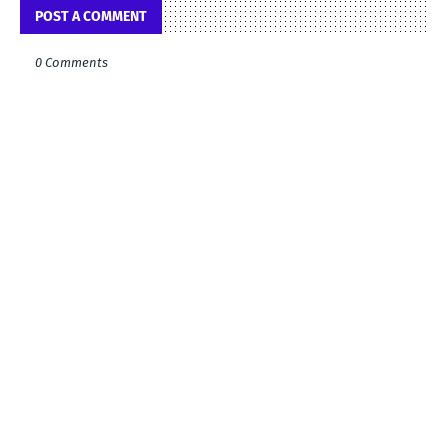
POST A COMMENT
0 Comments