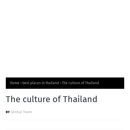
T
S
Home
best places in thailand
The culture of Thailand
The culture of Thailand
Global Team