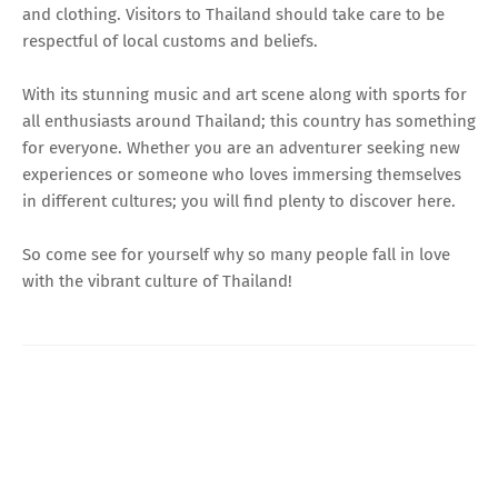
and clothing. Visitors to Thailand should take care to be
respectful of local customs and beliefs.
With its stunning music and art scene along with sports for
all enthusiasts around Thailand; this country has something
for everyone. Whether you are an adventurer seeking new
experiences or someone who loves immersing themselves
in different cultures; you will find plenty to discover here.
So come see for yourself why so many people fall in love
with the vibrant culture of Thailand!