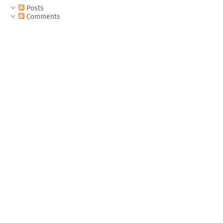
Posts
Comments