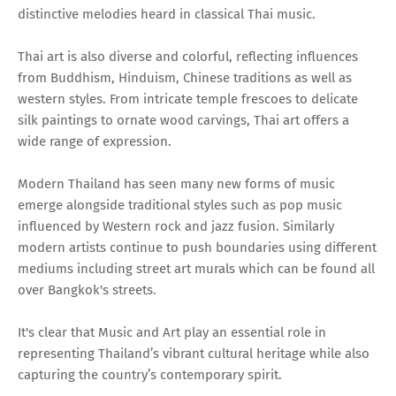
distinctive melodies heard in classical Thai music.
Thai art is also diverse and colorful, reflecting influences
from Buddhism, Hinduism, Chinese traditions as well as
western styles. From intricate temple frescoes to delicate
silk paintings to ornate wood carvings, Thai art offers a
wide range of expression.
Modern Thailand has seen many new forms of music
emerge alongside traditional styles such as pop music
influenced by Western rock and jazz fusion. Similarly
modern artists continue to push boundaries using different
mediums including street art murals which can be found all
over Bangkok's streets.
It's clear that Music and Art play an essential role in
representing Thailand’s vibrant cultural heritage while also
capturing the country’s contemporary spirit.