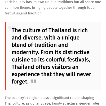
Each holiday has its own unique traditions but all share one
common theme; bringing people together through food,
festivities,and tradition.
The culture of Thailand is rich
and diverse, with a unique
blend of tradition and
modernity. From its distinctive
cuisine to its colorful festivals,
Thailand offers visitors an
experience that they will never
forget.
The country's religion plays a significant role in shaping
Thai culture, as do language, family structure, gender roles