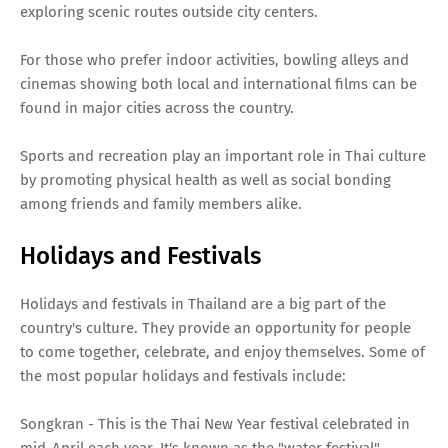
exploring scenic routes outside city centers.
For those who prefer indoor activities, bowling alleys and
cinemas showing both local and international films can be
found in major cities across the country.
Sports and recreation play an important role in Thai culture
by promoting physical health as well as social bonding
among friends and family members alike.
Holidays and Festivals
Holidays and festivals in Thailand are a big part of the
country's culture. They provide an opportunity for people
to come together, celebrate, and enjoy themselves. Some of
the most popular holidays and festivals include:
Songkran - This is the Thai New Year festival celebrated in
mid-April each year. It's known as the "water festival"