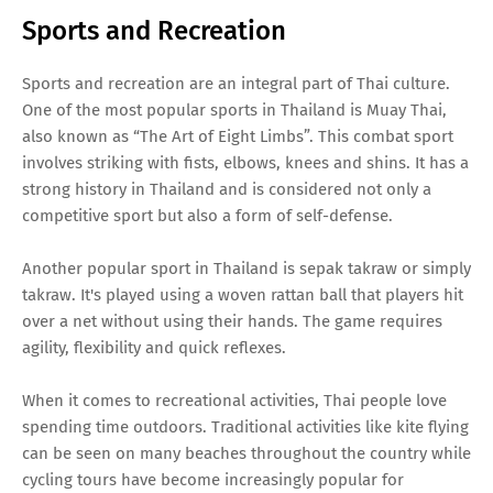
Sports and Recreation
Sports and recreation are an integral part of Thai culture.
One of the most popular sports in Thailand is Muay Thai,
also known as “The Art of Eight Limbs”. This combat sport
involves striking with fists, elbows, knees and shins. It has a
strong history in Thailand and is considered not only a
competitive sport but also a form of self-defense.
Another popular sport in Thailand is sepak takraw or simply
takraw. It's played using a woven rattan ball that players hit
over a net without using their hands. The game requires
agility, flexibility and quick reflexes.
When it comes to recreational activities, Thai people love
spending time outdoors. Traditional activities like kite flying
can be seen on many beaches throughout the country while
cycling tours have become increasingly popular for