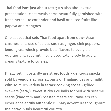
Thai food isn't just about taste; It's also about visual
presentation. Most meals come beautifully garnished with
fresh herbs like coriander and basil or sliced fruits like
papaya and mangoes.
One aspect that sets Thai food apart from other Asian
cuisines is its use of spices such as ginger, chili peppers,
lemongrass which provide bold flavors to every dish.
Additionally, coconut milk is used extensively to add a
creamy texture to curries.
Finally yet importantly are street foods - delicious snacks
sold by vendors across all parts of Thailand day and night!
With so much variety in terms' cooking styles - grilled
skewers (satay), sweet sticky rice balls topped with sesame
seeds (khao tom mat) roasted meats etc., travelers can
experience a truly authentic culinary adventure throughout
their stay in this beautiful country.