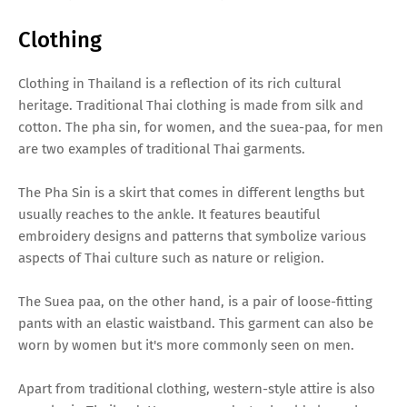
Clothing
Clothing in Thailand is a reflection of its rich cultural
heritage. Traditional Thai clothing is made from silk and
cotton. The pha sin, for women, and the suea-paa, for men
are two examples of traditional Thai garments.
The Pha Sin is a skirt that comes in different lengths but
usually reaches to the ankle. It features beautiful
embroidery designs and patterns that symbolize various
aspects of Thai culture such as nature or religion.
The Suea paa, on the other hand, is a pair of loose-fitting
pants with an elastic waistband. This garment can also be
worn by women but it's more commonly seen on men.
Apart from traditional clothing, western-style attire is also