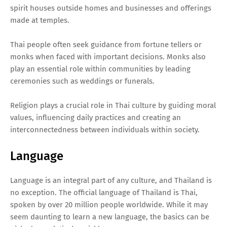
spirit houses outside homes and businesses and offerings
made at temples.
Thai people often seek guidance from fortune tellers or
monks when faced with important decisions. Monks also
play an essential role within communities by leading
ceremonies such as weddings or funerals.
Religion plays a crucial role in Thai culture by guiding moral
values, influencing daily practices and creating an
interconnectedness between individuals within society.
Language
Language is an integral part of any culture, and Thailand is
no exception. The official language of Thailand is Thai,
spoken by over 20 million people worldwide. While it may
seem daunting to learn a new language, the basics can be