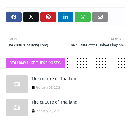
OLDER
NEWER
The culture of Hong Kong
The culture of the United Kingdom
YOU MAY LIKE THESE POSTS
The culture of Thailand
February 08, 2023
The culture of Thailand
February 08, 2023