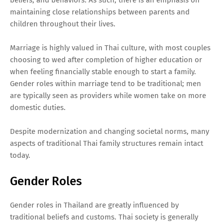
maintaining close relationships between parents and
children throughout their lives.
Marriage is highly valued in Thai culture, with most couples
choosing to wed after completion of higher education or
when feeling financially stable enough to start a family.
Gender roles within marriage tend to be traditional; men
are typically seen as providers while women take on more
domestic duties.
Despite modernization and changing societal norms, many
aspects of traditional Thai family structures remain intact
today.
Gender Roles
Gender roles in Thailand are greatly influenced by
traditional beliefs and customs. Thai society is generally