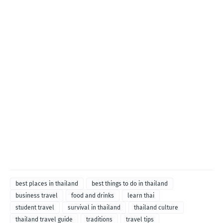
best places in thailand
best things to do in thailand
business travel
food and drinks
learn thai
student travel
survival in thailand
thailand culture
thailand travel guide
traditions
travel tips