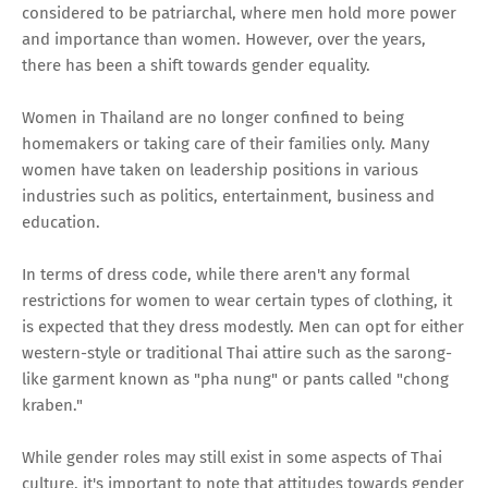
considered to be patriarchal, where men hold more power
and importance than women. However, over the years,
there has been a shift towards gender equality.
Women in Thailand are no longer confined to being
homemakers or taking care of their families only. Many
women have taken on leadership positions in various
industries such as politics, entertainment, business and
education.
In terms of dress code, while there aren't any formal
restrictions for women to wear certain types of clothing, it
is expected that they dress modestly. Men can opt for either
western-style or traditional Thai attire such as the sarong-
like garment known as "pha nung" or pants called "chong
kraben."
While gender roles may still exist in some aspects of Thai
culture, it's important to note that attitudes towards gender