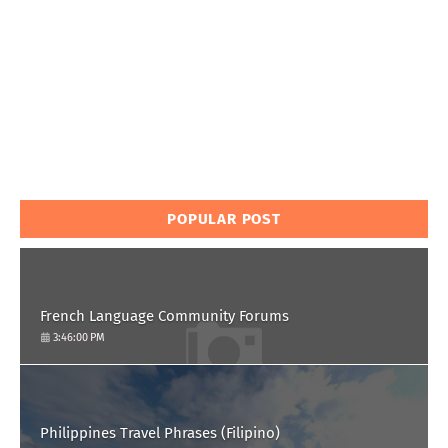
POPULAR POST
French Language Community Forums
3:46:00 PM
Philippines Travel Phrases (Filipino)