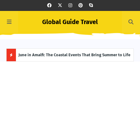
Global Guide Travel
et
June in Amalfi: The Coastal Events That Bring Summer to Life
Ivor
Adve
H
O
T
P
O
S