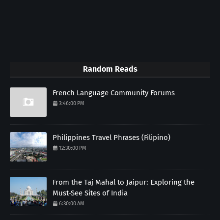
Random Reads
French Language Community Forums
3:46:00 PM
Philippines Travel Phrases (Filipino)
12:30:00 PM
From the Taj Mahal to Jaipur: Exploring the
Must-See Sites of India
6:30:00 AM