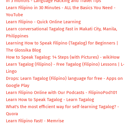
in 3 months - Language Hacking and Travel Tips
Learn Filipino in 30 Minutes - ALL the Basics You Need -
YouTube
Learn Filipino - Quick Online Learning
Learn conversational Tagalog Fast in Makati City, Manila,
Philippines
Learning How to Speak Filipino (Tagalog) for Beginners |
The Glossika Blog
How to Speak Tagalog: 14 Steps (with Pictures) - wikiHow
Learn Tagalog (Filipino) - Free Tagalog (Filipino) Lessons | L-
Lingo
Drops: Learn Tagalog (Filipino) language for free - Apps on
Google Play
Learn Filipino Online with Our Podcasts - FilipinoPod101
Learn How to Speak Tagalog - Learn Tagalog
What's the most efficient way for self-learning Tagalog? -
Quora
Learn Filipino Fast! - Memrise