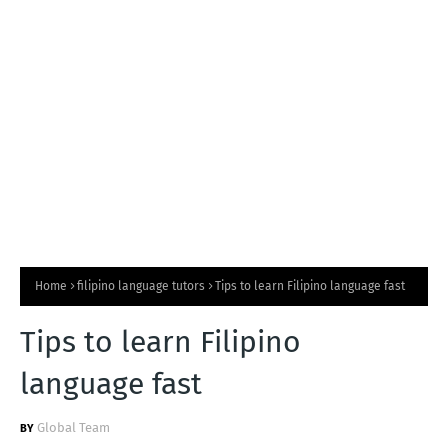
T
S
Home
filipino language tutors
Tips to learn Filipino language fast
Tips to learn Filipino
language fast
Global Team