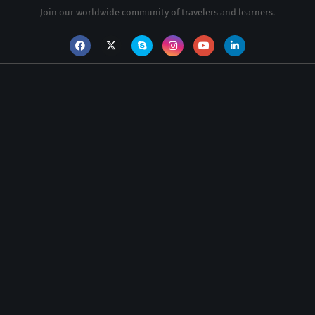
Join our worldwide community of travelers and learners.