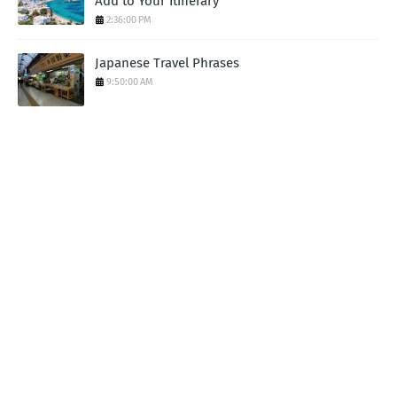
Add to Your Itinerary
2:36:00 PM
Japanese Travel Phrases
9:50:00 AM