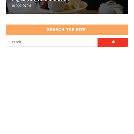
3:29:00 PM
SEARCH THE SITE: