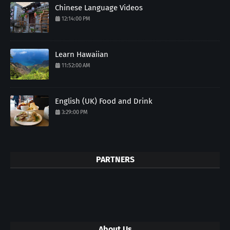
Chinese Language Videos
12:14:00 PM
Learn Hawaiian
11:52:00 AM
English (UK) Food and Drink
3:29:00 PM
PARTNERS
About Us