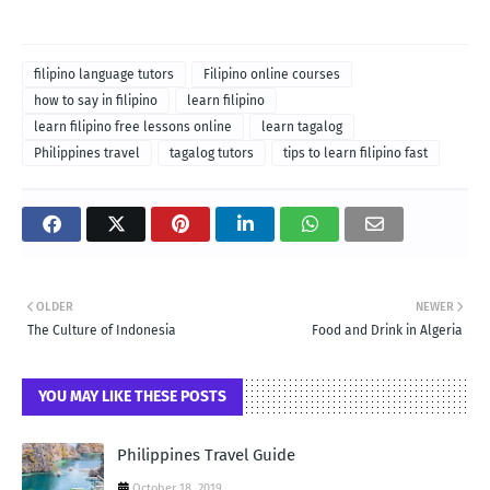
filipino language tutors
Filipino online courses
how to say in filipino
learn filipino
learn filipino free lessons online
learn tagalog
Philippines travel
tagalog tutors
tips to learn filipino fast
OLDER
NEWER
The Culture of Indonesia
Food and Drink in Algeria
YOU MAY LIKE THESE POSTS
Philippines Travel Guide
October 18, 2019