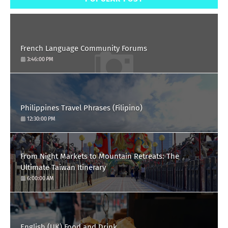
French Language Community Forums
3:46:00 PM
Philippines Travel Phrases (Filipino)
12:30:00 PM
From Night Markets to Mountain Retreats: The
Ultimate Taiwan Itinerary
6:00:00 AM
English (UK) Food and Drink