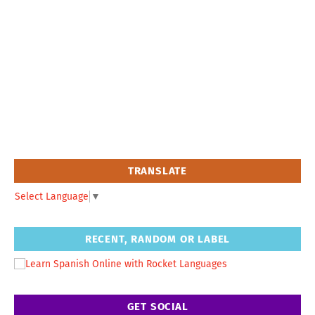
TRANSLATE
Select Language
▼
RECENT, RANDOM OR LABEL
GET SOCIAL