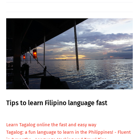
Tips to learn Filipino language fast
L
earn Tagalog online the fast and easy way
Tagalog: a fun language to learn in the Philippines! - Fluent