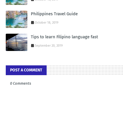
Philippines Travel Guide
October 18, 2019
Tips to learn Filipino language fast
September 20, 2019
POST A COMMENT
0 Comments