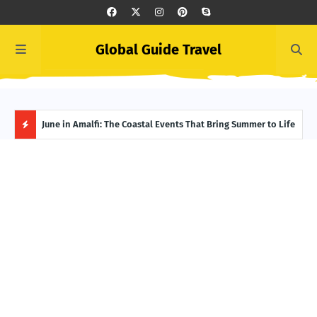
Global Guide Travel
et
June in Amalfi: The Coastal Events That Bring Summer to Life
Ivor
Adve
H
O
T
P
O
S