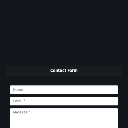
Contact Form