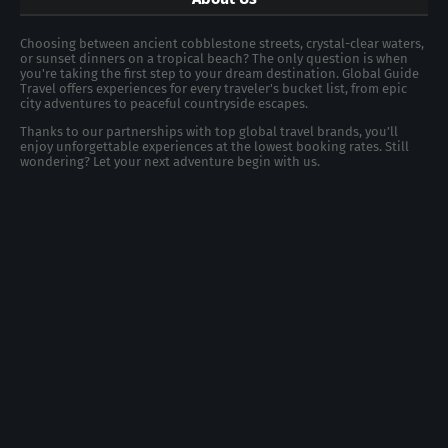
Choosing between ancient cobblestone streets, crystal-clear waters,
or sunset dinners on a tropical beach? The only question is when
you're taking the first step to your dream destination. Global Guide
Travel offers experiences for every traveler's bucket list, from epic
city adventures to peaceful countryside escapes.
Thanks to our partnerships with top global travel brands, you’ll
enjoy unforgettable experiences at the lowest booking rates. Still
wondering? Let your next adventure begin with us.