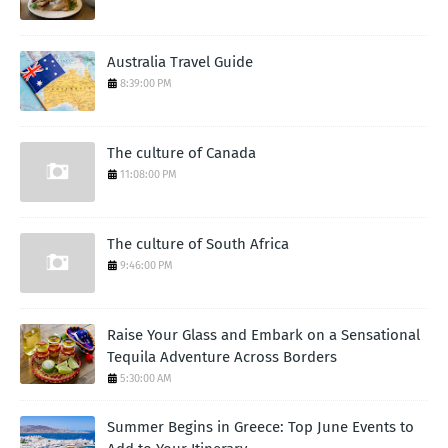
Australia Travel Guide
8:39:00 PM
The culture of Canada
11:08:00 PM
The culture of South Africa
9:46:00 PM
Raise Your Glass and Embark on a Sensational
Tequila Adventure Across Borders
5:30:00 AM
Summer Begins in Greece: Top June Events to