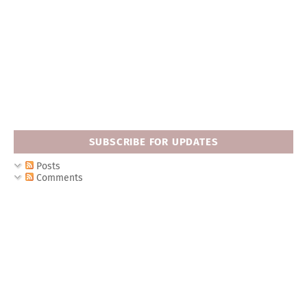
SUBSCRIBE FOR UPDATES
Posts
Comments