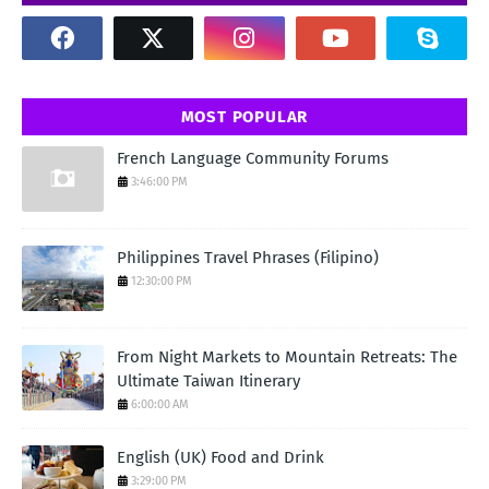
MOST POPULAR
French Language Community Forums
3:46:00 PM
Philippines Travel Phrases (Filipino)
12:30:00 PM
From Night Markets to Mountain Retreats: The
Ultimate Taiwan Itinerary
6:00:00 AM
English (UK) Food and Drink
3:29:00 PM