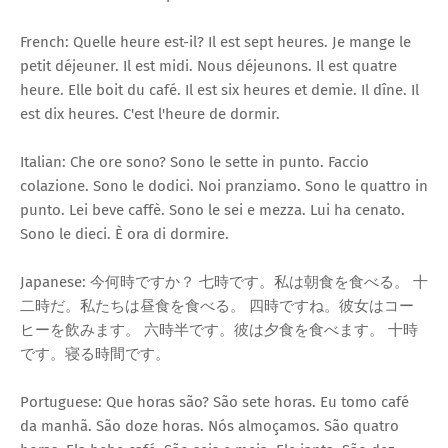
French: Quelle heure est-il? Il est sept heures. Je mange le
petit déjeuner. Il est midi. Nous déjeunons. Il est quatre
heure. Elle boit du café. Il est six heures et demie. Il dîne. Il
est dix heures. C'est l'heure de dormir.
Italian: Che ore sono? Sono le sette in punto. Faccio
colazione. Sono le dodici. Noi pranziamo. Sono le quattro in
punto. Lei beve caffè. Sono le sei e mezza. Lui ha cenato.
Sono le dieci. È ora di dormire.
Japanese: 今何時ですか？ 七時です。私は朝食を食べる。 十
二時だ。私たちは昼食を食べる。 四時ですね。彼女はコー
ヒーを飲みます。 六時半です。彼は夕食を食べます。 十時
です。寝る時間です。
Portuguese: Que horas são? São sete horas. Eu tomo café
da manhã. São doze horas. Nós almoçamos. São quatro