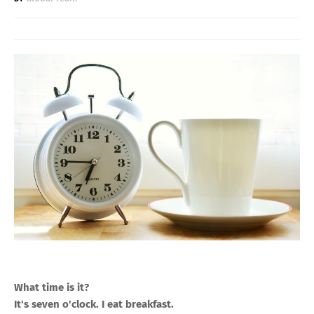
What time is it?
It's seven o'clock. I eat breakfast.