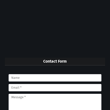
Contact Form