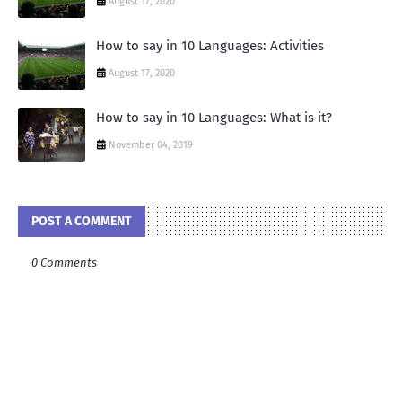
August 17, 2020
How to say in 10 Languages: Activities
August 17, 2020
How to say in 10 Languages: What is it?
November 04, 2019
POST A COMMENT
0 Comments