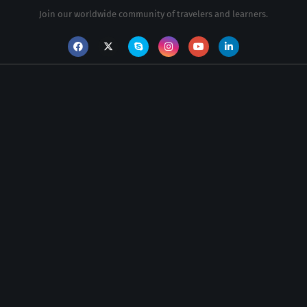
Join our worldwide community of travelers and learners.