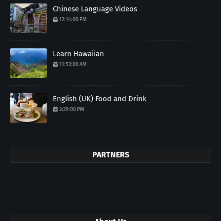
Chinese Language Videos
12:14:00 PM
Learn Hawaiian
11:52:00 AM
English (UK) Food and Drink
3:29:00 PM
PARTNERS