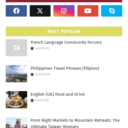
MOST POPULAR
French Language Community Forums
3:46:00 PM
Philippines Travel Phrases (Filipino)
12:30:00 PM
English (UK) Food and Drink
3:29:00 PM
From Night Markets to Mountain Retreats: The
Ultimate Taiwan Itinerary