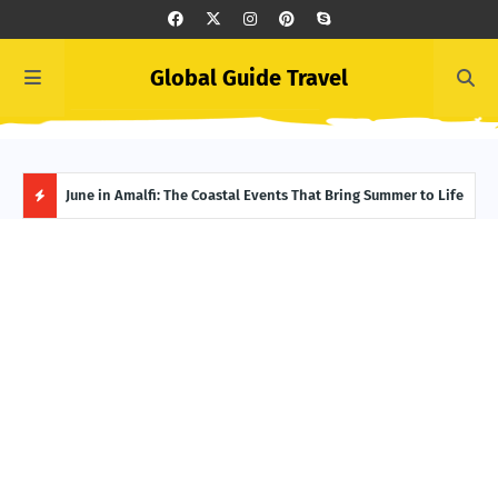
Global Guide Travel
et
June in Amalfi: The Coastal Events That Bring Summer to Life
Ivor
Adve
H
O
T
P
O
S