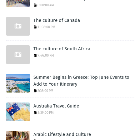
6:00:00 AM
The culture of Canada
11:08:00 PM
The culture of South Africa
9:46:00 PM
Summer Begins in Greece: Top June Events to
Add to Your Itinerary
2:36:00 PM
Australia Travel Guide
8:39:00 PM
Arabic Lifestyle and Culture