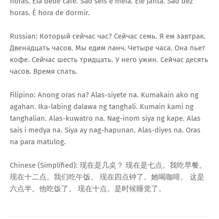
horas. Ela bebe café. São seis e meia. Ele janta. São dez
horas. É hora de dormir.
Russian: Который сейчас час? Сейчас семь. Я ем завтрак.
Двенадцать часов. Мы едим ланч. Четыре часа. Она пьет
кофе. Сейчас шесть тридцать. У него ужин. Сейчас десять
часов. Время спать.
Filipino: Anong oras na? Alas-siyete na. Kumakain ako ng
agahan. Ika-labing dalawa ng tanghali. Kumain kami ng
tanghalian. Alas-kuwatro na. Nag-inom siya ng kape. Alas
sais i medya na. Siya ay nag-hapunan. Alas-diyes na. Oras
na para matulog.
Chinese (Simplified): 现在是几奌？ 现在是七点。我吃早餐。
现在十二点。我们吃午饭。 现在四点钟了。她喝咖啡。 这是
六点半。他吃饭了。 现在十点。是时候睡觉了。