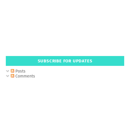
SUBSCRIBE FOR UPDATES
Posts
Comments