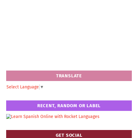
TRANSLATE
Select Language
▼
RECENT, RANDOM OR LABEL
GET SOCIAL