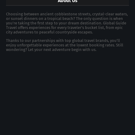
About Us
Choosing between ancient cobblestone streets, crystal-clear waters,
or sunset dinners on a tropical beach? The only question is when
you're taking the first step to your dream destination. Global Guide
Travel offers experiences for every traveler's bucket list, from epic
city adventures to peaceful countryside escapes.
Thanks to our partnerships with top global travel brands, you’ll
enjoy unforgettable experiences at the lowest booking rates. Still
wondering? Let your next adventure begin with us.