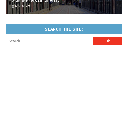
Ultimate Taiwan Itinerary
6:00:00 AM
SEARCH THE SITE: