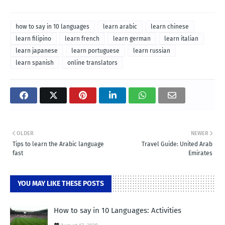
how to say in 10 languages
learn arabic
learn chinese
learn filipino
learn french
learn german
learn italian
learn japanese
learn portuguese
learn russian
learn spanish
online translators
OLDER
NEWER
Tips to learn the Arabic language
Travel Guide: United Arab
fast
Emirates
YOU MAY LIKE THESE POSTS
How to say in 10 Languages: Activities