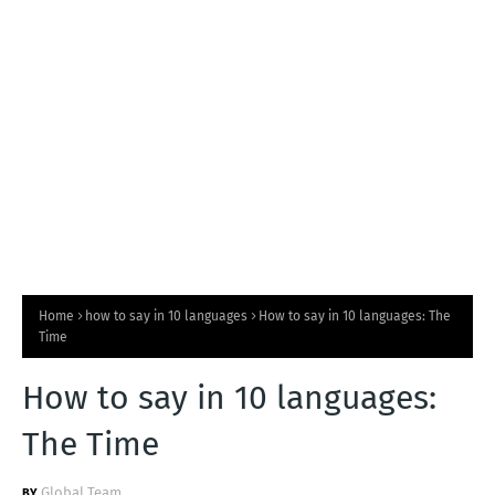
T
S
Home
how to say in 10 languages
How to say in 10 languages: The
Time
How to say in 10 languages:
The Time
Global Team