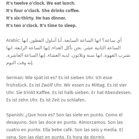
It's twelve o'clock. We eat lunch.
It's four o'clock. She drinks coffee.
It's six-thirty. He has dinner.
It's ten o'clock. It's time to sleep.
Arabic: أي ساعة؟ انها الساعة السابعة. أنا أتناول الفطور. انها
الساعة الثانية عشر. نحن نأكل الغداء. إنها الساعة الرابعة. انها
تشرب القهوة. انها ستة وثلاثون. لديه العشاء. إنها الساعة العاشرة.
إنه وقت النوم.
German: Wie spät ist es? Es ist sieben Uhr. Ich esse
Frühstück. Es ist Zwölf Uhr. Wir essen zu Mittag. Es ist vier
Uhr. Sie trinkt Kaffee. Es ist halb sieben. Er hat Abendessen.
Es ist zehn Uhr. Es ist Zeit zu schlafen.
Spanish: ¿Que hora es? Son las siete en punto. Como el
desayuno. Son las doce en punto. Almorzamos. Son las
cuatro en punto. Ella bebe café. Son las seis y media. El
cena. Son las diez en punto. Es hora de dormir.