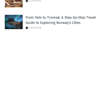
4:29:00 PM
From Oslo to Tromsø: A Step-by-Step Travel
Guide to Exploring Norway's Cities
5:00:00 AM