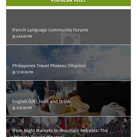
POPULAR POST
French Language Community Forums
3:46:00 PM
Philippines Travel Phrases (Filipino)
12:30:00 PM
English (UK) Food and Drink
3:29:00 PM
From Night Markets to Mountain Retreats: The