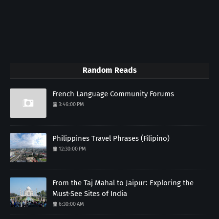
Random Reads
French Language Community Forums
3:46:00 PM
Philippines Travel Phrases (Filipino)
12:30:00 PM
From the Taj Mahal to Jaipur: Exploring the
Must-See Sites of India
6:30:00 AM