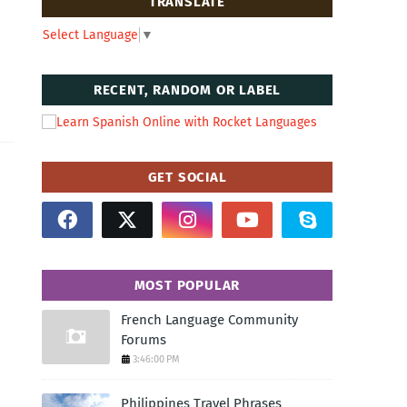
TRANSLATE
Select Language
▼
RECENT, RANDOM OR LABEL
GET SOCIAL
MOST POPULAR
French Language Community
Forums
3:46:00 PM
Philippines Travel Phrases