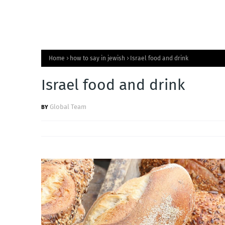
Home
how to say in jewish
Israel food and drink
Israel food and drink
Global Team