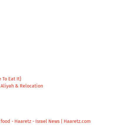
 To Eat It}
, Aliyah & Relocation
et food - Haaretz - Israel News | Haaretz.com