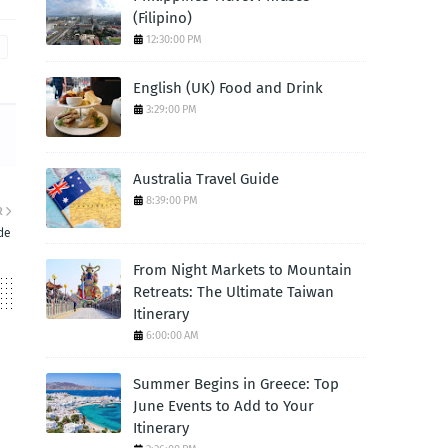
(Filipino)
12:30:00 PM
English (UK) Food and Drink
3:29:00 PM
Australia Travel Guide
8:39:00 PM
R
de
From Night Markets to Mountain
Retreats: The Ultimate Taiwan
Itinerary
6:00:00 AM
Summer Begins in Greece: Top
June Events to Add to Your
Itinerary