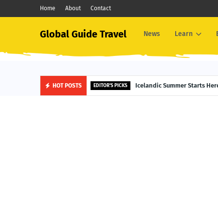
Home
About
Contact
Global Guide Travel
News
Learn
Midnight Sun Magic: Top Jun
Icelandic Summer Starts
HOT POSTS
ALASKA TRAVEL
EDITOR'S PICKS