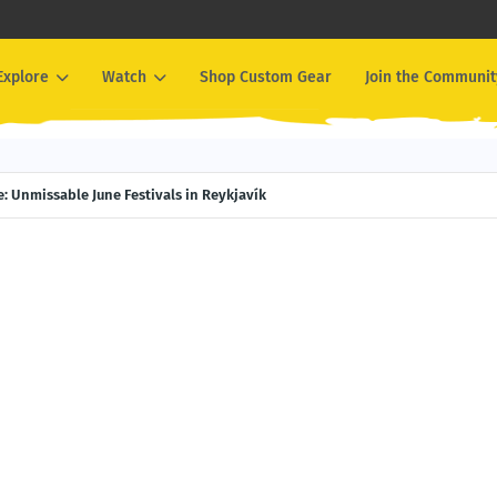
Explore
Watch
Shop Custom Gear
Join the Communit
e Experiences You Can Only Have in Alaska
 Here: Unmissable June Festivals in Reykjavík