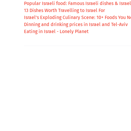
Popular Israeli food: Famous Israeli dishes & Israeli
13 Dishes Worth Travelling to Israel For
Israel's Exploding Culinary Scene: 10+ Foods You N
Dinning and drinking prices in Israel and Tel-Aviv
Eating in Israel - Lonely Planet