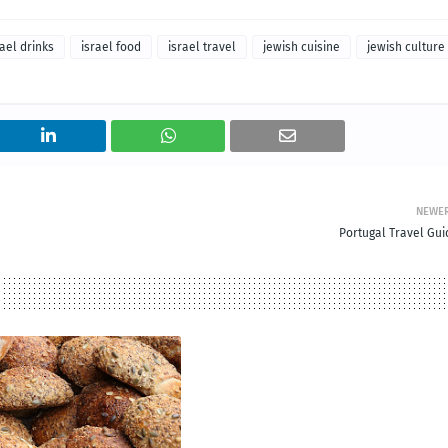
rael drinks
israel food
israel travel
jewish cuisine
jewish culture
NEWE
Portugal Travel Gui