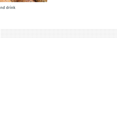
and drink