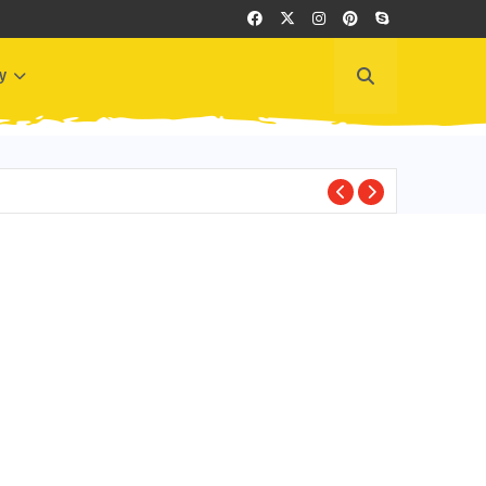
y
LEARN SPANISH