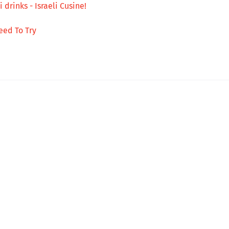
 drinks - Israeli Cusine!
eed To Try