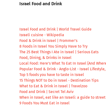
Israel Food and Drink
Israel Food and Drink | World Travel Guide
Israeli cuisine - Wikipedia
Food & Drink in Israel | Frommer's
8 Foods in Israel You Simply Have to Try
The 25 Best Things I Ate in Israel | Serious Eats
Food, Dining, & Drinks in Israel
Local Food: Here's What To Eat In Israel {And Where
Popular Food & Drink - Anglo-List - Israel Lifestyle
Top 5 foods you have to taste in Israel
15 Things NOT to Do in Israel - Destination Tips
What to Eat & Drink in Israel | Travelzoo
Food and Drink | Secret Tel Aviv
When in Israel, eat like an Israeli: a guide to stre
9 Foods You Must Eat in Israel