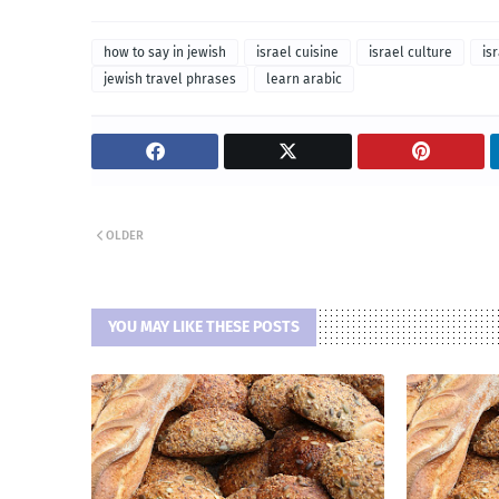
how to say in jewish
israel cuisine
israel culture
is
jewish travel phrases
learn arabic
OLDER
YOU MAY LIKE THESE POSTS