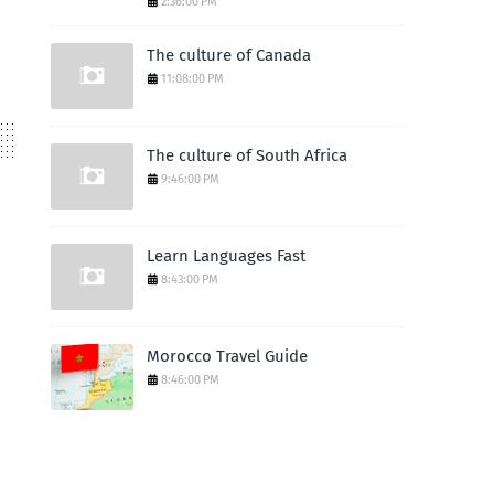
2:36:00 PM
The culture of Canada
11:08:00 PM
The culture of South Africa
9:46:00 PM
Learn Languages Fast
8:43:00 PM
Morocco Travel Guide
8:46:00 PM