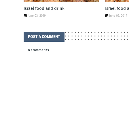
Israel food and drink
Israel food 
June 03, 2019
June 03, 2019
POST A COMMENT
0 Comments