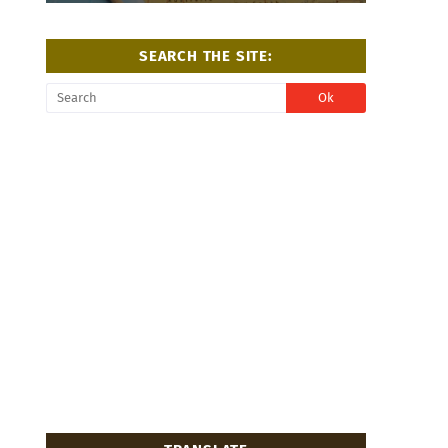
SEARCH THE SITE: