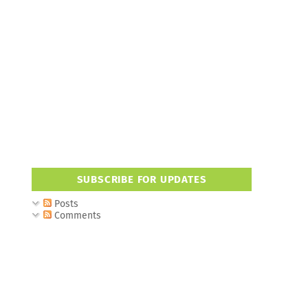
SUBSCRIBE FOR UPDATES
Posts
Comments