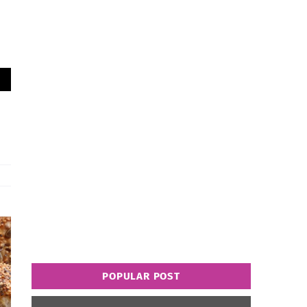
POPULAR POST