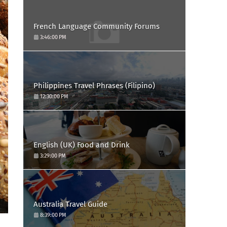
French Language Community Forums
3:46:00 PM
Philippines Travel Phrases (Filipino)
12:30:00 PM
English (UK) Food and Drink
3:29:00 PM
Australia Travel Guide
8:39:00 PM