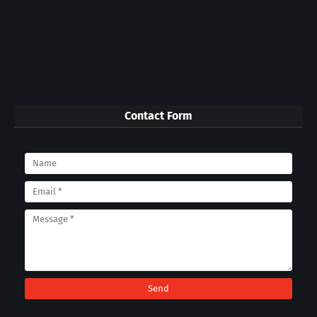
Contact Form