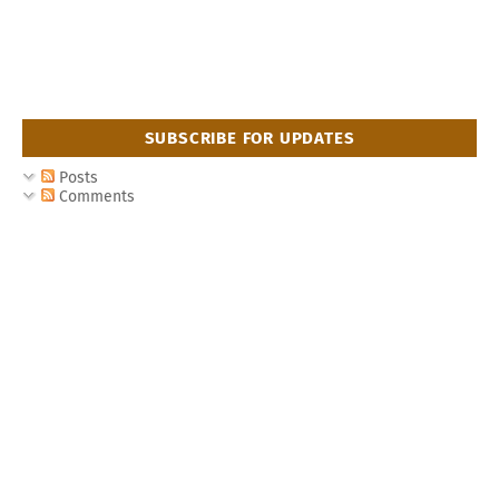
SUBSCRIBE FOR UPDATES
Posts
Comments