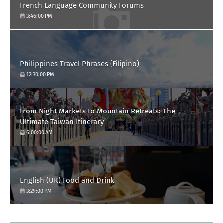
French Language Community Forums
3:46:00 PM
Philippines Travel Phrases (Filipino)
12:30:00 PM
From Night Markets to Mountain Retreats: The
Ultimate Taiwan Itinerary
6:00:00 AM
English (UK) Food and Drink
3:29:00 PM