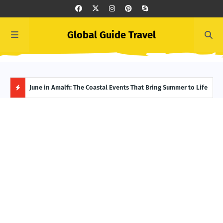
Global Guide Travel
et
June in Amalfi: The Coastal Events That Bring Summer to Life
Ivor
Adve
H
O
T
P
O
S