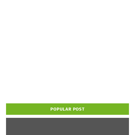
POPULAR POST