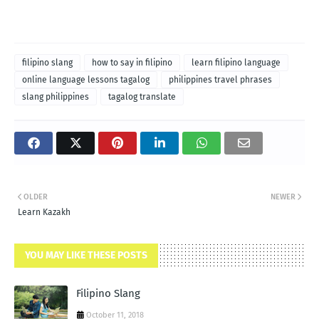
filipino slang
how to say in filipino
learn filipino language
online language lessons tagalog
philippines travel phrases
slang philippines
tagalog translate
OLDER
NEWER
Learn Kazakh
YOU MAY LIKE THESE POSTS
Filipino Slang
October 11, 2018