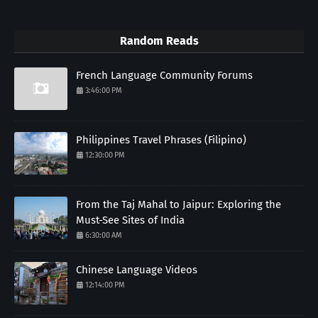
Random Reads
French Language Community Forums
3:46:00 PM
Philippines Travel Phrases (Filipino)
12:30:00 PM
From the Taj Mahal to Jaipur: Exploring the
Must-See Sites of India
6:30:00 AM
Chinese Language Videos
12:14:00 PM