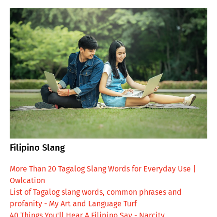
Filipino Slang
More Than 20 Tagalog Slang Words for Everyday Use |
Owlcation
List of Tagalog slang words, common phrases and
profanity - My Art and Language Turf
40 Things You'll Hear A Filipino Say - Narcity