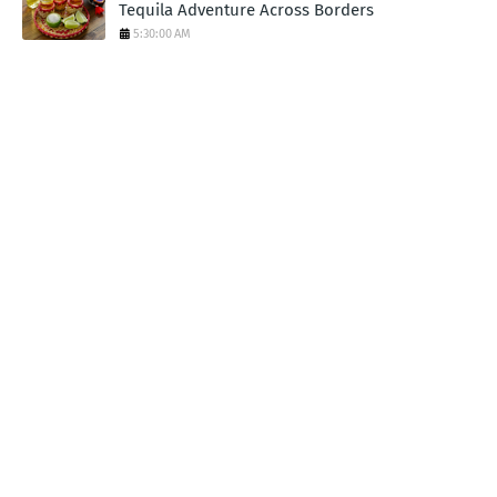
Tequila Adventure Across Borders
5:30:00 AM