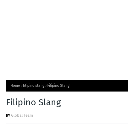
T
S
Home
filipino slang
Filipino Slang
Filipino Slang
Global Team