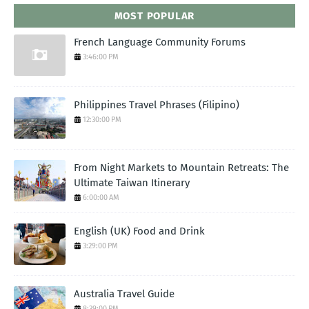
MOST POPULAR
French Language Community Forums
3:46:00 PM
Philippines Travel Phrases (Filipino)
12:30:00 PM
From Night Markets to Mountain Retreats: The
Ultimate Taiwan Itinerary
6:00:00 AM
English (UK) Food and Drink
3:29:00 PM
Australia Travel Guide
8:39:00 PM