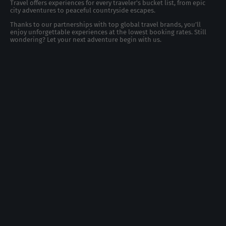
Travel offers experiences for every traveler's bucket list, from epic
city adventures to peaceful countryside escapes.
Thanks to our partnerships with top global travel brands, you’ll
enjoy unforgettable experiences at the lowest booking rates. Still
wondering? Let your next adventure begin with us.