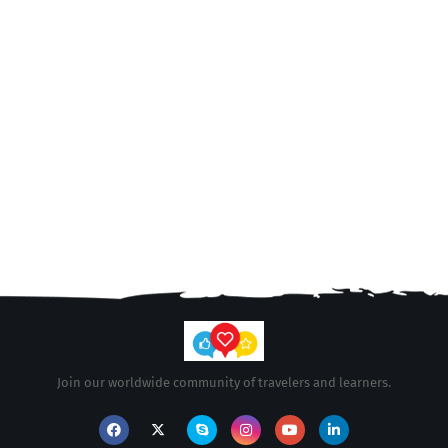
Join our worldwide community of travelers and learners.