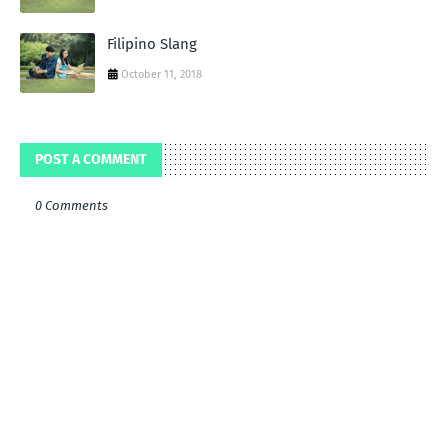
Filipino Slang
October 11, 2018
POST A COMMENT
0 Comments