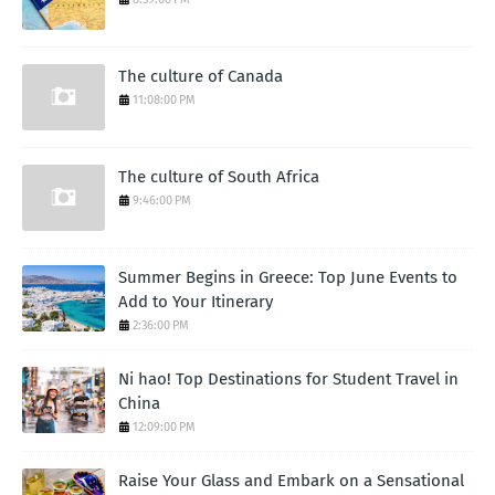
The culture of Canada
11:08:00 PM
The culture of South Africa
9:46:00 PM
Summer Begins in Greece: Top June Events to
Add to Your Itinerary
2:36:00 PM
Ni hao! Top Destinations for Student Travel in
China
12:09:00 PM
Raise Your Glass and Embark on a Sensational