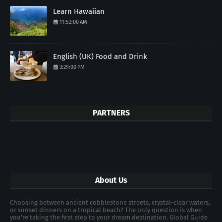
Learn Hawaiian
11:52:00 AM
English (UK) Food and Drink
3:29:00 PM
PARTNERS
About Us
Choosing between ancient cobblestone streets, crystal-clear waters,
or sunset dinners on a tropical beach? The only question is when
you're taking the first step to your dream destination. Global Guide