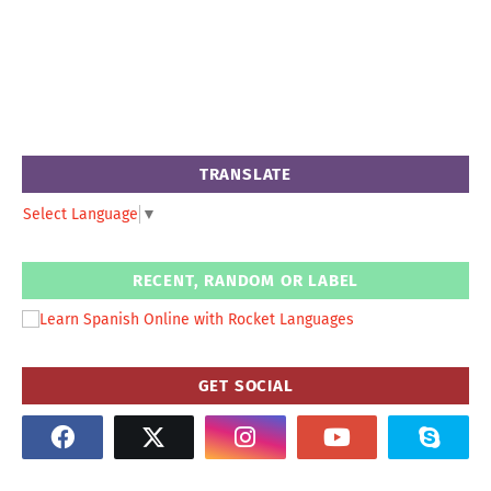
TRANSLATE
Select Language
▼
RECENT, RANDOM OR LABEL
GET SOCIAL