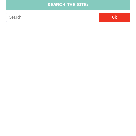
SEARCH THE SITE: