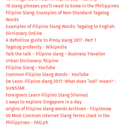
10 slang phrases you'll need to know in the Philippines
Filipino Slang: Examples of Non-Standard Tagalog
Words
Examples of Filipino Slang Words: Tagalog to English:
Dictionary Online
A definitive guide to Pinoy slang 2K17- Part 1
Tagalog profanity - Wikipedia
Talk the talk – Filipino slang – Business Traveller
Urban Dictionary: filipino
Filipino Slang - YouTube
Common Filipino Slang Words - YouTube
De Leon: Filipino slang 2017: What does ‘lodi’ mean? -
SUNSTAR
Foreigners Learn Filipino Slang (Vienna)
2 ways to explore Singapore in a day
origins of Filipino slang words Archives - FilipiKnow
50 Most Common Internet Slang Terms Used in the
Philippines – FAQ.ph