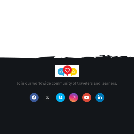
Join our worldwide community of travelers and learners.