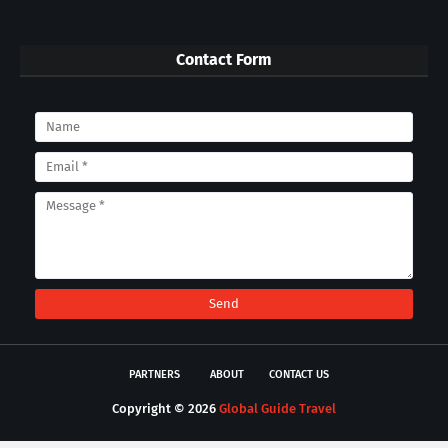
Contact Form
PARTNERS
ABOUT
CONTACT US
Copyright ©
2026
Global Guide Travel