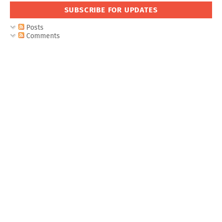
SUBSCRIBE FOR UPDATES
Posts
Comments