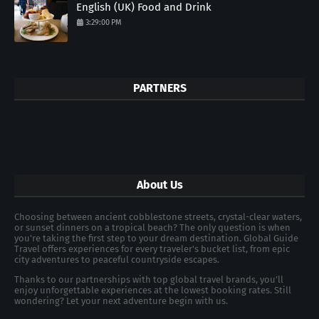
English (UK) Food and Drink
3:29:00 PM
PARTNERS
About Us
Choosing between ancient cobblestone streets, crystal-clear waters,
or sunset dinners on a tropical beach? The only question is when
you're taking the first step to your dream destination. Global Guide
Travel offers experiences for every traveler's bucket list, from epic
city adventures to peaceful countryside escapes.
Thanks to our partnerships with top global travel brands, you’ll
enjoy unforgettable experiences at the lowest booking rates. Still
wondering? Let your next adventure begin with us.