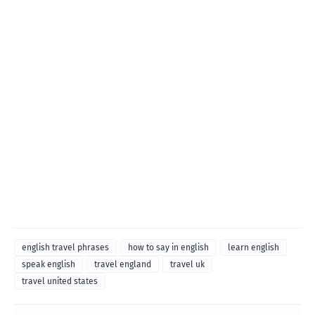
english travel phrases
how to say in english
learn english
speak english
travel england
travel uk
travel united states