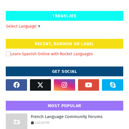
TRANSLATE
Select Language
▼
RECENT, RANDOM OR LABEL
GET SOCIAL
MOST POPULAR
French Language Community Forums
3:46:00 PM