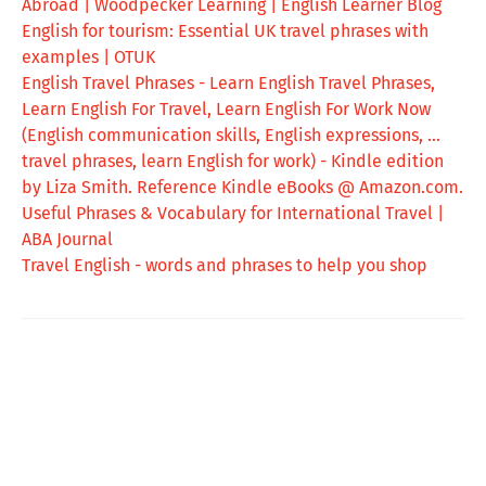
Abroad | Woodpecker Learning | English Learner Blog
English for tourism: Essential UK travel phrases with
examples | OTUK
English Travel Phrases - Learn English Travel Phrases,
Learn English For Travel, Learn English For Work Now
(English communication skills, English expressions, ...
travel phrases, learn English for work) - Kindle edition
by Liza Smith. Reference Kindle eBooks @ Amazon.com.
Useful Phrases & Vocabulary for International Travel |
ABA Journal
Travel English - words and phrases to help you shop