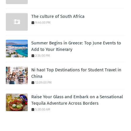
The culture of South Africa
9:46:00 PM
Summer Begins in Greece: Top June Events to
Add to Your Itinerary
2:36:00 PM
Ni hao! Top Destinations for Student Travel in
China
12:09:00 PM
Raise Your Glass and Embark on a Sensational
Tequila Adventure Across Borders
5:30:00 AM