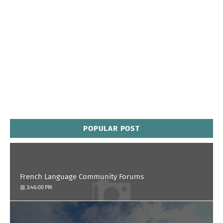
POPULAR POST
French Language Community Forums
3:46:00 PM