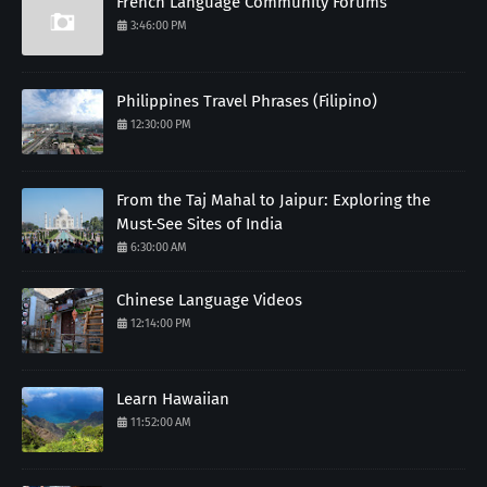
French Language Community Forums
3:46:00 PM
Philippines Travel Phrases (Filipino)
12:30:00 PM
From the Taj Mahal to Jaipur: Exploring the
Must-See Sites of India
6:30:00 AM
Chinese Language Videos
12:14:00 PM
Learn Hawaiian
11:52:00 AM