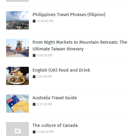
Philippines Travel Phrases (Filipino)
12:30:00 PM
From Night Markets to Mountain Retreats: The
Ultimate Taiwan Itinerary
6:00:00 AM
English (UK) Food and Drink
3:29:00 PM
Australia Travel Guide
8:39:00 PM
The culture of Canada
11:08:00 PM