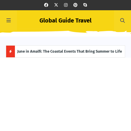
Global Guide Travel
et
June in Amalfi: The Coastal Events That Bring Summer to Life
Ivor
Adve
H
O
T
P
O
S