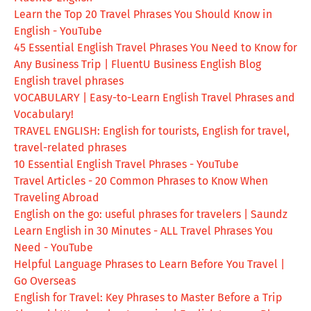
Learn the Top 20 Travel Phrases You Should Know in
English - YouTube
45 Essential English Travel Phrases You Need to Know for
Any Business Trip | FluentU Business English Blog
English travel phrases
VOCABULARY | Easy-to-Learn English Travel Phrases and
Vocabulary!
TRAVEL ENGLISH: English for tourists, English for travel,
travel-related phrases
10 Essential English Travel Phrases - YouTube
Travel Articles - 20 Common Phrases to Know When
Traveling Abroad
English on the go: useful phrases for travelers | Saundz
Learn English in 30 Minutes - ALL Travel Phrases You
Need - YouTube
Helpful Language Phrases to Learn Before You Travel |
Go Overseas
English for Travel: Key Phrases to Master Before a Trip