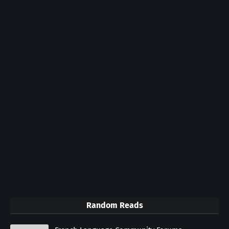
Random Reads