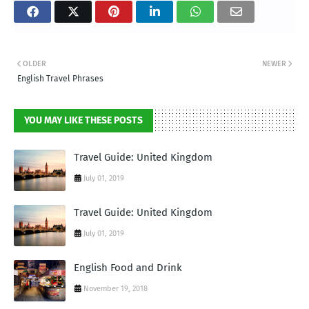
OLDER
NEWER
English Travel Phrases
YOU MAY LIKE THESE POSTS
Travel Guide: United Kingdom
July 01, 2019
Travel Guide: United Kingdom
July 01, 2019
English Food and Drink
November 19, 2018