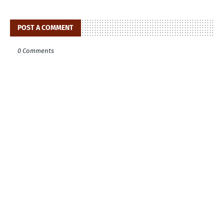
POST A COMMENT
0 Comments