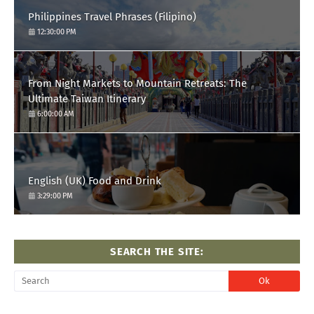
Philippines Travel Phrases (Filipino)
12:30:00 PM
From Night Markets to Mountain Retreats: The
Ultimate Taiwan Itinerary
6:00:00 AM
English (UK) Food and Drink
3:29:00 PM
SEARCH THE SITE: