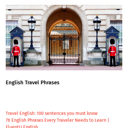
English Travel Phrases
Travel English: 100 sentences you must know
76 English Phrases Every Traveler Needs to Learn |
FluentU English