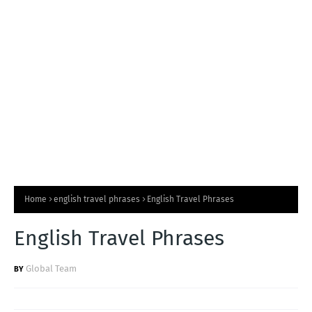
T
S
Home
english travel phrases
English Travel Phrases
English Travel Phrases
Global Team