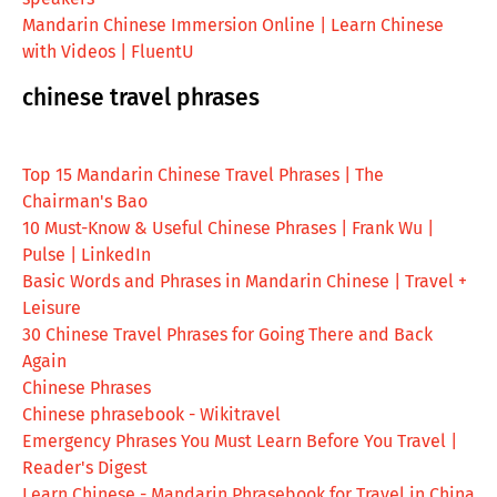
Mandarin Chinese Immersion Online | Learn Chinese
with Videos | FluentU
chinese travel phrases
Top 15 Mandarin Chinese Travel Phrases | The
Chairman's Bao
10 Must-Know & Useful Chinese Phrases | Frank Wu |
Pulse | LinkedIn
Basic Words and Phrases in Mandarin Chinese | Travel +
Leisure
30 Chinese Travel Phrases for Going There and Back
Again
Chinese Phrases
Chinese phrasebook - Wikitravel
Emergency Phrases You Must Learn Before You Travel |
Reader's Digest
Learn Chinese - Mandarin Phrasebook for Travel in China