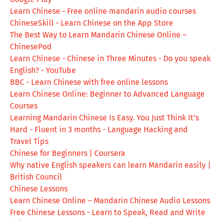
Learn Chinese - Free online mandarin audio courses
ChineseSkill - Learn Chinese on the App Store
The Best Way to Learn Mandarin Chinese Online –
ChinesePod
Learn Chinese - Chinese in Three Minutes - Do you speak
English? - YouTube
BBC - Learn Chinese with free online lessons
Learn Chinese Online: Beginner to Advanced Language
Courses
Learning Mandarin Chinese Is Easy. You Just Think It's
Hard - Fluent in 3 months - Language Hacking and
Travel Tips
Chinese for Beginners | Coursera
Why native English speakers can learn Mandarin easily |
British Council
Chinese Lessons
Learn Chinese Online – Mandarin Chinese Audio Lessons
Free Chinese Lessons - Learn to Speak, Read and Write