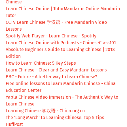
Chinese
Learn Chinese Online | TutorMandarin: Online Mandarin
Tutor
CCTV Learn Chinese 学汉语 - Free Mandarin Video
Lessons
Spotify Web Player - Learn Chinese - Spotify
Learn Chinese Online with Podcasts - ChineseClass101
Absolute Beginner's Guide to Learning Chinese | 2018
Edition
How to Learn Chinese: 5 Key Steps
Learn Chinese - Clear and Easy Mandarin Lessons
BBC - Future - A better way to learn Chinese?
Free online lessons to learn Mandarin Chinese - China
Education Center
Yabla Chinese Video Immersion - The Authentic Way to
Learn Chinese
Learning Chinese 学汉语 - China.org.cn
The 'Long March' to Learning Chinese: Top 5 Tips |
HuffPost