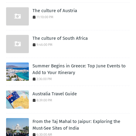
The culture of Austria
11:10:00 PM
The culture of South Africa
9:46:00 PM
Summer Begins in Greece: Top June Events to
Add to Your Itinerary
2:36:00 PM
Australia Travel Guide
8:39:00 PM
From the Taj Mahal to Jaipur: Exploring the
Must-See Sites of India
6:30:00 AM