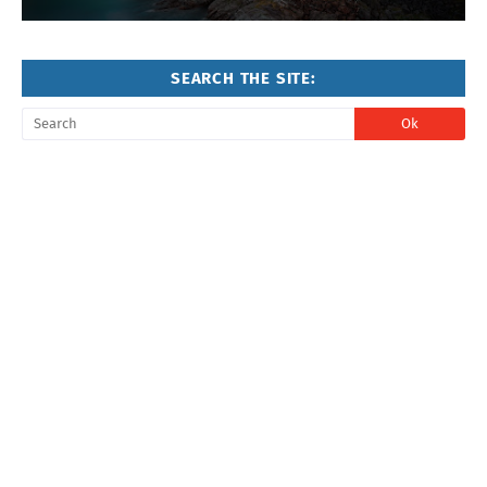
SEARCH THE SITE: