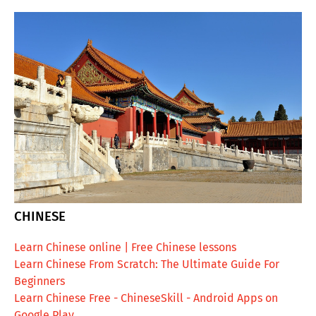
CHINESE
Learn Chinese online | Free Chinese lessons
Learn Chinese From Scratch: The Ultimate Guide For
Beginners
Learn Chinese Free - ChineseSkill - Android Apps on
Google Play