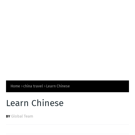
T
S
Home
china travel
Learn Chinese
Learn Chinese
Global Team