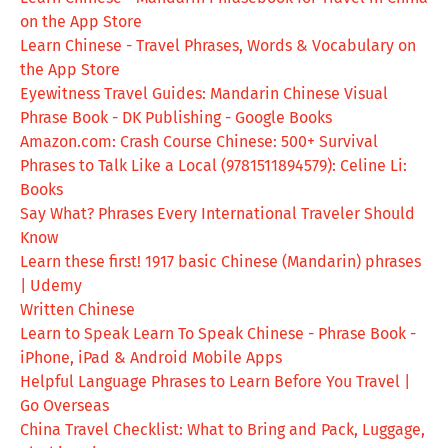
on the App Store
Learn Chinese - Travel Phrases, Words & Vocabulary on
the App Store
Eyewitness Travel Guides: Mandarin Chinese Visual
Phrase Book - DK Publishing - Google Books
Amazon.com: Crash Course Chinese: 500+ Survival
Phrases to Talk Like a Local (9781511894579): Celine Li:
Books
Say What? Phrases Every International Traveler Should
Know
Learn these first! 1917 basic Chinese (Mandarin) phrases
| Udemy
Written Chinese
Learn to Speak Learn To Speak Chinese - Phrase Book -
iPhone, iPad & Android Mobile Apps
Helpful Language Phrases to Learn Before You Travel |
Go Overseas
China Travel Checklist: What to Bring and Pack, Luggage,