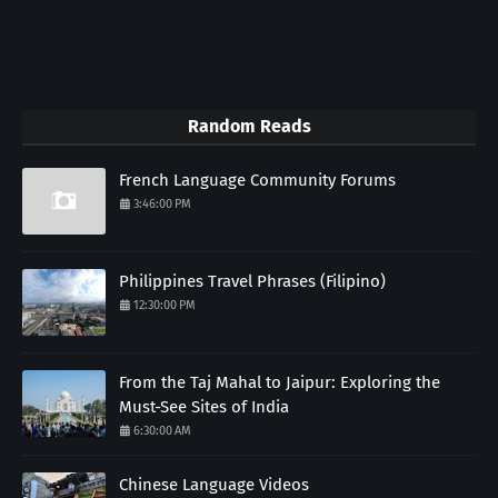
Random Reads
French Language Community Forums
3:46:00 PM
Philippines Travel Phrases (Filipino)
12:30:00 PM
From the Taj Mahal to Jaipur: Exploring the
Must-See Sites of India
6:30:00 AM
Chinese Language Videos