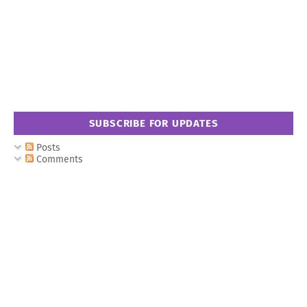
SUBSCRIBE FOR UPDATES
Posts
Comments