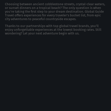
Choosing between ancient cobblestone streets, crystal-clear waters,
or sunset dinners on a tropical beach? The only question is when
you're taking the first step to your dream destination. Global Guide
Travel offers experiences for every traveler's bucket list, from epic
city adventures to peaceful countryside escapes.
Thanks to our partnerships with top global travel brands, you’ll
enjoy unforgettable experiences at the lowest booking rates. Still
wondering? Let your next adventure begin with us.