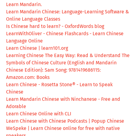
Learn Mandarin.
Learn Mandarin Chinese: Language-Learning Software &
Online Language Classes
Is Chinese hard to learn? - OxfordWords blog
LearnWithOliver - Chinese Flashcards - Learn Chinese
Language Online
Learn Chinese | learn101.org
Learning Chinese The Easy Way: Read & Understand The
Symbols of Chinese Culture (English and Mandarin
Chinese Edition): Sam Song: 9781419686115:
Amazon.com: Books
Learn Chinese - Rosetta Stone® - Learn to Speak
Chinese
Learn Mandarin Chinese with Ninchanese - Free and
Adorable
Learn Chinese Online with CLI
Learn Chinese with Chinese Podcasts | Popup Chinese
WeSpeke | Learn Chinese online for free with native
speakers