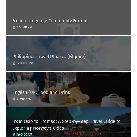
French Language Community Forums
3:46:00 PM
Philippines Travel Phrases (Filipino)
12:30:00 PM
English (UK) Food and Drink
3:29:00 PM
From Oslo to Tromsø: A Step-by-Step Travel Guide to
Exploring Norway's Cities
5:00:00 AM