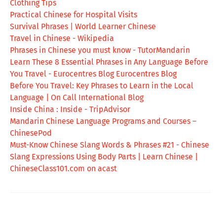
Clothing Tips
Practical Chinese for Hospital Visits
Survival Phrases | World Learner Chinese
Travel in Chinese - Wikipedia
Phrases in Chinese you must know - TutorMandarin
Learn These 8 Essential Phrases in Any Language Before
You Travel - Eurocentres Blog Eurocentres Blog
Before You Travel: Key Phrases to Learn in the Local
Language | On Call International Blog
Inside China : Inside - TripAdvisor
Mandarin Chinese Language Programs and Courses –
ChinesePod
Must-Know Chinese Slang Words & Phrases #21 - Chinese
Slang Expressions Using Body Parts | Learn Chinese |
ChineseClass101.com on acast