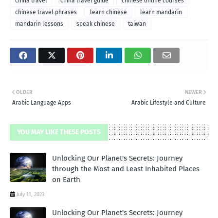
china travel
china travel guide
chinese online courses
chinese travel phrases
learn chinese
learn mandarin
mandarin lessons
speak chinese
taiwan
OLDER
NEWER
Arabic Language Apps
Arabic Lifestyle and Culture
YOU MAY LIKE THESE POSTS
Unlocking Our Planet's Secrets: Journey
through the Most and Least Inhabited Places
on Earth
July 11, 2023
Unlocking Our Planet's Secrets: Journey