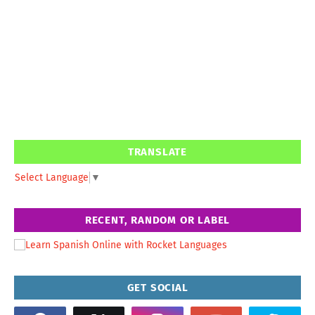
TRANSLATE
Select Language
▼
RECENT, RANDOM OR LABEL
GET SOCIAL