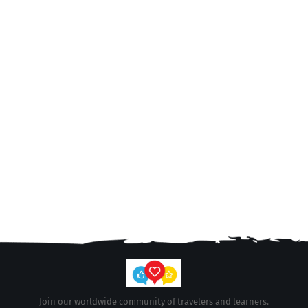
Join our worldwide community of travelers and learners.