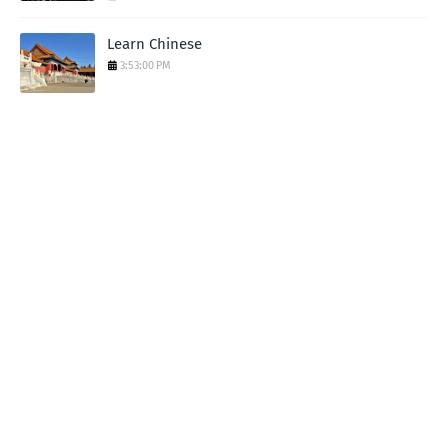
Learn Chinese
3:53:00 PM