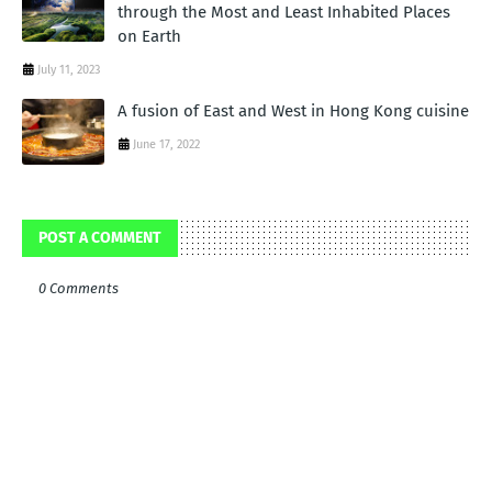
through the Most and Least Inhabited Places
on Earth
July 11, 2023
A fusion of East and West in Hong Kong cuisine
June 17, 2022
POST A COMMENT
0 Comments