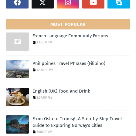
MOST POPULAR
French Language Community Forums
3:46:00 PM
Philippines Travel Phrases (Filipino)
12:30:00 PM
English (UK) Food and Drink
3:29:00 PM
From Oslo to Tromsø: A Step-by-Step Travel
Guide to Exploring Norway's Cities
5:00:00 AM