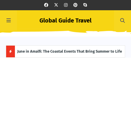
Global Guide Travel
et
June in Amalfi: The Coastal Events That Bring Summer to Life
Ivor
Adve
H
O
T
P
O
S