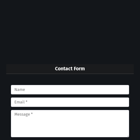
Contact Form