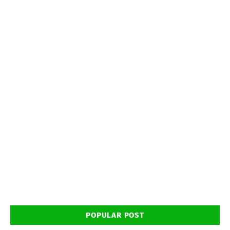
POPULAR POST