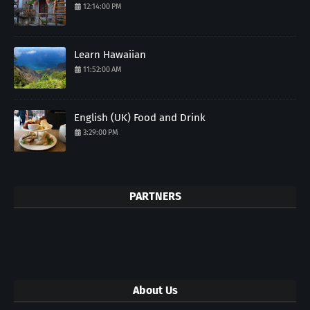
12:14:00 PM
Learn Hawaiian
11:52:00 AM
English (UK) Food and Drink
3:29:00 PM
PARTNERS
About Us