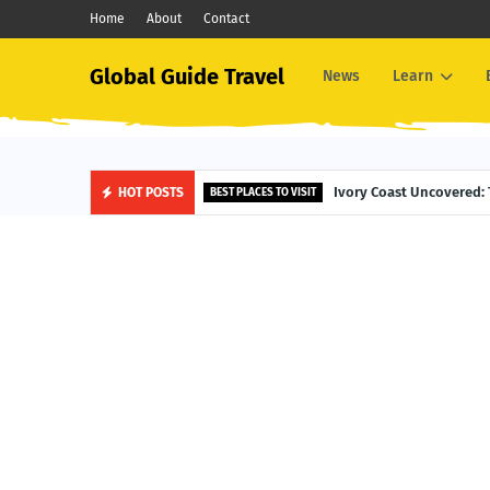
Home
About
Contact
Global Guide Travel
News
Learn
Ivory Coast Uncovered: 
HOT POSTS
BEST PLACES TO VISIT