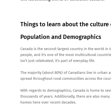
Things to learn about the culture
Population and Demographics
Canada is the second-largest country in the world in 
people, and it's one of the most multicultural countrie
isn't just celebrated; it's part of everyday life.
The majority (about 80%) of Canadians live in urban a
spread throughout rural communities across the coun
With regards to demographics, Canada is home to seve
thousands of years. Additionally, there are also many
homes here over recent decades.