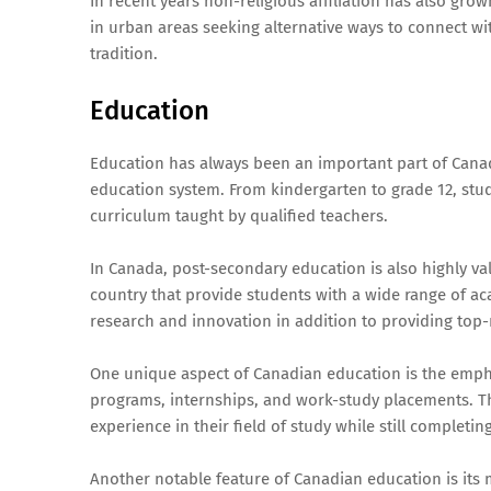
In recent years non-religious affiliation has also gr
in urban areas seeking alternative ways to connect wit
tradition.
Education
Education has always been an important part of Canad
education system. From kindergarten to grade 12, stu
curriculum taught by qualified teachers.
In Canada, post-secondary education is also highly va
country that provide students with a wide range of a
research and innovation in addition to providing top-
One unique aspect of Canadian education is the empha
programs, internships, and work-study placements. T
experience in their field of study while still completi
Another notable feature of Canadian education is its 