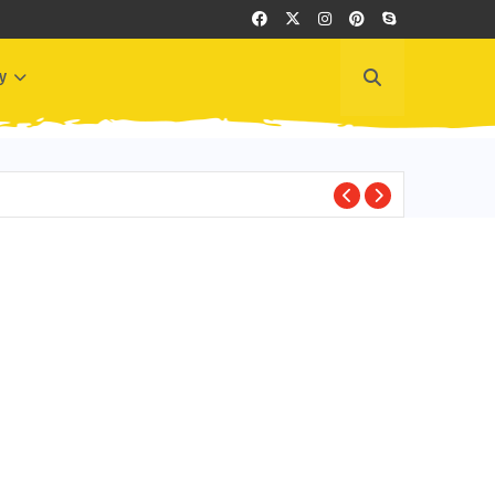
y
GREECE EVENTS