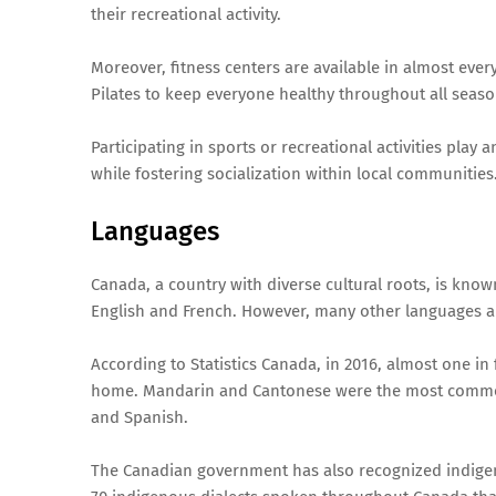
their recreational activity.
Moreover, fitness centers are available in almost every
Pilates to keep everyone healthy throughout all seaso
Participating in sports or recreational activities pla
while fostering socialization within local communities
Languages
Canada, a country with diverse cultural roots, is known
English and French. However, many other languages a
According to Statistics Canada, in 2016, almost one in
home. Mandarin and Cantonese were the most common
and Spanish.
The Canadian government has also recognized indigeno