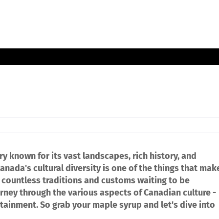
y known for its vast landscapes, rich history, and
Canada's cultural diversity is one of the things that mak
re countless traditions and customs waiting to be
ourney through the various aspects of Canadian culture -
rtainment. So grab your maple syrup and let's dive into