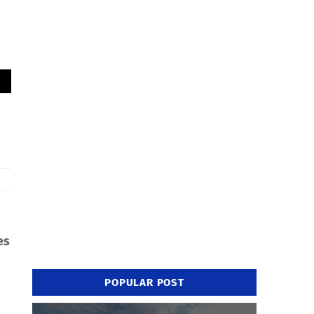
es
POPULAR POST