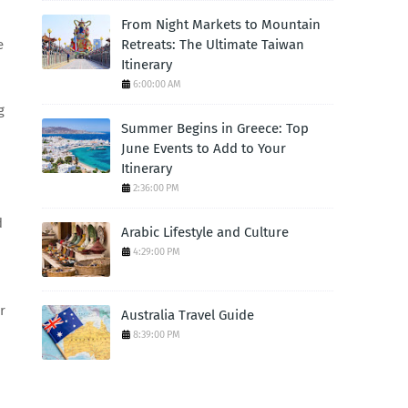
From Night Markets to Mountain
Retreats: The Ultimate Taiwan
e
Itinerary
6:00:00 AM
g
Summer Begins in Greece: Top
June Events to Add to Your
Itinerary
2:36:00 PM
d
Arabic Lifestyle and Culture
4:29:00 PM
r
Australia Travel Guide
8:39:00 PM