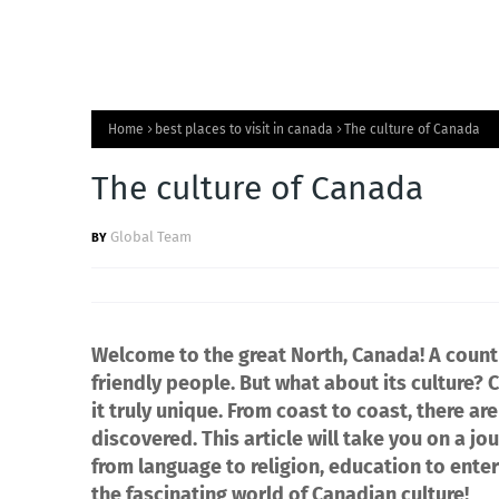
Home
best places to visit in canada
The culture of Canada
The culture of Canada
Global Team
Welcome to the great North, Canada! A countr
friendly people. But what about its culture? 
it truly unique. From coast to coast, there a
discovered. This article will take you on a j
from language to religion, education to ente
the fascinating world of Canadian culture!