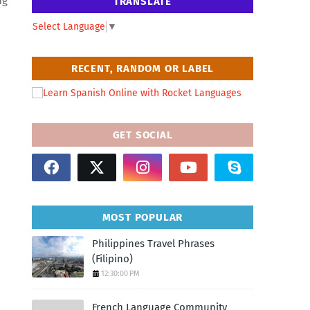
ng
TRANSLATE
Select Language
▼
RECENT, RANDOM OR LABEL
GET SOCIAL
MOST POPULAR
Philippines Travel Phrases
(Filipino)
12:30:00 PM
n
French Language Community