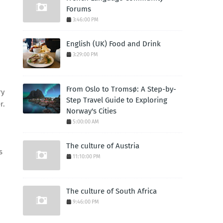
Forums
3:46:00 PM
English (UK) Food and Drink
3:29:00 PM
From Oslo to Tromsø: A Step-by-
ry
Step Travel Guide to Exploring
r.
Norway's Cities
5:00:00 AM
The culture of Austria
s
11:10:00 PM
The culture of South Africa
9:46:00 PM