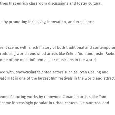
ives that enrich classroom discussions and foster cultural
re by promoting inclusivity, innovation, and excellence.
ment scene, with a rich history of both traditional and contempora
producing world-renowned artists like Celine Dion and Justin Biebe
me of the most influential jazz musicians in the world.
oned with, showcasing talented actors such as Ryan Gosling and
 (TIFF) is one of the largest film festivals in the world and attract
eums featuring works by renowned Canadian artists like Tom
become increasingly popular in urban centers like Montreal and