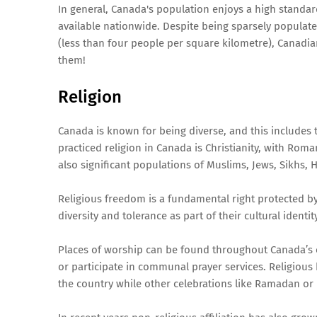
In general, Canada's population enjoys a high standard
available nationwide. Despite being sparsely populated
(less than four people per square kilometre), Canadi
them!
Religion
Canada is known for being diverse, and this includes 
practiced religion in Canada is Christianity, with Ro
also significant populations of Muslims, Jews, Sikhs, 
Religious freedom is a fundamental right protected by
diversity and tolerance as part of their cultural identity
Places of worship can be found throughout Canada’s c
or participate in communal prayer services. Religious
the country while other celebrations like Ramadan or