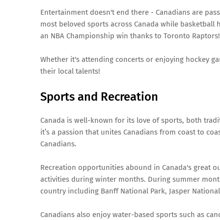
Entertainment doesn't end there - Canadians are pass
most beloved sports across Canada while basketball h
an NBA Championship win thanks to Toronto Raptors!
Whether it's attending concerts or enjoying hockey ga
their local talents!
Sports and Recreation
Canada is well-known for its love of sports, both trad
it’s a passion that unites Canadians from coast to coas
Canadians.
Recreation opportunities abound in Canada's great o
activities during winter months. During summer months
country including Banff National Park, Jasper Nationa
Canadians also enjoy water-based sports such as canoe