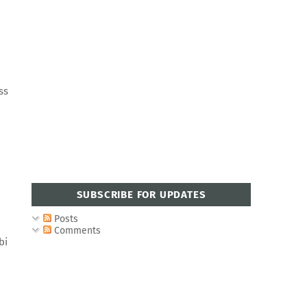
ss
SUBSCRIBE FOR UPDATES
Posts
Comments
bi