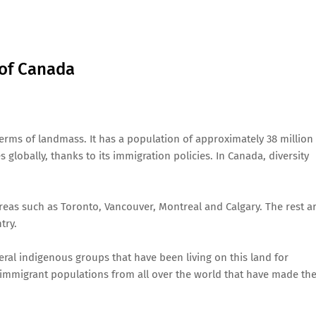
 of Canada
terms of landmass. It has a population of approximately 38 million
s globally, thanks to its immigration policies. In Canada, diversity
reas such as Toronto, Vancouver, Montreal and Calgary. The rest a
try.
ral indigenous groups that have been living on this land for
 immigrant populations from all over the world that have made the