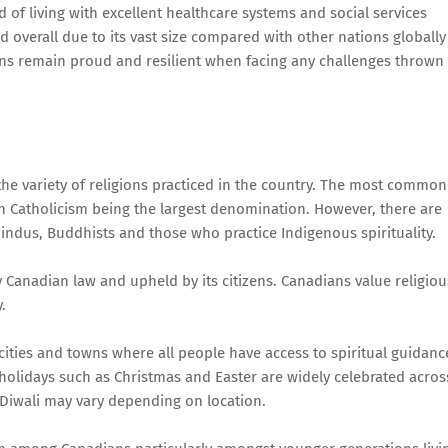
 of living with excellent healthcare systems and social services
 overall due to its vast size compared with other nations globally
ans remain proud and resilient when facing any challenges thrown 
the variety of religions practiced in the country. The most common
man Catholicism being the largest denomination. However, there are
Hindus, Buddhists and those who practice Indigenous spirituality.
 Canadian law and upheld by its citizens. Canadians value religiou
.
ities and towns where all people have access to spiritual guidanc
 holidays such as Christmas and Easter are widely celebrated acros
 Diwali may vary depending on location.