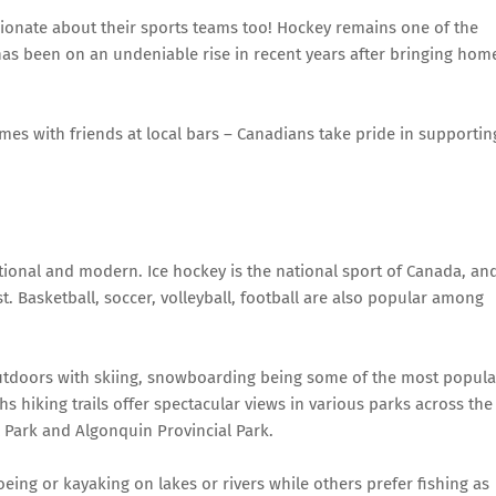
ionate about their sports teams too! Hockey remains one of the
as been on an undeniable rise in recent years after bringing hom
mes with friends at local bars – Canadians take pride in supportin
itional and modern. Ice hockey is the national sport of Canada, an
t. Basketball, soccer, volleyball, football are also popular among
utdoors with skiing, snowboarding being some of the most popula
 hiking trails offer spectacular views in various parks across the
l Park and Algonquin Provincial Park.
ing or kayaking on lakes or rivers while others prefer fishing as