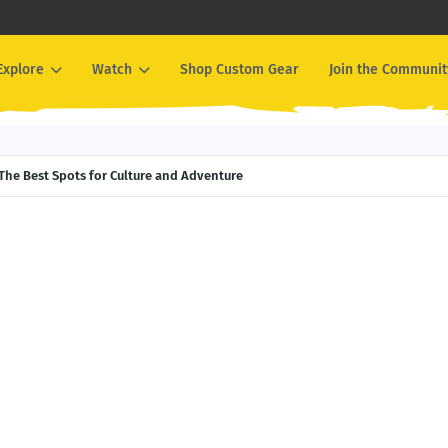
Explore
Watch
Shop Custom Gear
Join the Communit
The Best Spots for Culture and Adventure