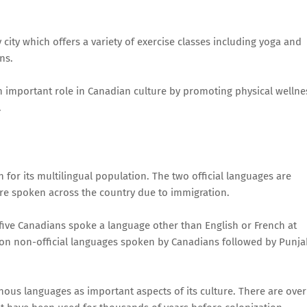
 city which offers a variety of exercise classes including yoga and
ns.
y an important role in Canadian culture by promoting physical wellne
.
 for its multilingual population. The two official languages are
re spoken across the country due to immigration.
 five Canadians spoke a language other than English or French at
 non-official languages spoken by Canadians followed by Punja
us languages as important aspects of its culture. There are over