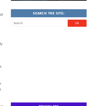
SEARCH THE SITE:
at
ly
s
e
s