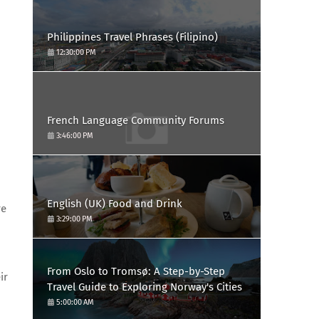
Philippines Travel Phrases (Filipino)
12:30:00 PM
French Language Community Forums
3:46:00 PM
English (UK) Food and Drink
re
3:29:00 PM
From Oslo to Tromsø: A Step-by-Step
ir
Travel Guide to Exploring Norway's Cities
5:00:00 AM