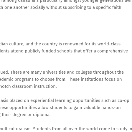
own among Canadians particularly amongst younger generations livi
h one another socially without subscribing to a specific faith
ian culture, and the country is renowned for its world-class
dents attend publicly funded schools that offer a comprehensive
lued. There are many universities and colleges throughout the
cademic programs to choose from. These institutions focus on
notch classroom instruction.
sis placed on experiential learning opportunities such as co-op
hese opportunities allow students to gain valuable hands-on
ng their degree or diploma.
multiculturalism. Students from all over the world come to study i