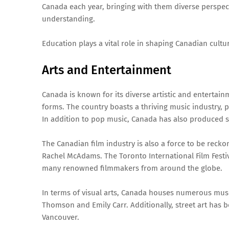
Canada each year, bringing with them diverse perspect
understanding.
Education plays a vital role in shaping Canadian cultu
Arts and Entertainment
Canada is known for its diverse artistic and entertain
forms. The country boasts a thriving music industry, 
In addition to pop music, Canada has also produced so
The Canadian film industry is also a force to be reck
Rachel McAdams. The Toronto International Film Festival
many renowned filmmakers from around the globe.
In terms of visual arts, Canada houses numerous mus
Thomson and Emily Carr. Additionally, street art has 
Vancouver.