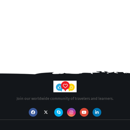
Join our worldwide community of travelers and learners.