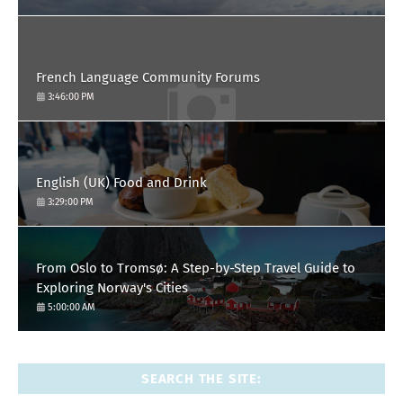
French Language Community Forums
3:46:00 PM
English (UK) Food and Drink
3:29:00 PM
From Oslo to Tromsø: A Step-by-Step Travel Guide to
Exploring Norway's Cities
5:00:00 AM
SEARCH THE SITE: