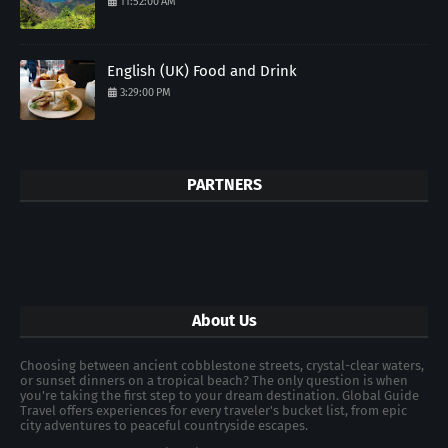
11:52:00 AM
English (UK) Food and Drink
3:29:00 PM
PARTNERS
About Us
Choosing between ancient cobblestone streets, crystal-clear waters,
or sunset dinners on a tropical beach? The only question is when
you're taking the first step to your dream destination. Global Guide
Travel offers experiences for every traveler's bucket list, from epic
city adventures to peaceful countryside escapes.