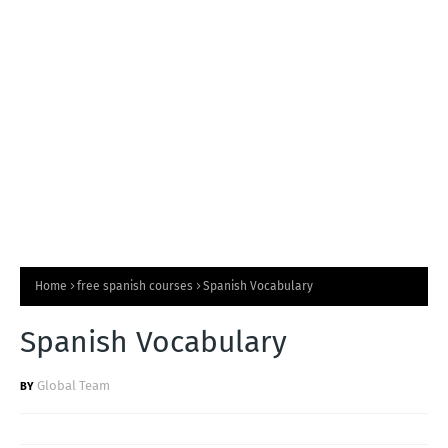
T
S
Home
free spanish courses
Spanish Vocabulary
Spanish Vocabulary
Global Team