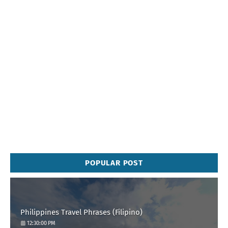
POPULAR POST
Philippines Travel Phrases (Filipino)
12:30:00 PM