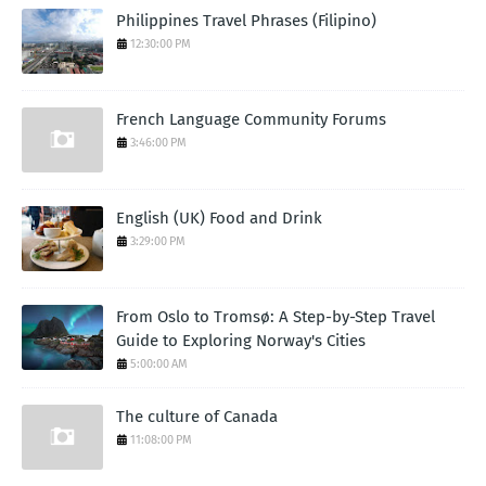
Philippines Travel Phrases (Filipino)
12:30:00 PM
French Language Community Forums
3:46:00 PM
English (UK) Food and Drink
3:29:00 PM
From Oslo to Tromsø: A Step-by-Step Travel
Guide to Exploring Norway's Cities
5:00:00 AM
The culture of Canada
11:08:00 PM