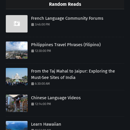
Random Reads
French Language Community Forums
3:46:00 PM
Philippines Travel Phrases (Filipino)
12:30:00 PM
From the Taj Mahal to Jaipur: Exploring the
Must-See Sites of India
6:30:00 AM
Chinese Language Videos
12:14:00 PM
Learn Hawaiian