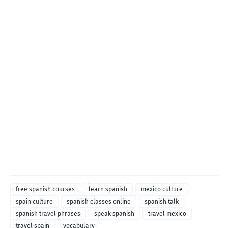
free spanish courses
learn spanish
mexico culture
spain culture
spanish classes online
spanish talk
spanish travel phrases
speak spanish
travel mexico
travel spain
vocabulary