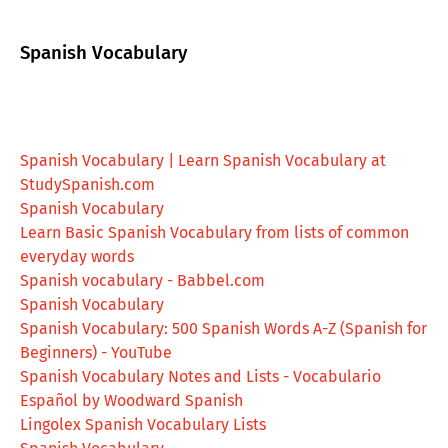
Spanish Vocabulary
Spanish Vocabulary | Learn Spanish Vocabulary at
StudySpanish.com
Spanish Vocabulary
Learn Basic Spanish Vocabulary from lists of common
everyday words
Spanish vocabulary - Babbel.com
Spanish Vocabulary
Spanish Vocabulary: 500 Spanish Words A-Z (Spanish for
Beginners) - YouTube
Spanish Vocabulary Notes and Lists - Vocabulario
Español by Woodward Spanish
Lingolex Spanish Vocabulary Lists