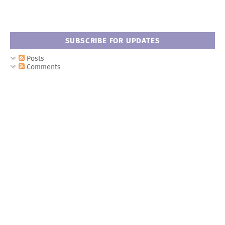
SUBSCRIBE FOR UPDATES
Posts
Comments