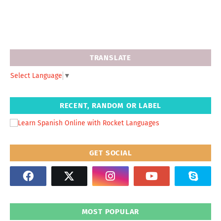
TRANSLATE
Select Language
▼
RECENT, RANDOM OR LABEL
GET SOCIAL
MOST POPULAR