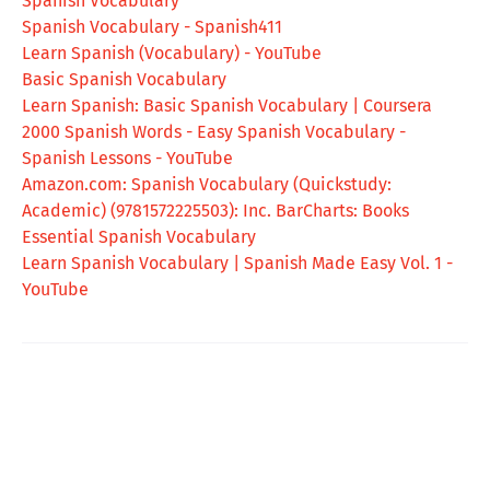
Spanish Vocabulary
Spanish Vocabulary - Spanish411
Learn Spanish (Vocabulary) - YouTube
Basic Spanish Vocabulary
Learn Spanish: Basic Spanish Vocabulary | Coursera
2000 Spanish Words - Easy Spanish Vocabulary -
Spanish Lessons - YouTube
Amazon.com: Spanish Vocabulary (Quickstudy:
Academic) (9781572225503): Inc. BarCharts: Books
Essential Spanish Vocabulary
Learn Spanish Vocabulary | Spanish Made Easy Vol. 1 -
YouTube