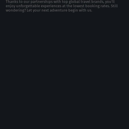
Thanks to our partnerships with top global travel brands, you’ll
enjoy unforgettable experiences at the lowest booking rates. Still
wondering? Let your next adventure begin with us.