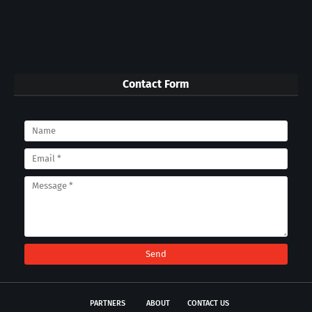
Contact Form
PARTNERS
ABOUT
CONTACT US