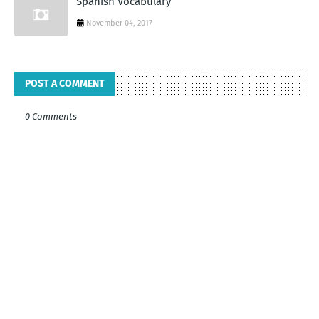
Spanish Vocabulary
November 04, 2017
POST A COMMENT
0 Comments