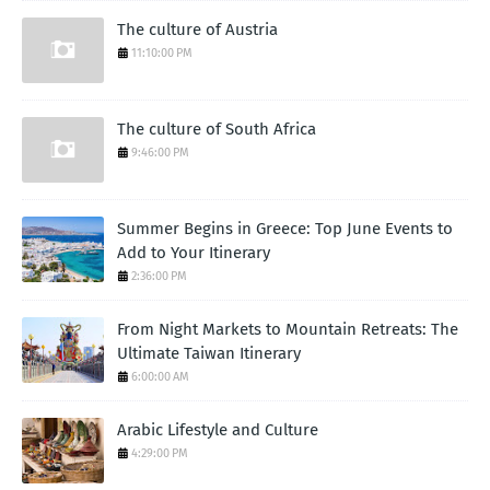
The culture of Austria
11:10:00 PM
The culture of South Africa
9:46:00 PM
Summer Begins in Greece: Top June Events to
Add to Your Itinerary
2:36:00 PM
From Night Markets to Mountain Retreats: The
Ultimate Taiwan Itinerary
6:00:00 AM
Arabic Lifestyle and Culture
4:29:00 PM