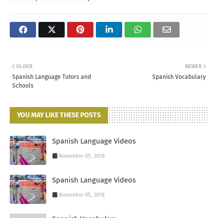
OLDER
NEWER
Spanish Language Tutors and
Spanish Vocabulary
Schools
YOU MAY LIKE THESE POSTS
Spanish Language Videos
November 05, 2018
Spanish Language Videos
November 05, 2018