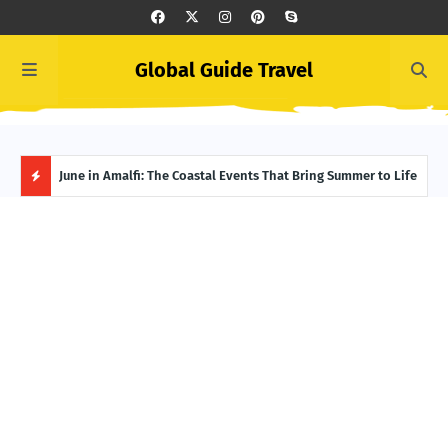
Global Guide Travel
et
June in Amalfi: The Coastal Events That Bring Summer to Life
Ivor
Adve
H
O
T
P
O
S