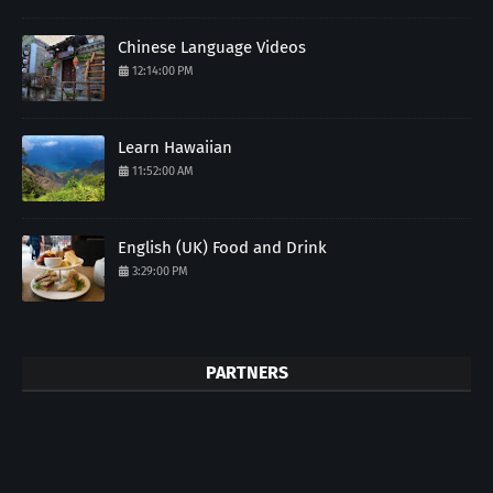
Chinese Language Videos
12:14:00 PM
Learn Hawaiian
11:52:00 AM
English (UK) Food and Drink
3:29:00 PM
PARTNERS