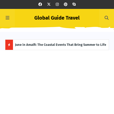
Global Guide Travel
et
June in Amalfi: The Coastal Events That Bring Summer to Life
Ivor
Adve
H
O
T
P
O
S