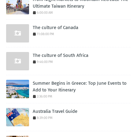
Ultimate Taiwan Itinerary
6:00:00 AM
The culture of Canada
11:08:00 PM
The culture of South Africa
9:46:00 PM
Summer Begins in Greece: Top June Events to
Add to Your Itinerary
2:36:00 PM
Australia Travel Guide
8:39:00 PM