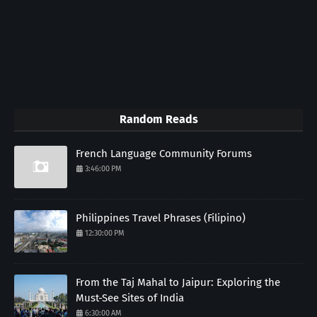
Random Reads
French Language Community Forums
3:46:00 PM
Philippines Travel Phrases (Filipino)
12:30:00 PM
From the Taj Mahal to Jaipur: Exploring the
Must-See Sites of India
6:30:00 AM