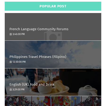
POPULAR POST
French Language Community Forums
3:46:00 PM
Philippines Travel Phrases (Filipino)
12:30:00 PM
English (UK) Food and Drink
3:29:00 PM