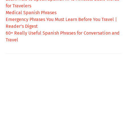
for Travelers
Medical Spanish Phrases
Emergency Phrases You Must Learn Before You Travel |
Reader's Digest
60+ Really Useful Spanish Phrases for Conversation and
Travel