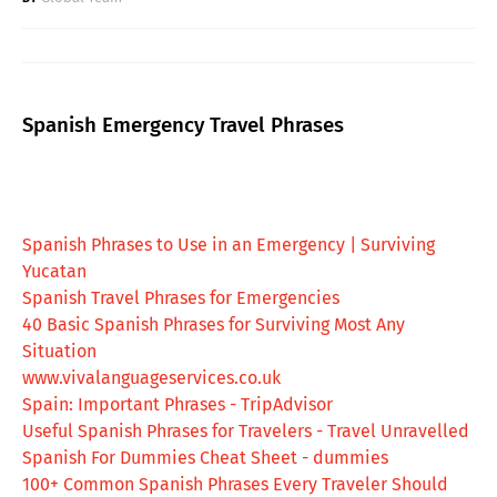
Spanish Emergency Travel Phrases
Spanish Phrases to Use in an Emergency | Surviving
Yucatan
Spanish Travel Phrases for Emergencies
40 Basic Spanish Phrases for Surviving Most Any
Situation
www.vivalanguageservices.co.uk
Spain: Important Phrases - TripAdvisor
Useful Spanish Phrases for Travelers - Travel Unravelled
Spanish For Dummies Cheat Sheet - dummies
100+ Common Spanish Phrases Every Traveler Should