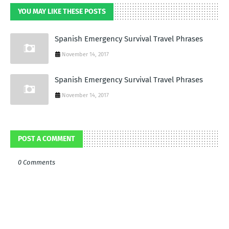
YOU MAY LIKE THESE POSTS
Spanish Emergency Survival Travel Phrases
November 14, 2017
Spanish Emergency Survival Travel Phrases
November 14, 2017
POST A COMMENT
0 Comments