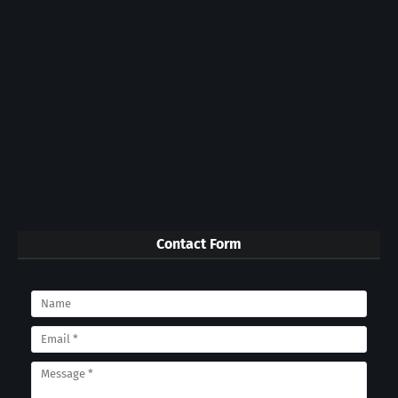
Contact Form