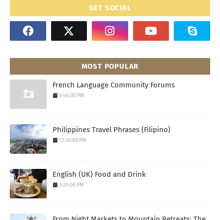
GET SOCIAL
MOST POPULAR
French Language Community Forums
3:46:00 PM
Philippines Travel Phrases (Filipino)
12:30:00 PM
English (UK) Food and Drink
3:29:00 PM
From Night Markets to Mountain Retreats: The