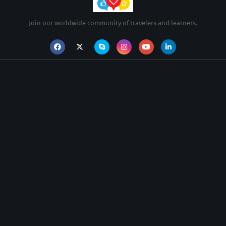
Join our worldwide community of travelers and learners.