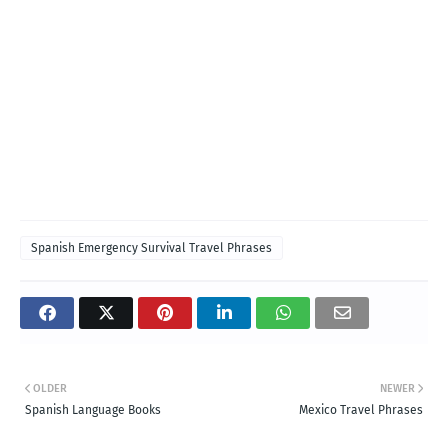
Spanish Emergency Survival Travel Phrases
OLDER
NEWER
Spanish Language Books
Mexico Travel Phrases