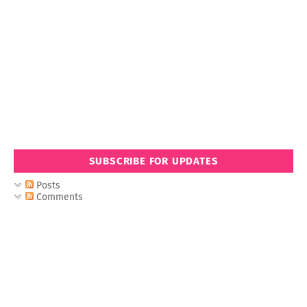
SUBSCRIBE FOR UPDATES
Posts
Comments