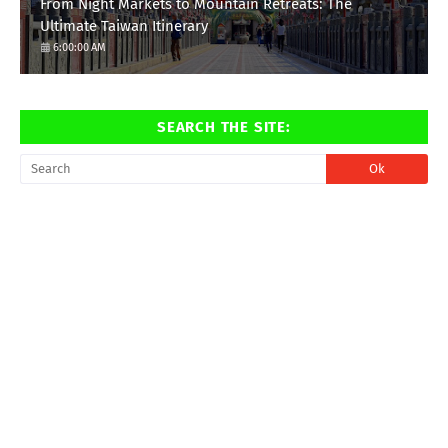
From Night Markets to Mountain Retreats: The
Ultimate Taiwan Itinerary
6:00:00 AM
SEARCH THE SITE: