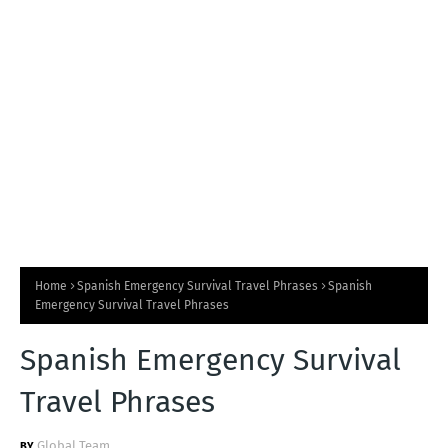
T
S
Home
Spanish Emergency Survival Travel Phrases
Spanish
Emergency Survival Travel Phrases
Spanish Emergency Survival
Travel Phrases
Global Team