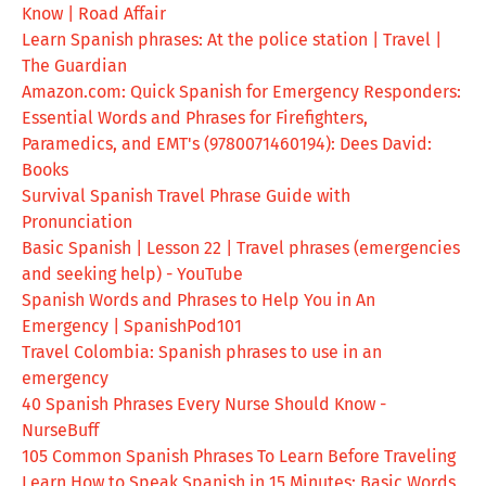
Know | Road Affair
Learn Spanish phrases: At the police station | Travel |
The Guardian
Amazon.com: Quick Spanish for Emergency Responders:
Essential Words and Phrases for Firefighters,
Paramedics, and EMT's (9780071460194): Dees David:
Books
Survival Spanish Travel Phrase Guide with
Pronunciation
Basic Spanish | Lesson 22 | Travel phrases (emergencies
and seeking help) - YouTube
Spanish Words and Phrases to Help You in An
Emergency | SpanishPod101
Travel Colombia: Spanish phrases to use in an
emergency
40 Spanish Phrases Every Nurse Should Know -
NurseBuff
105 Common Spanish Phrases To Learn Before Traveling
Learn How to Speak Spanish in 15 Minutes: Basic Words