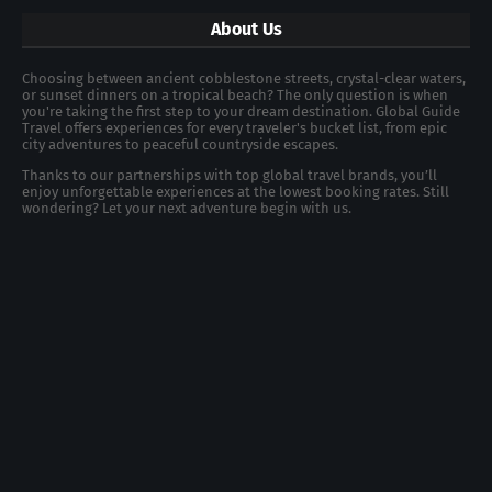
About Us
Choosing between ancient cobblestone streets, crystal-clear waters,
or sunset dinners on a tropical beach? The only question is when
you're taking the first step to your dream destination. Global Guide
Travel offers experiences for every traveler's bucket list, from epic
city adventures to peaceful countryside escapes.
Thanks to our partnerships with top global travel brands, you’ll
enjoy unforgettable experiences at the lowest booking rates. Still
wondering? Let your next adventure begin with us.