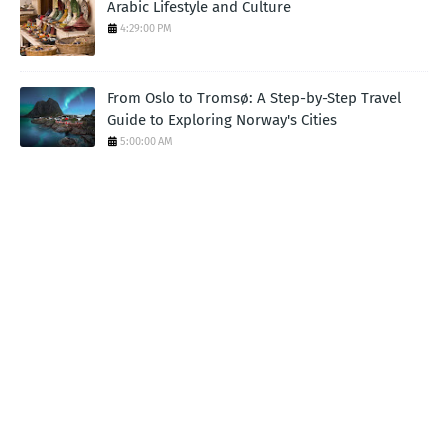
Arabic Lifestyle and Culture
4:29:00 PM
From Oslo to Tromsø: A Step-by-Step Travel
Guide to Exploring Norway's Cities
5:00:00 AM