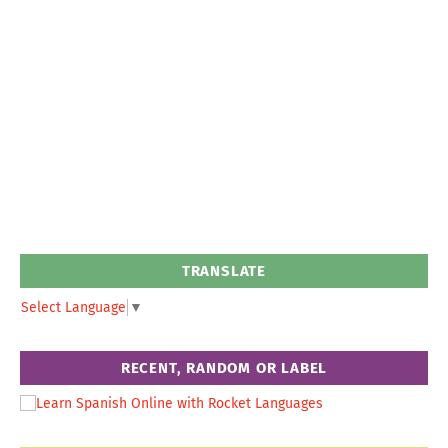
TRANSLATE
Select Language
▼
RECENT, RANDOM OR LABEL