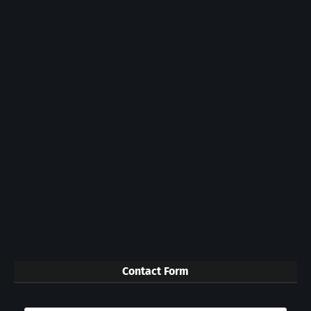
Contact Form