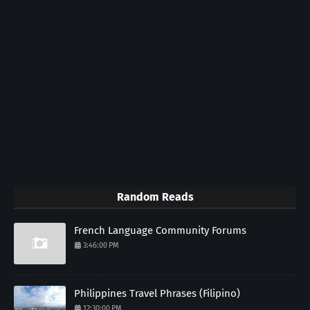
Random Reads
French Language Community Forums
3:46:00 PM
Philippines Travel Phrases (Filipino)
12:30:00 PM