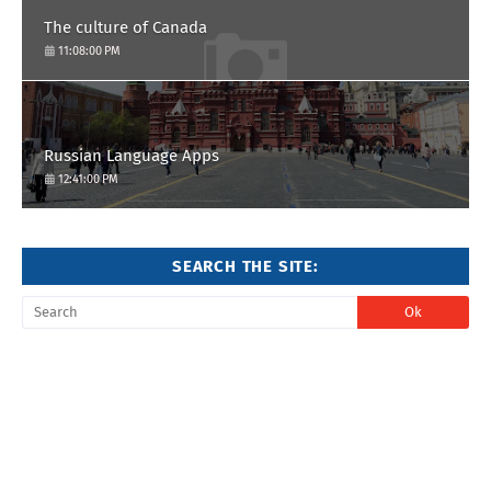
The culture of Canada
11:08:00 PM
Russian Language Apps
12:41:00 PM
SEARCH THE SITE: