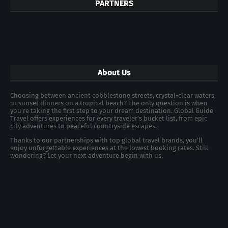
PARTNERS
About Us
Choosing between ancient cobblestone streets, crystal-clear waters,
or sunset dinners on a tropical beach? The only question is when
you're taking the first step to your dream destination. Global Guide
Travel offers experiences for every traveler's bucket list, from epic
city adventures to peaceful countryside escapes.
Thanks to our partnerships with top global travel brands, you’ll
enjoy unforgettable experiences at the lowest booking rates. Still
wondering? Let your next adventure begin with us.