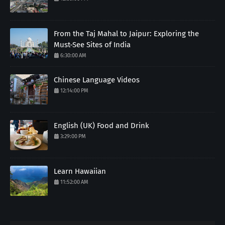
From the Taj Mahal to Jaipur: Exploring the
Must-See Sites of India
6:30:00 AM
Chinese Language Videos
12:14:00 PM
English (UK) Food and Drink
3:29:00 PM
Learn Hawaiian
11:52:00 AM