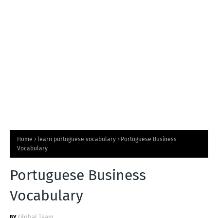
T
S
Home
learn portuguese vocabulary
Portuguese Business
Vocabulary
Portuguese Business
Vocabulary
Global Team