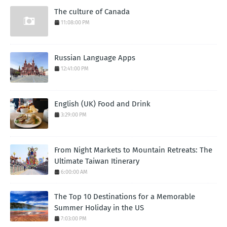
The culture of Canada
11:08:00 PM
Russian Language Apps
12:41:00 PM
English (UK) Food and Drink
3:29:00 PM
From Night Markets to Mountain Retreats: The
Ultimate Taiwan Itinerary
6:00:00 AM
The Top 10 Destinations for a Memorable
Summer Holiday in the US
7:03:00 PM