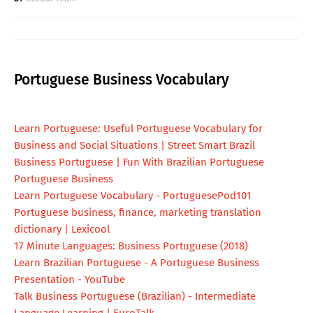
Portuguese Business Vocabulary
Learn Portuguese: Useful Portuguese Vocabulary for
Business and Social Situations | Street Smart Brazil
Business Portuguese | Fun With Brazilian Portuguese
Portuguese Business
Learn Portuguese Vocabulary - PortuguesePod101
Portuguese business, finance, marketing translation
dictionary | Lexicool
17 Minute Languages: Business Portuguese (2018)
Learn Brazilian Portuguese - A Portuguese Business
Presentation - YouTube
Talk Business Portuguese (Brazilian) - Intermediate
Language Learning | EuroTalk