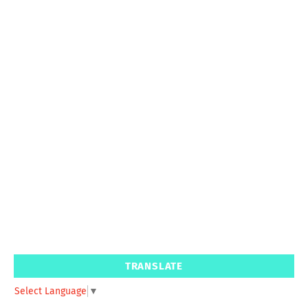
TRANSLATE
Select Language
▼