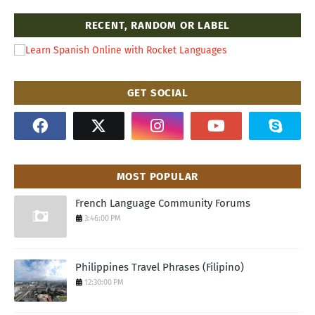
RECENT, RANDOM OR LABEL
GET SOCIAL
MOST POPULAR
French Language Community Forums
3:46:00 PM
Philippines Travel Phrases (Filipino)
12:30:00 PM