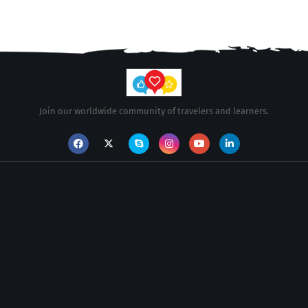
Join our worldwide community of travelers and learners.