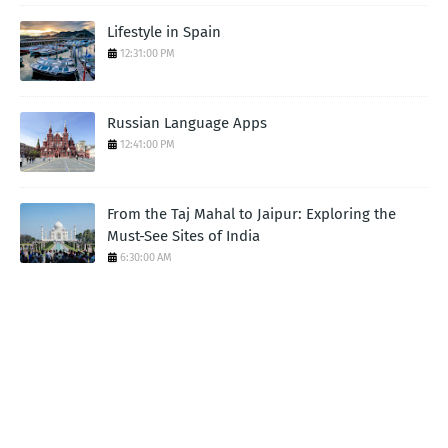
Lifestyle in Spain
12:31:00 PM
Russian Language Apps
12:41:00 PM
From the Taj Mahal to Jaipur: Exploring the
Must-See Sites of India
6:30:00 AM