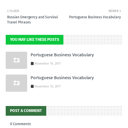
OLDER
NEWER
Russian Emergency and Survival
Portuguese Business Vocabulary
Travel Phrases
YOU MAY LIKE THESE POSTS
Portuguese Business Vocabulary
November 16, 2017
Portuguese Business Vocabulary
November 16, 2017
POST A COMMENT
0 Comments