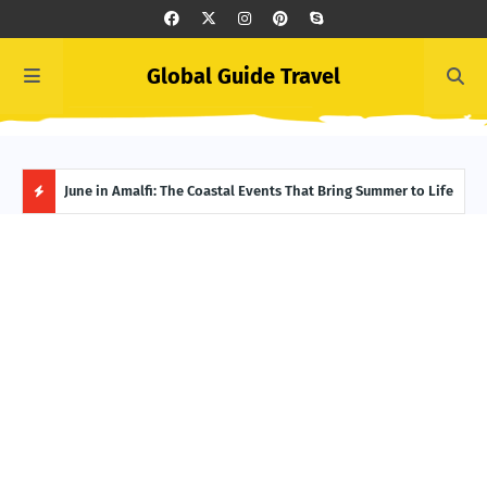
Global Guide Travel
et
June in Amalfi: The Coastal Events That Bring Summer to Life
Ivor
Adve
H
O
T
P
O
S