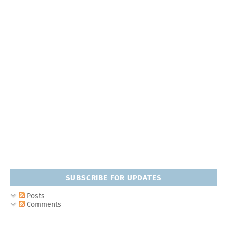
SUBSCRIBE FOR UPDATES
Posts
Comments