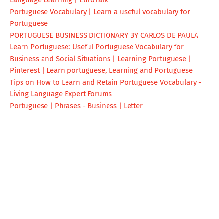
Portuguese Vocabulary | Learn a useful vocabulary for
Portuguese
PORTUGUESE BUSINESS DICTIONARY BY CARLOS DE PAULA
Learn Portuguese: Useful Portuguese Vocabulary for
Business and Social Situations | Learning Portuguese |
Pinterest | Learn portuguese, Learning and Portuguese
Tips on How to Learn and Retain Portuguese Vocabulary -
Living Language Expert Forums
Portuguese | Phrases - Business | Letter