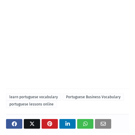
learn portuguese vocabulary
Portuguese Business Vocabulary
portuguese lessons online