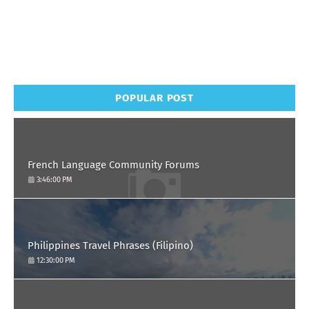
POPULAR POST
French Language Community Forums
3:46:00 PM
Philippines Travel Phrases (Filipino)
12:30:00 PM