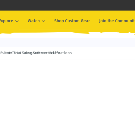
Explore
Watch
Shop Custom Gear
Join the Communit
Events That Bring Summer to Life