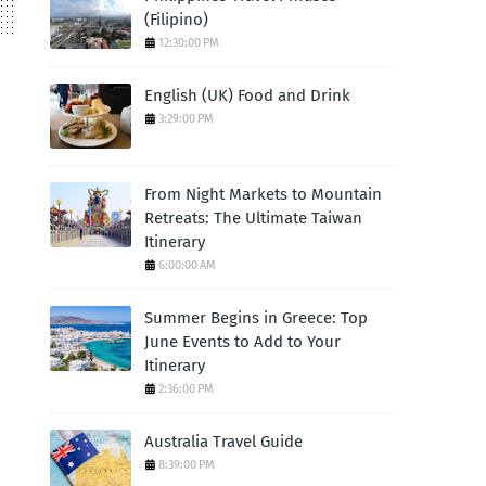
(Filipino)
12:30:00 PM
English (UK) Food and Drink
3:29:00 PM
From Night Markets to Mountain
Retreats: The Ultimate Taiwan
Itinerary
6:00:00 AM
Summer Begins in Greece: Top
June Events to Add to Your
Itinerary
2:36:00 PM
Australia Travel Guide
8:39:00 PM