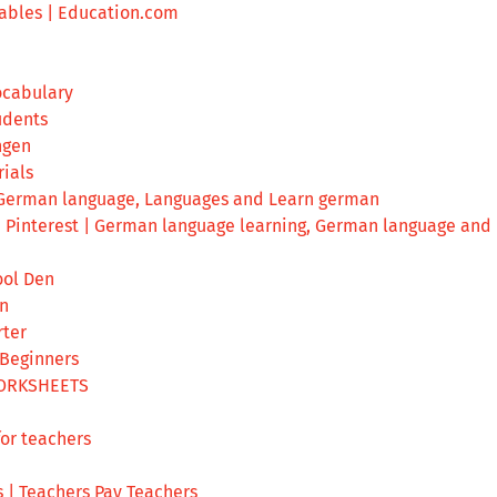
ables | Education.com
ocabulary
udents
ngen
ials
 German language, Languages and Learn german
n Pinterest | German language learning, German language and
ool Den
en
ter
 Beginners
ORKSHEETS
or teachers
 | Teachers Pay Teachers