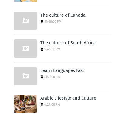
The culture of Canada
11:08:00 PM
The culture of South Africa
9:46:00 PM
Learn Languages Fast
8:43:00 PM
Arabic Lifestyle and Culture
4:29:00 PM