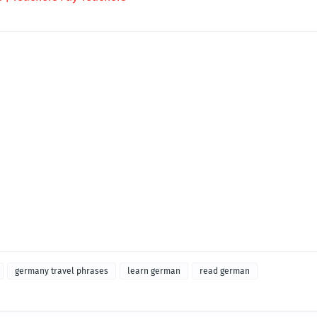
germany travel phrases
learn german
read german