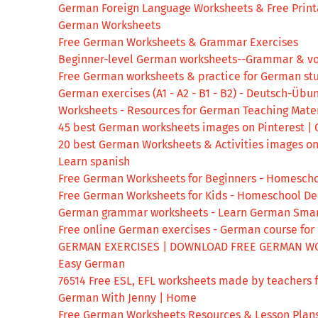
German Foreign Language Worksheets & Free Print
German Worksheets
Free German Worksheets & Grammar Exercises
Beginner-level German worksheets--Grammar & v
Free German worksheets & practice for German st
German exercises (A1 - A2 - B1 - B2) - Deutsch-Übu
Worksheets - Resources for German Teaching Mater
45 best German worksheets images on Pinterest |
20 best German Worksheets & Activities images o
Learn spanish
Free German Worksheets for Beginners - Homesch
Free German Worksheets for Kids - Homeschool D
German grammar worksheets - Learn German Smar
Free online German exercises - German course for
GERMAN EXERCISES | DOWNLOAD FREE GERMAN W
Easy German
76514 Free ESL, EFL worksheets made by teachers f
German With Jenny | Home
Free German Worksheets Resources & Lesson Plans