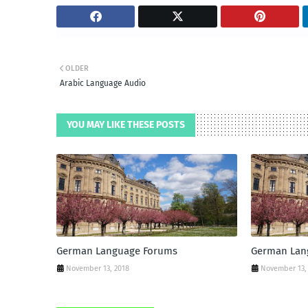
OLDER
Arabic Language Audio
YOU MAY LIKE THESE POSTS
German Language Forums
German Lan
November 13, 2018
November 13,