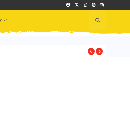
y
BEST PLACES TO VI