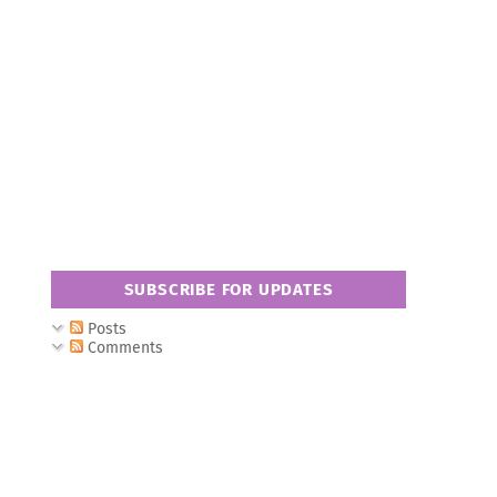
SUBSCRIBE FOR UPDATES
Posts
Comments