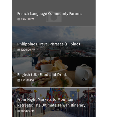
French Language Community Forums
3:46:00 PM
Philippines Travel Phrases (Filipino)
12:30:00 PM
English (UK) Food and Drink
3:29:00 PM
From Night Markets to Mountain
Retreats: The Ultimate Taiwan Itinerary
6:00:00 AM