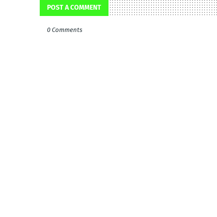
POST A COMMENT
0 Comments