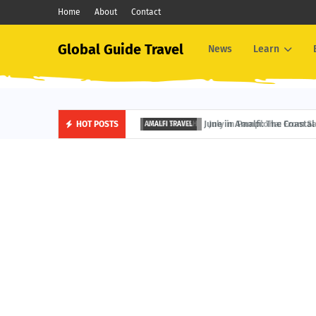
Home
About
Contact
Global Guide Travel
News
Learn
June in Amalfi: The Coastal 
HOT POSTS
AMALFI TRAVEL