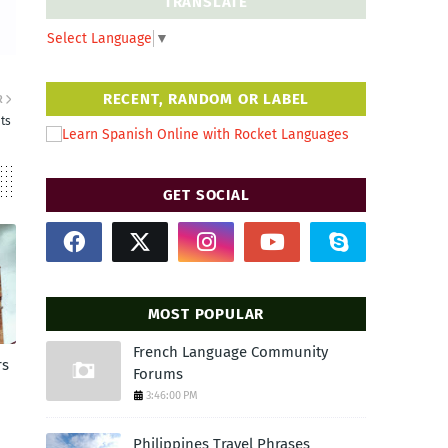
TRANSLATE
Select Language
▼
RECENT, RANDOM OR LABEL
R
ts
GET SOCIAL
MOST POPULAR
French Language Community
rs
Forums
3:46:00 PM
Philippines Travel Phrases