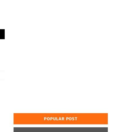
POPULAR POST