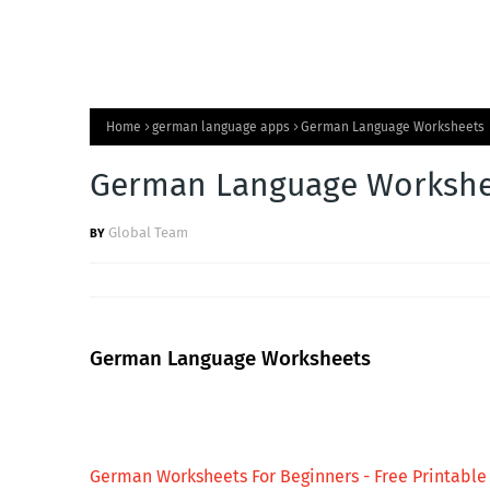
Home
german language apps
German Language Worksheets
German Language Workshe
Global Team
German Language Worksheets
German Worksheets For Beginners - Free Printable