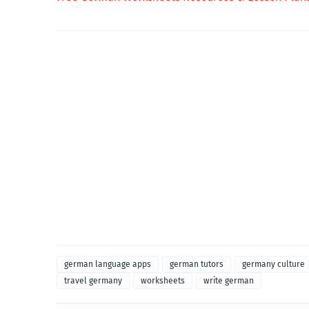
german language apps
german tutors
germany culture
travel germany
worksheets
write german