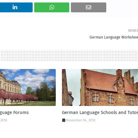
NEWE
German Language Workshee
guage Forums
German Language Schools and Tuto
 2018
November 04, 2018