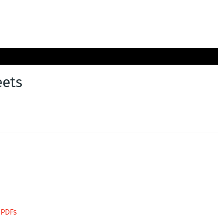
ets
 PDFs