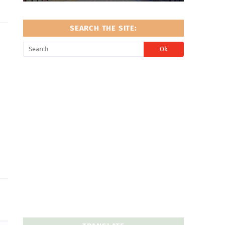
SEARCH THE SITE: