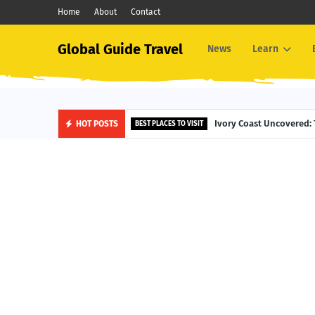
Home
About
Contact
Global Guide Travel
News
Learn
Ivory Coast Uncovered: 
HOT POSTS
BEST PLACES TO VISIT