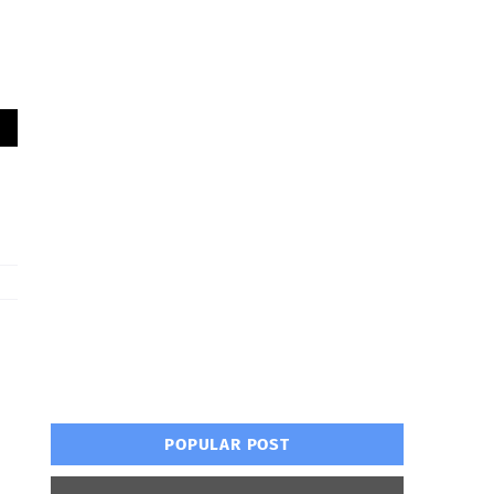
POPULAR POST