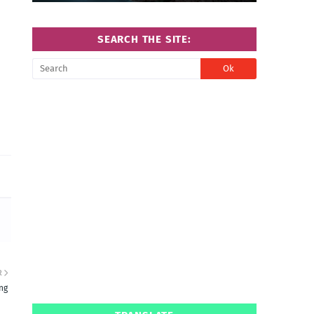
SEARCH THE SITE:
R
ng