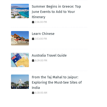
Summer Begins in Greece: Top
June Events to Add to Your
Itinerary
2:36:00 PM
Learn Chinese
3:53:00 PM
Australia Travel Guide
8:39:00 PM
From the Taj Mahal to Jaipur:
Exploring the Must-See Sites of
India
6:30:00 AM