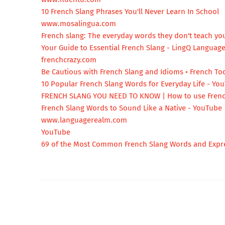
10 French Slang Phrases You'll Never Learn In School
www.mosalingua.com
French slang: The everyday words they don't teach you
Your Guide to Essential French Slang - LingQ Languag
frenchcrazy.com
Be Cautious with French Slang and Idioms • French To
10 Popular French Slang Words for Everyday Life - Yo
FRENCH SLANG YOU NEED TO KNOW | How to use Frenc
French Slang Words to Sound Like a Native - YouTube
www.languagerealm.com
YouTube
69 of the Most Common French Slang Words and Expr