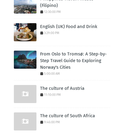
(Filipino)
12:30:00 PM
English (UK) Food and Drink
3:29:00 PM
From Oslo to Tromsø: A Step-by-
Step Travel Guide to Exploring
Norway's Cities
5:00:00 AM
The culture of Austria
11:10:00 PM
The culture of South Africa
9:46:00 PM