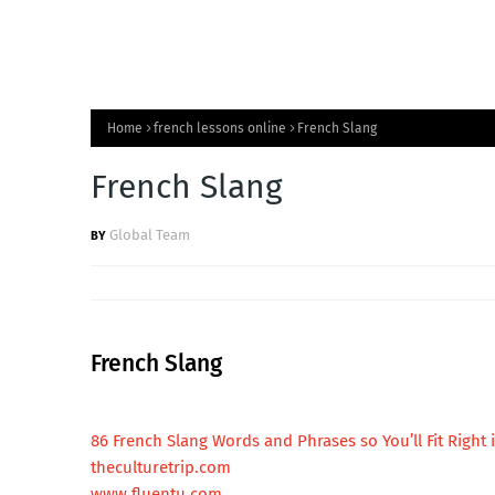
Home
french lessons online
French Slang
French Slang
Global Team
French Slang
86 French Slang Words and Phrases so You’ll Fit Right 
theculturetrip.com
www.fluentu.com