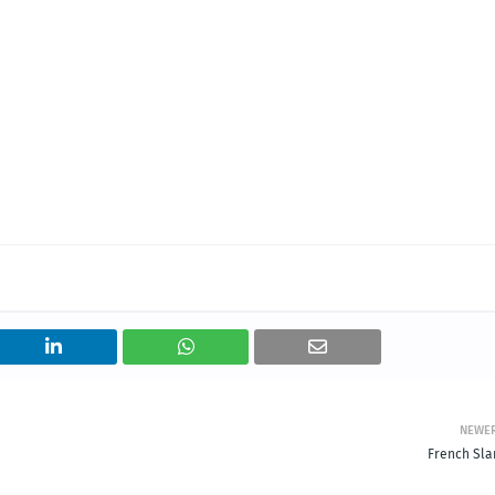
NEWE
French Sla