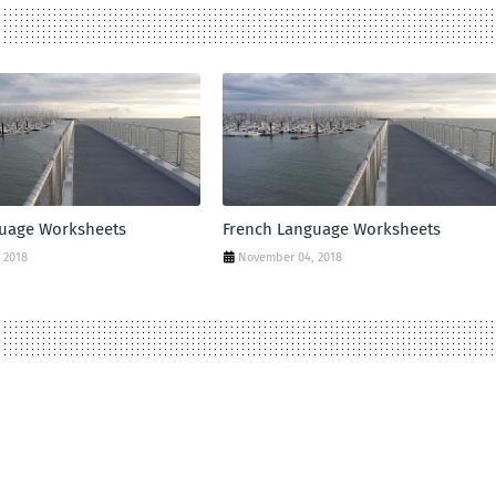
guage Worksheets
French Language Worksheets
 2018
November 04, 2018