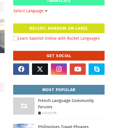
TRANSLATE
Select Language
▼
RECENT, RANDOM OR LABEL
GET SOCIAL
MOST POPULAR
French Language Community
Forums
3:46:00 PM
Philippines Travel Phrases