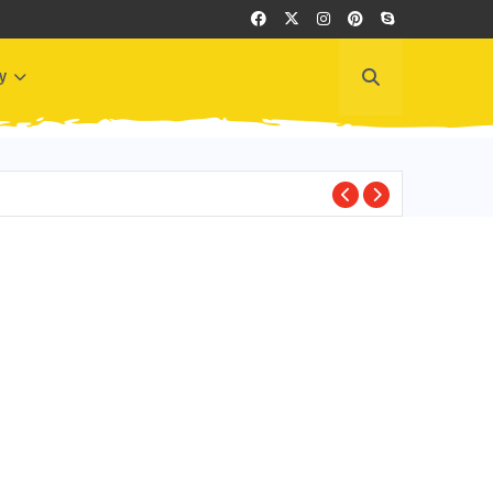
y
GREECE EVENTS