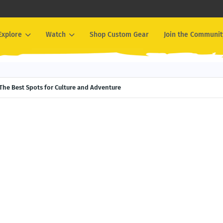
Explore
Watch
Shop Custom Gear
Join the Communit
The Best Spots for Culture and Adventure