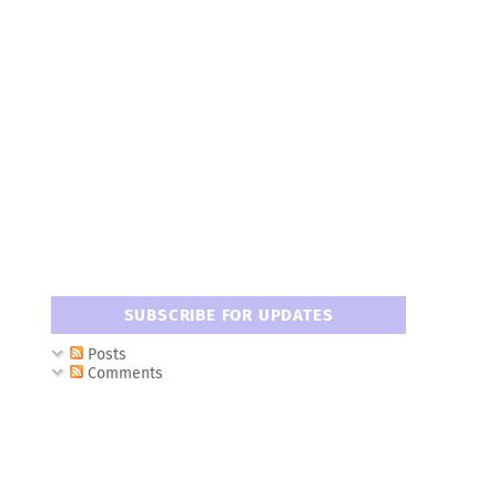
SUBSCRIBE FOR UPDATES
Posts
Comments