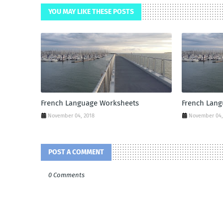
YOU MAY LIKE THESE POSTS
French Language Worksheets
French Lan
November 04, 2018
November 04,
POST A COMMENT
0 Comments