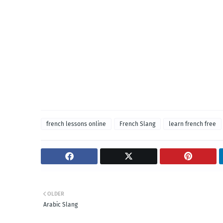
french lessons online
French Slang
learn french free
OLDER
Arabic Slang