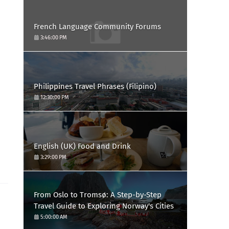
French Language Community Forums
3:46:00 PM
Philippines Travel Phrases (Filipino)
12:30:00 PM
English (UK) Food and Drink
3:29:00 PM
From Oslo to Tromsø: A Step-by-Step
Travel Guide to Exploring Norway's Cities
5:00:00 AM