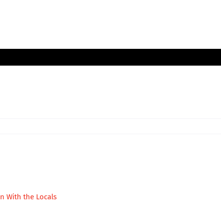
in With the Locals