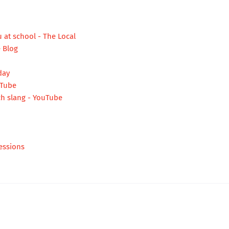
 at school - The Local
e Blog
day
uTube
h slang - YouTube
essions