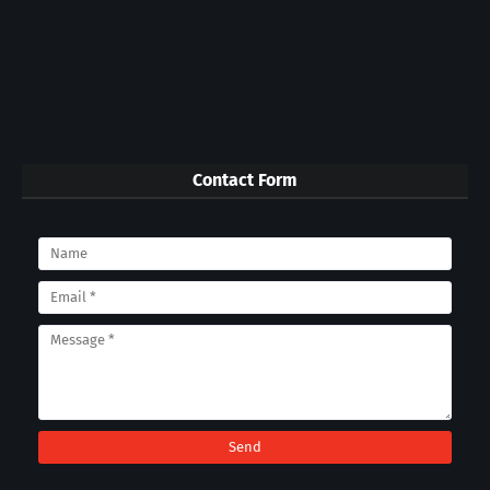
Contact Form