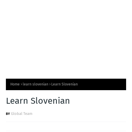
T
S
Home
learn slovenian
Learn Slovenian
Learn Slovenian
Global Team