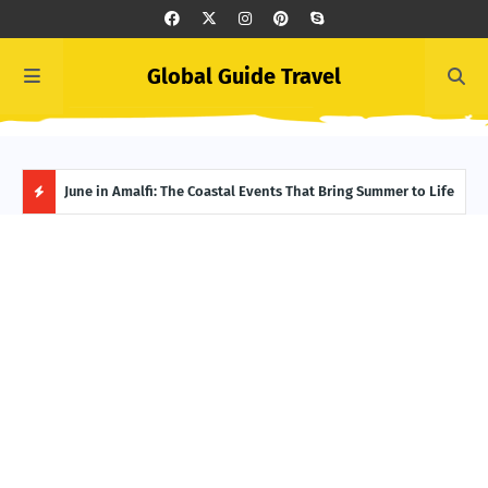
Global Guide Travel
et
June in Amalfi: The Coastal Events That Bring Summer to Life
Ivor
Adve
H
O
T
P
O
S