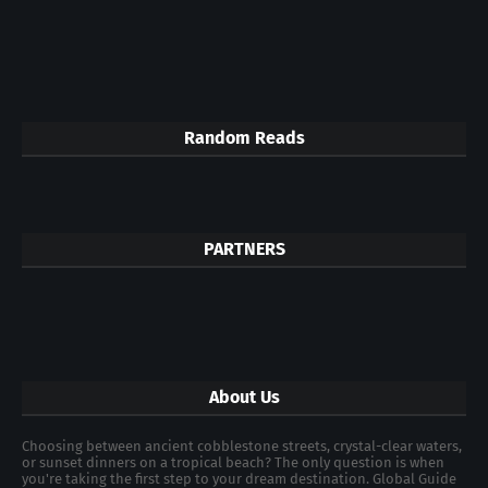
Random Reads
PARTNERS
About Us
Choosing between ancient cobblestone streets, crystal-clear waters,
or sunset dinners on a tropical beach? The only question is when
you're taking the first step to your dream destination. Global Guide