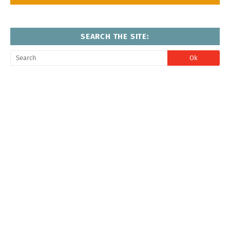
SEARCH THE SITE: