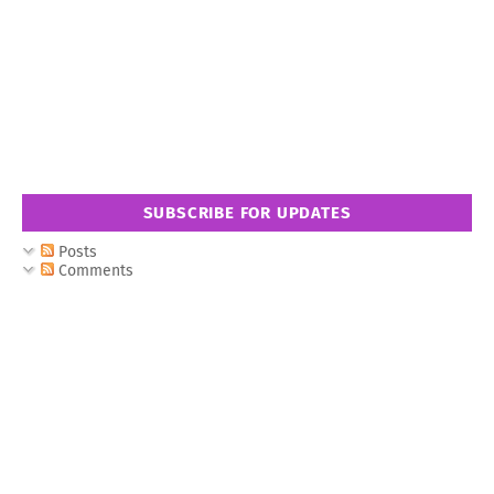
SUBSCRIBE FOR UPDATES
Posts
Comments