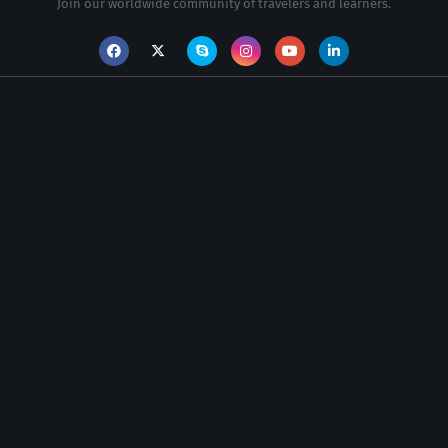
Join our worldwide community of travelers and learners.