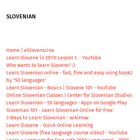
SLOVENIAN
Home | eSlovenscina
Learn Slovene in 2013! Lesson 1. - YouTube
Who wants to learn Slovene? :)
Learn Slovenian online - fast, free and easy using book2
by "50 languages"
Learn Slovenian - Basics | Slovene 101 - YouTube
Online Slovenian Classes | Center for Slovenian Studies
Learn Slovenian - 50 languages - Apps on Google Play
Slovenian 101 - Learn Slovenian Online for Free
3 Ways to Learn Slovenian - wikiHow
Learn Slovene - Quick Online Learning
Learn Slovene (free language course video) - YouTube