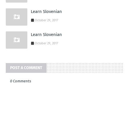
Learn Slovenian
October 29, 2017
Learn Slovenian
October 29, 2017
POST A COMMENT
0 Comments