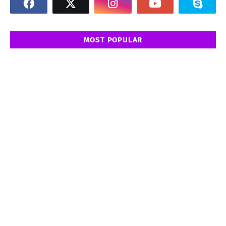
MOST POPULAR