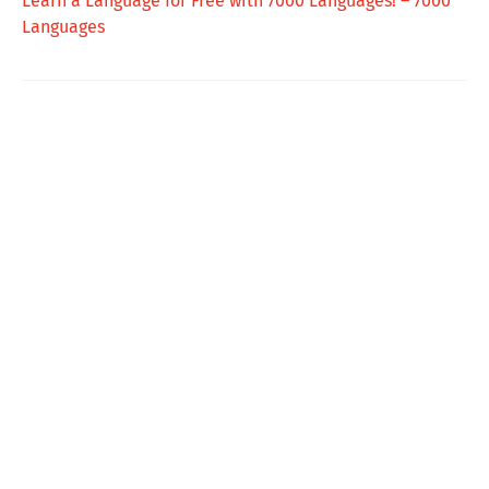
Learn a Language for Free with 7000 Languages! – 7000
Languages