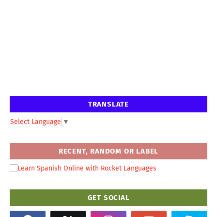
TRANSLATE
Select Language
▼
RECENT, RANDOM OR LABEL
GET SOCIAL