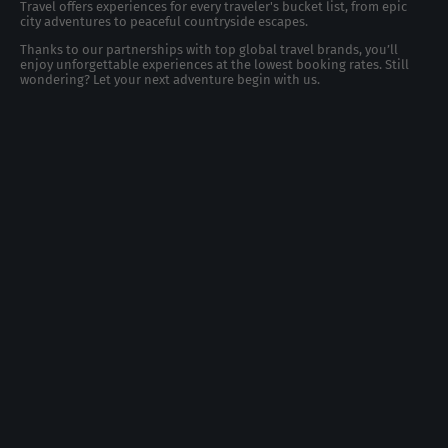
Travel offers experiences for every traveler's bucket list, from epic
city adventures to peaceful countryside escapes.
Thanks to our partnerships with top global travel brands, you’ll
enjoy unforgettable experiences at the lowest booking rates. Still
wondering? Let your next adventure begin with us.