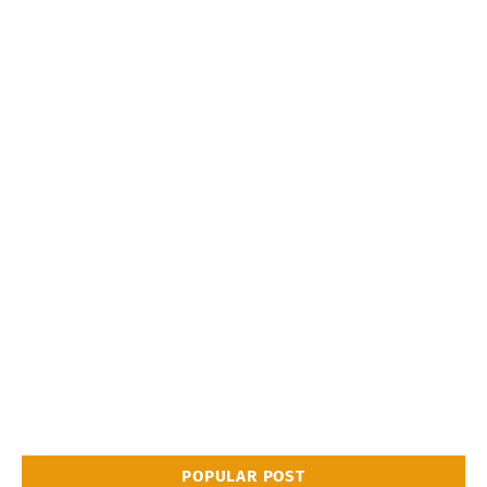
POPULAR POST