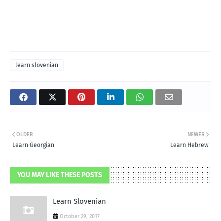
learn slovenian
OLDER
NEWER
Learn Georgian
Learn Hebrew
YOU MAY LIKE THESE POSTS
Learn Slovenian
October 29, 2017