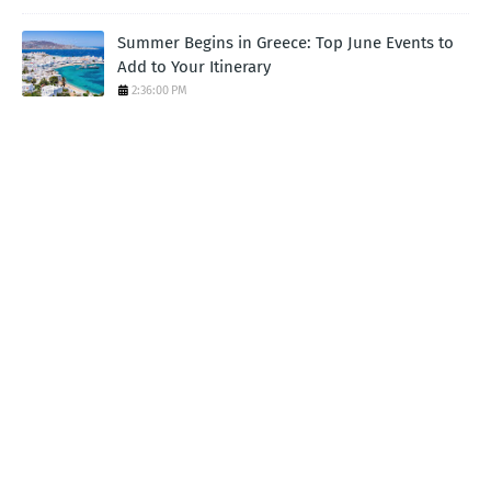
Summer Begins in Greece: Top June Events to
Add to Your Itinerary
2:36:00 PM