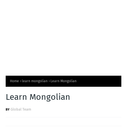
T
S
Home
learn mongolian
Learn Mongolian
Learn Mongolian
Global Team