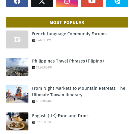
MOST POPULAR
French Language Community Forums
3:46:00 PM
Philippines Travel Phrases (Filipino)
12:30:00 PM
From Night Markets to Mountain Retreats: The
Ultimate Taiwan Itinerary
6:00:00 AM
English (UK) Food and Drink
3:29:00 PM