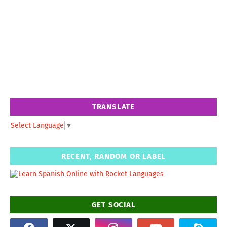
TRANSLATE
Select Language
▼
RECENT, RANDOM OR LABEL
GET SOCIAL