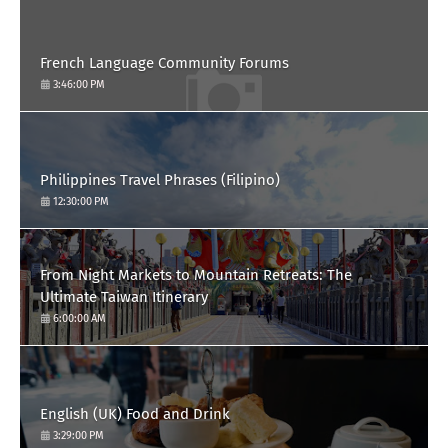
French Language Community Forums
3:46:00 PM
Philippines Travel Phrases (Filipino)
12:30:00 PM
From Night Markets to Mountain Retreats: The
Ultimate Taiwan Itinerary
6:00:00 AM
English (UK) Food and Drink
3:29:00 PM