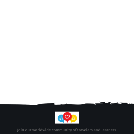
Join our worldwide community of travelers and learners.