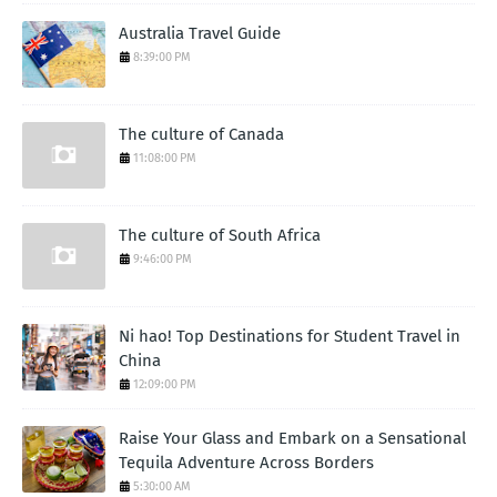
Australia Travel Guide
8:39:00 PM
The culture of Canada
11:08:00 PM
The culture of South Africa
9:46:00 PM
Ni hao! Top Destinations for Student Travel in
China
12:09:00 PM
Raise Your Glass and Embark on a Sensational
Tequila Adventure Across Borders
5:30:00 AM