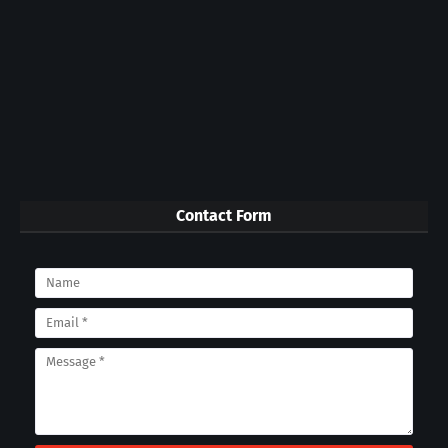
Contact Form