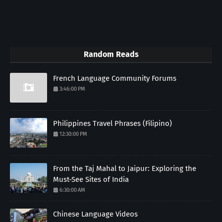
Random Reads
French Language Community Forums
3:46:00 PM
Philippines Travel Phrases (Filipino)
12:30:00 PM
From the Taj Mahal to Jaipur: Exploring the
Must-See Sites of India
6:30:00 AM
Chinese Language Videos