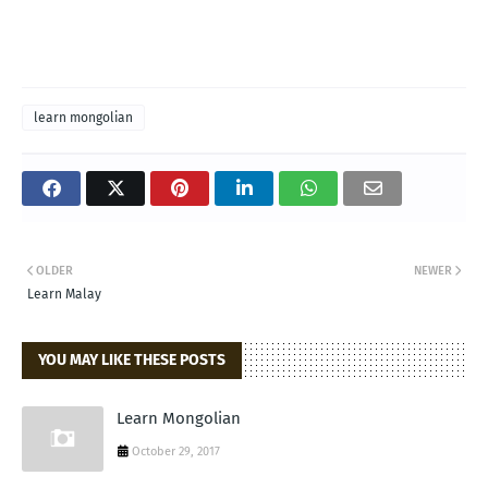
learn mongolian
OLDER
NEWER
Learn Malay
YOU MAY LIKE THESE POSTS
Learn Mongolian
October 29, 2017