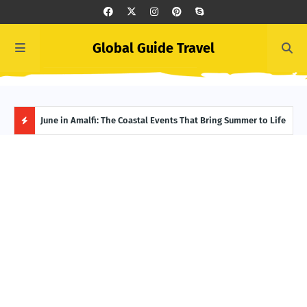
Global Guide Travel
et
June in Amalfi: The Coastal Events That Bring Summer to Life
Ivor
Adve
H
O
T
P
O
S