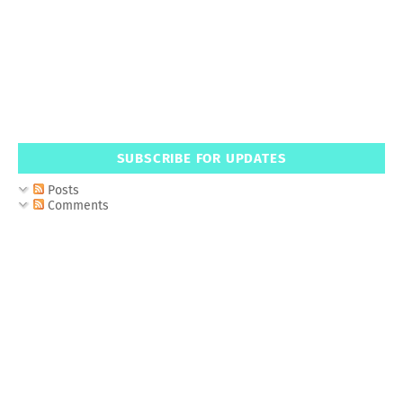
SUBSCRIBE FOR UPDATES
Posts
Comments