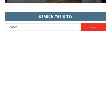
SEARCH THE SITE: