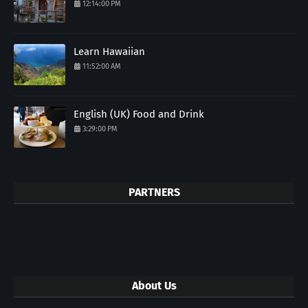
12:14:00 PM
Learn Hawaiian
11:52:00 AM
English (UK) Food and Drink
3:29:00 PM
PARTNERS
About Us