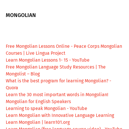
MONGOLIAN
Free Mongolian Lessons Online - Peace Corps Mongolian
Courses | Live Lingua Project
Learn Mongolian Lessons 1- 15 - YouTube
Free Mongolian Language Study Resources | The
Mongolist – Blog
What is the best program for learning Mongolian? -
Quora
Learn the 30 most important words in Mongolian!
Mongolian for English Speakers
Learning to speak Mongolian - YouTube
Learn Mongolian with Innovative Language Learning
Learn Mongolian | learn101.org