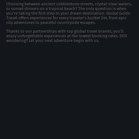
Choosing between ancient cobblestone streets, crystal-clear waters,
or sunset dinners on a tropical beach? The only question is when
you're taking the first step to your dream destination. Global Guide
Travel offers experiences for every traveler's bucket list, from epic
city adventures to peaceful countryside escapes.
Thanks to our partnerships with top global travel brands, you’ll
enjoy unforgettable experiences at the lowest booking rates. Still
wondering? Let your next adventure begin with us.