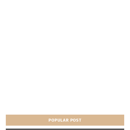
POPULAR POST