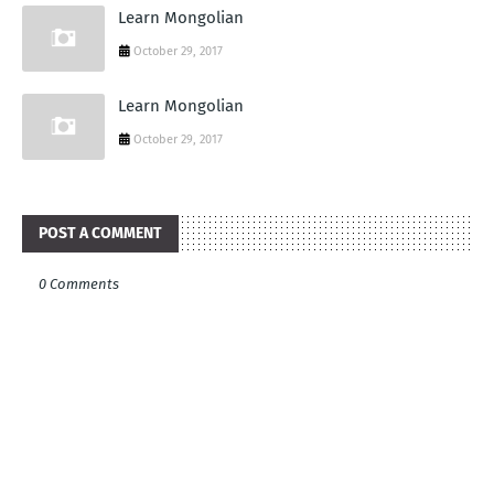
Learn Mongolian
October 29, 2017
Learn Mongolian
October 29, 2017
POST A COMMENT
0 Comments