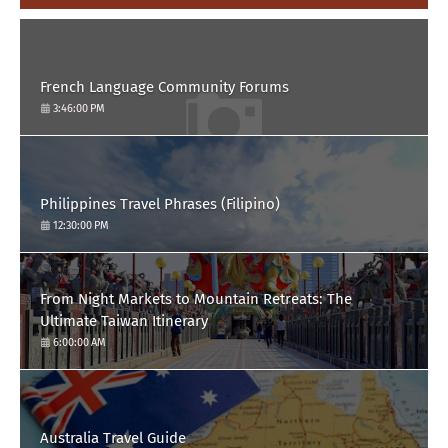
French Language Community Forums
3:46:00 PM
Philippines Travel Phrases (Filipino)
12:30:00 PM
From Night Markets to Mountain Retreats: The
Ultimate Taiwan Itinerary
6:00:00 AM
Australia Travel Guide