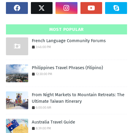
MOST POPULAR
French Language Community Forums
3:46:00 PM
Philippines Travel Phrases (Filipino)
12:30:00 PM
From Night Markets to Mountain Retreats: The
Ultimate Taiwan Itinerary
6:00:00 AM
Australia Travel Guide
8:39:00 PM