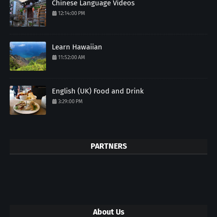
Chinese Language Videos
12:14:00 PM
Learn Hawaiian
11:52:00 AM
English (UK) Food and Drink
3:29:00 PM
PARTNERS
About Us