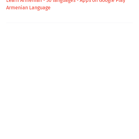
Learn Armenian - 50 languages - Apps on Google Play
Armenian Language