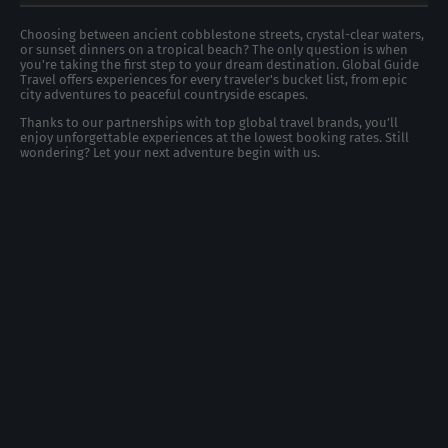
Choosing between ancient cobblestone streets, crystal-clear waters,
or sunset dinners on a tropical beach? The only question is when
you're taking the first step to your dream destination. Global Guide
Travel offers experiences for every traveler's bucket list, from epic
city adventures to peaceful countryside escapes.
Thanks to our partnerships with top global travel brands, you’ll
enjoy unforgettable experiences at the lowest booking rates. Still
wondering? Let your next adventure begin with us.