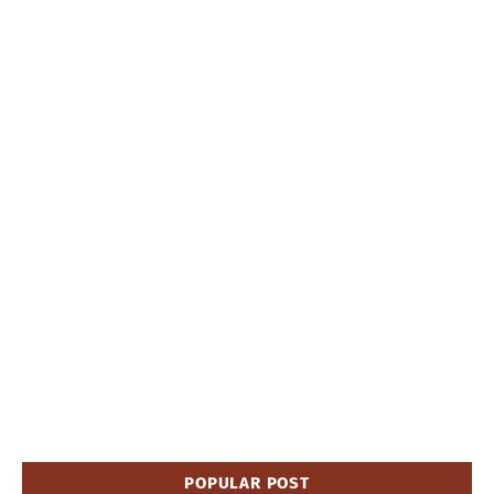
POPULAR POST