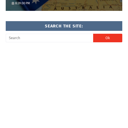
8:39:00 PM
SEARCH THE SITE: