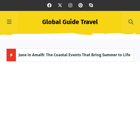
Global Guide Travel
et
June in Amalfi: The Coastal Events That Bring Summer to Life
Ivor
Adve
H
O
T
P
O
S