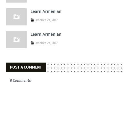
Learn Armenian
October 29, 2017
Learn Armenian
October 29, 2017
POST A COMMENT
0 Comments