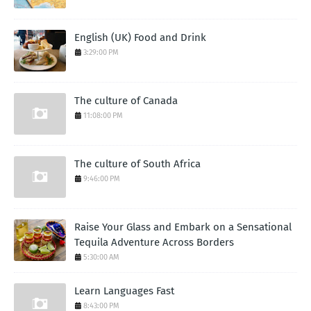
English (UK) Food and Drink
3:29:00 PM
The culture of Canada
11:08:00 PM
The culture of South Africa
9:46:00 PM
Raise Your Glass and Embark on a Sensational
Tequila Adventure Across Borders
5:30:00 AM
Learn Languages Fast
8:43:00 PM