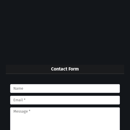
Contact Form