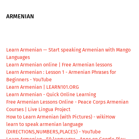
ARMENIAN
Learn Armenian — Start speaking Armenian with Mango
Languages
Learn Armenian online | Free Armenian lessons
Learn Armenian : Lesson 1 - Armenian Phrases for
Beginners - YouTube
Learn Armenian | LEARN101.ORG
Learn Armenian - Quick Online Learning
Free Armenian Lessons Online - Peace Corps Armenian
Courses | Live Lingua Project
How to Learn Armenian (with Pictures) - wikiHow
learn to speak armenian language
(DIRECTIONS,NUMBERS,PLACES) - YouTube