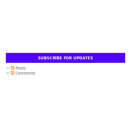
SUBSCRIBE FOR UPDATES
Posts
Comments