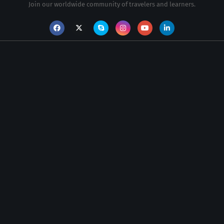
Join our worldwide community of travelers and learners.