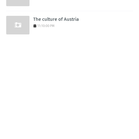
The culture of Austria
11:10:00 PM