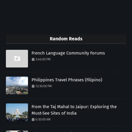
Random Reads
French Language Community Forums
3:46:00 PM
Philippines Travel Phrases (Filipino)
12:30:00 PM
From the Taj Mahal to Jaipur: Exploring the
Must-See Sites of India
6:30:00 AM