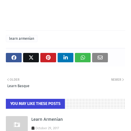
learn armenian
OLDER
NEWER
Learn Basque
YOU MAY LIKE THESE POSTS
Learn Armenian
October 29, 2017