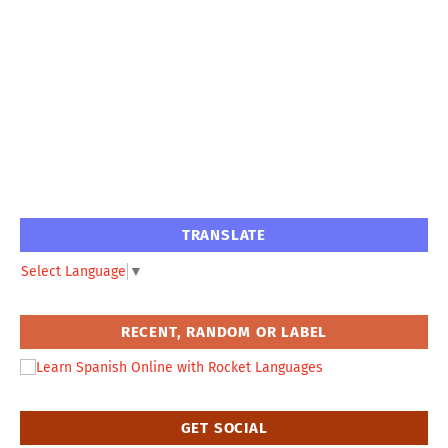
TRANSLATE
Select Language
▼
RECENT, RANDOM OR LABEL
GET SOCIAL