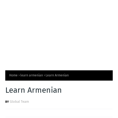
T
S
Home
learn armenian
Learn Armenian
Learn Armenian
Global Team