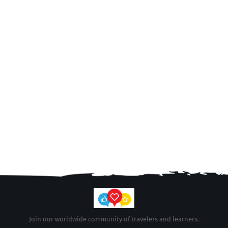
Join our worldwide community of travelers and learners.