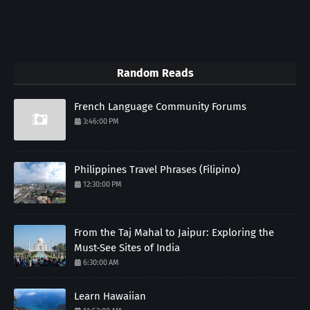
Random Reads
French Language Community Forums
3:46:00 PM
Philippines Travel Phrases (Filipino)
12:30:00 PM
From the Taj Mahal to Jaipur: Exploring the
Must-See Sites of India
6:30:00 AM
Learn Hawaiian