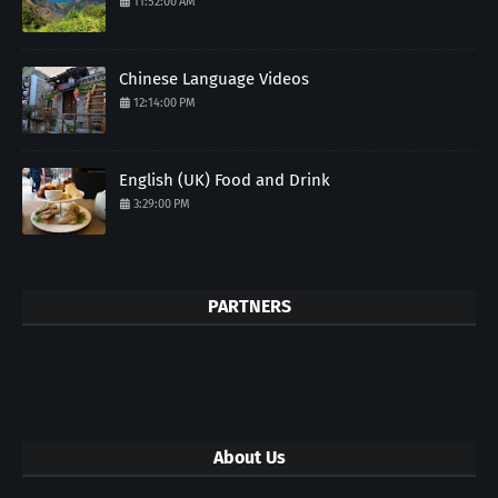
11:52:00 AM
Chinese Language Videos
12:14:00 PM
English (UK) Food and Drink
3:29:00 PM
PARTNERS
About Us