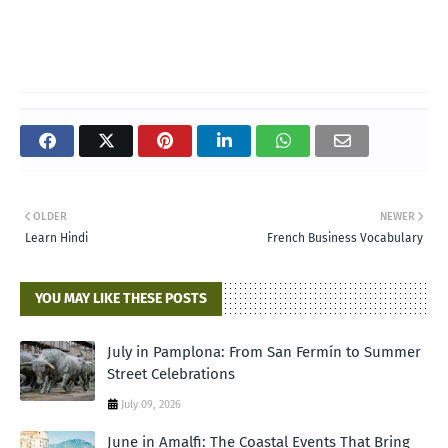
OLDER
NEWER
Learn Hindi
French Business Vocabulary
YOU MAY LIKE THESE POSTS
July in Pamplona: From San Fermín to Summer
Street Celebrations
July 09, 2026
June in Amalfi: The Coastal Events That Bring