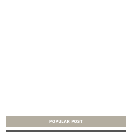
POPULAR POST