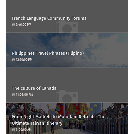
French Language Community Forums
3:46:00 PM
Philippines Travel Phrases (Filipino)
12:30:00 PM
The culture of Canada
11:08:00 PM
From Night Markets to Mountain Retreats: The
Ultimate Taiwan Itinerary
6:00:00 AM