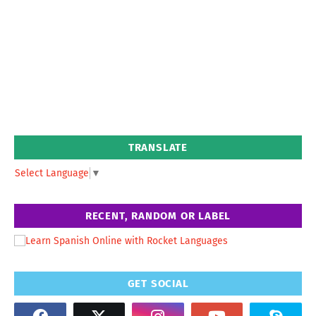
TRANSLATE
Select Language
▼
RECENT, RANDOM OR LABEL
GET SOCIAL