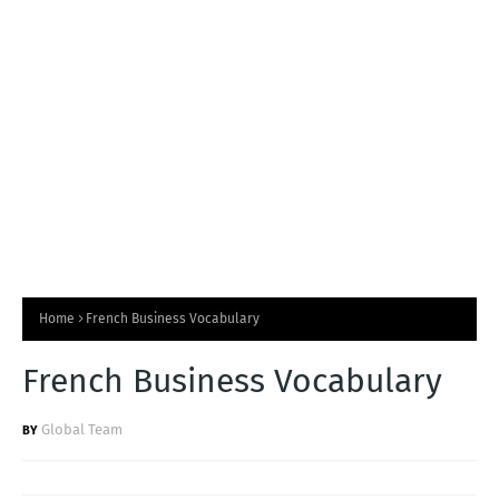
T
S
Home
French Business Vocabulary
French Business Vocabulary
Global Team