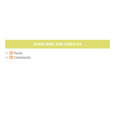
SUBSCRIBE FOR UPDATES
Posts
Comments