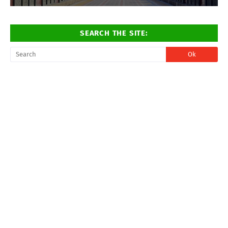
SEARCH THE SITE: