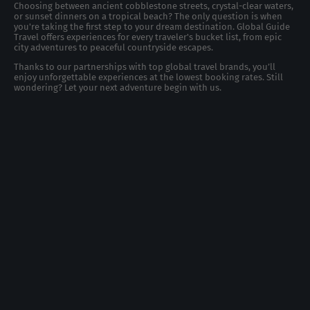
Choosing between ancient cobblestone streets, crystal-clear waters,
or sunset dinners on a tropical beach? The only question is when
you're taking the first step to your dream destination. Global Guide
Travel offers experiences for every traveler's bucket list, from epic
city adventures to peaceful countryside escapes.
Thanks to our partnerships with top global travel brands, you’ll
enjoy unforgettable experiences at the lowest booking rates. Still
wondering? Let your next adventure begin with us.