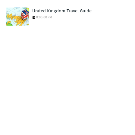
United Kingdom Travel Guide
8:06:00 PM