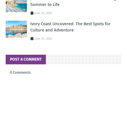
Summer to Life
June 26, 2026
Ivory Coast Uncovered: The Best Spots for
Culture and Adventure
June 25, 2026
POST A COMMENT
0 Comments