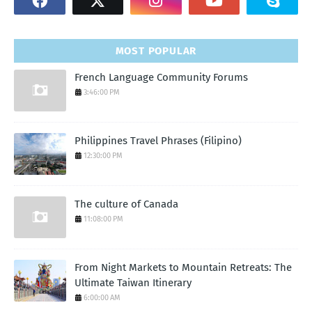
MOST POPULAR
French Language Community Forums
3:46:00 PM
Philippines Travel Phrases (Filipino)
12:30:00 PM
The culture of Canada
11:08:00 PM
From Night Markets to Mountain Retreats: The
Ultimate Taiwan Itinerary
6:00:00 AM