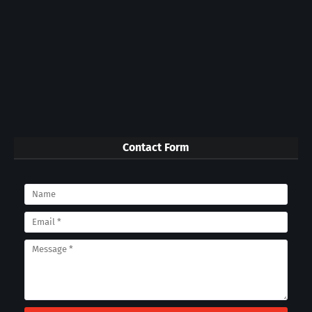
Contact Form