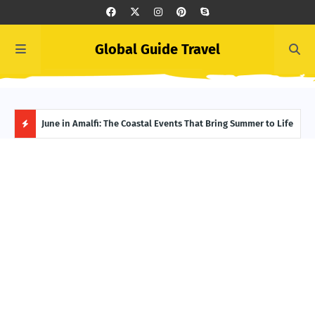
Global Guide Travel
et
June in Amalfi: The Coastal Events That Bring Summer to Life
Ivor
Adve
H
O
T
P
O
S