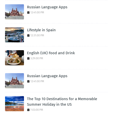
Russian Language Apps
12:41:00 PM
Lifestyle in Spain
12:31:00 PM
English (UK) Food and Drink
3:29:00 PM
Russian Language Apps
12:41:00 PM
The Top 10 Destinations for a Memorable
Summer Holiday in the US
7:03:00 PM