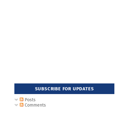
SUBSCRIBE FOR UPDATES
Posts
Comments