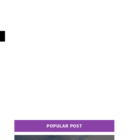
POPULAR POST