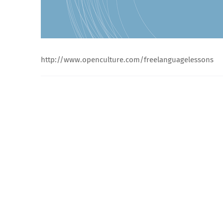
http://www.openculture.com/freelanguagelessons