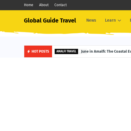
Home
About
Contact
Global Guide Travel
News
Learn
June in Amalfi: The Coastal 
HOT POSTS
AMALFI TRAVEL