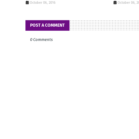
October 06, 2016
October 06, 2
POST A COMMENT
0 Comments