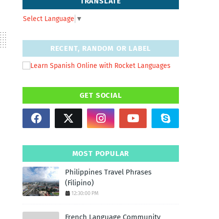
TRANSLATE
Select Language
▼
RECENT, RANDOM OR LABEL
GET SOCIAL
MOST POPULAR
Philippines Travel Phrases
(Filipino)
12:30:00 PM
French Language Community