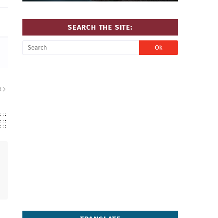
SEARCH THE SITE:
R