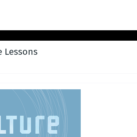
e Lessons