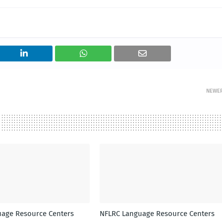
NEWE
age Resource Centers
NFLRC Language Resource Centers