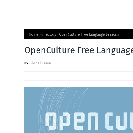
Home
directory
OpenCulture Free Language Lessons
OpenCulture Free Languag
Global Team