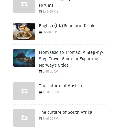
Forums
3:46:00 PM
English (UK) Food and Drink
3:29:00 PM
From Oslo to Tromsø: A Step-by-
Step Travel Guide to Exploring
Norway's Cities
5:00:00 AM
The culture of Austria
11:10:00 PM
The culture of South Africa
9:46:00 PM