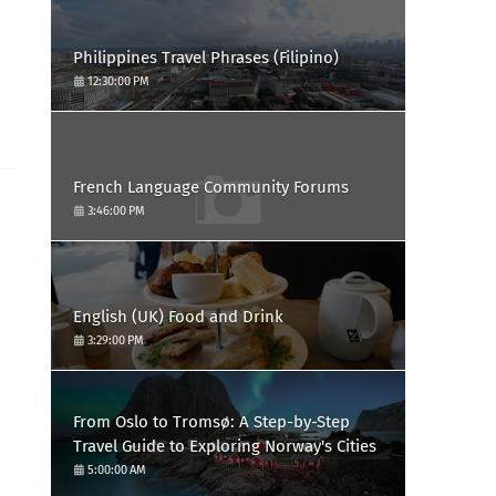
Philippines Travel Phrases (Filipino)
12:30:00 PM
French Language Community Forums
3:46:00 PM
English (UK) Food and Drink
3:29:00 PM
From Oslo to Tromsø: A Step-by-Step
Travel Guide to Exploring Norway's Cities
5:00:00 AM