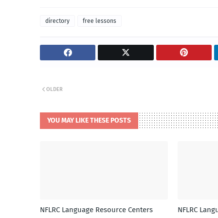
directory
free lessons
OLDER
YOU MAY LIKE THESE POSTS
NFLRC Language Resource Centers
NFLRC Langu