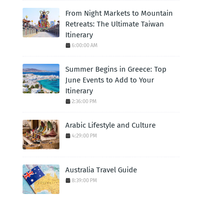
From Night Markets to Mountain
Retreats: The Ultimate Taiwan
Itinerary
6:00:00 AM
Summer Begins in Greece: Top
June Events to Add to Your
Itinerary
2:36:00 PM
Arabic Lifestyle and Culture
4:29:00 PM
Australia Travel Guide
8:39:00 PM