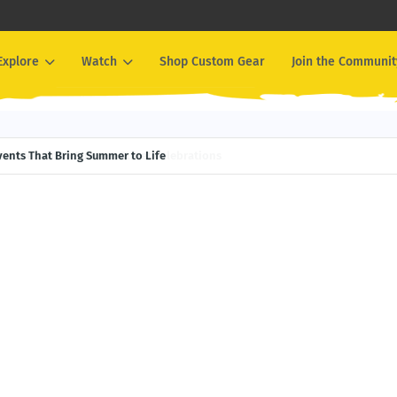
Explore
Watch
Shop Custom Gear
Join the Communit
Events That Bring Summer to Life