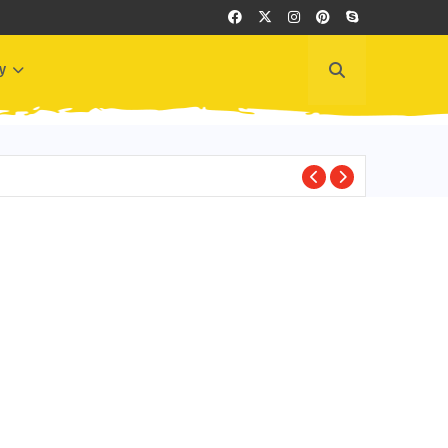
y
BEST PLACES TO VI