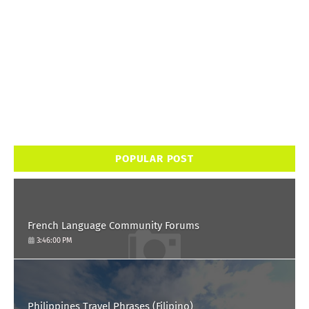
POPULAR POST
French Language Community Forums
3:46:00 PM
Philippines Travel Phrases (Filipino)