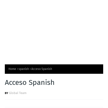
T
S
Home
spanish
Acceso Spanish
Acceso Spanish
Global Team