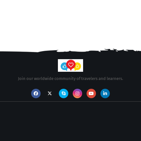
Join our worldwide community of travelers and learners.