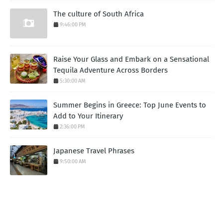
The culture of South Africa
9:46:00 PM
Raise Your Glass and Embark on a Sensational
Tequila Adventure Across Borders
5:30:00 AM
Summer Begins in Greece: Top June Events to
Add to Your Itinerary
2:36:00 PM
Japanese Travel Phrases
9:50:00 AM