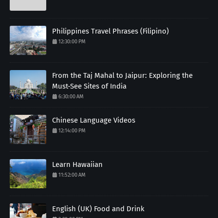
Philippines Travel Phrases (Filipino)
12:30:00 PM
From the Taj Mahal to Jaipur: Exploring the
Must-See Sites of India
6:30:00 AM
Chinese Language Videos
12:14:00 PM
Learn Hawaiian
11:52:00 AM
English (UK) Food and Drink