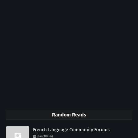
Random Reads
French Language Community Forums
3:46:00 PM