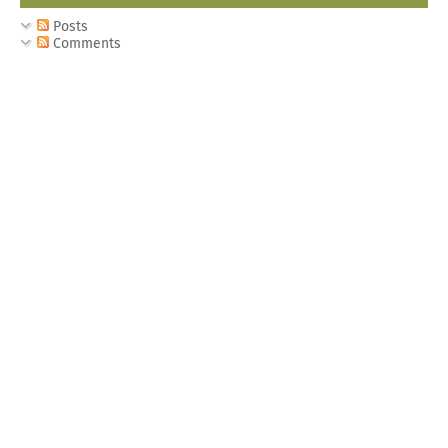
Posts
Comments