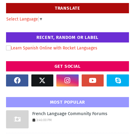
TRANSLATE
Select Language
▼
RECENT, RANDOM OR LABEL
GET SOCIAL
MOST POPULAR
French Language Community Forums
3:46:00 PM