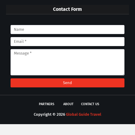
Contact Form
PARTNERS
ABOUT
CONTACT US
Copyright ©
2026
Global Guide Travel