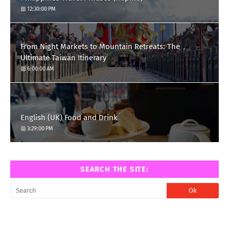
12:30:00 PM
From Night Markets to Mountain Retreats: The
Ultimate Taiwan Itinerary
6:00:00 AM
English (UK) Food and Drink
3:29:00 PM
SEARCH THE SITE: