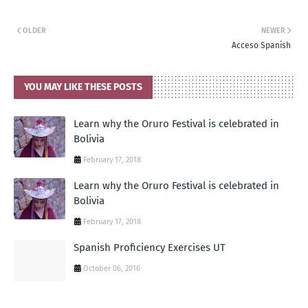
OLDER
NEWER
Acceso Spanish
YOU MAY LIKE THESE POSTS
Learn why the Oruro Festival is celebrated in
Bolivia
February 17, 2018
Learn why the Oruro Festival is celebrated in
Bolivia
February 17, 2018
Spanish Proficiency Exercises UT
October 06, 2016