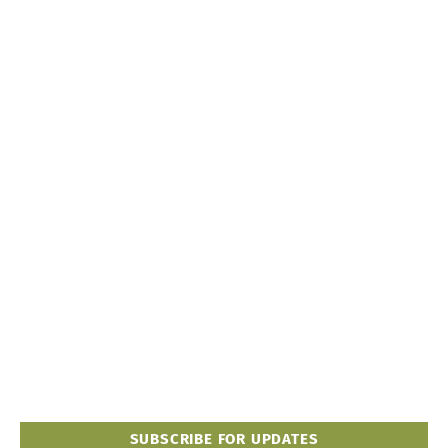
SUBSCRIBE FOR UPDATES