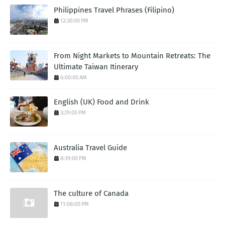
Philippines Travel Phrases (Filipino)
12:30:00 PM
From Night Markets to Mountain Retreats: The
Ultimate Taiwan Itinerary
6:00:00 AM
English (UK) Food and Drink
3:29:00 PM
Australia Travel Guide
8:39:00 PM
The culture of Canada
11:08:00 PM