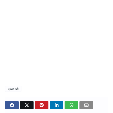
spanish