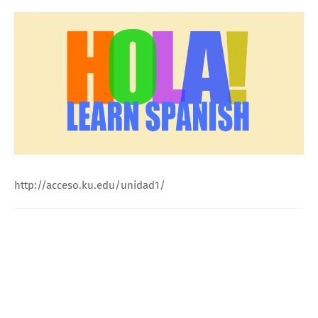
http://acceso.ku.edu/unidad1/