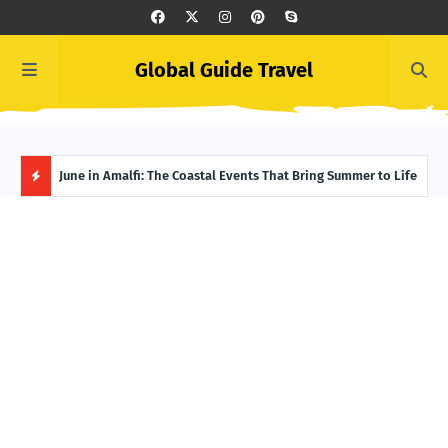
Global Guide Travel
et
June in Amalfi: The Coastal Events That Bring Summer to Life
Ivor
Adve
H
O
T
P
O
S