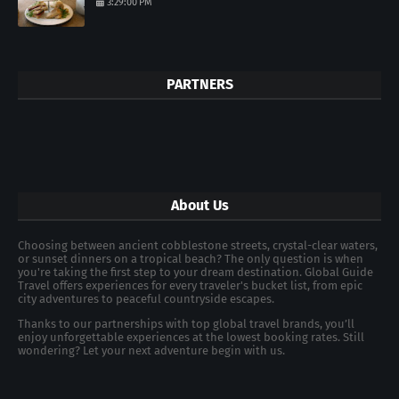
3:29:00 PM
PARTNERS
About Us
Choosing between ancient cobblestone streets, crystal-clear waters,
or sunset dinners on a tropical beach? The only question is when
you're taking the first step to your dream destination. Global Guide
Travel offers experiences for every traveler's bucket list, from epic
city adventures to peaceful countryside escapes.
Thanks to our partnerships with top global travel brands, you’ll
enjoy unforgettable experiences at the lowest booking rates. Still
wondering? Let your next adventure begin with us.