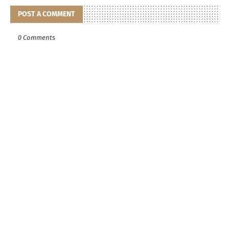
POST A COMMENT
0 Comments