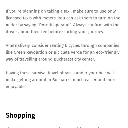
If you're planning on taking a taxi, make sure to use only
licensed taxis with meters. You can ask them to turn on the
meter by saying “Porniți aparatul”. Always confirm with the
driver about their fee before starting your journey.
Alternatively, consider renting bicycles through companies
like Green Revolution or Bicicleta Verde for an eco-friendly
way of travelling around Bucharest city center.
Having these survival travel phrases under your belt will
make getting around in Bucharest much easier and more
enjoyable!
Shopping