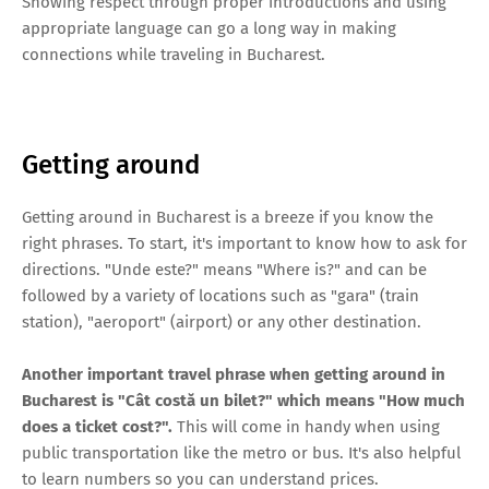
Showing respect through proper introductions and using
appropriate language can go a long way in making
connections while traveling in Bucharest.
Getting around
Getting around in Bucharest is a breeze if you know the
right phrases. To start, it's important to know how to ask for
directions. "Unde este?" means "Where is?" and can be
followed by a variety of locations such as "gara" (train
station), "aeroport" (airport) or any other destination.
Another important travel phrase when getting around in
Bucharest is "Cât costă un bilet?" which means "How much
does a ticket cost?".
This will come in handy when using
public transportation like the metro or bus. It's also helpful
to learn numbers so you can understand prices.