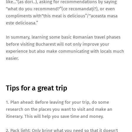
like…”(as dori..), asking for recommendations by saying
“what do you recommend?”(ce recomandați?), or even
compliments with“this meal is delicious”/“aceasta masa
este delicioasa.”
In summary, learning some basic Romanian travel phases
before visiting Bucharest will not only improve your
experience but also make communicating with locals much
easier.
Tips for a great trip
1. Plan ahead: Before leaving for your trip, do some
research on the places you want to visit and make an
itinerary. This will help you save time and money.
2. Pack light: Only bring what you need so that it doesn't