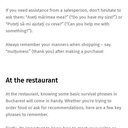
If you need assistance from a salesperson, don't hesitate to
ask them: “Aveți mărimea mea?” (“Do you have my size?”) or
“Puteți să-mi ajutați cu ceva?” (“Can you help me with
something?”).
Always remember your manners when shopping – say
“mulțumesc” (thank you) after making a purchase!
At the restaurant
At the restaurant, knowing some basic survival phrases in
Bucharest will come in handy. Whether you're trying to
order food or ask for recommendations, here are a few key
phrases to remember.