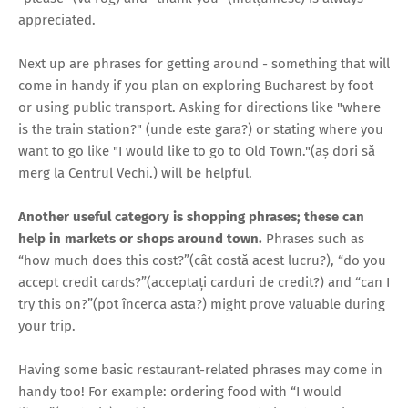
appreciated.
Next up are phrases for getting around - something that will
come in handy if you plan on exploring Bucharest by foot
or using public transport. Asking for directions like "where
is the train station?" (unde este gara?) or stating where you
want to go like "I would like to go to Old Town."(aș dori să
merg la Centrul Vechi.) will be helpful.
Another useful category is shopping phrases; these can
help in markets or shops around town.
Phrases such as
“how much does this cost?”(cât costă acest lucru?), “do you
accept credit cards?”(acceptați carduri de credit?) and “can I
try this on?”(pot încerca asta?) might prove valuable during
your trip.
Having some basic restaurant-related phrases may come in
handy too! For example: ordering food with “I would