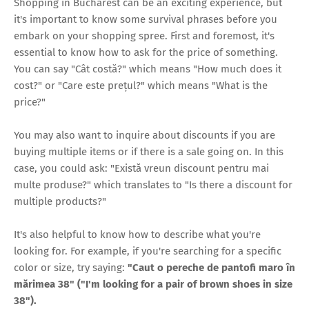
Shopping in Bucharest can be an exciting experience, but
it's important to know some survival phrases before you
embark on your shopping spree. First and foremost, it's
essential to know how to ask for the price of something.
You can say "Cât costă?" which means "How much does it
cost?" or "Care este prețul?" which means "What is the
price?"
You may also want to inquire about discounts if you are
buying multiple items or if there is a sale going on. In this
case, you could ask: "Există vreun discount pentru mai
multe produse?" which translates to "Is there a discount for
multiple products?"
It's also helpful to know how to describe what you're
looking for. For example, if you're searching for a specific
color or size, try saying:
"Caut o pereche de pantofi maro în
mărimea 38" ("I'm looking for a pair of brown shoes in size
38").