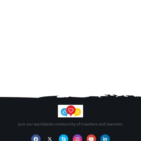
Join our worldwide community of travelers and learners.