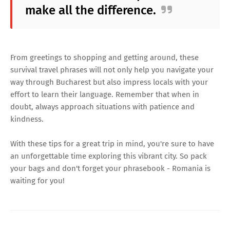
make all the difference.
From greetings to shopping and getting around, these
survival travel phrases will not only help you navigate your
way through Bucharest but also impress locals with your
effort to learn their language. Remember that when in
doubt, always approach situations with patience and
kindness.
With these tips for a great trip in mind, you're sure to have
an unforgettable time exploring this vibrant city. So pack
your bags and don't forget your phrasebook - Romania is
waiting for you!