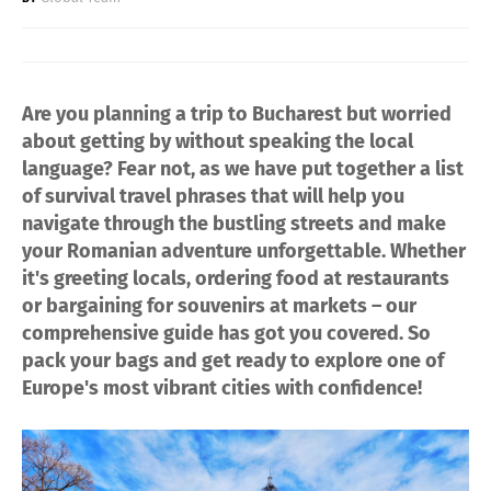
Are you planning a trip to Bucharest but worried
about getting by without speaking the local
language? Fear not, as we have put together a list
of survival travel phrases that will help you
navigate through the bustling streets and make
your Romanian adventure unforgettable. Whether
it's greeting locals, ordering food at restaurants
or bargaining for souvenirs at markets – our
comprehensive guide has got you covered. So
pack your bags and get ready to explore one of
Europe's most vibrant cities with confidence!