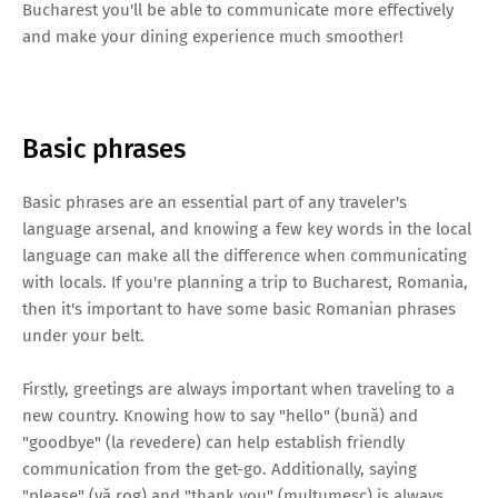
Bucharest you'll be able to communicate more effectively
and make your dining experience much smoother!
Basic phrases
Basic phrases are an essential part of any traveler's
language arsenal, and knowing a few key words in the local
language can make all the difference when communicating
with locals. If you're planning a trip to Bucharest, Romania,
then it's important to have some basic Romanian phrases
under your belt.
Firstly, greetings are always important when traveling to a
new country. Knowing how to say "hello" (bună) and
"goodbye" (la revedere) can help establish friendly
communication from the get-go. Additionally, saying
"please" (vă rog) and "thank you" (mulțumesc) is always