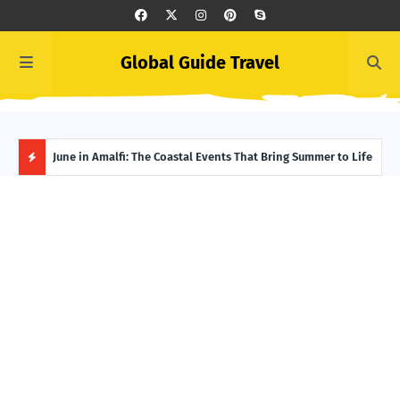
Global Guide Travel
et
June in Amalfi: The Coastal Events That Bring Summer to Life
Ivor
Adve
H
O
T
P
O
S