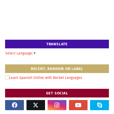
TRANSLATE
Select Language
▼
RECENT, RANDOM OR LABEL
GET SOCIAL