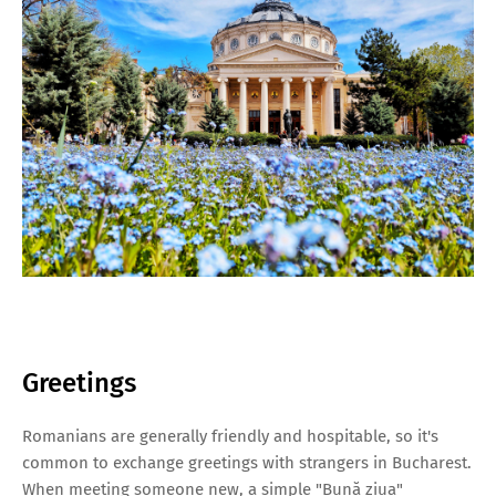
Greetings
Romanians are generally friendly and hospitable, so it's
common to exchange greetings with strangers in Bucharest.
When meeting someone new, a simple "Bună ziua"