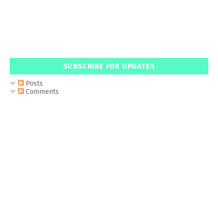
SUBSCRIBE FOR UPDATES
Posts
Comments