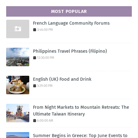
MOST POPULAR
French Language Community Forums
3:46:00 PM
Philippines Travel Phrases (Filipino)
12:30:00 PM
English (UK) Food and Drink
3:29:00 PM
From Night Markets to Mountain Retreats: The
Ultimate Taiwan Itinerary
6:00:00 AM
Summer Begins in Greece: Top June Events to