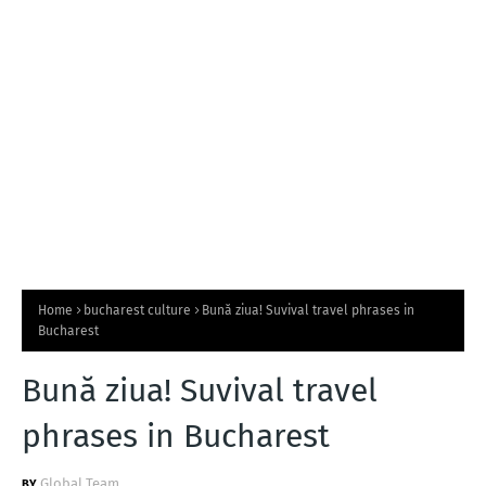
T
S
Home
bucharest culture
Bună ziua! Suvival travel phrases in
Bucharest
Bună ziua! Suvival travel
phrases in Bucharest
Global Team