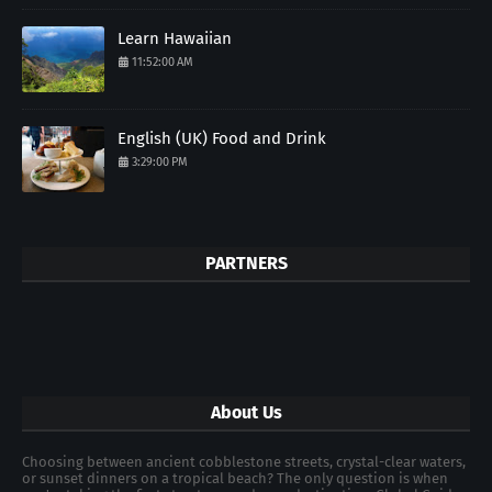
Learn Hawaiian
11:52:00 AM
English (UK) Food and Drink
3:29:00 PM
PARTNERS
About Us
Choosing between ancient cobblestone streets, crystal-clear waters,
or sunset dinners on a tropical beach? The only question is when