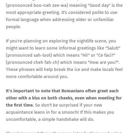
(pronounced boo-nah zee-wa) meaning "Good day" is the
most appropriate greeting. It's considered polite to use
formal language when addressing older or unfamiliar
people.
If you're planning on exploring the nightlife scene, you
might want to learn some informal greetings like "Salut!"
(pronounced sah-loot) which means "Hi!" or "Ce faci?"
(pronounced cheh fah-ch) which means "How are you?".
These phrases will help break the ice and make locals feel
more comfortable around you.
It's important to note that Romanians often greet each
other with a kiss on both cheeks, even when meeting for
the first time.
So don't be surprised if your new
acquaintance leans in for a smooch! If this makes you
uncomfortable, a simple handshake will do.