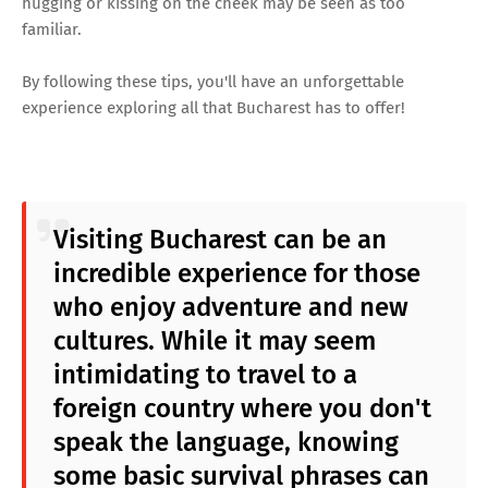
hugging or kissing on the cheek may be seen as too
familiar.
By following these tips, you'll have an unforgettable
experience exploring all that Bucharest has to offer!
Visiting Bucharest can be an
incredible experience for those
who enjoy adventure and new
cultures. While it may seem
intimidating to travel to a
foreign country where you don't
speak the language, knowing
some basic survival phrases can