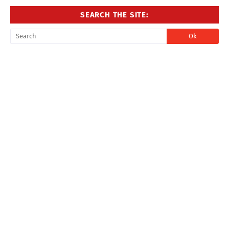
SEARCH THE SITE: