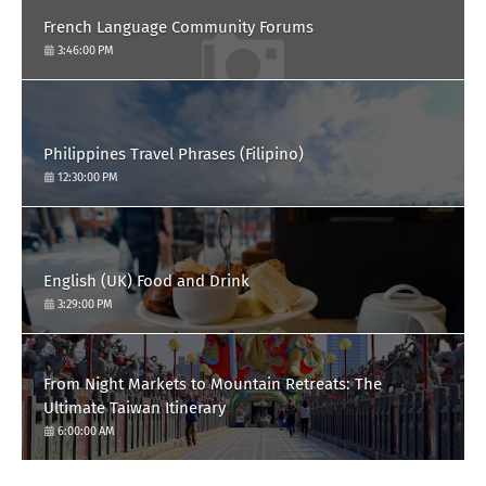
French Language Community Forums
3:46:00 PM
Philippines Travel Phrases (Filipino)
12:30:00 PM
English (UK) Food and Drink
3:29:00 PM
From Night Markets to Mountain Retreats: The
Ultimate Taiwan Itinerary
6:00:00 AM