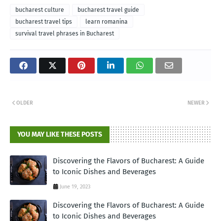
bucharest culture
bucharest travel guide
bucharest travel tips
learn romanina
survival travel phrases in Bucharest
OLDER
NEWER
YOU MAY LIKE THESE POSTS
Discovering the Flavors of Bucharest: A Guide
to Iconic Dishes and Beverages
June 19, 2023
Discovering the Flavors of Bucharest: A Guide
to Iconic Dishes and Beverages