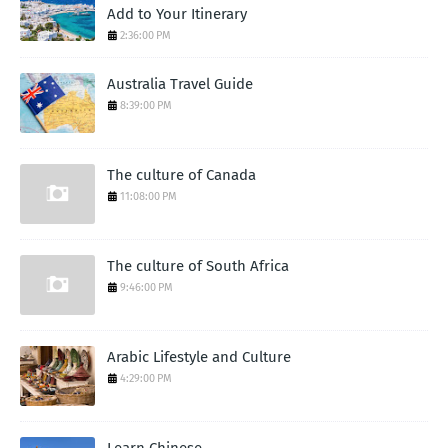
Add to Your Itinerary
2:36:00 PM
Australia Travel Guide
8:39:00 PM
The culture of Canada
11:08:00 PM
The culture of South Africa
9:46:00 PM
Arabic Lifestyle and Culture
4:29:00 PM
Learn Chinese