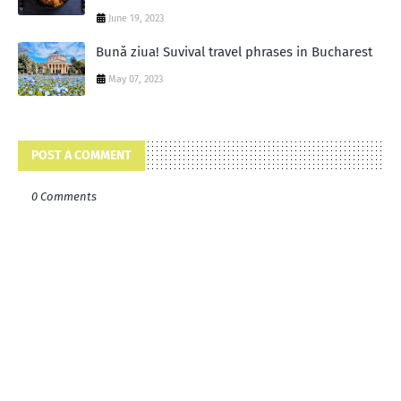
June 19, 2023
Bună ziua! Suvival travel phrases in Bucharest
May 07, 2023
POST A COMMENT
0 Comments