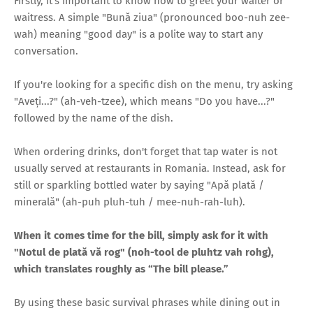
Firstly, it's important to know how to greet your waiter or
waitress. A simple "Bună ziua" (pronounced boo-nuh zee-
wah) meaning "good day" is a polite way to start any
conversation.
If you're looking for a specific dish on the menu, try asking
"Aveți...?" (ah-veh-tzee), which means "Do you have...?"
followed by the name of the dish.
When ordering drinks, don't forget that tap water is not
usually served at restaurants in Romania. Instead, ask for
still or sparkling bottled water by saying "Apă plată /
minerală" (ah-puh pluh-tuh / mee-nuh-rah-luh).
When it comes time for the bill, simply ask for it with
"Notul de plată vă rog" (noh-tool de pluhtz vah rohg),
which translates roughly as “The bill please.”
By using these basic survival phrases while dining out in