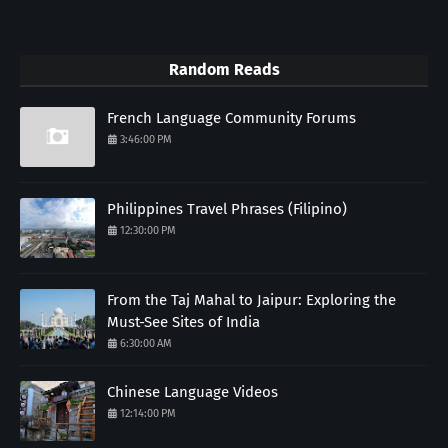
Random Reads
French Language Community Forums
3:46:00 PM
Philippines Travel Phrases (Filipino)
12:30:00 PM
From the Taj Mahal to Jaipur: Exploring the
Must-See Sites of India
6:30:00 AM
Chinese Language Videos
12:14:00 PM