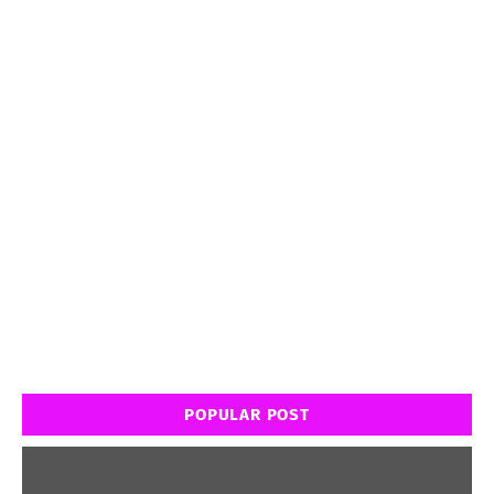
POPULAR POST