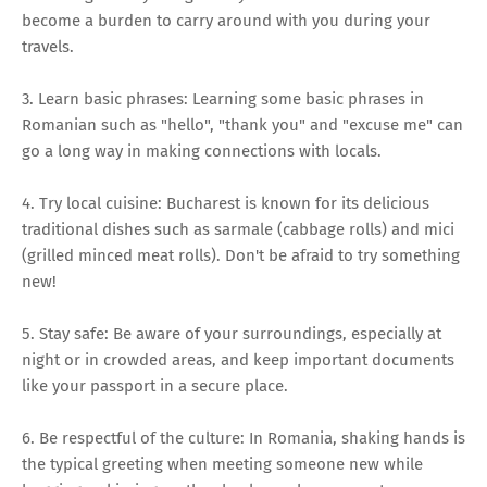
become a burden to carry around with you during your
travels.
3. Learn basic phrases: Learning some basic phrases in
Romanian such as "hello", "thank you" and "excuse me" can
go a long way in making connections with locals.
4. Try local cuisine: Bucharest is known for its delicious
traditional dishes such as sarmale (cabbage rolls) and mici
(grilled minced meat rolls). Don't be afraid to try something
new!
5. Stay safe: Be aware of your surroundings, especially at
night or in crowded areas, and keep important documents
like your passport in a secure place.
6. Be respectful of the culture: In Romania, shaking hands is
the typical greeting when meeting someone new while