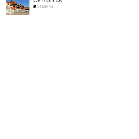
3:53:00 PM