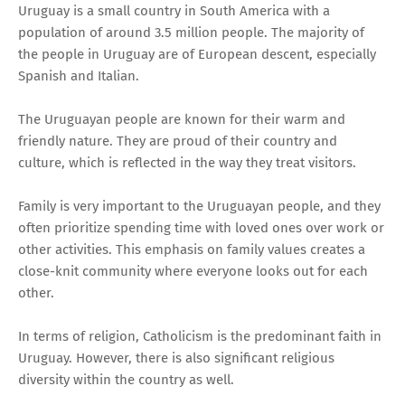
Uruguay is a small country in South America with a
population of around 3.5 million people. The majority of
the people in Uruguay are of European descent, especially
Spanish and Italian.
The Uruguayan people are known for their warm and
friendly nature. They are proud of their country and
culture, which is reflected in the way they treat visitors.
Family is very important to the Uruguayan people, and they
often prioritize spending time with loved ones over work or
other activities. This emphasis on family values creates a
close-knit community where everyone looks out for each
other.
In terms of religion, Catholicism is the predominant faith in
Uruguay. However, there is also significant religious
diversity within the country as well.