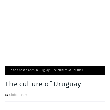
T
S
Home
best places in uruguay
The culture of Uruguay
The culture of Uruguay
Global Team