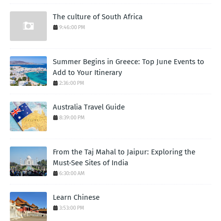
The culture of South Africa
9:46:00 PM
Summer Begins in Greece: Top June Events to
Add to Your Itinerary
2:36:00 PM
Australia Travel Guide
8:39:00 PM
From the Taj Mahal to Jaipur: Exploring the
Must-See Sites of India
6:30:00 AM
Learn Chinese
3:53:00 PM