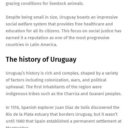
grazing conditions for livestock animals.
Despite being small in size, Uruguay boasts an impressive
social welfare system that provides free healthcare and
education for all its citizens. This focus on social justice has
earned it a reputation as one of the most progressive
countries in Latin America.
The history of Uruguay
Uruguay’s history is rich and complex, shaped by a variety
of factors including colonization, wars, and political
upheaval. The first inhabitants of the region were
indigenous tribes such as the Charrúa and Guaraní peoples.
In 1516, Spanish explorer Juan Díaz de Solís discovered the
Rio de la Plata estuary that borders Uruguay, but it wasn’t
until 1680 that Spain established a permanent settlement at
Montevideo.