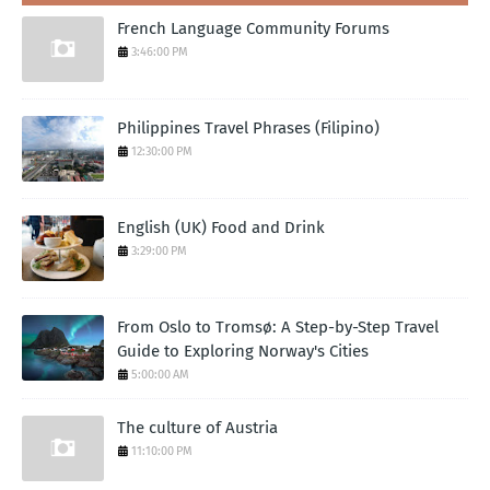
French Language Community Forums
3:46:00 PM
Philippines Travel Phrases (Filipino)
12:30:00 PM
English (UK) Food and Drink
3:29:00 PM
From Oslo to Tromsø: A Step-by-Step Travel
Guide to Exploring Norway's Cities
5:00:00 AM
The culture of Austria
11:10:00 PM