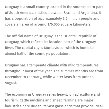
Uruguay is a small country located in the southeastern part
of South America, nestled between Brazil and Argentina. It
has a population of approximately 3.5 million people and
covers an area of around 176,000 square kilometers.
The official name of Uruguay is the Oriental Republic of
Uruguay, which reflects its location east of the Uruguay
River. The capital city is Montevideo, which is home to
almost half of the country's population.
Uruguay has a temperate climate with mild temperatures
throughout most of the year. The summer months are from
December to February, while winter lasts from June to
August.
The economy in Uruguay relies heavily on agriculture and
tourism. Cattle ranching and sheep farming are major
industries here due to its vast grasslands that provide ideal