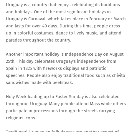
Uruguay is a country that enjoys celebrating its traditions
and holidays. One of the most significant holidays in
Uruguay is Carnaval, which takes place in February or March
and lasts for over 40 days. During this time, people dress
up in colorful costumes, dance to lively music, and attend
parades throughout the country.
Another important holiday is Independence Day on August
25th. This day celebrates Uruguay's independence from
Spain in 1825 with fireworks displays and patriotic
speeches. People also enjoy traditional food such as chivito
sandwiches made with beefsteak.
Holy Week leading up to Easter Sunday is also celebrated
throughout Uruguay. Many people attend Mass while others
participate in processions through the streets carrying
religious icons.
Traditional Uruguayan folk dances are another aspect of