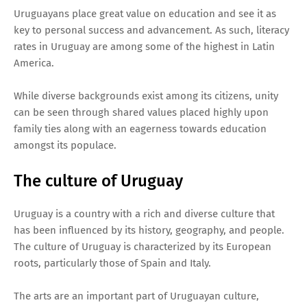
Uruguayans place great value on education and see it as
key to personal success and advancement. As such, literacy
rates in Uruguay are among some of the highest in Latin
America.
While diverse backgrounds exist among its citizens, unity
can be seen through shared values placed highly upon
family ties along with an eagerness towards education
amongst its populace.
The culture of Uruguay
Uruguay is a country with a rich and diverse culture that
has been influenced by its history, geography, and people.
The culture of Uruguay is characterized by its European
roots, particularly those of Spain and Italy.
The arts are an important part of Uruguayan culture,