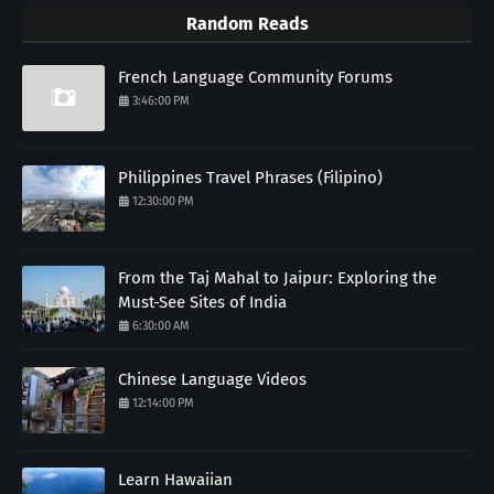
Random Reads
French Language Community Forums
3:46:00 PM
Philippines Travel Phrases (Filipino)
12:30:00 PM
From the Taj Mahal to Jaipur: Exploring the
Must-See Sites of India
6:30:00 AM
Chinese Language Videos
12:14:00 PM
Learn Hawaiian