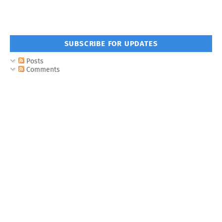
SUBSCRIBE FOR UPDATES
Posts
Comments