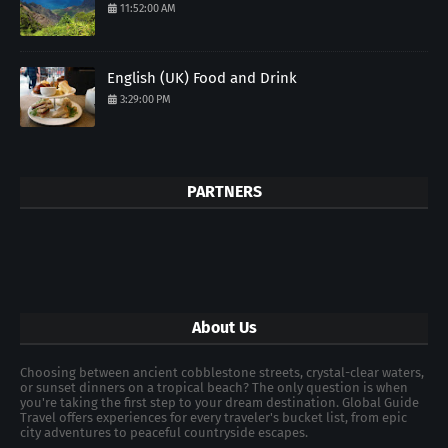
11:52:00 AM
English (UK) Food and Drink
3:29:00 PM
PARTNERS
About Us
Choosing between ancient cobblestone streets, crystal-clear waters,
or sunset dinners on a tropical beach? The only question is when
you're taking the first step to your dream destination. Global Guide
Travel offers experiences for every traveler's bucket list, from epic
city adventures to peaceful countryside escapes.