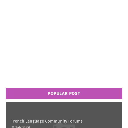
POPULAR POST
French Language Community Forums
3:46:00 PM