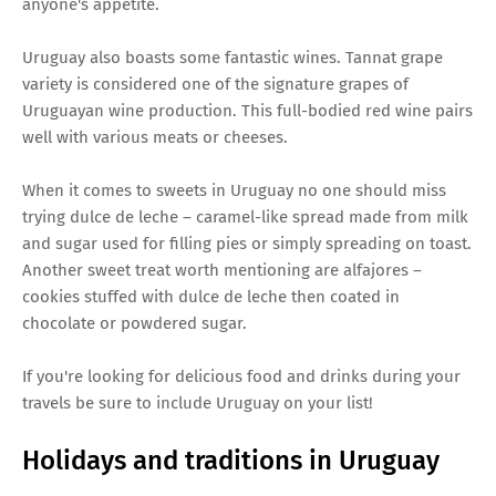
anyone's appetite.
Uruguay also boasts some fantastic wines. Tannat grape
variety is considered one of the signature grapes of
Uruguayan wine production. This full-bodied red wine pairs
well with various meats or cheeses.
When it comes to sweets in Uruguay no one should miss
trying dulce de leche – caramel-like spread made from milk
and sugar used for filling pies or simply spreading on toast.
Another sweet treat worth mentioning are alfajores –
cookies stuffed with dulce de leche then coated in
chocolate or powdered sugar.
If you're looking for delicious food and drinks during your
travels be sure to include Uruguay on your list!
Holidays and traditions in Uruguay