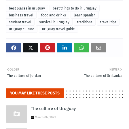
best places in uruguay
best things to do in uruguay
business travel
food and drinks
learn spanish
student travel
survival in uruguay
traditions
travel tips
uruguay culture
uruguay travel guide
OLDER
NEWER
The culture of Jordan
The culture of Sri Lanka
YOU MAY LIKE THESE POSTS
The culture of Uruguay
March 06, 2023