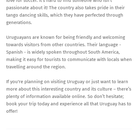
love for soccer. It's hard to find someone who isn't
passionate about it! The country also takes pride in their
tango dancing skills, which they have perfected through
generations.
Uruguayans are known for being friendly and welcoming
towards visitors from other countries. Their language -
Spanish - is widely spoken throughout South America,
making it easy for tourists to communicate with locals when
travelling around the region.
If you're planning on visiting Uruguay or just want to learn
more about this interesting country and its culture – there’s
plenty of information available online. So don’t hesitate;
book your trip today and experience all that Uruguay has to
offer!