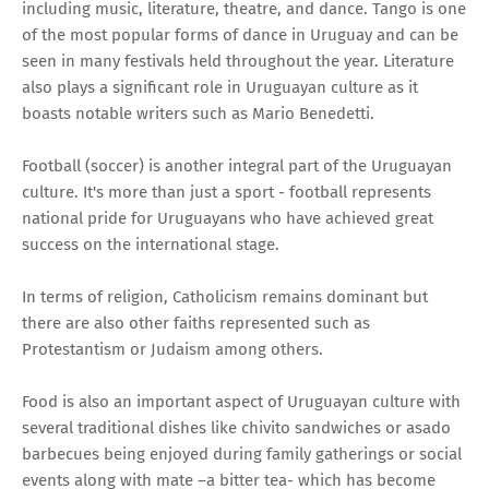
including music, literature, theatre, and dance. Tango is one
of the most popular forms of dance in Uruguay and can be
seen in many festivals held throughout the year. Literature
also plays a significant role in Uruguayan culture as it
boasts notable writers such as Mario Benedetti.
Football (soccer) is another integral part of the Uruguayan
culture. It's more than just a sport - football represents
national pride for Uruguayans who have achieved great
success on the international stage.
In terms of religion, Catholicism remains dominant but
there are also other faiths represented such as
Protestantism or Judaism among others.
Food is also an important aspect of Uruguayan culture with
several traditional dishes like chivito sandwiches or asado
barbecues being enjoyed during family gatherings or social
events along with mate –a bitter tea- which has become