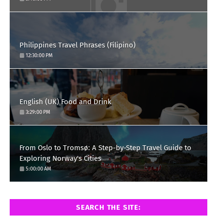
Philippines Travel Phrases (Filipino)
12:30:00 PM
English (UK) Food and Drink
3:29:00 PM
From Oslo to Tromsø: A Step-by-Step Travel Guide to
Exploring Norway's Cities
5:00:00 AM
SEARCH THE SITE: