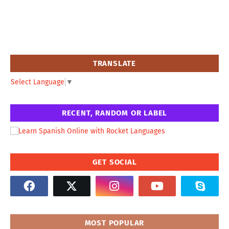
TRANSLATE
Select Language
▼
RECENT, RANDOM OR LABEL
GET SOCIAL
MOST POPULAR