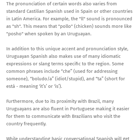
The pronunciation of certain words also varies from
standard Castilian Spanish used in Spain or other countries
in Latin America. For example, the "ll" sound is pronounced
as "sh". This means that "pollo" (chicken) sounds more like
"posho" when spoken by an Uruguayan.
In addition to this unique accent and pronunciation style,
Uruguayan Spanish also makes use of many idiomatic
expressions or slang terms specific to the region. Some
common phrases include “che” (used for addressing
someone), “boludo/a” (idiot/stupid), and “ta” (short for
está - meaning ‘it’s’ or ‘is’).
Furthermore, due to its proximity with Brazil, many
Uruguayans are also fluent in Portuguese making it easier
for them to communicate with Brazilians who visit the
country frequently.
While understanding basic conversational Spanish will get