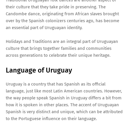
their culture that they take pride in preserving. The
Candombe dance, originating from African slaves brought
over by the Spanish colonizers centuries ago, has become
an essential part of Uruguayan identity.
Holidays and Traditions are an integral part of Uruguayan
culture that brings together families and communities
across generations to celebrate their unique heritage.
Language of Uruguay
Uruguay is a country that has Spanish as its official
language, just like most Latin American countries. However,
the way people speak Spanish in Uruguay differs a bit from
how it is spoken in other places. The accent of Uruguayan
Spanish is very distinct and unique, which can be attributed
to the Portuguese influence on their language.