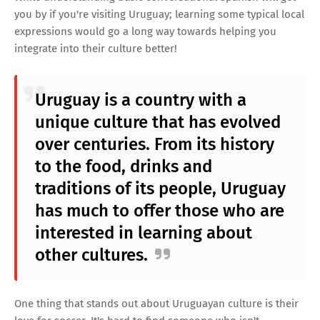
you by if you're visiting Uruguay; learning some typical local
expressions would go a long way towards helping you
integrate into their culture better!
Uruguay is a country with a
unique culture that has evolved
over centuries. From its history
to the food, drinks and
traditions of its people, Uruguay
has much to offer those who are
interested in learning about
other cultures.
One thing that stands out about Uruguayan culture is their