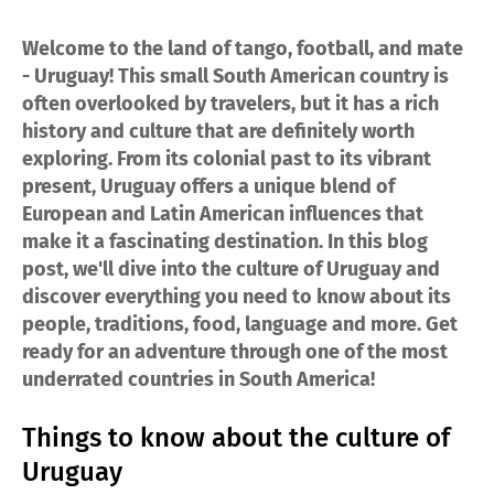
Welcome to the land of tango, football, and mate
- Uruguay! This small South American country is
often overlooked by travelers, but it has a rich
history and culture that are definitely worth
exploring. From its colonial past to its vibrant
present, Uruguay offers a unique blend of
European and Latin American influences that
make it a fascinating destination. In this blog
post, we'll dive into the culture of Uruguay and
discover everything you need to know about its
people, traditions, food, language and more. Get
ready for an adventure through one of the most
underrated countries in South America!
Things to know about the culture of
Uruguay