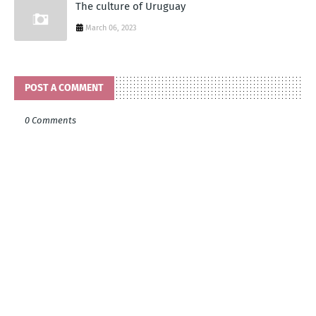
The culture of Uruguay
March 06, 2023
POST A COMMENT
0 Comments