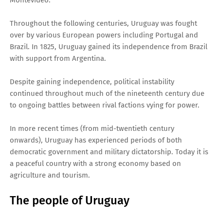
Throughout the following centuries, Uruguay was fought
over by various European powers including Portugal and
Brazil. In 1825, Uruguay gained its independence from Brazil
with support from Argentina.
Despite gaining independence, political instability
continued throughout much of the nineteenth century due
to ongoing battles between rival factions vying for power.
In more recent times (from mid-twentieth century
onwards), Uruguay has experienced periods of both
democratic government and military dictatorship. Today it is
a peaceful country with a strong economy based on
agriculture and tourism.
The people of Uruguay