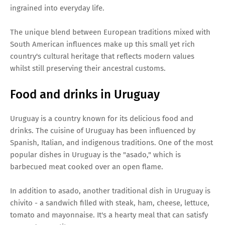
ingrained into everyday life.
The unique blend between European traditions mixed with
South American influences make up this small yet rich
country's cultural heritage that reflects modern values
whilst still preserving their ancestral customs.
Food and drinks in Uruguay
Uruguay is a country known for its delicious food and
drinks. The cuisine of Uruguay has been influenced by
Spanish, Italian, and indigenous traditions. One of the most
popular dishes in Uruguay is the "asado," which is
barbecued meat cooked over an open flame.
In addition to asado, another traditional dish in Uruguay is
chivito - a sandwich filled with steak, ham, cheese, lettuce,
tomato and mayonnaise. It's a hearty meal that can satisfy