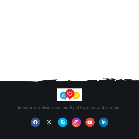
Join our worldwide community of travelers and learners.