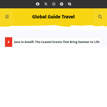
Global Guide Travel
et
June in Amalfi: The Coastal Events That Bring Summer to Life
Ivor
Adve
H
O
T
P
O
S