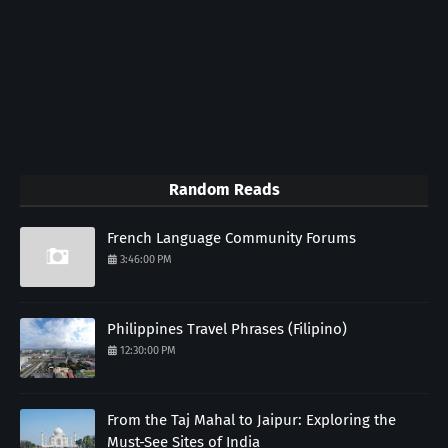
Random Reads
French Language Community Forums
3:46:00 PM
Philippines Travel Phrases (Filipino)
12:30:00 PM
From the Taj Mahal to Jaipur: Exploring the
Must-See Sites of India