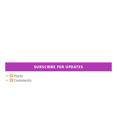
SUBSCRIBE FOR UPDATES
Posts
Comments