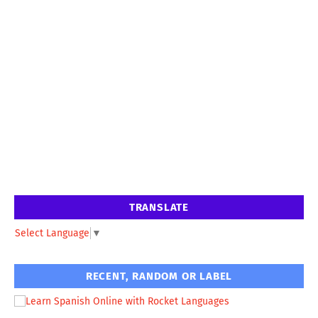
TRANSLATE
Select Language
▼
RECENT, RANDOM OR LABEL