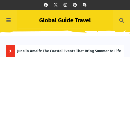
Global Guide Travel
et
June in Amalfi: The Coastal Events That Bring Summer to Life
Ivor
Adve
H
O
T
P
O
S