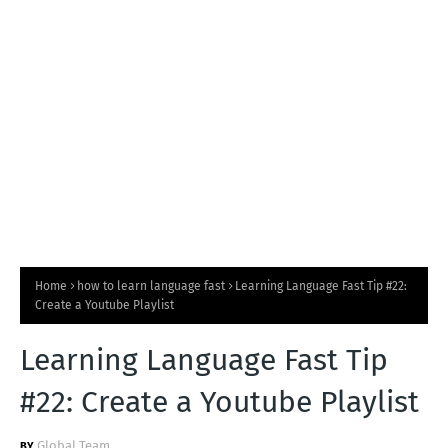
T
S
Home
how to learn language fast
Learning Language Fast Tip #22:
Create a Youtube Playlist
Learning Language Fast Tip
#22: Create a Youtube Playlist
Global Team