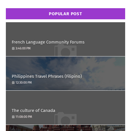
POPULAR POST
French Language Community Forums
3:46:00 PM
Philippines Travel Phrases (Filipino)
12:30:00 PM
The culture of Canada
11:08:00 PM