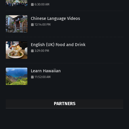
6:30:00 AM
Chinese Language Videos
12:14:00 PM
English (UK) Food and Drink
3:29:00 PM
Learn Hawaiian
11:52:00 AM
PARTNERS