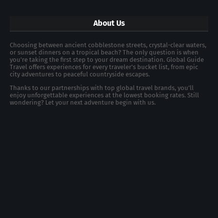
About Us
Choosing between ancient cobblestone streets, crystal-clear waters,
or sunset dinners on a tropical beach? The only question is when
you're taking the first step to your dream destination. Global Guide
Travel offers experiences for every traveler's bucket list, from epic
city adventures to peaceful countryside escapes.
Thanks to our partnerships with top global travel brands, you’ll
enjoy unforgettable experiences at the lowest booking rates. Still
wondering? Let your next adventure begin with us.