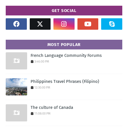
GET SOCIAL
MOST POPULAR
French Language Community Forums
3:46:00 PM
Philippines Travel Phrases (Filipino)
12:30:00 PM
The culture of Canada
11:08:00 PM