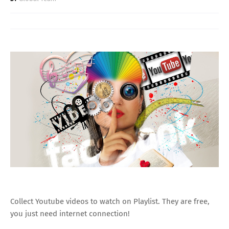
Collect Youtube videos to watch on Playlist. They are free,
you just need internet connection!