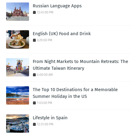
Russian Language Apps
12:41:00 PM
English (UK) Food and Drink
3:29:00 PM
From Night Markets to Mountain Retreats: The
Ultimate Taiwan Itinerary
6:00:00 AM
The Top 10 Destinations for a Memorable
Summer Holiday in the US
7:03:00 PM
Lifestyle in Spain
12:31:00 PM