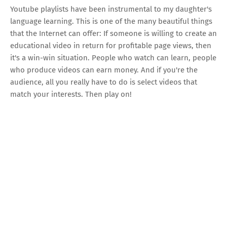
Youtube playlists have been instrumental to my daughter's
language learning. This is one of the many beautiful things
that the Internet can offer: If someone is willing to create an
educational video in return for profitable page views, then
it's a win-win situation. People who watch can learn, people
who produce videos can earn money. And if you're the
audience, all you really have to do is select videos that
match your interests. Then play on!