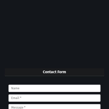
Contact Form