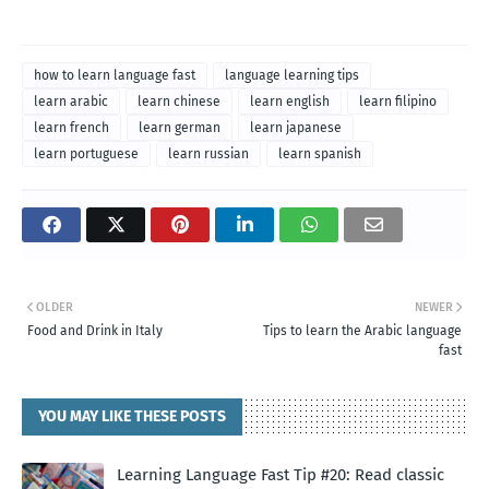
how to learn language fast
language learning tips
learn arabic
learn chinese
learn english
learn filipino
learn french
learn german
learn japanese
learn portuguese
learn russian
learn spanish
OLDER
NEWER
Food and Drink in Italy
Tips to learn the Arabic language
fast
YOU MAY LIKE THESE POSTS
Learning Language Fast Tip #20: Read classic