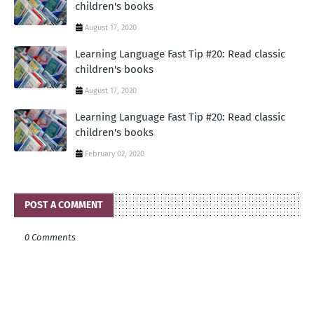
children's books
August 17, 2020
Learning Language Fast Tip #20: Read classic
children's books
August 17, 2020
Learning Language Fast Tip #20: Read classic
children's books
February 02, 2020
POST A COMMENT
0 Comments