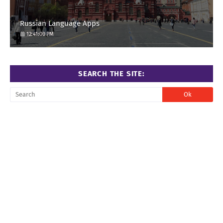
Russian Language Apps
12:41:00 PM
SEARCH THE SITE: