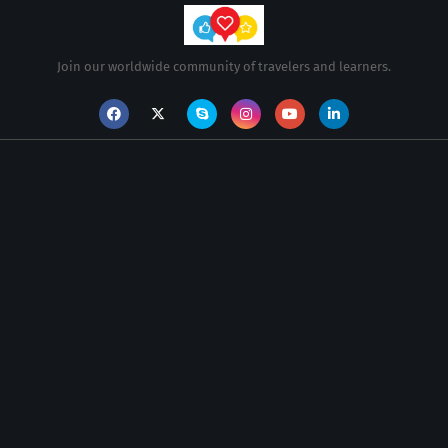
Join our worldwide community of travelers and learners.