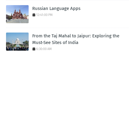
Russian Language Apps
12:41:00 PM
From the Taj Mahal to Jaipur: Exploring the
Must-See Sites of India
6:30:00 AM