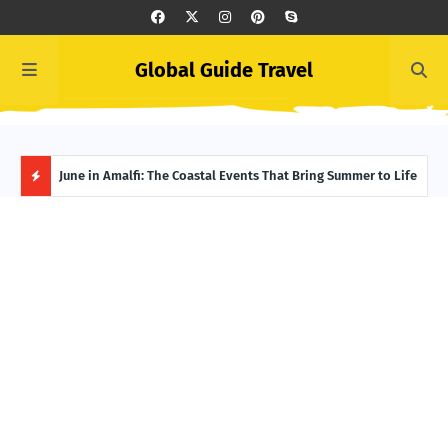
Global Guide Travel
et
June in Amalfi: The Coastal Events That Bring Summer to Life
Ivor
Adve
H
O
T
P
O
S