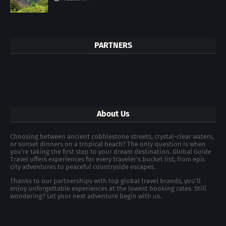
PARTNERS
About Us
Choosing between ancient cobblestone streets, crystal-clear waters,
or sunset dinners on a tropical beach? The only question is when
you're taking the first step to your dream destination. Global Guide
Travel offers experiences for every traveler's bucket list, from epic
city adventures to peaceful countryside escapes.
Thanks to our partnerships with top global travel brands, you’ll
enjoy unforgettable experiences at the lowest booking rates. Still
wondering? Let your next adventure begin with us.