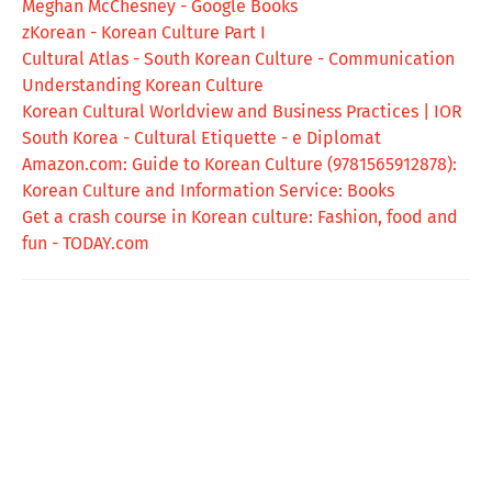
Meghan McChesney - Google Books
zKorean - Korean Culture Part I
Cultural Atlas - South Korean Culture - Communication
Understanding Korean Culture
Korean Cultural Worldview and Business Practices | IOR
South Korea - Cultural Etiquette - e Diplomat
Amazon.com: Guide to Korean Culture (9781565912878):
Korean Culture and Information Service: Books
Get a crash course in Korean culture: Fashion, food and
fun - TODAY.com