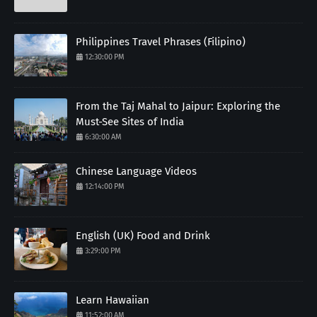
Philippines Travel Phrases (Filipino)
12:30:00 PM
From the Taj Mahal to Jaipur: Exploring the
Must-See Sites of India
6:30:00 AM
Chinese Language Videos
12:14:00 PM
English (UK) Food and Drink
3:29:00 PM
Learn Hawaiian
11:52:00 AM