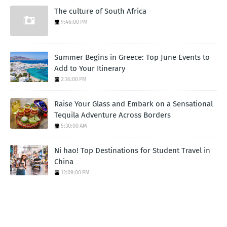
The culture of South Africa
9:46:00 PM
Summer Begins in Greece: Top June Events to
Add to Your Itinerary
2:36:00 PM
Raise Your Glass and Embark on a Sensational
Tequila Adventure Across Borders
5:30:00 AM
Ni hao! Top Destinations for Student Travel in
China
12:09:00 PM