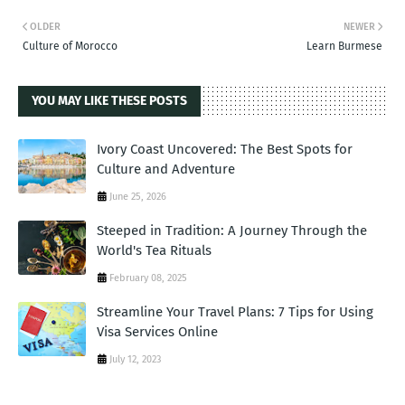
OLDER
NEWER
Culture of Morocco
Learn Burmese
YOU MAY LIKE THESE POSTS
Ivory Coast Uncovered: The Best Spots for
Culture and Adventure
June 25, 2026
Steeped in Tradition: A Journey Through the
World's Tea Rituals
February 08, 2025
Streamline Your Travel Plans: 7 Tips for Using
Visa Services Online
July 12, 2023