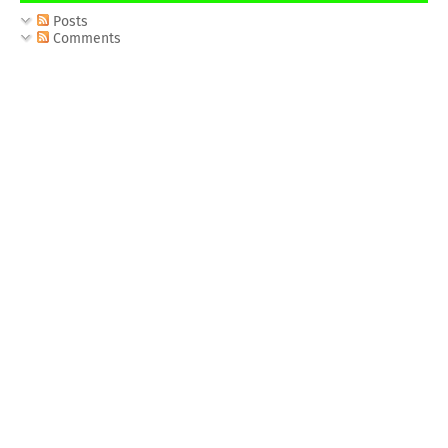
Posts
Comments