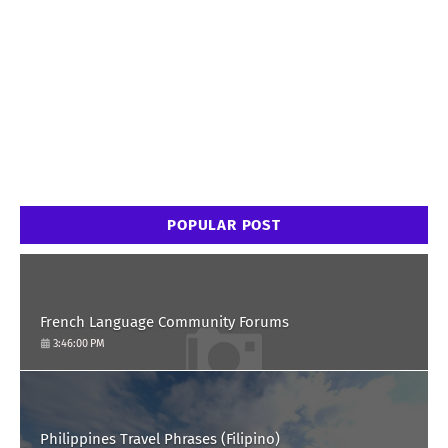
POPULAR POST
French Language Community Forums
3:46:00 PM
Philippines Travel Phrases (Filipino)