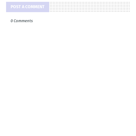
POST A COMMENT
0 Comments