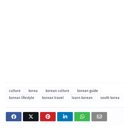
culture
korea
korean culture
korean guide
korean lifestyle
korean travel
learn korean
south korea