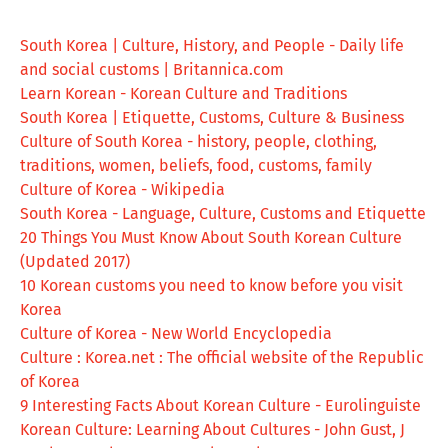
South Korea | Culture, History, and People - Daily life
and social customs | Britannica.com
Learn Korean - Korean Culture and Traditions
South Korea | Etiquette, Customs, Culture & Business
Culture of South Korea - history, people, clothing,
traditions, women, beliefs, food, customs, family
Culture of Korea - Wikipedia
South Korea - Language, Culture, Customs and Etiquette
20 Things You Must Know About South Korean Culture
(Updated 2017)
10 Korean customs you need to know before you visit
Korea
Culture of Korea - New World Encyclopedia
Culture : Korea.net : The official website of the Republic
of Korea
9 Interesting Facts About Korean Culture - Eurolinguiste
Korean Culture: Learning About Cultures - John Gust, J