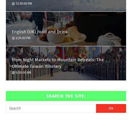
12:30:00 PM
English (UK) Food and Drink
3:29:00 PM
From Night Markets to Mountain Retreats: The
Ultimate Taiwan Itinerary
6:00:00 AM
SEARCH THE SITE: