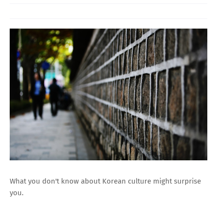
What you don't know about Korean culture might surprise
you.