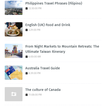
Philippines Travel Phrases (Filipino)
12:30:00 PM
English (UK) Food and Drink
3:29:00 PM
From Night Markets to Mountain Retreats: The
Ultimate Taiwan Itinerary
6:00:00 AM
Australia Travel Guide
8:39:00 PM
The culture of Canada
11:08:00 PM