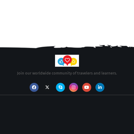
Join our worldwide community of travelers and learners.