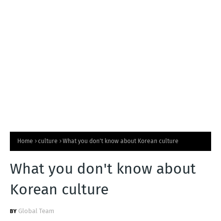
T
S
Home
culture
What you don't know about Korean culture
What you don't know about
Korean culture
Global Team