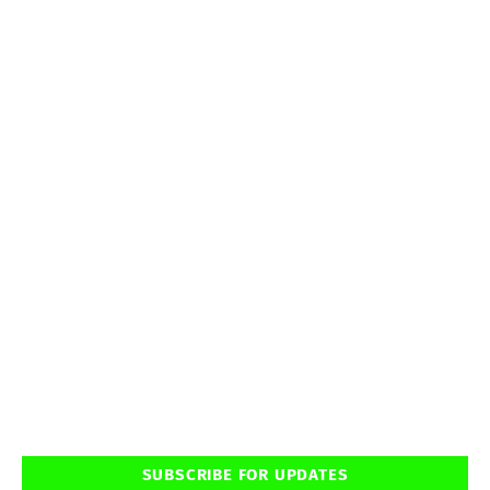
SUBSCRIBE FOR UPDATES