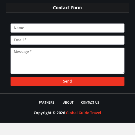
Contact Form
PARTNERS
ABOUT
CONTACT US
Copyright ©
2026
Global Guide Travel