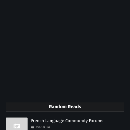
Random Reads
French Language Community Forums
3:46:00 PM