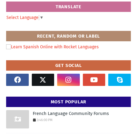
TRANSLATE
Select Language
▼
RECENT, RANDOM OR LABEL
GET SOCIAL
MOST POPULAR
French Language Community Forums
3:46:00 PM