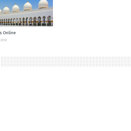
s Online
 2018