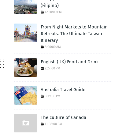
(Filipino)
12:30:00 PM
From Night Markets to Mountain
Retreats: The Ultimate Taiwan
Itinerary
6:00:00 AM
English (UK) Food and Drink
3:29:00 PM
Australia Travel Guide
8:39:00 PM
The culture of Canada
11:08:00 PM