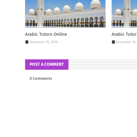
Arabic Tutors Online
Arabic Tutor
December 10, 2018
December 10,
POST A COMMENT
0 Comments