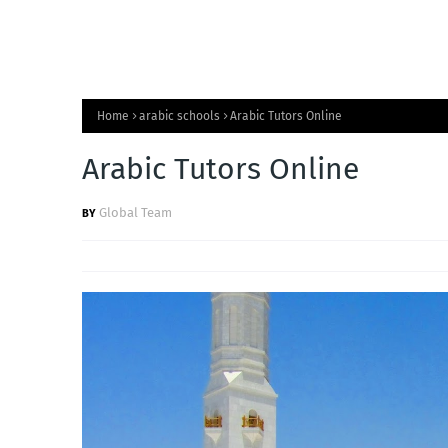
Home
arabic schools
Arabic Tutors Online
Arabic Tutors Online
Global Team