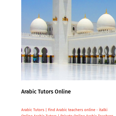
Arabic Tutors Online
Arabic Tutors | Find Arabic teachers online - italki