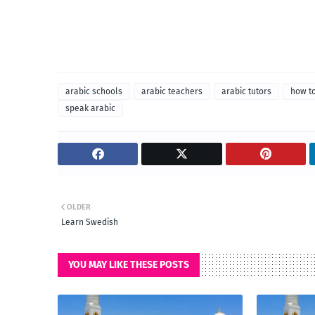
arabic schools
arabic teachers
arabic tutors
how to
speak arabic
OLDER
Learn Swedish
YOU MAY LIKE THESE POSTS