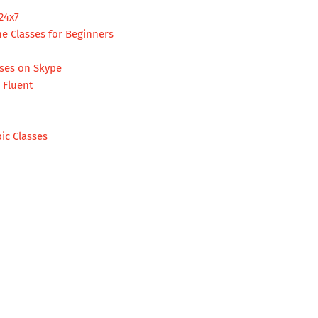
24x7
ne Classes for Beginners
rses on Skype
e Fluent
ic Classes