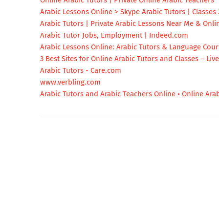
Online Arabic Tutors | Private Online Arabic Teachers
Arabic Lessons Online > Skype Arabic Tutors | Classes 
Arabic Tutors | Private Arabic Lessons Near Me & Onli
Arabic Tutor Jobs, Employment | Indeed.com
Arabic Lessons Online: Arabic Tutors & Language Cou
3 Best Sites for Online Arabic Tutors and Classes – Liv
Arabic Tutors - Care.com
www.verbling.com
Arabic Tutors and Arabic Teachers Online • Online Arab