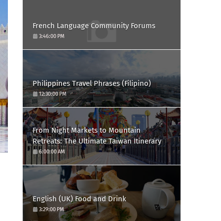
French Language Community Forums
3:46:00 PM
Philippines Travel Phrases (Filipino)
12:30:00 PM
From Night Markets to Mountain
Retreats: The Ultimate Taiwan Itinerary
6:00:00 AM
English (UK) Food and Drink
3:29:00 PM