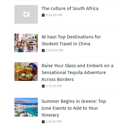
The culture of South Africa
9:46:00 PM
Ni hao! Top Destinations for
Student Travel in China
12:09:00 PM
Raise Your Glass and Embark on a
Sensational Tequila Adventure
Across Borders
5:30:00 AM
Summer Begins in Greece: Top
June Events to Add to Your
Itinerary
2:36:00 PM