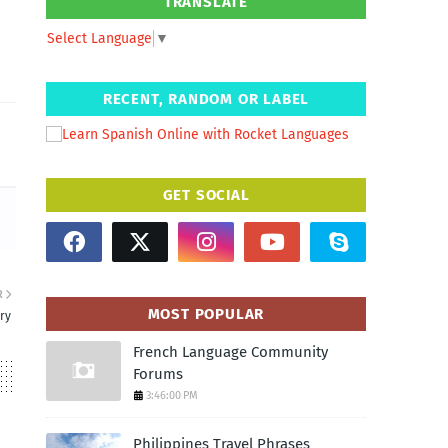
TRANSLATE
Select Language
▼
RECENT, RANDOM OR LABEL
GET SOCIAL
R
MOST POPULAR
ry
French Language Community
Forums
3:46:00 PM
Philippines Travel Phrases