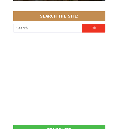
SEARCH THE SITE: