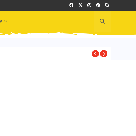
y
BEST PLACES TO VI