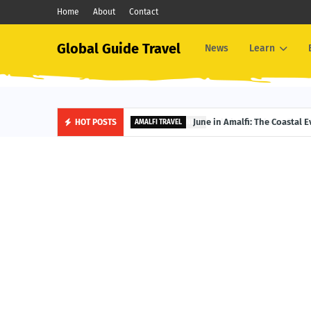
Home
About
Contact
Global Guide Travel
News
Learn
June in Amalfi: The Coastal 
HOT POSTS
AMALFI TRAVEL