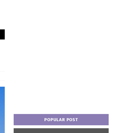
POPULAR POST