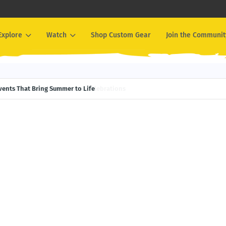
Explore
Watch
Shop Custom Gear
Join the Communit
Events That Bring Summer to Life