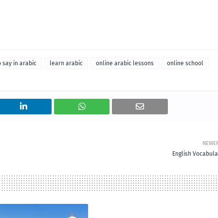
 say in arabic
learn arabic
online arabic lessons
online school
NEWE
English Vocabula