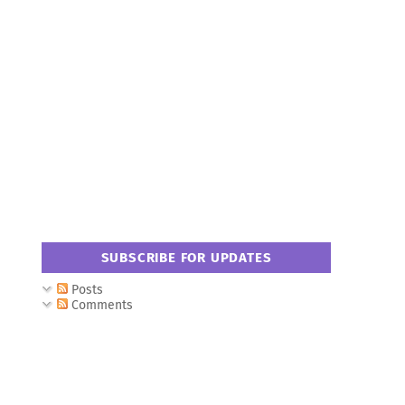
SUBSCRIBE FOR UPDATES
Posts
Comments