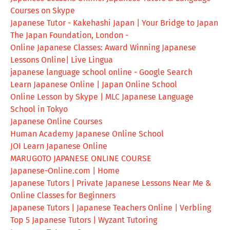
Courses on Skype
Japanese Tutor - Kakehashi Japan | Your Bridge to Japan
The Japan Foundation, London -
Online Japanese Classes: Award Winning Japanese
Lessons Online| Live Lingua
japanese language school online - Google Search
Learn Japanese Online | Japan Online School
Online Lesson by Skype | MLC Japanese Language
School in Tokyo
Japanese Online Courses
Human Academy Japanese Online School
JOI Learn Japanese Online
MARUGOTO JAPANESE ONLINE COURSE
Japanese-Online.com | Home
Japanese Tutors | Private Japanese Lessons Near Me &
Online Classes for Beginners
Japanese Tutors | Japanese Teachers Online | Verbling
Top 5 Japanese Tutors | Wyzant Tutoring