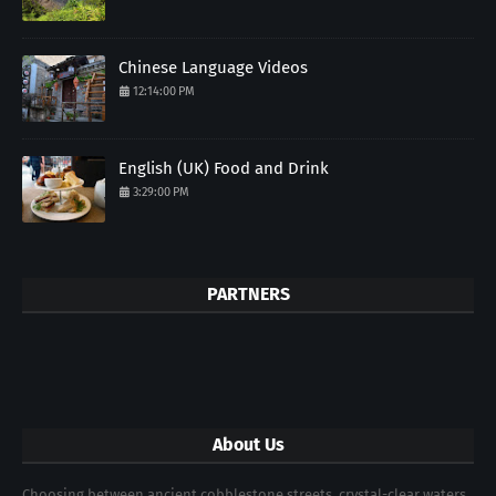
Chinese Language Videos
12:14:00 PM
English (UK) Food and Drink
3:29:00 PM
PARTNERS
About Us
Choosing between ancient cobblestone streets, crystal-clear waters,