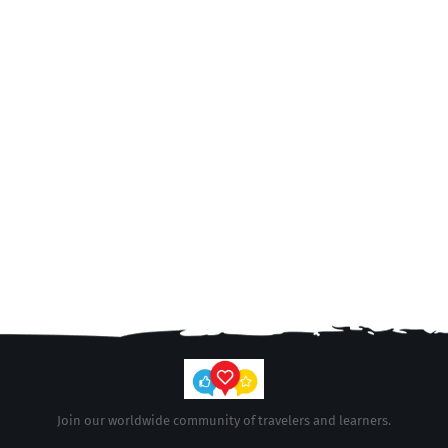
Join our worldwide community of travelers and learners.