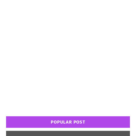
POPULAR POST