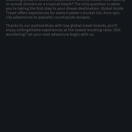
or sunset dinners on a tropical beach? The only question is when
you're taking the first step to your dream destination. Global Guide
Travel offers experiences for every traveler's bucket list, from epic
city adventures to peaceful countryside escapes.
Thanks to our partnerships with top global travel brands, you’ll
enjoy unforgettable experiences at the lowest booking rates. Still
wondering? Let your next adventure begin with us.