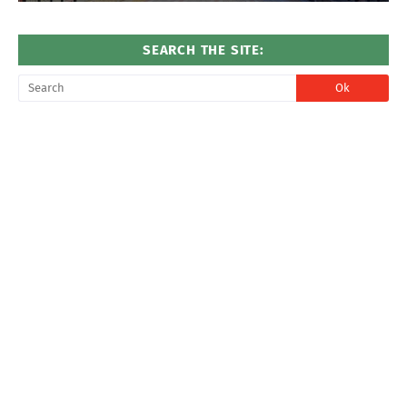
SEARCH THE SITE: