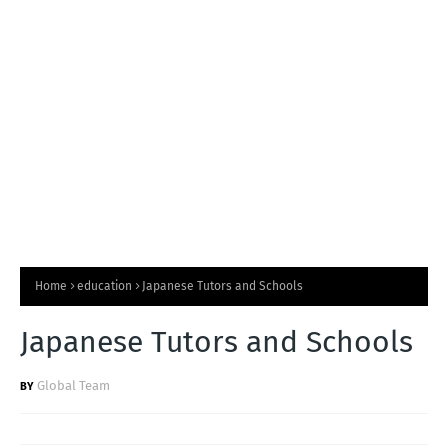
T
S
Home
education
Japanese Tutors and Schools
Japanese Tutors and Schools
Global Team