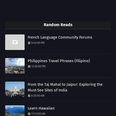
Random Reads
French Language Community Forums
3:46:00 PM
Philippines Travel Phrases (Filipino)
12:30:00 PM
From the Taj Mahal to Jaipur: Exploring the
Must-See Sites of India
6:30:00 AM
Learn Hawaiian
11:52:00 AM