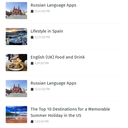
Russian Language Apps
12:41:00 PM
Lifestyle in Spain
12:31:00 PM
English (UK) Food and Drink
3:29:00 PM
Russian Language Apps
12:41:00 PM
The Top 10 Destinations for a Memorable
Summer Holiday in the US
7:03:00 PM