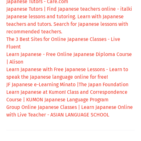
Japanese Tutors - Care.com
Japanese Tutors | Find Japanese teachers online - italki
Japanese lessons and tutoring. Learn with Japanese
teachers and tutors. Search for Japanese lessons with
recommended teachers.
The 3 Best Sites for Online Japanese Classes - Live
Fluent
Learn Japanese - Free Online Japanese Diploma Course
| Alison
Learn Japanese with Free Japanese Lessons - Learn to
speak the Japanese language online for free!
JF Japanese e-Learning Minato |The Japan Foundation
Learn Japanese at Kumon! Class and Correspondence
Course | KUMON Japanese Language Program
Group Online Japanese Classes | Learn Japanese Online
with Live Teacher - ASIAN LANGUAGE SCHOOL