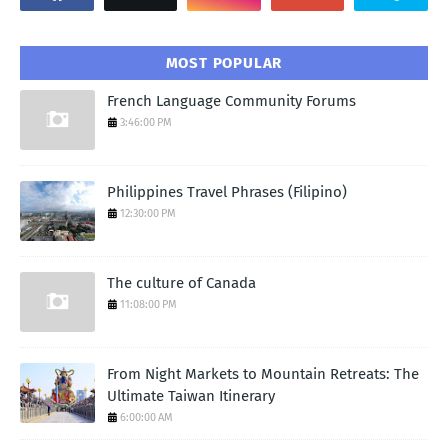
MOST POPULAR
French Language Community Forums
3:46:00 PM
Philippines Travel Phrases (Filipino)
12:30:00 PM
The culture of Canada
11:08:00 PM
From Night Markets to Mountain Retreats: The
Ultimate Taiwan Itinerary
6:00:00 AM