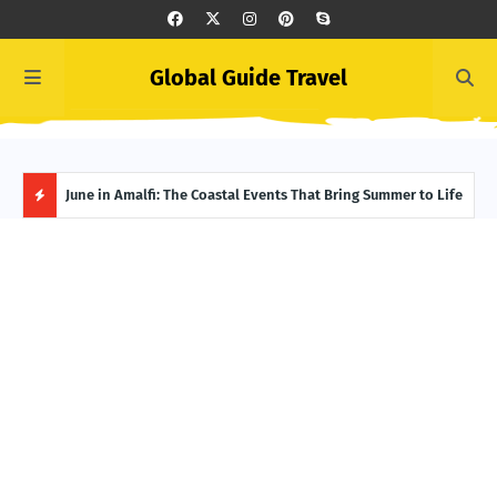
Global Guide Travel
et
June in Amalfi: The Coastal Events That Bring Summer to Life
Ivor
Adve
H
O
T
P
O
S