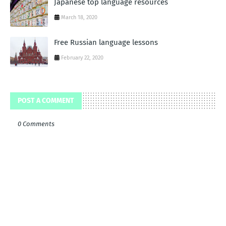
Japanese top language resources
March 18, 2020
Free Russian language lessons
February 22, 2020
POST A COMMENT
0 Comments