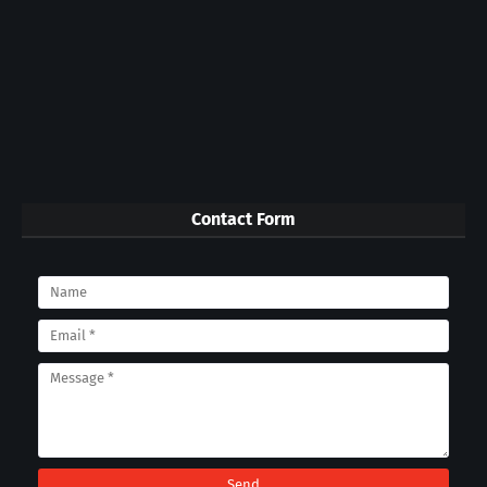
Contact Form