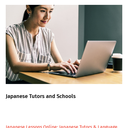
Japanese Tutors and Schools
Japanese Lessons Online: Japanese Tutors & Language