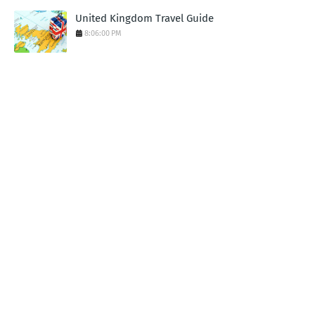
United Kingdom Travel Guide
8:06:00 PM