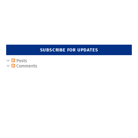
SUBSCRIBE FOR UPDATES
Posts
Comments