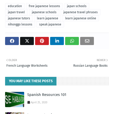
education
free japanese lessons
japan schools
japan travel
japanese schools
japanese travel phrases
japanese tutors
learn japanese
learn japanese online
nihonggo lessons
speak japanese
OLDER
NEWER
French Language Worksheets
Russian Language Books
YOU MAY LIKE THESE POSTS
Spanish Resources 101
April 25, 2020