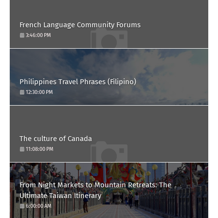
French Language Community Forums
3:46:00 PM
Philippines Travel Phrases (Filipino)
12:30:00 PM
The culture of Canada
11:08:00 PM
From Night Markets to Mountain Retreats: The
Ultimate Taiwan Itinerary
6:00:00 AM