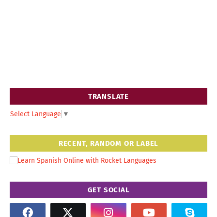
TRANSLATE
Select Language
▼
RECENT, RANDOM OR LABEL
GET SOCIAL