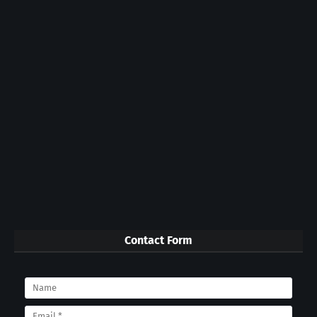
Contact Form