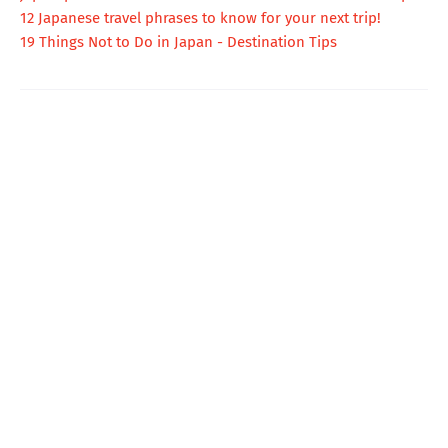
12 Japanese travel phrases to know for your next trip!
19 Things Not to Do in Japan - Destination Tips