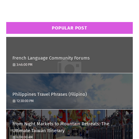
POPULAR POST
French Language Community Forums
3:46:00 PM
Philippines Travel Phrases (Filipino)
12:30:00 PM
From Night Markets to Mountain Retreats: The
Ultimate Taiwan Itinerary
6:00:00 AM