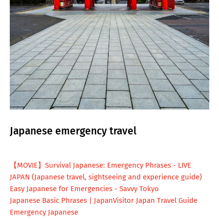
Japanese emergency travel
【MOVIE】Survival Japanese: Emergency Phrases - LIVE
JAPAN (Japanese travel, sightseeing and experience guide)
Easy Japanese for Emergencies - Savvy Tokyo
Japanese Basic Phrases | JapanVisitor Japan Travel Guide
Emergency Japanese