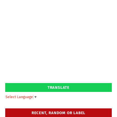
TRANSLATE
Select Language
▼
RECENT, RANDOM OR LABEL