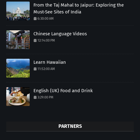
From the Taj Mahal to Jaipur: Exploring the
Must-See Sites of India
6:30:00 AM
Chinese Language Videos
12:14:00 PM
Learn Hawaiian
11:52:00 AM
English (UK) Food and Drink
3:29:00 PM
PARTNERS