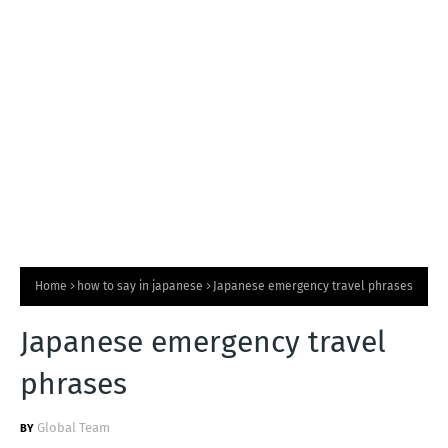
T
S
Home
how to say in japanese
Japanese emergency travel phrases
Japanese emergency travel
phrases
Global Team