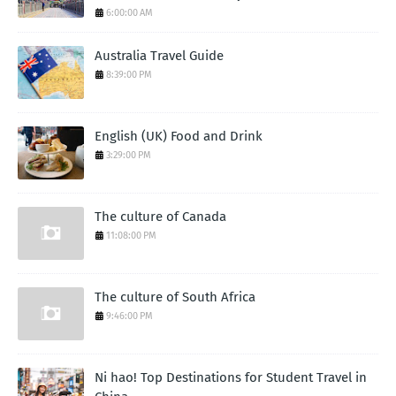
6:00:00 AM
Australia Travel Guide
8:39:00 PM
English (UK) Food and Drink
3:29:00 PM
The culture of Canada
11:08:00 PM
The culture of South Africa
9:46:00 PM
Ni hao! Top Destinations for Student Travel in