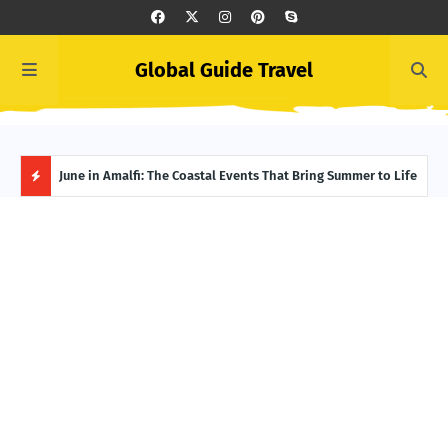
Global Guide Travel
et
June in Amalfi: The Coastal Events That Bring Summer to Life
Ivor
Adve
H
O
T
P
O
S