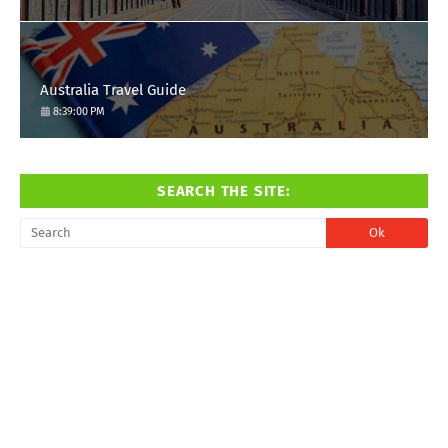
Australia Travel Guide
8:39:00 PM
SEARCH THE SITE: