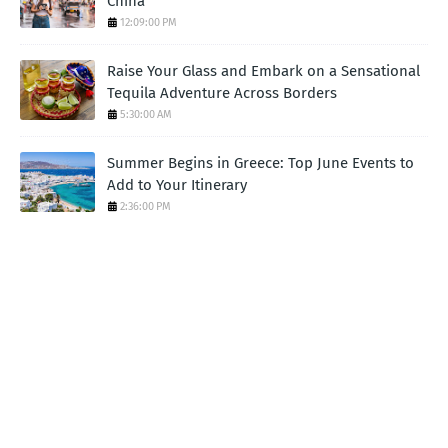
China
12:09:00 PM
Raise Your Glass and Embark on a Sensational
Tequila Adventure Across Borders
5:30:00 AM
Summer Begins in Greece: Top June Events to
Add to Your Itinerary
2:36:00 PM