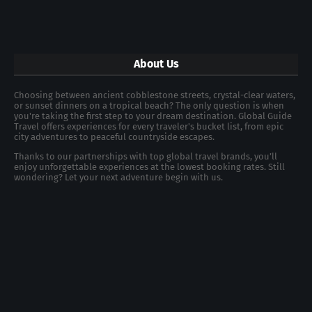
About Us
Choosing between ancient cobblestone streets, crystal-clear waters,
or sunset dinners on a tropical beach? The only question is when
you're taking the first step to your dream destination. Global Guide
Travel offers experiences for every traveler's bucket list, from epic
city adventures to peaceful countryside escapes.
Thanks to our partnerships with top global travel brands, you’ll
enjoy unforgettable experiences at the lowest booking rates. Still
wondering? Let your next adventure begin with us.