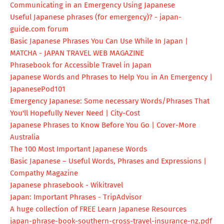
Communicating in an Emergency Using Japanese
Useful Japanese phrases (for emergency)? - japan-
guide.com forum
Basic Japanese Phrases You Can Use While In Japan |
MATCHA - JAPAN TRAVEL WEB MAGAZINE
Phrasebook for Accessible Travel in Japan
Japanese Words and Phrases to Help You in An Emergency |
JapanesePod101
Emergency Japanese: Some necessary Words/Phrases That
You'll Hopefully Never Need | City-Cost
Japanese Phrases to Know Before You Go | Cover-More
Australia
The 100 Most Important Japanese Words
Basic Japanese – Useful Words, Phrases and Expressions |
Compathy Magazine
Japanese phrasebook - Wikitravel
Japan: Important Phrases - TripAdvisor
A huge collection of FREE Learn Japanese Resources
japan-phrase-book-southern-
cross-travel-insurance-nz.pdf