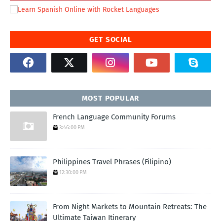
GET SOCIAL
MOST POPULAR
French Language Community Forums
3:46:00 PM
Philippines Travel Phrases (Filipino)
12:30:00 PM
From Night Markets to Mountain Retreats: The
Ultimate Taiwan Itinerary