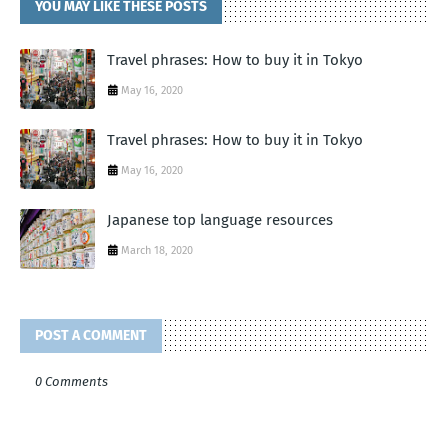
YOU MAY LIKE THESE POSTS
Travel phrases: How to buy it in Tokyo
May 16, 2020
Travel phrases: How to buy it in Tokyo
May 16, 2020
Japanese top language resources
March 18, 2020
POST A COMMENT
0 Comments