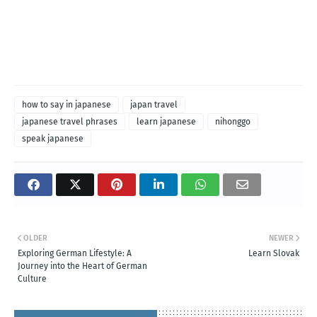
how to say in japanese
japan travel
japanese travel phrases
learn japanese
nihonggo
speak japanese
OLDER
NEWER
Exploring German Lifestyle: A
Learn Slovak
Journey into the Heart of German
Culture