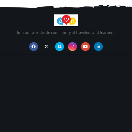
Join our worldwide community of travelers and learners.