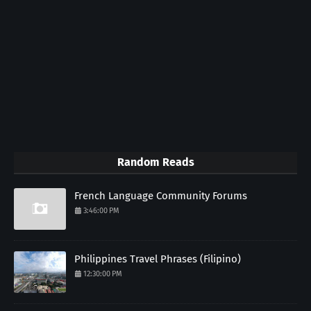
Random Reads
French Language Community Forums
3:46:00 PM
Philippines Travel Phrases (Filipino)
12:30:00 PM