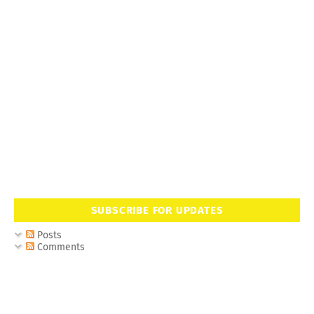
SUBSCRIBE FOR UPDATES
Posts
Comments